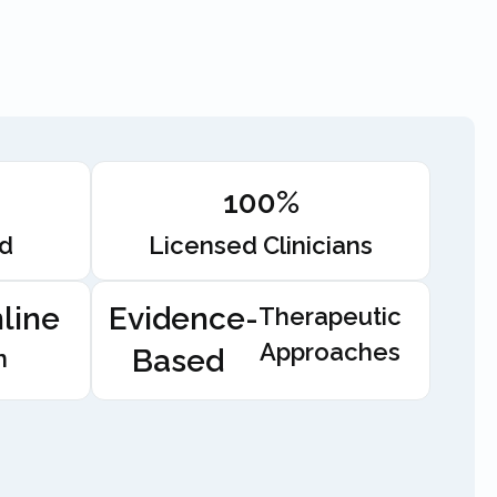
100%
ed
Licensed Clinicians
line
Evidence-
Therapeutic
Approaches
Based
n