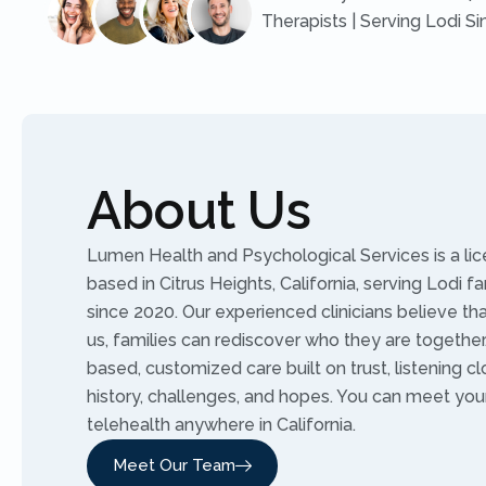
Therapists | Serving Lodi S
About Us
Lumen Health and Psychological Services is a li
based in Citrus Heights, California, serving Lodi f
since 2020. Our experienced clinicians believe t
us, families can rediscover who they are togethe
based, customized care built on trust, listening cl
history, challenges, and hopes. You can meet you
telehealth anywhere in California.
Meet Our Team