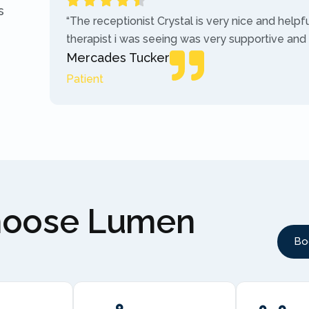
s
“The receptionist Crystal is very nice and helpf
therapist i was seeing was very supportive and
Mercades Tucker
Patient
hoose Lumen
Bo