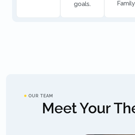
Family
goals.
OUR TEAM
Meet Your The