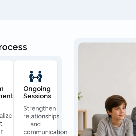
Process
m
Ongoing
ment
Sessions
Strengthen
alized
relationships
t
and
r
communication.