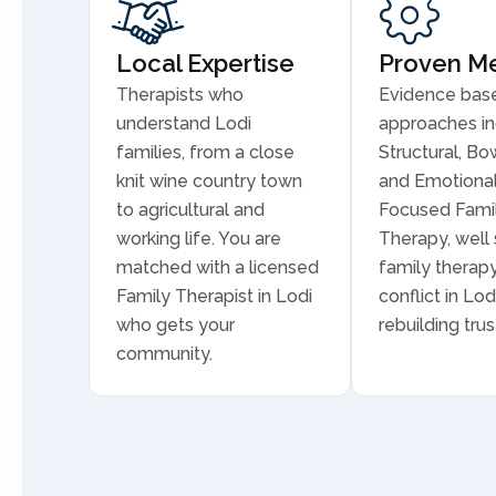
Local Expertise
Proven M
Therapists who
Evidence bas
understand Lodi
approaches in
families, from a close
Structural, Bo
knit wine country town
and Emotional
to agricultural and
Focused Fami
working life. You are
Therapy, well 
matched with a licensed
family therapy
Family Therapist in Lodi
conflict in Lod
who gets your
rebuilding trus
community.