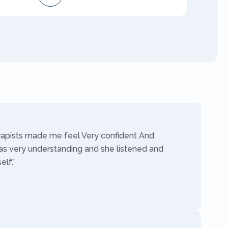
AMFT
rapists made me feel Very confident And
as very understanding and she listened and
lf.”