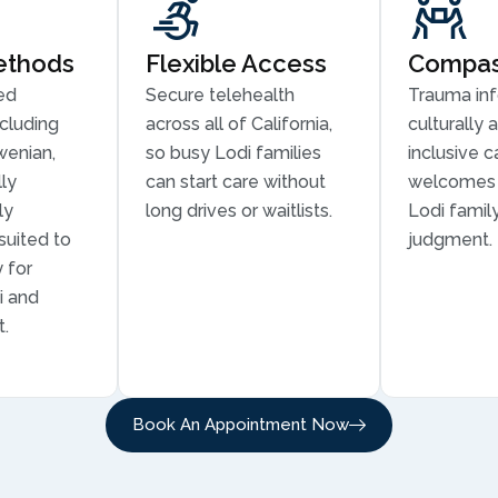
ethods
Flexible Access
Compass
ed
Secure telehealth
Trauma in
cluding
across all of California,
culturally 
wenian,
so busy Lodi families
inclusive c
ly
can start care without
welcomes 
ly
long drives or waitlists.
Lodi family
suited to
judgment.
 for
i and
t.
Book An Appointment Now