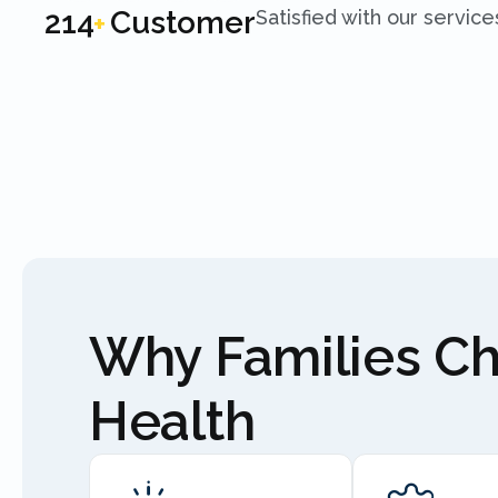
250
Customer
Satisfied with our service
+
Why Families C
Health