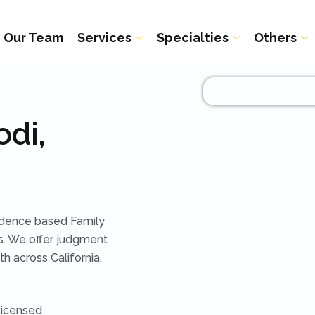
Our Team
Services
Specialties
Others
odi,
idence based Family
s. We offer judgment
h across California.
Licensed