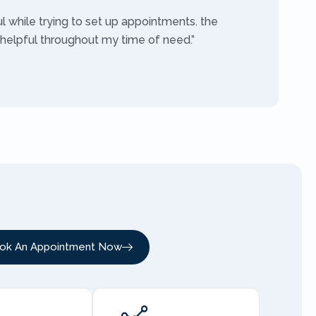
ul while trying to set up appointments. the
 helpful throughout my time of need.”
ok An Appointment Now