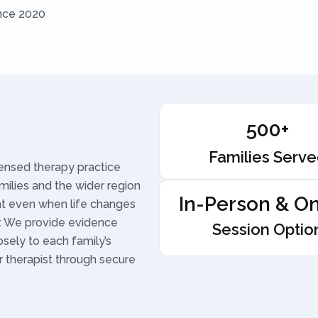
ince 2020
500+
Families Serv
censed therapy practice
amilies and the wider region
In-Person & On
hat even when life changes
r. We provide evidence
Session Optio
osely to each family’s
r therapist through secure