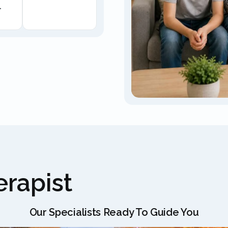
.
rapist
Our Specialists Ready To Guide You