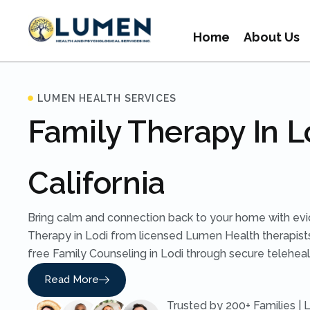
Home
About Us
LUMEN HEALTH SERVICES
Family Therapy In L
California
Bring calm and connection back to your home with ev
Therapy in Lodi from licensed Lumen Health therapist
free Family Counseling in Lodi through secure telehealt
Read More
Trusted by 200+ Families | 