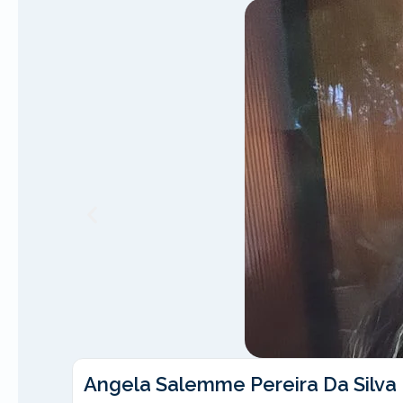
Angela Salemme Pereira Da Silva