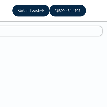
Get In Touch
800-464-4709