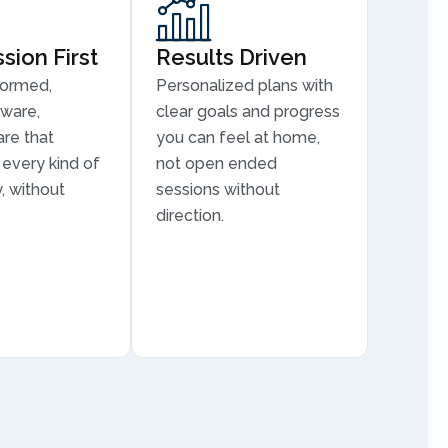
ion First
Results Driven
formed,
Personalized plans with
aware,
clear goals and progress
are that
you can feel at home,
every kind of
not open ended
, without
sessions without
direction.