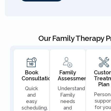
Our Family Therapy 
Book
Family
Custo
Consultation
Assessment
Treat
Plan
Quick
Understand
Person
and
Family
suppor
easy
needs
for you
scheduling.
and