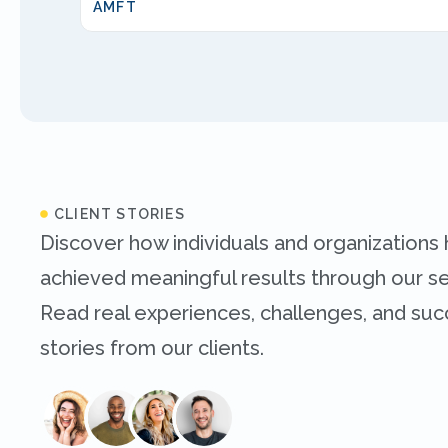
AMFT
CLIENT STORIES
Discover how individuals and organizations
achieved meaningful results through our se
Read real experiences, challenges, and su
stories from our clients.