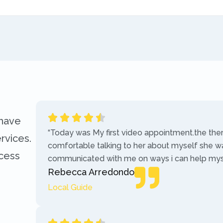
 have
“Today was My first video appointment.the the
rvices.
comfortable talking to her about myself she w
ccess
communicated with me on ways i can help myse
Rebecca Arredondo
Local Guide