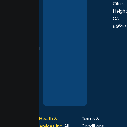
Citrus
personalized,
Height
empathetic
CA
care grounded
95610
in evidence-
based
practices,
supporting you
with
compassion,
understanding,
and respect at
every stage of
your healing
journey.
© 2026
Lumen Health &
Terms &
Psychological Services Inc
. All
Conditions