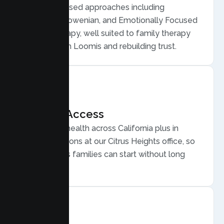
Evidence based approaches including
Structural, Bowenian, and Emotionally Focused
Family Therapy, well suited to family therapy
for conflict in Loomis and rebuilding trust.
Flexible Access
Secure telehealth across California plus in
person sessions at our Citrus Heights office, so
busy Loomis families can start without long
drives.