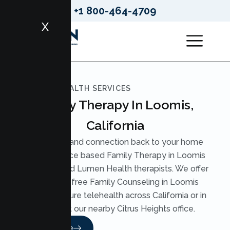
+1 800-464-4709
X
LUMEN HEALTH SERVICES
Family Therapy In Loomis,
California
Bring calm and connection back to your home
with evidence based Family Therapy in Loomis
from licensed Lumen Health therapists. We offer
judgment free Family Counseling in Loomis
through secure telehealth across California or in
person at our nearby Citrus Heights office.
Read More