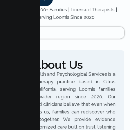
Trusted by 200+ Families | Licensed Therapists |
Serving Loomis Since 2020
About Us
Lumen Health and Psychological Services is a
licensed therapy practice based in Citrus
Heights, California, serving Loomis families
and the wider region since 2020. Our
experienced clinicians believe that even when
life changes us, families can rediscover who
they are together. We provide evidence
based, customized care built on trust, listening