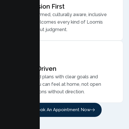
Compassion First
Trauma informed, culturally aware, inclusive
care that welcomes every kind of Loomis
family, without judgment.
Results Driven
Personalized plans with clear goals and
progress you can feel at home, not open
ended sessions without direction.
Book An Appointment Now