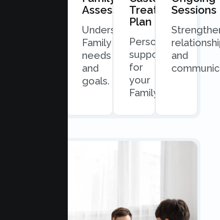
Consultation
Assessment
Treatment
Sessions
Plan
Quick
Understand
Strengthe
Personalized
and
Family
relationsh
support
easy
needs
and
for
scheduling.
and
communica
your
goals.
Family.