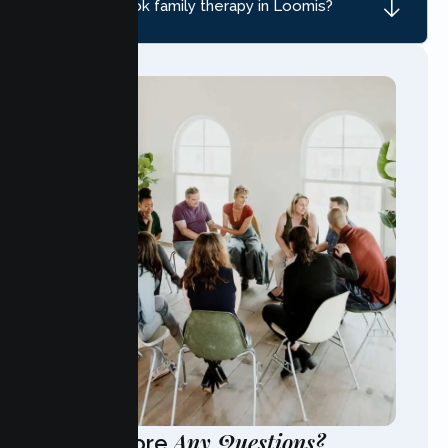
How do I book family therapy in Loomis?
Any Questions?
Have More