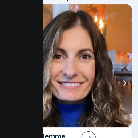
Angela Salemme