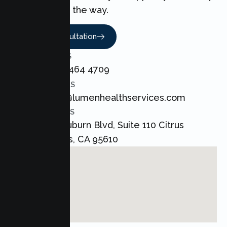
every step of the way.
Book A Consultation
CALL US
+1 800 464 4709
EMAIL US
admin@lumenhealthservices.com
ADDRESS
8421 Auburn Blvd, Suite 110 Citrus
Heights, CA 95610