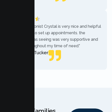
Local Guide
“The receptionist Crystal is very nice and helpful
while trying to set up appointments. the
therapist i was seeing was very supportive and
helpful throughout my time of need.”
Mercades Tucker
Patient
Why Families