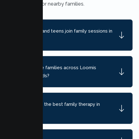
convenient for nearby families.
Can children and teens join family sessions in
Loomis?
Do you serve families across Loomis
neighborhoods?
How do I find the best family therapy in
Loomis, CA?