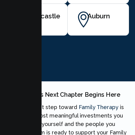
Newcastle
Auburn
BOOK NOW
Your Family's Next Chapter Begins Here
Taking the first step toward
Family Therapy
is
one of the most meaningful investments you
can make for yourself and the people you
love. Our team is ready to support your Family