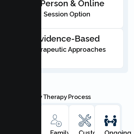
In-Person & Online
Session Option
Evidence-Based
Therapeutic Approaches
Our Family Therapy Process
Book
Family
Custom
Ongoing