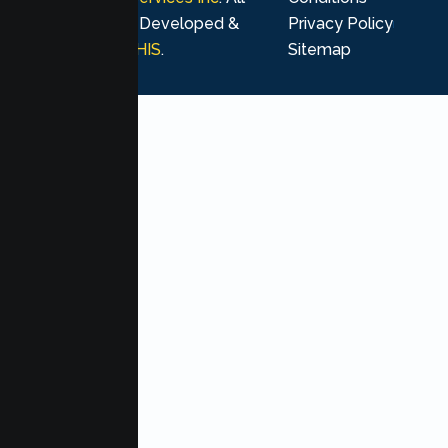
rights reserved. Developed &
Privacy Policy
Marketing by
MHIS
.
Sitemap