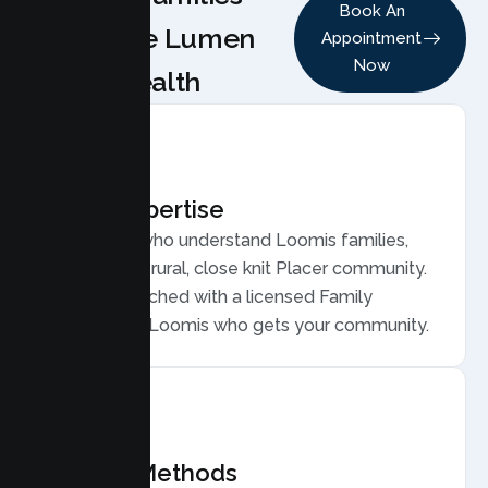
Book An
Choose Lumen
Appointment
Now
Health
Local Expertise
Therapists who understand Loomis families,
from a semi rural, close knit Placer community.
You are matched with a licensed Family
Therapist in Loomis who gets your community.
Proven Methods