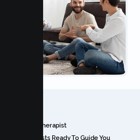
OUR TEAM
Meet Your Therapist
Our Specialists Ready To Guide You