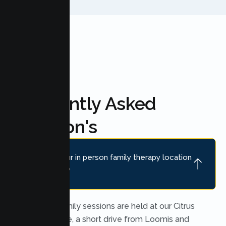
Frequently Asked
Question's
Where is your in person family therapy location
near Loomis?
In person family sessions are held at our Citrus
Heights office, a short drive from Loomis and