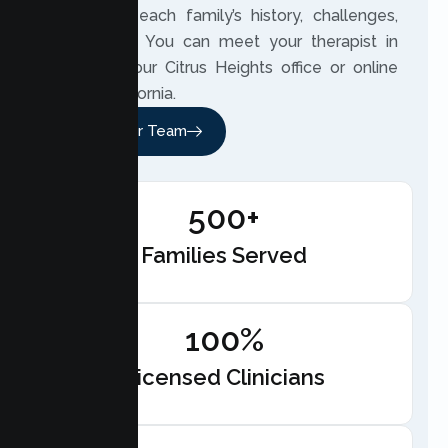
closely to each family’s history, challenges,
and hopes. You can meet your therapist in
person at our Citrus Heights office or online
across California.
Meet Our Team
500+
Families Served
100%
Licensed Clinicians