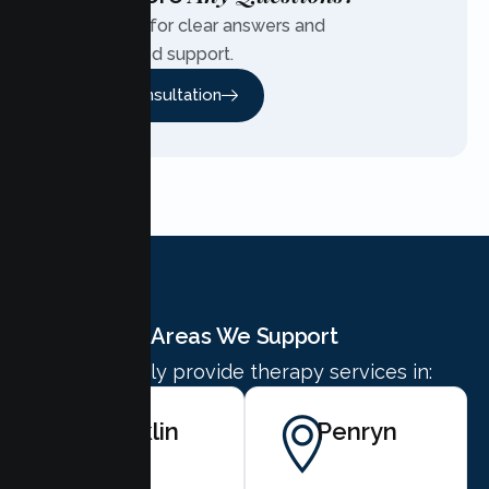
Contact us for clear answers and
personalized support.
Free Consultation
Areas We Support
We proudly provide therapy services in:
Rocklin
Penryn