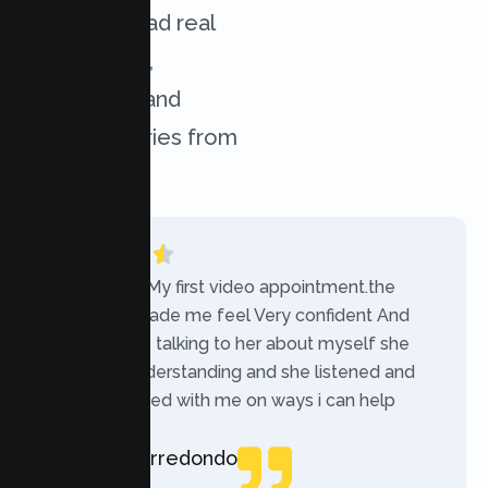
services. Read real
experiences,
challenges, and
success stories from
our clients.
“Today was My first video appointment.the
therapists made me feel Very confident And
comfortable talking to her about myself she
was very understanding and she listened and
communicated with me on ways i can help
myself.”
Rebecca Arredondo