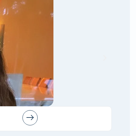
Arleen
AMFT