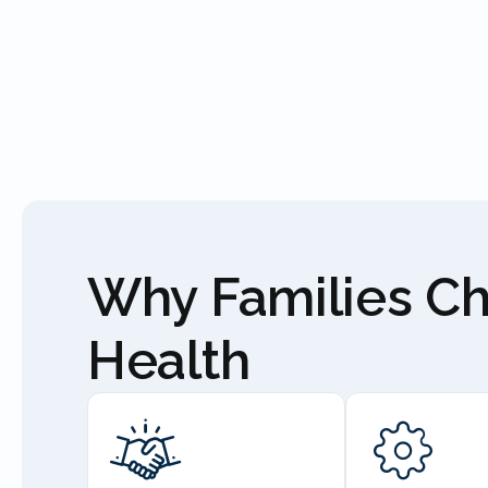
Why Families C
Health