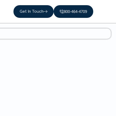
Get In Touch
800-464-4709