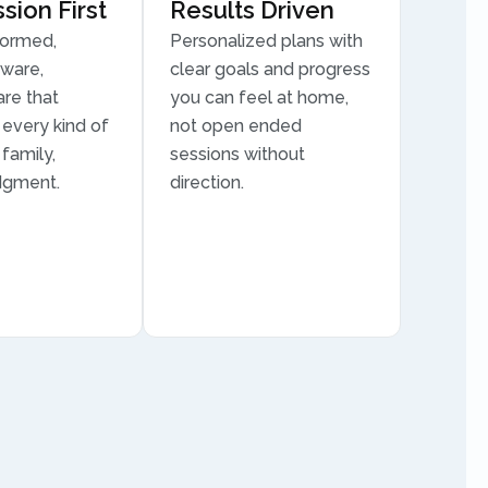
ion First
Results Driven
formed,
Personalized plans with
aware,
clear goals and progress
are that
you can feel at home,
every kind of
not open ended
family,
sessions without
dgment.
direction.