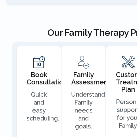
Our Family Therapy 
Book
Family
Custo
Consultation
Assessment
Treat
Plan
Quick
Understand
Person
and
Family
suppor
easy
needs
for you
scheduling.
and
Family
goals.