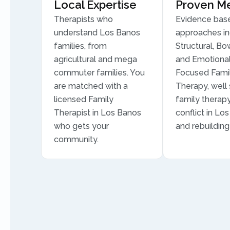
Local Expertise
Proven M
Therapists who
Evidence bas
understand Los Banos
approaches in
families, from
Structural, Bo
agricultural and mega
and Emotional
commuter families. You
Focused Fami
are matched with a
Therapy, well 
licensed Family
family therapy
Therapist in Los Banos
conflict in Lo
who gets your
and rebuilding 
community.