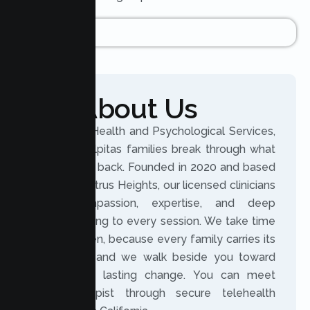
About Us
At Lumen Health and Psychological Services,
we help Milpitas families break through what
holds them back. Founded in 2020 and based
in nearby Citrus Heights, our licensed clinicians
bring compassion, expertise, and deep
understanding to every session. We take time
to truly listen, because every family carries its
own story, and we walk beside you toward
meaningful, lasting change. You can meet
your therapist through secure telehealth