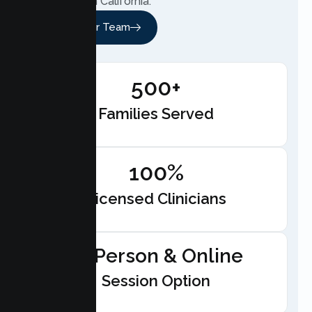
anywhere in California.
Meet Our Team
500+
Families Served
100%
Licensed Clinicians
In-Person & Online
Session Option