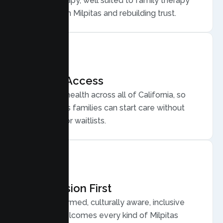
Family Therapy, well suited to family therapy
for conflict in Milpitas and rebuilding trust.
Flexible Access
Secure telehealth across all of California, so
busy Milpitas families can start care without
long drives or waitlists.
Compassion First
Trauma informed, culturally aware, inclusive
care that welcomes every kind of Milpitas