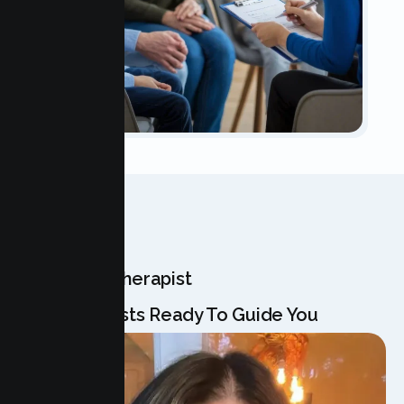
OUR TEAM
Meet Your Therapist
Our Specialists Ready To Guide You