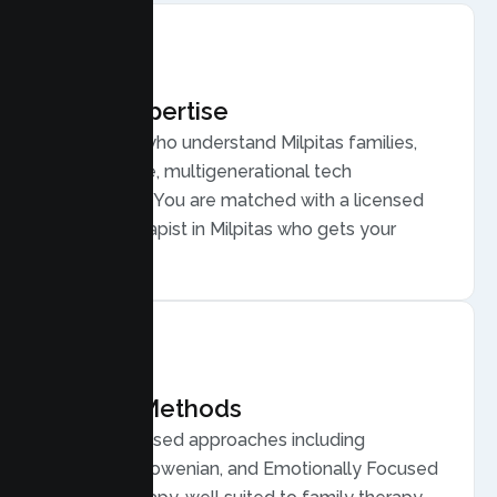
Local Expertise
Therapists who understand Milpitas families,
from diverse, multigenerational tech
households. You are matched with a licensed
Family Therapist in Milpitas who gets your
community.
Proven Methods
Evidence based approaches including
Structural, Bowenian, and Emotionally Focused