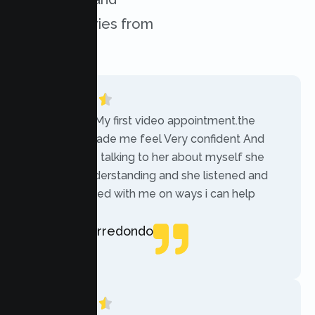
success stories from
our clients.
“Today was My first video appointment.the
therapists made me feel Very confident And
comfortable talking to her about myself she
was very understanding and she listened and
communicated with me on ways i can help
myself.”
Rebecca Arredondo
Local Guide