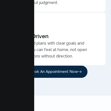
family, without judgment.
Results Driven
Personalized plans with clear goals and
progress you can feel at home, not open
ended sessions without direction.
Book An Appointment Now