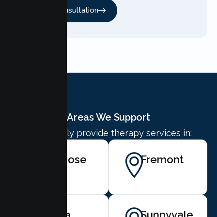
Free Consultation
Areas We Support
We proudly provide therapy services in:
San Jose
Fremont
Santa
Sunnyvale