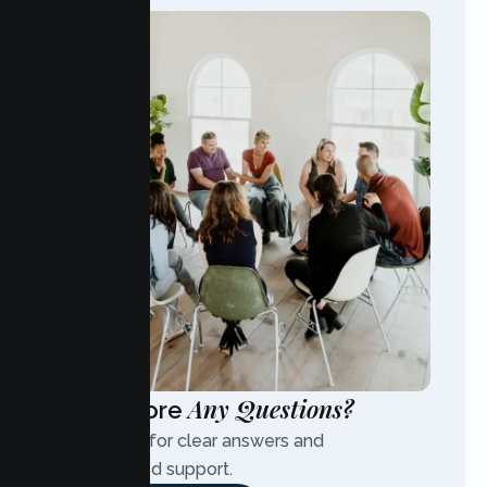
Any Questions?
Have More
Contact us for clear answers and
personalized support.