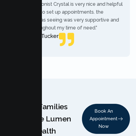
“The receptionist Crystal is very nice and helpful
while trying to set up appointments. the
therapist i was seeing was very supportive and
helpful throughout my time of need.”
Mercades Tucker
Patient
Why Families
Book An
Choose Lumen
Appointment
Now
Health