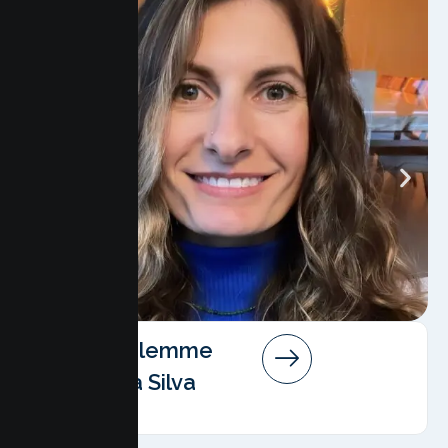
Angela Salemme
Pereira Da Silva
AMFT