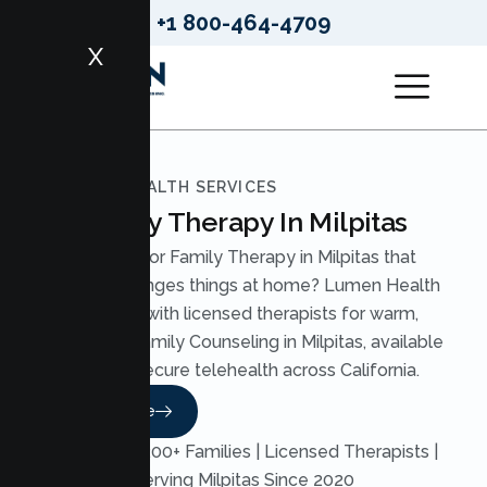
+1 800-464-4709
X
LUMEN HEALTH SERVICES
Family Therapy In Milpitas
Looking for Family Therapy in Milpitas that
actually changes things at home? Lumen Health
pairs you with licensed therapists for warm,
structured Family Counseling in Milpitas, available
through secure telehealth across California.
Read More
Trusted by 200+ Families | Licensed Therapists |
Serving Milpitas Since 2020