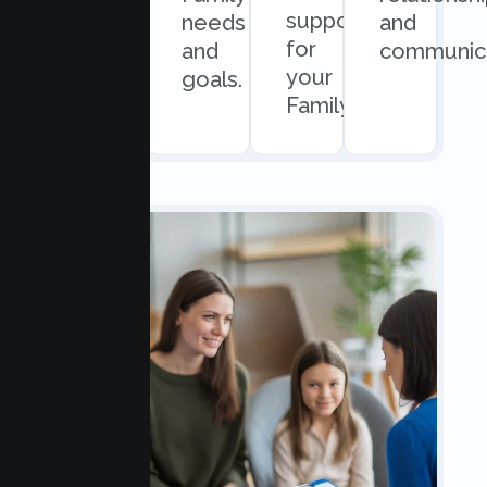
support
easy
needs
and
for
scheduling.
and
communica
your
goals.
Family.