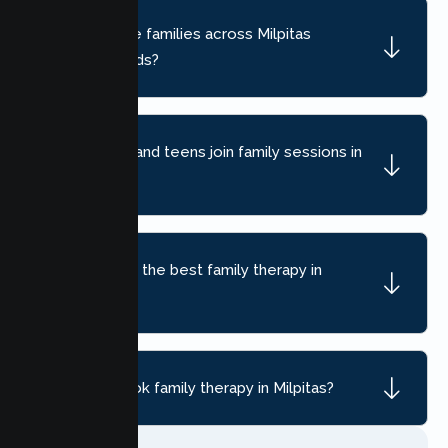
Do you serve families across Milpitas
neighborhoods?
Can children and teens join family sessions in
Milpitas?
How do I find the best family therapy in
Milpitas, CA?
How do I book family therapy in Milpitas?