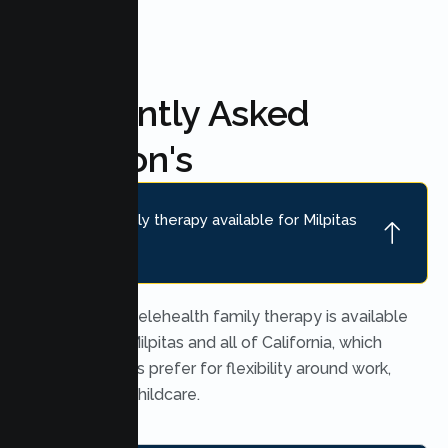
Frequently Asked
Question's
Is online family therapy available for Milpitas
families?
Yes. Secure telehealth family therapy is available
throughout Milpitas and all of California, which
many families prefer for flexibility around work,
school, and childcare.