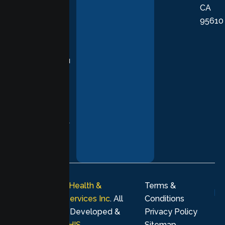
CA
care grounded
95610
in evidence-
based
practices,
supporting you
with
compassion,
understanding,
and respect at
every stage of
your healing
journey.
© 2026
Lumen Health &
Terms &
Psychological Services Inc
. All
Conditions
rights reserved. Developed &
Privacy Policy
Marketing by
MHIS
.
Sitemap