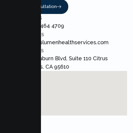
Book A Consultation
CALL US
+1 800 464 4709
EMAIL US
admin@lumenhealthservices.com
ADDRESS
8421 Auburn Blvd, Suite 110 Citrus
Heights, CA 95610