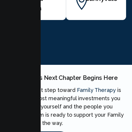
Clara
BOOK NOW
Your Family's Next Chapter Begins Here
Taking the first step toward
Family Therapy
is
one of the most meaningful investments you
can make for yourself and the people you
love. Our team is ready to support your Family
every step of the way.