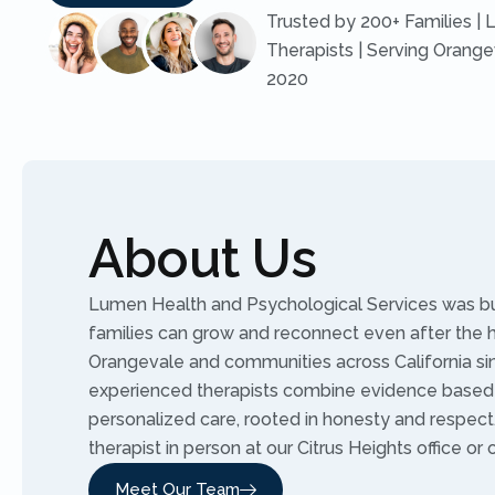
Trusted by 200+ Families | 
Therapists | Serving Orange
2020
About Us
Lumen Health and Psychological Services was buil
families can grow and reconnect even after the 
Orangevale and communities across California sin
experienced therapists combine evidence based
personalized care, rooted in honesty and respec
therapist in person at our Citrus Heights office or 
Meet Our Team