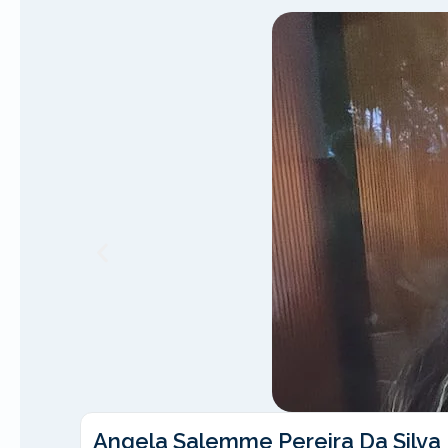
Angela Salemme Pereira Da Silva