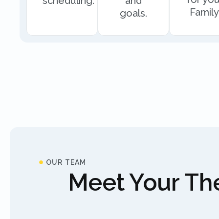
scheduling.
and
Family
goals.
OUR TEAM
Meet Your The