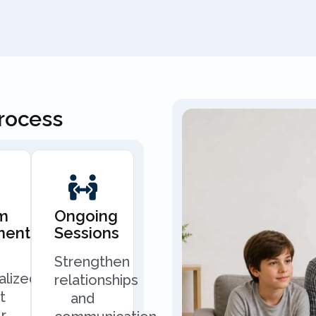
Process
m
Ongoing
ment
Sessions
Strengthen
alized
relationships
t
and
r