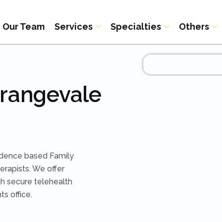
Our Team
Services
Specialties
Others
Orangevale
idence based Family
rapists. We offer
h secure telehealth
ts office.