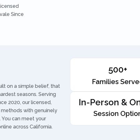
Licensed
vale Since
500+
Families Serv
t on a simple belief, that
hardest seasons. Serving
In-Person & On
ce 2020, our licensed,
 methods with genuinely
Session Optio
t. You can meet your
online across California.