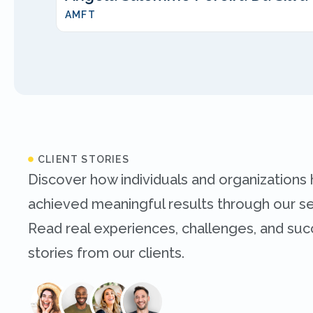
AMFT
CLIENT STORIES
Discover how individuals and organizations
achieved meaningful results through our se
Read real experiences, challenges, and su
stories from our clients.