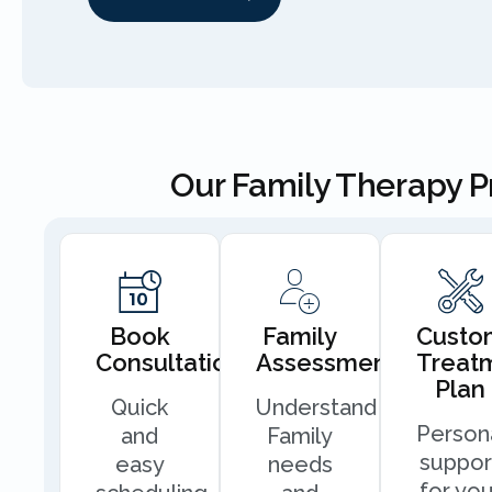
Our Family Therapy 
Book
Family
Custo
Consultation
Assessment
Treat
Plan
Quick
Understand
Person
and
Family
suppor
easy
needs
for you