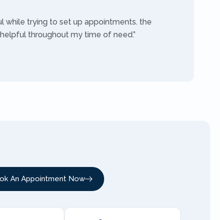
ul while trying to set up appointments. the
 helpful throughout my time of need.”
ok An Appointment Now