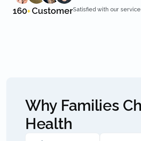
250
Customer
Satisfied with our service
+
Why Families C
Health