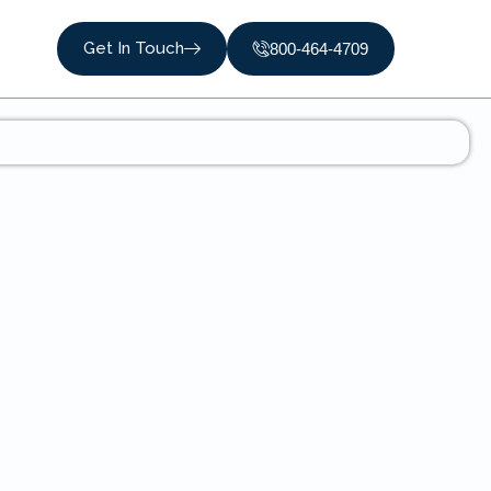
Get In Touch
800-464-4709