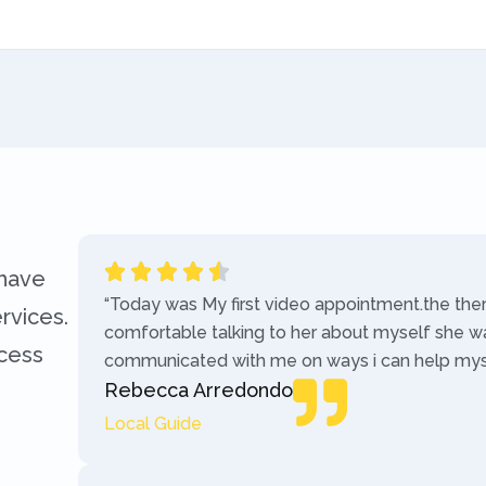
 have
“Today was My first video appointment.the the
rvices.
comfortable talking to her about myself she w
ccess
communicated with me on ways i can help myse
Rebecca Arredondo
Local Guide