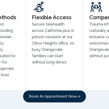
ethods
Flexible Access
Compass
ed
Secure telehealth
Trauma in
cluding
across California plus in
culturally 
wenian,
person sessions at our
inclusive c
ly
Citrus Heights office, so
welcomes 
ly
busy Orangevale
Orangevale
suited to
families can start
without ju
 for
without long drives.
angevale
trust.
Book An Appointment Now