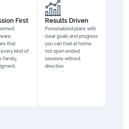
ion First
Results Driven
formed,
Personalized plans with
aware,
clear goals and progress
are that
you can feel at home,
every kind of
not open ended
 family,
sessions without
dgment.
direction.