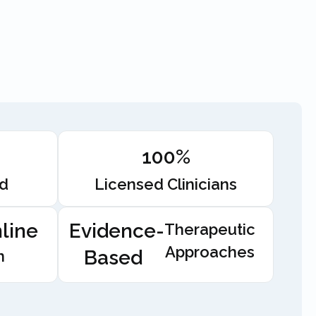
100%
ed
Licensed Clinicians
line
Evidence-
Therapeutic
Approaches
Based
n