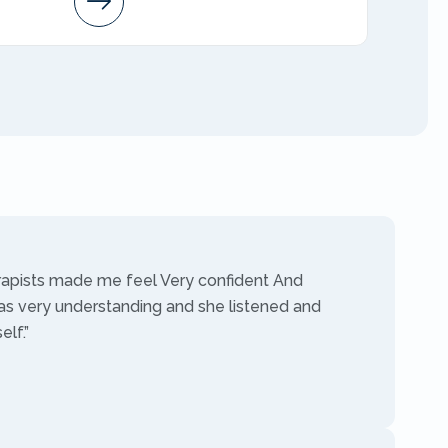
AMFT
rapists made me feel Very confident And
as very understanding and she listened and
lf.”