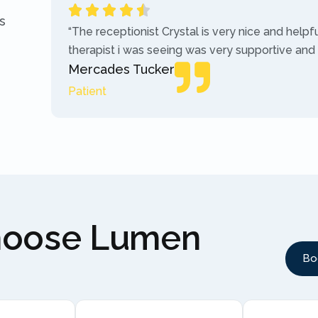
s
“The receptionist Crystal is very nice and helpf
therapist i was seeing was very supportive and
Mercades Tucker
Patient
hoose Lumen
Bo