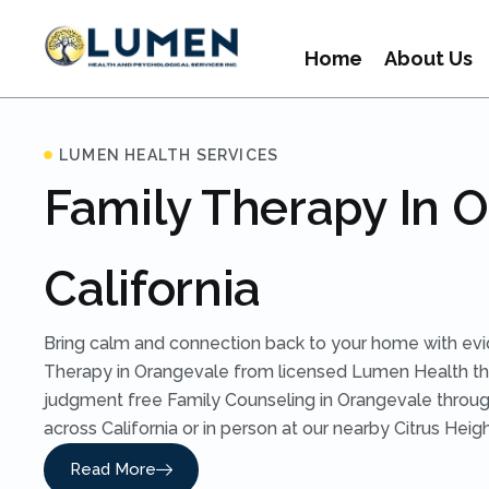
Home
About Us
LUMEN HEALTH SERVICES
Family Therapy In 
California
Bring calm and connection back to your home with ev
Therapy in Orangevale from licensed Lumen Health the
judgment free Family Counseling in Orangevale throug
across California or in person at our nearby Citrus Heigh
Read More