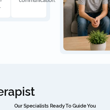
communication.
.
rapist
Our Specialists Ready To Guide You