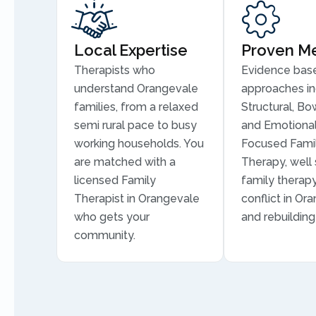
Local Expertise
Proven M
Therapists who
Evidence bas
understand Orangevale
approaches in
families, from a relaxed
Structural, Bo
semi rural pace to busy
and Emotional
working households. You
Focused Fami
are matched with a
Therapy, well 
licensed Family
family therapy
Therapist in Orangevale
conflict in Or
who gets your
and rebuilding 
community.