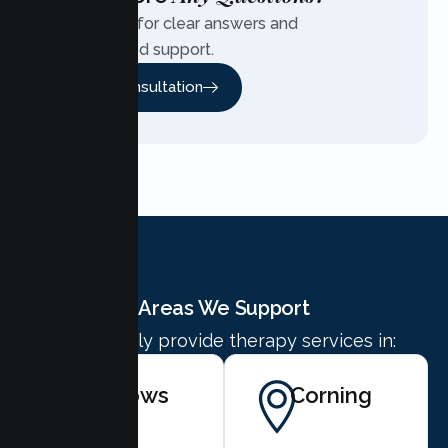
Contact us for clear answers and
personalized support.
Free Consultation
Areas We Support
We proudly provide therapy services in:
Willows
Corning