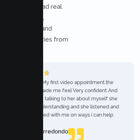
services. Read real
experiences,
challenges, and
success stories from
our clients.
“Today was My first video appointment.the
therapists made me feel Very confident And
comfortable talking to her about myself she
was very understanding and she listened and
communicated with me on ways i can help
myself.”
Rebecca Arredondo