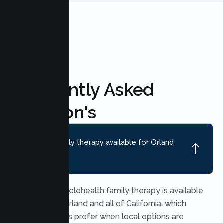
Frequently Asked
Question's
Is online family therapy available for Orland
families?
Yes. Secure telehealth family therapy is available
throughout Orland and all of California, which
many families prefer when local options are