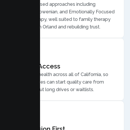
Evidence based approaches including
Structural, Bowenian, and Emotionally Focused
Family Therapy, well suited to family therapy
for conflict in Orland and rebuilding trust.
Flexible Access
Secure telehealth across all of California, so
Orland families can start quality care from
home, without long drives or waitlists.
Compassion First