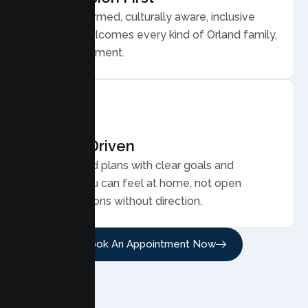
Trauma informed, culturally aware, inclusive
care that welcomes every kind of Orland family,
without judgment.
Results Driven
Personalized plans with clear goals and
progress you can feel at home, not open
ended sessions without direction.
Book An Appointment Now