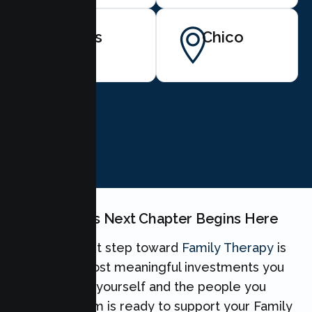
Artois
Chico
BOOK NOW
Your Family's Next Chapter Begins Here
Taking the first step toward
Family Therapy
is
one of the most meaningful investments you
can make for yourself and the people you
love. Our team is ready to support your Family