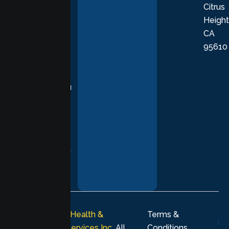
Citrus
personalized,
Height
empathetic
CA
care grounded
95610
in evidence-
based
practices,
supporting you
with
compassion,
understanding,
and respect at
every stage of
your healing
journey.
© 2026
Lumen Health &
Terms &
Psychological Services Inc
. All
Conditions