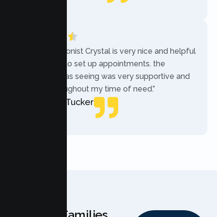
Local Guide
“The receptionist Crystal is very nice and helpful
while trying to set up appointments. the
therapist i was seeing was very supportive and
helpful throughout my time of need.”
Mercades Tucker
Patient
Why Families