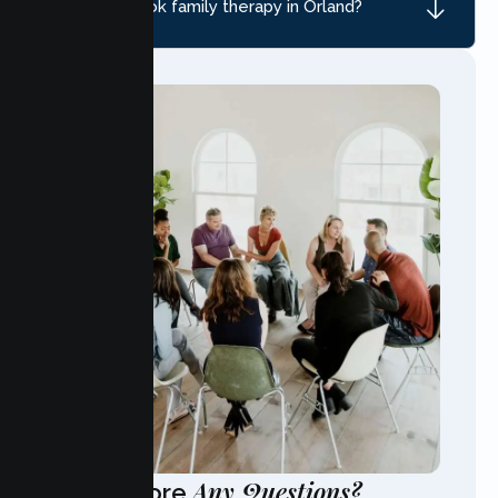
How do I book family therapy in Orland?
Any Questions?
Have More