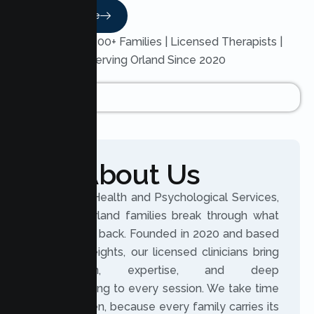
Read More
Trusted by 200+ Families | Licensed Therapists |
Serving Orland Since 2020
About Us
At Lumen Health and Psychological Services,
we help Orland families break through what
holds them back. Founded in 2020 and based
in Citrus Heights, our licensed clinicians bring
compassion, expertise, and deep
understanding to every session. We take time
to truly listen, because every family carries its