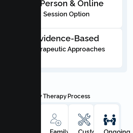
In-Person & Online
Session Option
Evidence-Based
Therapeutic Approaches
Our Family Therapy Process
Book
Family
Custom
Ongoing