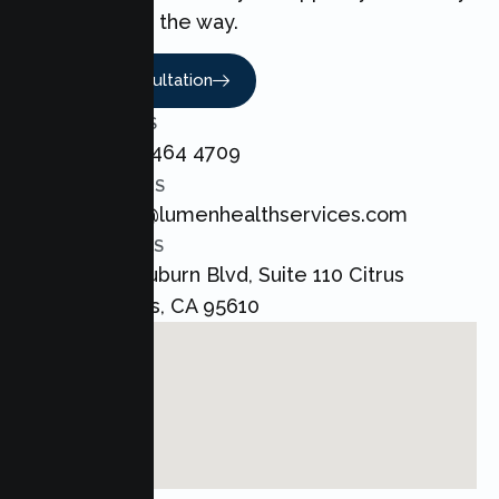
every step of the way.
Book A Consultation
CALL US
+1 800 464 4709
EMAIL US
admin@lumenhealthservices.com
ADDRESS
8421 Auburn Blvd, Suite 110 Citrus
Heights, CA 95610