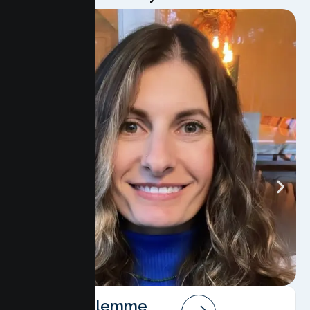
Angela Salemme