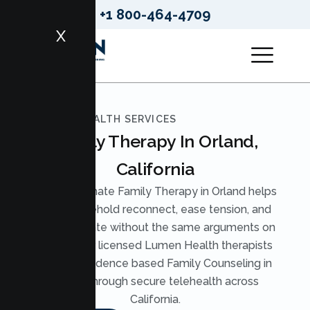
+1 800-464-4709
X
LUMEN HEALTH SERVICES
Family Therapy In Orland,
California
Compassionate Family Therapy in Orland helps
your household reconnect, ease tension, and
communicate without the same arguments on
repeat. Our licensed Lumen Health therapists
provide evidence based Family Counseling in
Orland through secure telehealth across
California.