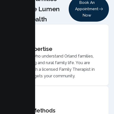
Book An
Choose Lumen
Appointment
Now
Health
Local Expertise
Therapists who understand Orland families,
from farming and rural family life. You are
matched with a licensed Family Therapist in
Orland who gets your community.
Proven Methods