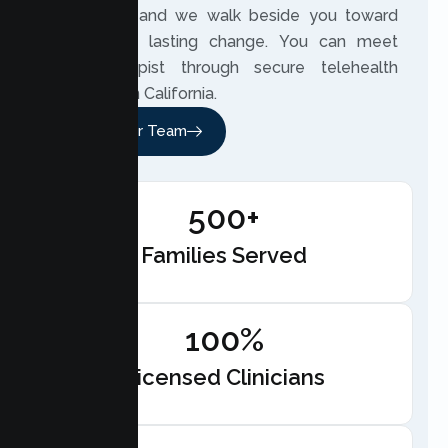
own story, and we walk beside you toward
meaningful, lasting change. You can meet
your therapist through secure telehealth
anywhere in California.
Meet Our Team
500+
Families Served
100%
Licensed Clinicians