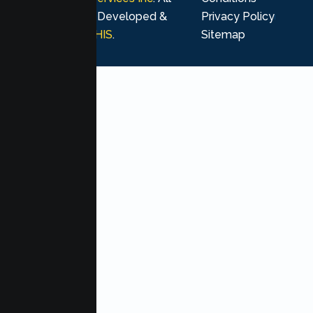
rights reserved. Developed &
Privacy Policy
Marketing by
MHIS
.
Sitemap