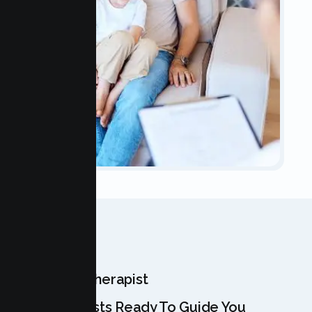
OUR TEAM
Meet Your Therapist
Our Specialists Ready To Guide You