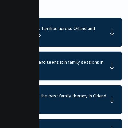
limited.
Do you serve families across Orland and
nearby areas?
Can children and teens join family sessions in
Orland?
How do I find the best family therapy in Orland,
CA?