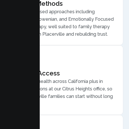
Proven Methods
Evidence based approaches including
Structural, Bowenian, and Emotionally Focused
Family Therapy, well suited to family therapy
for conflict in Placerville and rebuilding trust.
Flexible Access
Secure telehealth across California plus in
person sessions at our Citrus Heights office, so
busy Placerville families can start without long
drives.