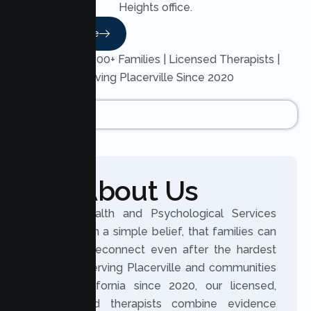
Heights office.
Read More
Trusted by 200+ Families | Licensed Therapists |
Serving Placerville Since 2020
About Us
Lumen Health and Psychological Services
was built on a simple belief, that families can
grow and reconnect even after the hardest
seasons. Serving Placerville and communities
across California since 2020, our licensed,
experienced therapists combine evidence