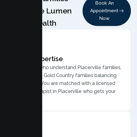
Book An
Choose Lumen
Appointment
Now
Health
Local Expertise
Therapists who understand Placerville families,
from historic Gold Country families balancing
commutes. You are matched with a licensed
Family Therapist in Placerville who gets your
community.