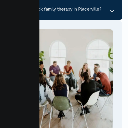
How do I book family therapy in Placerville?