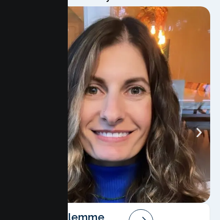
Angela Salemme