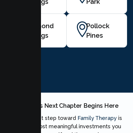
Springs
Park
Diamond
Pollock
Springs
Pines
BOOK NOW
Your Family's Next Chapter Begins Here
Taking the first step toward
Family Therapy
is
one of the most meaningful investments you