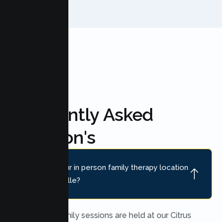
Frequently Asked
Question's
Where is your in person family therapy location
near Placerville?
In person family sessions are held at our Citrus