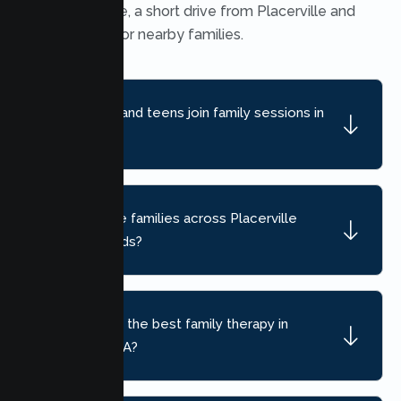
Heights office, a short drive from Placerville and
convenient for nearby families.
Can children and teens join family sessions in
Placerville?
Do you serve families across Placerville
neighborhoods?
How do I find the best family therapy in
Placerville, CA?