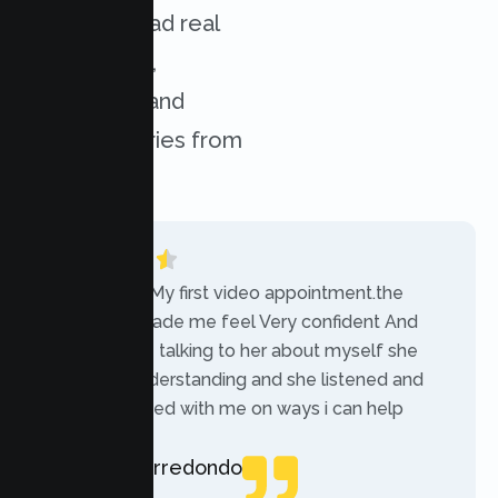
services. Read real
experiences,
challenges, and
success stories from
our clients.
“Today was My first video appointment.the
therapists made me feel Very confident And
comfortable talking to her about myself she
was very understanding and she listened and
communicated with me on ways i can help
myself.”
Rebecca Arredondo