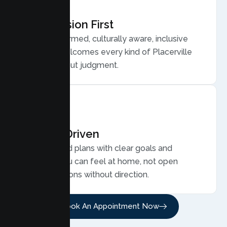
Compassion First
Trauma informed, culturally aware, inclusive
care that welcomes every kind of Placerville
family, without judgment.
Results Driven
Personalized plans with clear goals and
progress you can feel at home, not open
ended sessions without direction.
Book An Appointment Now