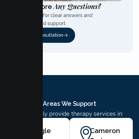
Any Questions?
Have More
Contact us for clear answers and
personalized support.
Free Consultation
Areas We Support
We proudly provide therapy services in:
Shingle
Cameron