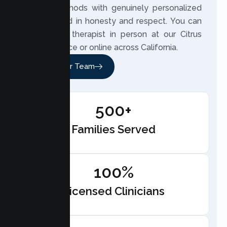
based methods with genuinely personalized
care, rooted in honesty and respect. You can
meet your therapist in person at our Citrus
Heights office or online across California.
Meet Our Team
500+
Families Served
100%
Licensed Clinicians