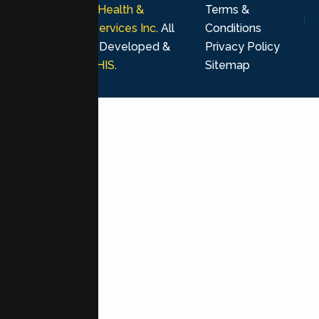
© 2026
Lumen Health &
Terms &
Psychological Services Inc
. All
Conditions
rights reserved. Developed &
Privacy Policy
Marketing by
MHIS
.
Sitemap