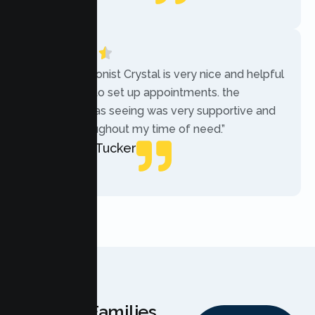
Local Guide
“The receptionist Crystal is very nice and helpful
while trying to set up appointments. the
therapist i was seeing was very supportive and
helpful throughout my time of need.”
Mercades Tucker
Patient
Why Families