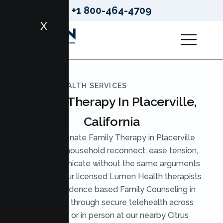
+1 800-464-4709
X
LUMEN HEALTH SERVICES
Family Therapy In Placerville,
California
Compassionate Family Therapy in Placerville
helps your household reconnect, ease tension,
and communicate without the same arguments
on repeat. Our licensed Lumen Health therapists
provide evidence based Family Counseling in
Placerville through secure telehealth across
California or in person at our nearby Citrus