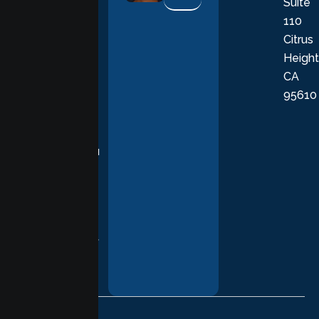
Suite
therapists
110
provide
Citrus
personalized,
Height
empathetic
CA
care grounded
95610
in evidence-
based
practices,
supporting you
with
compassion,
understanding,
and respect at
every stage of
your healing
journey.