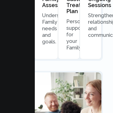
Consultation
Assessment
Treatment
Sessions
Plan
Quick
Understand
Strengthe
Personalized
and
Family
relationsh
support
easy
needs
and
for
scheduling.
and
communica
your
goals.
Family.