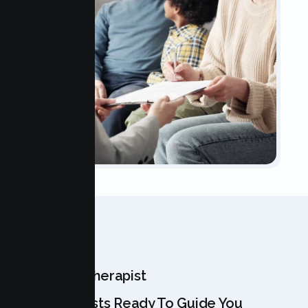
OUR TEAM
Meet Your Therapist
Our Specialists Ready To Guide You