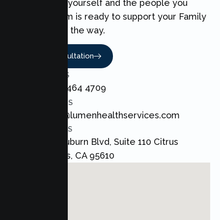
can make for yourself and the people you
love. Our team is ready to support your Family
every step of the way.
Book A Consultation
CALL US
+1 800 464 4709
EMAIL US
admin@lumenhealthservices.com
ADDRESS
8421 Auburn Blvd, Suite 110 Citrus
Heights, CA 95610