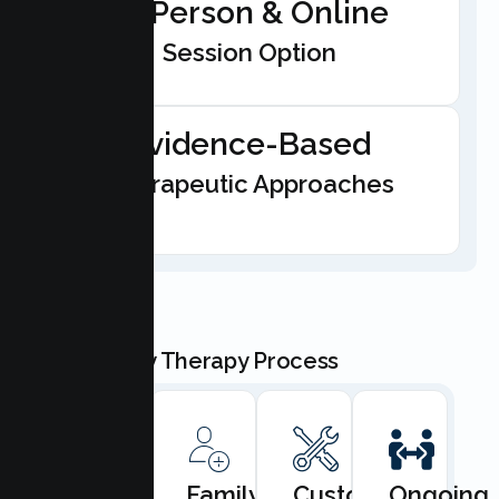
In-Person & Online
Session Option
Evidence-Based
Therapeutic Approaches
Our Family Therapy Process
Book
Family
Custom
Ongoing