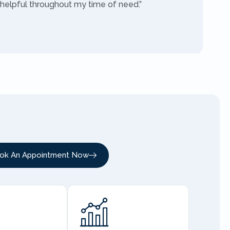
 helpful throughout my time of need.”
ok An Appointment Now