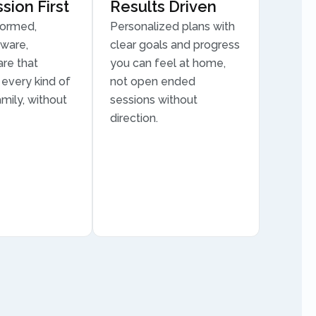
ion First
Results Driven
formed,
Personalized plans with
aware,
clear goals and progress
are that
you can feel at home,
every kind of
not open ended
mily, without
sessions without
direction.