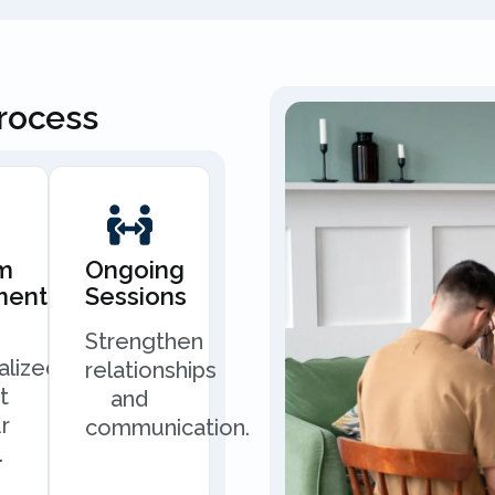
Process
m
Ongoing
ment
Sessions
Strengthen
alized
relationships
t
and
r
communication.
.