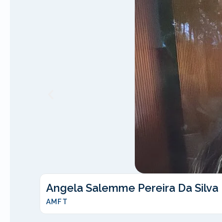
Angela Salemme Pereira Da Silva
AMFT