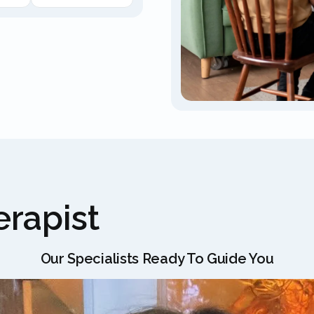
rapist
Our Specialists Ready To Guide You