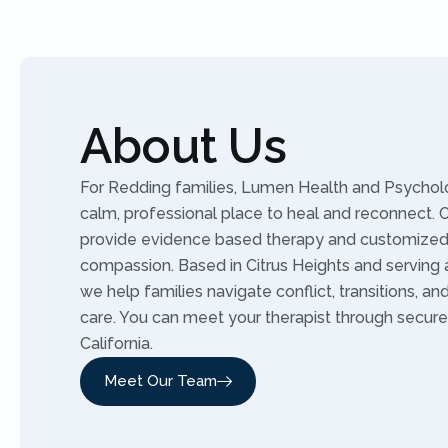
About Us
For Redding families, Lumen Health and Psycholo
calm, professional place to heal and reconnect. Ou
provide evidence based therapy and customized 
compassion. Based in Citrus Heights and serving al
we help families navigate conflict, transitions, an
care. You can meet your therapist through secure
California.
Meet Our Team