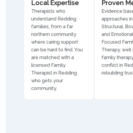
Local Expertise
Proven M
Therapists who
Evidence bas
understand Redding
approaches in
families, from a far
Structural, Bo
northern community
and Emotional
where caring support
Focused Fami
can be hard to find. You
Therapy, well 
are matched with a
family therapy
licensed Family
conflict in Re
Therapist in Redding
rebuilding trus
who gets your
community.