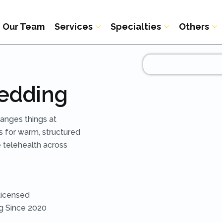
Our Team
Services
Specialties
Others
Redding
hanges things at
s for warm, structured
 telehealth across
Licensed
ng Since 2020