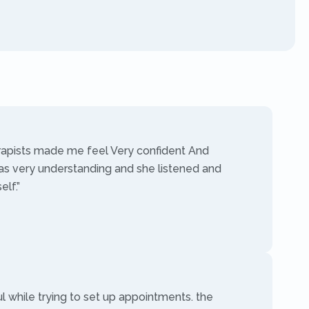
rapists made me feel Very confident And
as very understanding and she listened and
lf.”
ul while trying to set up appointments. the