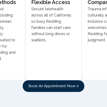
ethods
Flexible Access
Compass
ed
Secure telehealth
Trauma in
cluding
across all of California,
culturally 
wenian,
so busy Redding
inclusive c
ly
families can start care
welcomes 
ly
without long drives or
Redding fa
suited to
waitlists.
judgment.
 for
dding and
t.
Book An Appointment Now