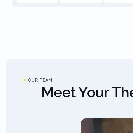
OUR TEAM
Meet Your The