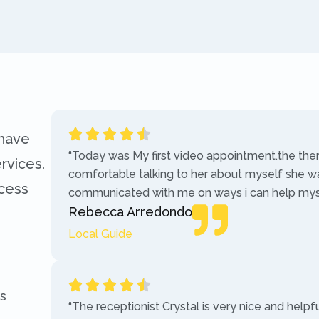
 have
“Today was My first video appointment.the the
rvices.
comfortable talking to her about myself she w
ccess
communicated with me on ways i can help myse
Rebecca Arredondo
Local Guide
s
“The receptionist Crystal is very nice and helpf