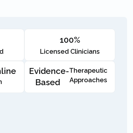
100%
ed
Licensed Clinicians
line
Evidence-
Therapeutic
Approaches
Based
n