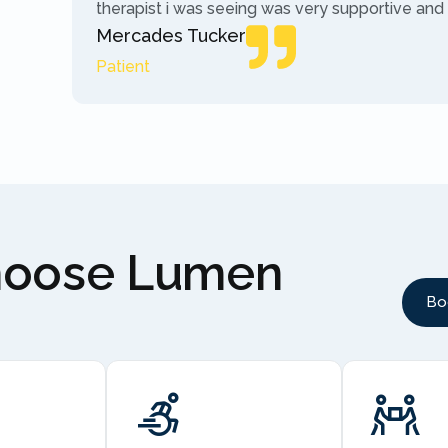
therapist i was seeing was very supportive and
Mercades Tucker
Patient
hoose Lumen
Bo