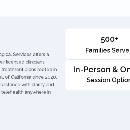
500+
Families Serv
gical Services offers a
r licensed clinicians
In-Person & On
treatment plans rooted in
l of California since 2020,
Session Optio
d distance with clarity and
 telehealth anywhere in