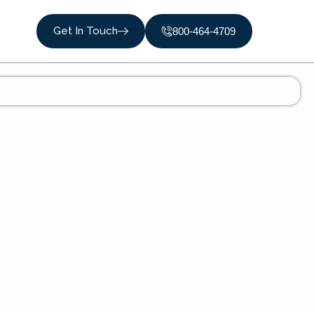
Get In Touch
800-464-4709