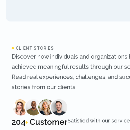
CLIENT STORIES
Discover how individuals and organizations
achieved meaningful results through our se
Read real experiences, challenges, and su
stories from our clients.
250
Customer
Satisfied with our service
+