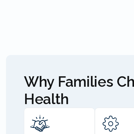
Why Families C
Health