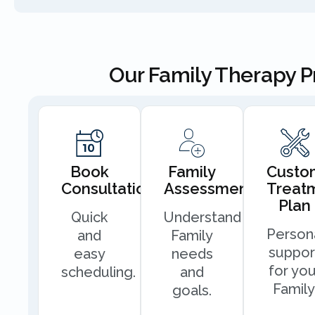
Our Family Therapy 
Book
Family
Custo
Consultation
Assessment
Treat
Plan
Quick
Understand
Person
and
Family
suppor
easy
needs
for you
scheduling.
and
Family
goals.