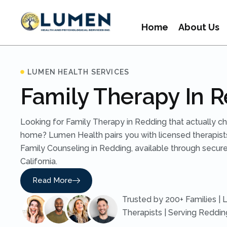
Home
About Us
LUMEN HEALTH SERVICES
Family Therapy In 
Looking for Family Therapy in Redding that actually c
home? Lumen Health pairs you with licensed therapist
Family Counseling in Redding, available through secure
California.
Read More
Trusted by 200+ Families | 
Therapists | Serving Reddi