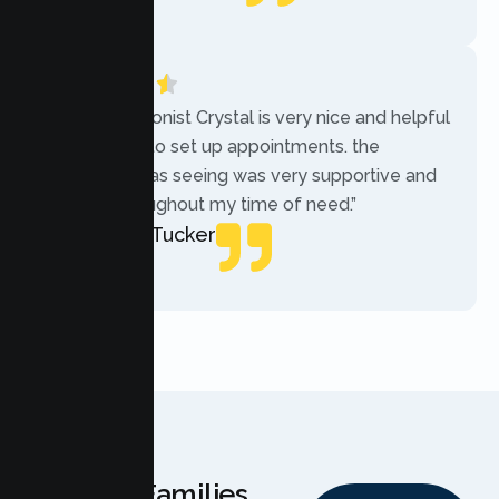
Local Guide
“The receptionist Crystal is very nice and helpful
while trying to set up appointments. the
therapist i was seeing was very supportive and
helpful throughout my time of need.”
Mercades Tucker
Patient
Why Families