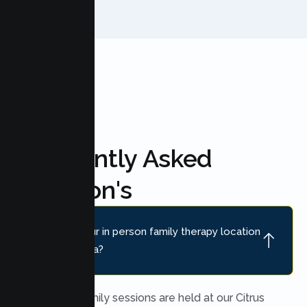
Frequently Asked
Question's
Where is your in person family therapy location
near Rio Linda?
In person family sessions are held at our Citrus