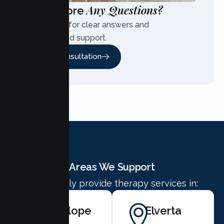
Any Questions?
Have More
Contact us for clear answers and
personalized support.
Free Consultation
Areas We Support
We proudly provide therapy services in:
Antelope
Elverta