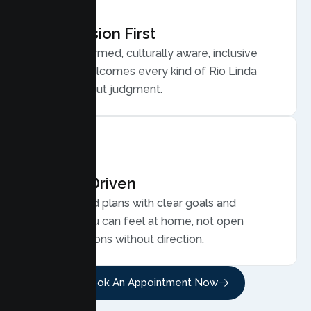
Compassion First
Trauma informed, culturally aware, inclusive
care that welcomes every kind of Rio Linda
family, without judgment.
Results Driven
Personalized plans with clear goals and
progress you can feel at home, not open
ended sessions without direction.
Book An Appointment Now