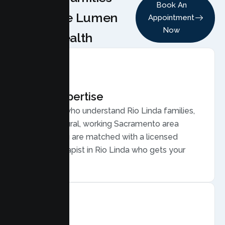
Book An
Choose Lumen
Appointment
Now
Health
Local Expertise
Therapists who understand Rio Linda families,
from semi rural, working Sacramento area
families. You are matched with a licensed
Family Therapist in Rio Linda who gets your
community.