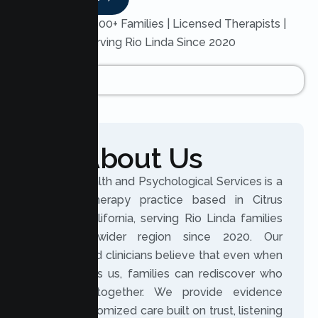
Trusted by 200+ Families | Licensed Therapists |
Serving Rio Linda Since 2020
About Us
Lumen Health and Psychological Services is a
licensed therapy practice based in Citrus
Heights, California, serving Rio Linda families
and the wider region since 2020. Our
experienced clinicians believe that even when
life changes us, families can rediscover who
they are together. We provide evidence
based, customized care built on trust, listening