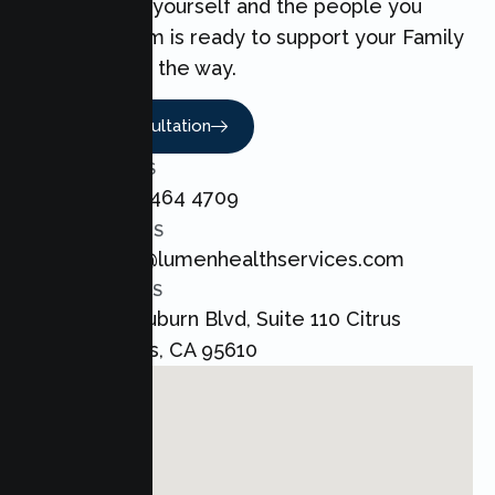
can make for yourself and the people you
love. Our team is ready to support your Family
every step of the way.
Book A Consultation
CALL US
+1 800 464 4709
EMAIL US
admin@lumenhealthservices.com
ADDRESS
8421 Auburn Blvd, Suite 110 Citrus
Heights, CA 95610