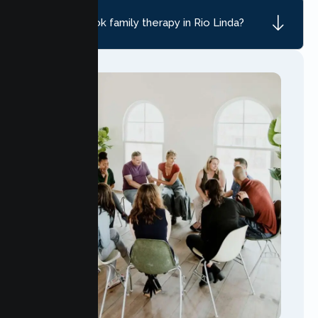
How do I book family therapy in Rio Linda?