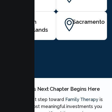
North
Sacramento
Highlands
BOOK NOW
Your Family's Next Chapter Begins Here
Taking the first step toward
Family Therapy
is
one of the most meaningful investments you