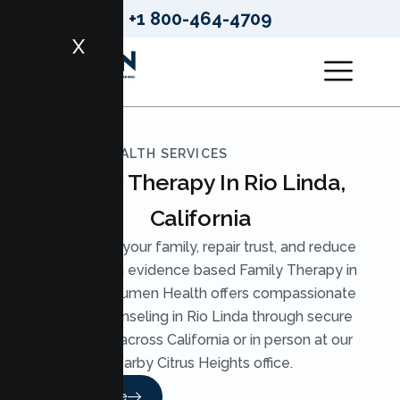
+1 800-464-4709
X
LUMEN HEALTH SERVICES
Family Therapy In Rio Linda,
California
Strengthen your family, repair trust, and reduce
conflict with evidence based Family Therapy in
Rio Linda. Lumen Health offers compassionate
Family Counseling in Rio Linda through secure
telehealth across California or in person at our
nearby Citrus Heights office.
Read More