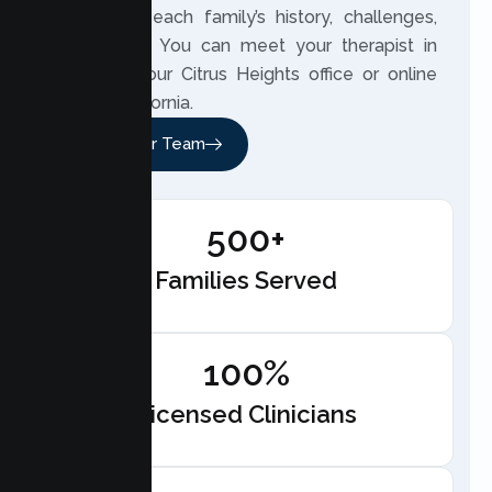
closely to each family’s history, challenges,
and hopes. You can meet your therapist in
person at our Citrus Heights office or online
across California.
Meet Our Team
500+
Families Served
100%
Licensed Clinicians