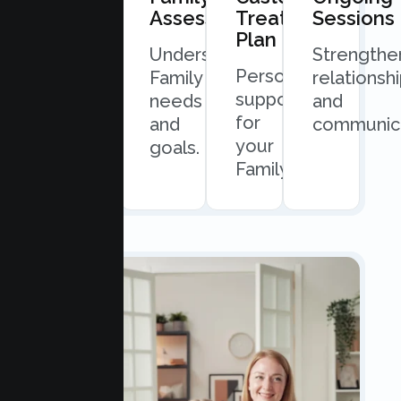
Consultation
Assessment
Treatment
Sessions
Plan
Quick
Understand
Strengthe
Personalized
and
Family
relationsh
support
easy
needs
and
for
scheduling.
and
communica
your
goals.
Family.