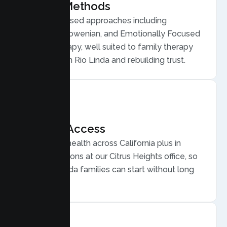
Proven Methods
Evidence based approaches including
Structural, Bowenian, and Emotionally Focused
Family Therapy, well suited to family therapy
for conflict in Rio Linda and rebuilding trust.
Flexible Access
Secure telehealth across California plus in
person sessions at our Citrus Heights office, so
busy Rio Linda families can start without long
drives.