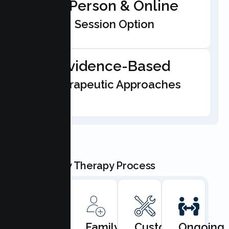
In-Person & Online
Session Option
Evidence-Based
Therapeutic Approaches
Our Family Therapy Process
Book
Family
Custom
Ongoing