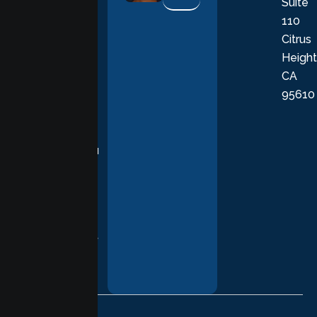
Suite
therapists
110
provide
Citrus
personalized,
Height
empathetic
CA
care grounded
95610
in evidence-
based
practices,
supporting you
with
compassion,
understanding,
and respect at
every stage of
your healing
journey.