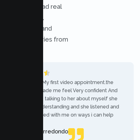
services. Read real
experiences,
challenges, and
success stories from
our clients.
“Today was My first video appointment.the
therapists made me feel Very confident And
comfortable talking to her about myself she
was very understanding and she listened and
communicated with me on ways i can help
myself.”
Rebecca Arredondo