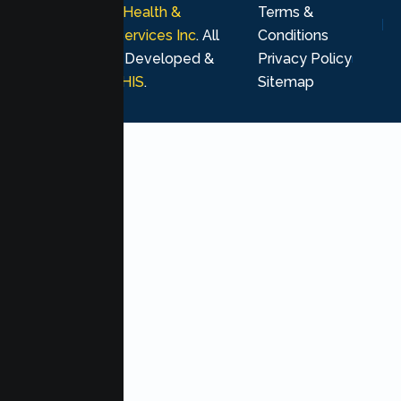
© 2026
Lumen Health &
Terms &
Psychological Services Inc
. All
Conditions
rights reserved. Developed &
Privacy Policy
Marketing by
MHIS
.
Sitemap