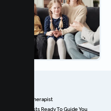
OUR TEAM
Meet Your Therapist
Our Specialists Ready To Guide You