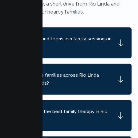
Heights office, a short drive from Rio Linda and
convenient for nearby families.
Can children and teens join family sessions in
Rio Linda?
Do you serve families across Rio Linda
neighborhoods?
How do I find the best family therapy in Rio
Linda, CA?