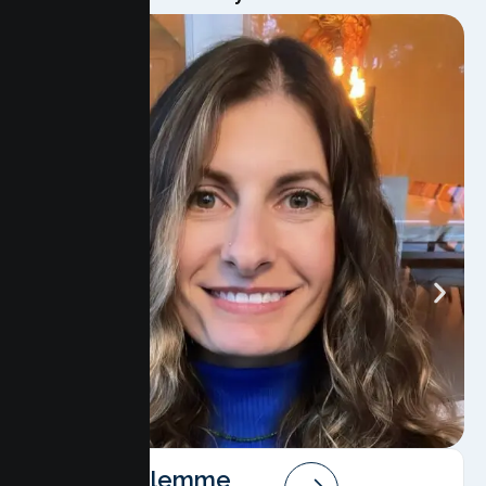
Angela Salemme