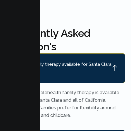
Frequently Asked
Question's
Is online family therapy available for Santa Clara
families?
Yes. Secure telehealth family therapy is available
throughout Santa Clara and all of California,
which many families prefer for flexibility around
work, school, and childcare.