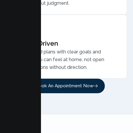
family, without judgment.
Results Driven
Personalized plans with clear goals and
progress you can feel at home, not open
ended sessions without direction.
Book An Appointment Now