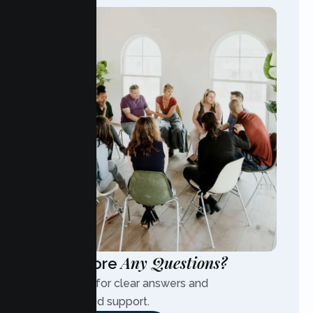
Any Questions?
Have More
Contact us for clear answers and
personalized support.