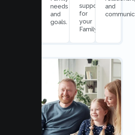
support
easy
needs
and
for
scheduling.
and
communica
your
goals.
Family.