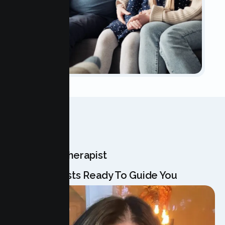
OUR TEAM
Meet Your Therapist
Our Specialists Ready To Guide You