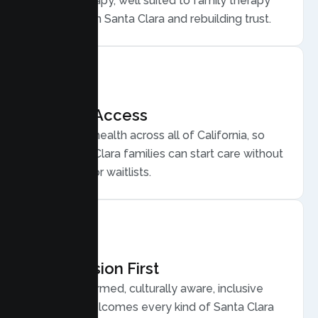
Family Therapy, well suited to family therapy
for conflict in Santa Clara and rebuilding trust.
Flexible Access
Secure telehealth across all of California, so
busy Santa Clara families can start care without
long drives or waitlists.
Compassion First
Trauma informed, culturally aware, inclusive
care that welcomes every kind of Santa Clara