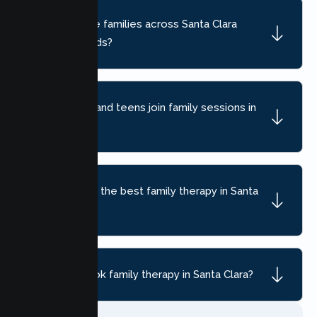
Do you serve families across Santa Clara
neighborhoods?
Can children and teens join family sessions in
Santa Clara?
How do I find the best family therapy in Santa
Clara, CA?
How do I book family therapy in Santa Clara?