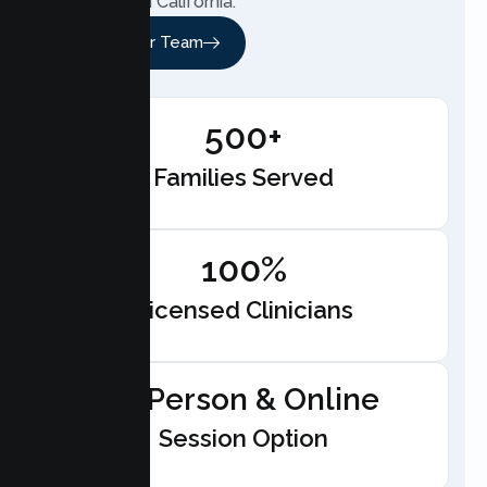
anywhere in California.
Meet Our Team
500+
Families Served
100%
Licensed Clinicians
In-Person & Online
Session Option