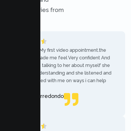
success stories from
our clients.
“Today was My first video appointment.the
therapists made me feel Very confident And
comfortable talking to her about myself she
was very understanding and she listened and
communicated with me on ways i can help
myself.”
Rebecca Arredondo
Local Guide