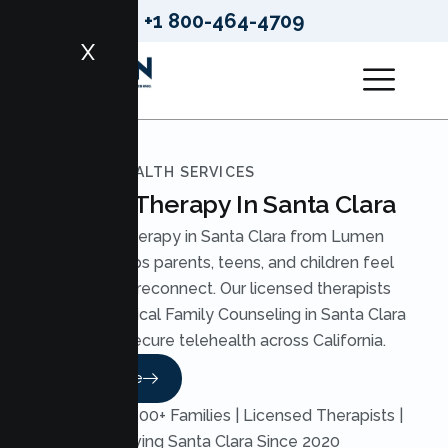
+1 800-464-4709
X
LUMEN HEALTH SERVICES
Family Therapy In Santa Clara
Family Therapy in Santa Clara from Lumen
Health helps parents, teens, and children feel
heard and reconnect. Our licensed therapists
deliver practical Family Counseling in Santa Clara
through secure telehealth across California.
Read More
Trusted by 500+ Families | Licensed Therapists |
Serving Santa Clara Since 2020