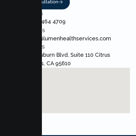
Book A Consultation
CALL US
+1 800 464 4709
EMAIL US
admin@lumenhealthservices.com
ADDRESS
8421 Auburn Blvd, Suite 110 Citrus
Heights, CA 95610