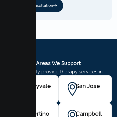
Free Consultation
Areas We Support
We proudly provide therapy services in:
Sunnyvale
San Jose
Cupertino
Campbell