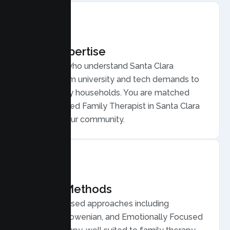
Local Expertise
Therapists who understand Santa Clara
families, from university and tech demands to
diverse, busy households. You are matched
with a licensed Family Therapist in Santa Clara
who gets your community.
Proven Methods
Evidence based approaches including
Structural, Bowenian, and Emotionally Focused