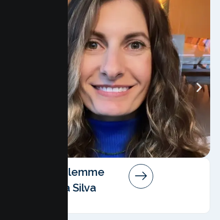
Angela Salemme
Pereira Da Silva
AMFT