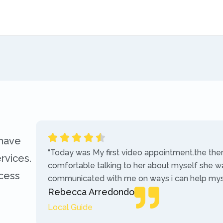
 have
“Today was My first video appointment.the the
rvices.
comfortable talking to her about myself she w
ccess
communicated with me on ways i can help myse
Rebecca Arredondo
Local Guide