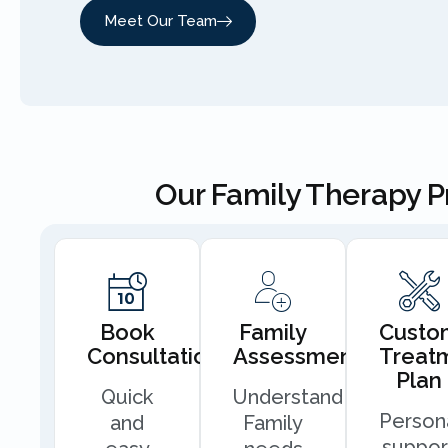
Meet Our Team
Our Family Therapy 
Book
Family
Custo
Consultation
Assessment
Treat
Plan
Quick
Understand
Person
and
Family
suppor