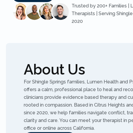
Trusted by 200+ Families | 
Therapists | Serving Shingle
2020
About Us
For Shingle Springs families, Lumen Health and P
offers a calm, professional place to heal and rec
clinicians provide evidence based therapy and c
rooted in compassion. Based in Citrus Heights and 
since 2020, we help families navigate conflict, tra
clarity and care. You can meet your therapist in p
office or online across California.