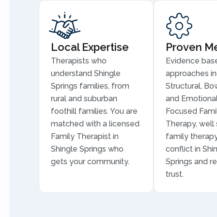
Local Expertise
Proven M
Therapists who
Evidence bas
understand Shingle
approaches in
Springs families, from
Structural, Bo
rural and suburban
and Emotional
foothill families. You are
Focused Fami
matched with a licensed
Therapy, well 
Family Therapist in
family therapy
Shingle Springs who
conflict in Shi
gets your community.
Springs and re
trust.