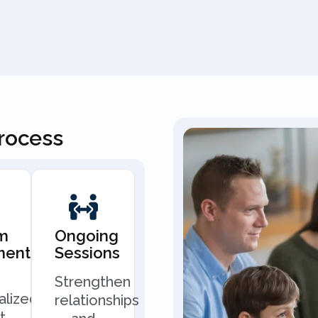
Process
m
Ongoing
ment
Sessions
Strengthen
alized
relationships
t