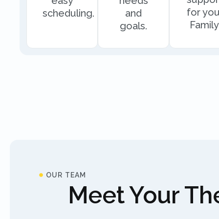
easy
needs
for you
scheduling.
and
Family
goals.
OUR TEAM
Meet Your The