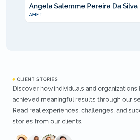
Angela Salemme Pereira Da Silva
AMFT
CLIENT STORIES
Discover how individuals and organizations
achieved meaningful results through our se
Read real experiences, challenges, and su
stories from our clients.