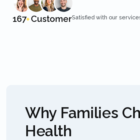
250
Customer
Satisfied with our service
+
Why Families C
Health