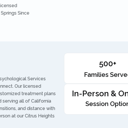
Licensed
 Springs Since
500+
Families Serv
sychological Services
onnect. Our licensed
In-Person & On
ustomized treatment plans
serving all of California
Session Optio
nsitions, and distance with
erson at our Citrus Heights