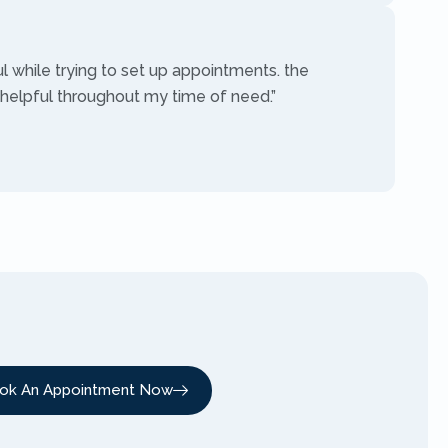
ul while trying to set up appointments. the
 helpful throughout my time of need.”
ok An Appointment Now