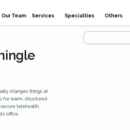
Our Team
Services
Specialties
Others
hingle
ually changes things at
s for warm, structured
h secure telehealth
ts office.