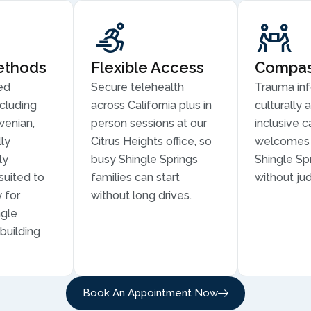
ethods
Flexible Access
Compass
ed
Secure telehealth
Trauma in
cluding
across California plus in
culturally 
wenian,
person sessions at our
inclusive c
ly
Citrus Heights office, so
welcomes 
ly
busy Shingle Springs
Shingle Spr
suited to
families can start
without ju
 for
without long drives.
ngle
building
Book An Appointment Now