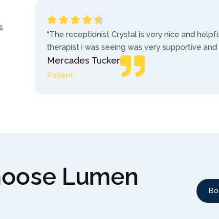
s
“The receptionist Crystal is very nice and helpf
therapist i was seeing was very supportive and
Mercades Tucker
Patient
hoose Lumen
Bo