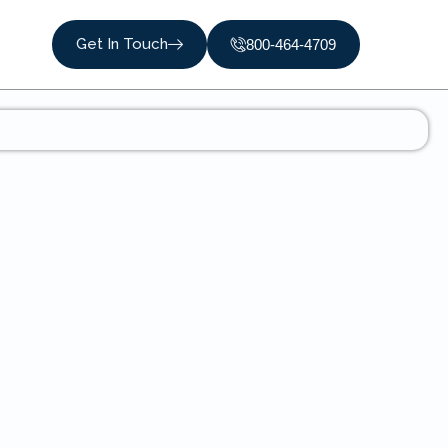
Get In Touch
800-464-4709