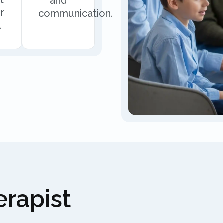
and
r
communication.
.
rapist