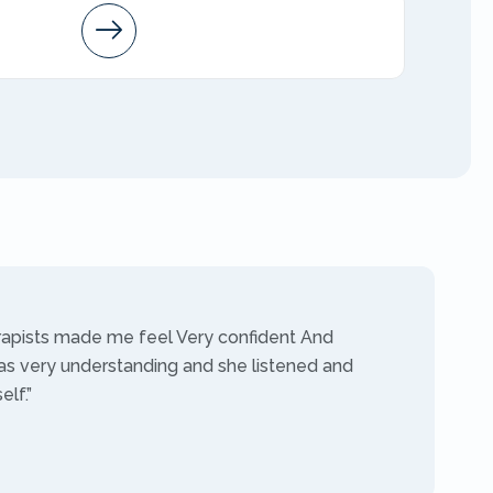
Arleen
AMFT
rapists made me feel Very confident And
as very understanding and she listened and
lf.”