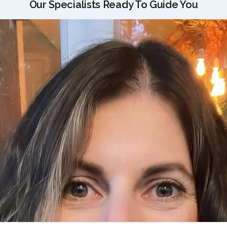
Our Specialists Ready To Guide You