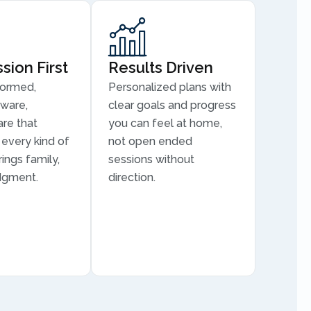
ion First
Results Driven
formed,
Personalized plans with
aware,
clear goals and progress
are that
you can feel at home,
every kind of
not open ended
ings family,
sessions without
dgment.
direction.