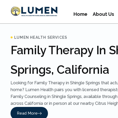
Home
About Us
LUMEN HEALTH SERVICES
Family Therapy In S
Springs, California
Looking for Family Therapy in Shingle Springs that act
home? Lumen Health pairs you with licensed therapist
Family Counseling in Shingle Springs, available throug
across California or in person at our nearby Citrus Heigh
Read More