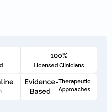
100%
ed
Licensed Clinicians
line
Evidence-
Therapeutic
Approaches
Based
n