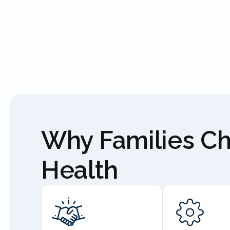
Why Families C
Health