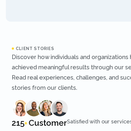
CLIENT STORIES
Discover how individuals and organizations
achieved meaningful results through our se
Read real experiences, challenges, and su
stories from our clients.
250
Customer
Satisfied with our service
+