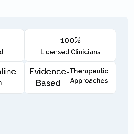
100%
ed
Licensed Clinicians
line
Evidence-
Therapeutic
Approaches
Based
n