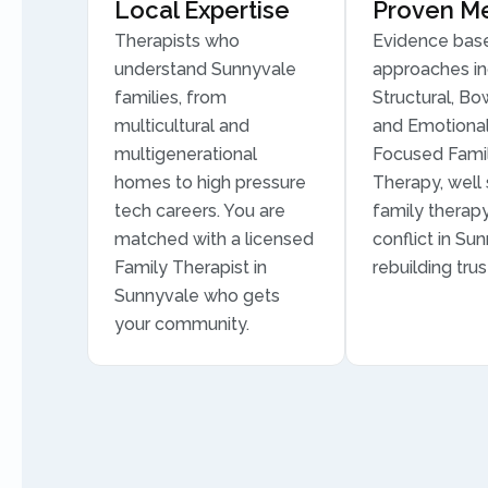
Local Expertise
Proven M
Therapists who
Evidence bas
understand Sunnyvale
approaches in
families, from
Structural, Bo
multicultural and
and Emotional
multigenerational
Focused Fami
homes to high pressure
Therapy, well 
tech careers. You are
family therapy
matched with a licensed
conflict in Su
Family Therapist in
rebuilding trus
Sunnyvale who gets
your community.