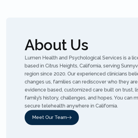
About Us
Lumen Health and Psychological Services is a li
based in Citrus Heights, California, serving Sunny
region since 2020. Our experienced clinicians bel
changes us, families can rediscover who they are
evidence based, customized care built on trust, l
family’s history, challenges, and hopes. You can 
secure telehealth anywhere in California.
Meet Our Team