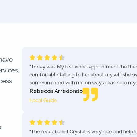
 have
“Today was My first video appointment.the the
rvices.
comfortable talking to her about myself she w
ccess
communicated with me on ways i can help myse
Rebecca Arredondo
Local Guide
s
“The receptionist Crystal is very nice and helpf