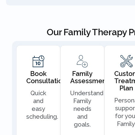
Our Family Therapy 
Book
Family
Custo
Consultation
Assessment
Treat
Plan
Quick
Understand
Person
and
Family
suppor
easy
needs
for you
scheduling.
and
Family
goals.