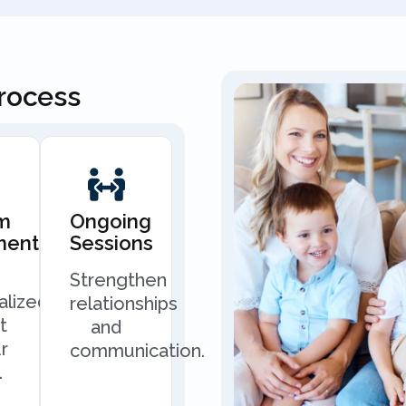
Process
m
Ongoing
ment
Sessions
Strengthen
alized
relationships
t
and
r
communication.
.