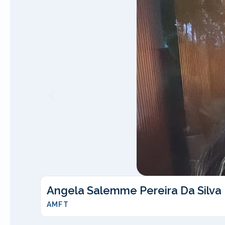
Angela Salemme Pereira Da Silva
AMFT