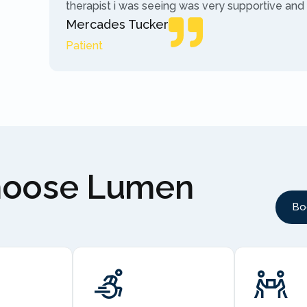
therapist i was seeing was very supportive and
Mercades Tucker
Patient
hoose Lumen
Bo