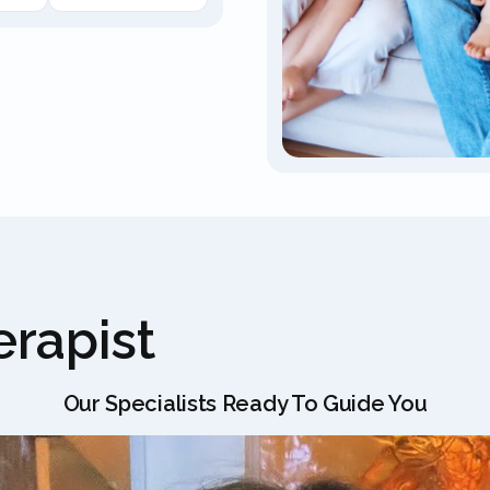
rapist
Our Specialists Ready To Guide You