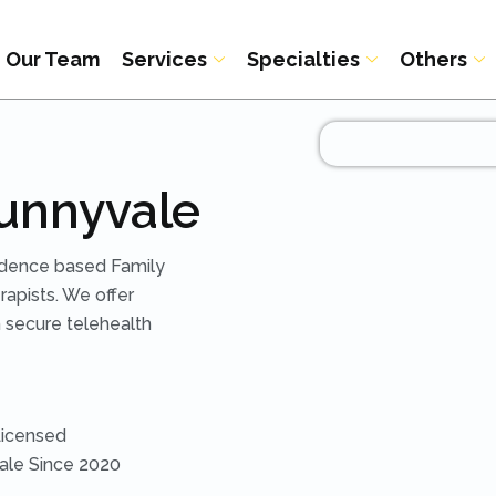
Our Team
Services
Specialties
Others
Sunnyvale
idence based Family
apists. We offer
 secure telehealth
Licensed
vale Since 2020