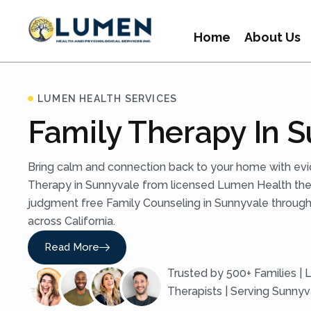
Home
About Us
LUMEN HEALTH SERVICES
Family Therapy In 
Bring calm and connection back to your home with ev
Therapy in Sunnyvale from licensed Lumen Health ther
judgment free Family Counseling in Sunnyvale through
across California.
Read More
Trusted by 500+ Families | 
Therapists | Serving Sunny