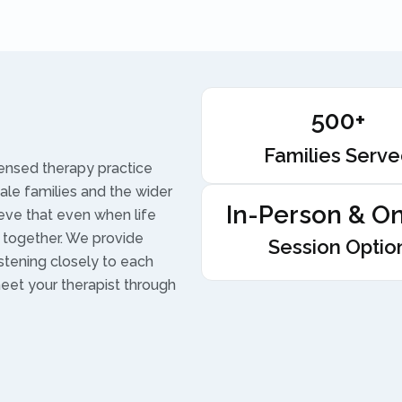
500+
Families Serv
censed therapy practice
vale families and the wider
In-Person & On
ieve that even when life
 together. We provide
Session Optio
istening closely to each
meet your therapist through