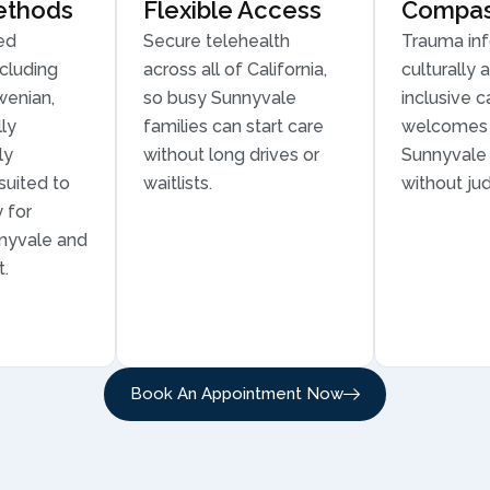
ethods
Flexible Access
Compass
ed
Secure telehealth
Trauma in
cluding
across all of California,
culturally 
wenian,
so busy Sunnyvale
inclusive c
ly
families can start care
welcomes 
ly
without long drives or
Sunnyvale 
suited to
waitlists.
without ju
 for
nnyvale and
t.
Book An Appointment Now