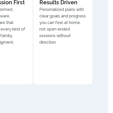
ion First
Results Driven
formed,
Personalized plans with
aware,
clear goals and progress
are that
you can feel at home,
every kind of
not open ended
family,
sessions without
dgment.
direction