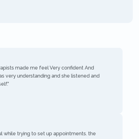
rapists made me feel Very confident And
as very understanding and she listened and
lf.”
ul while trying to set up appointments. the