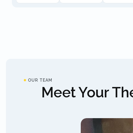
OUR TEAM
Meet Your The