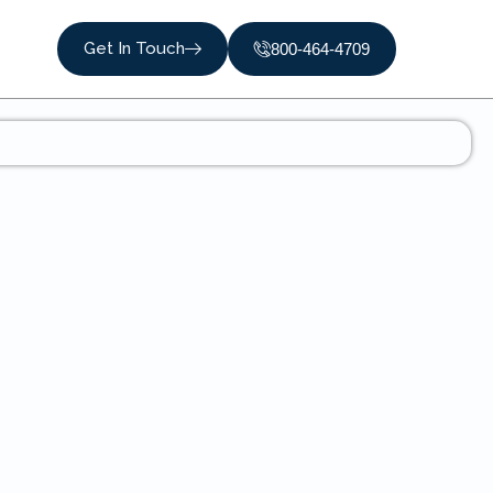
Get In Touch
800-464-4709