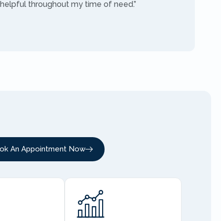
 helpful throughout my time of need.”
ok An Appointment Now