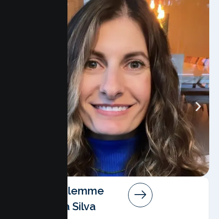
Angela Salemme
Pereira Da Silva