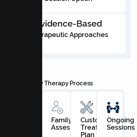
Evidence-Based
Therapeutic Approaches
Our Family Therapy Process
Book
Family
Custom
Ongoing
Consultation
Assessment
Treatment
Sessions
Plan