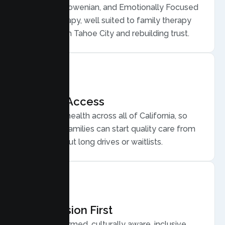
Structural, Bowenian, and Emotionally Focused
Family Therapy, well suited to family therapy
for conflict in Tahoe City and rebuilding trust.
Flexible Access
Secure telehealth across all of California, so
Tahoe City families can start quality care from
home, without long drives or waitlists.
Compassion First
Trauma informed, culturally aware, inclusive