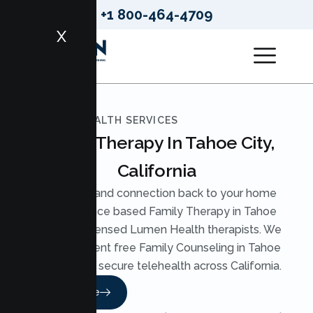
+1 800-464-4709
X
LUMEN HEALTH SERVICES
Family Therapy In Tahoe City,
California
Bring calm and connection back to your home
with evidence based Family Therapy in Tahoe
City from licensed Lumen Health therapists. We
offer judgment free Family Counseling in Tahoe
City through secure telehealth across California.
Read More