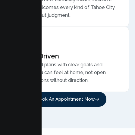
care that welcomes every kind of Tahoe City
family, without judgment.
Results Driven
Personalized plans with clear goals and
progress you can feel at home, not open
ended sessions without direction.
Book An Appointment Now