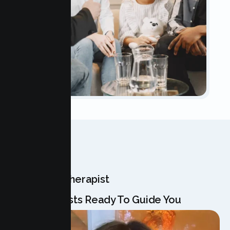
OUR TEAM
Meet Your Therapist
Our Specialists Ready To Guide You