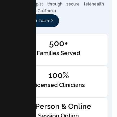
your therapist through secure telehealth
anywhere in California.
Meet Our Team
500+
Families Served
100%
Licensed Clinicians
In-Person & Online
Session Option