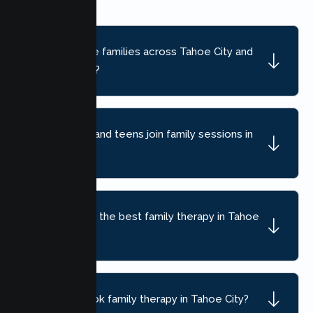
Do you serve families across Tahoe City and
nearby areas?
Can children and teens join family sessions in
Tahoe City?
How do I find the best family therapy in Tahoe
City, CA?
How do I book family therapy in Tahoe City?