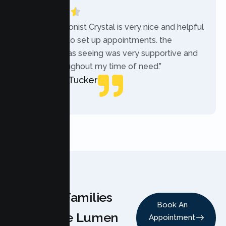
“The receptionist Crystal is very nice and helpful
while trying to set up appointments. the
therapist i was seeing was very supportive and
helpful throughout my time of need.”
Mercades Tucker
Patient
Why Families
Book An
Choose Lumen
Appointment