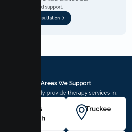
personalized support.
Free Consultation
Areas We Support
We proudly provide therapy services in:
Kings
Truckee
Beach