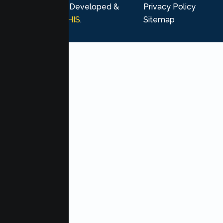
rights reserved. Developed &
Privacy Policy
Marketing by
MHIS
.
Sitemap