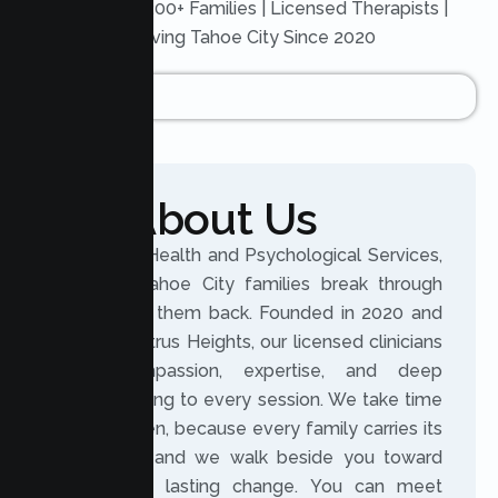
Trusted by 200+ Families | Licensed Therapists |
Serving Tahoe City Since 2020
About Us
At Lumen Health and Psychological Services,
we help Tahoe City families break through
what holds them back. Founded in 2020 and
based in Citrus Heights, our licensed clinicians
bring compassion, expertise, and deep
understanding to every session. We take time
to truly listen, because every family carries its
own story, and we walk beside you toward
meaningful, lasting change. You can meet