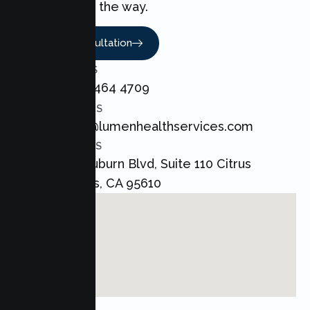
every step of the way.
Book A Consultation
CALL US
+1 800 464 4709
EMAIL US
admin@lumenhealthservices.com
ADDRESS
8421 Auburn Blvd, Suite 110 Citrus
Heights, CA 95610