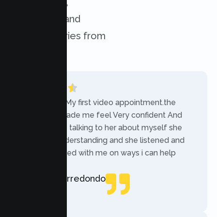
experiences,
challenges, and
success stories from
our clients.
“Today was My first video appointment.the
therapists made me feel Very confident And
comfortable talking to her about myself she
was very understanding and she listened and
communicated with me on ways i can help
myself.”
Rebecca Arredondo
Local Guide