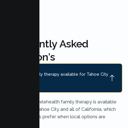
Frequently Asked
Question's
Is online family therapy available for Tahoe City
families?
Yes. Secure telehealth family therapy is available
throughout Tahoe City and all of California, which
many families prefer when local options are
limited.