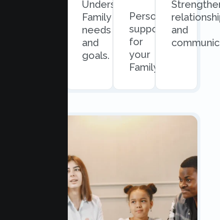
Quick
Understand
Strengthe
Personalized
and
Family
relationsh
support
easy
needs
and
for
scheduling.
and
communica
your
goals.
Family.