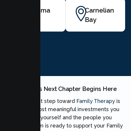
Tahoma
Carnelian
Bay
BOOK NOW
Your Family's Next Chapter Begins Here
Taking the first step toward
Family Therapy
is
one of the most meaningful investments you
can make for yourself and the people you
love. Our team is ready to support your Family