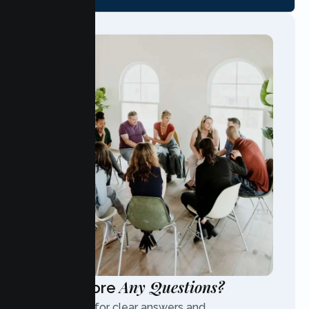
Any Questions?
Have More
Contact us for clear answers and