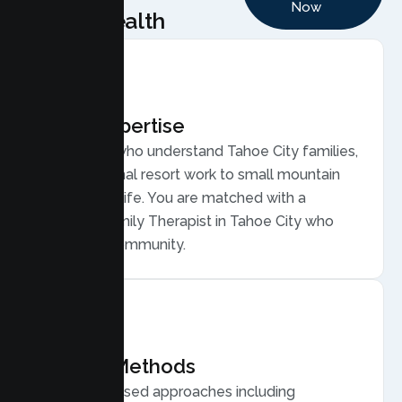
Now
Health
Local Expertise
Therapists who understand Tahoe City families,
from seasonal resort work to small mountain
community life. You are matched with a
licensed Family Therapist in Tahoe City who
gets your community.
Proven Methods
Evidence based approaches including