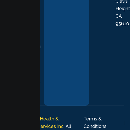
Citrus
personalized,
Height
empathetic
CA
care grounded
95610
in evidence-
based
practices,
supporting you
with
compassion,
understanding,
and respect at
every stage of
your healing
journey.
© 2026
Lumen Health &
Terms &
Psychological Services Inc
. All
Conditions