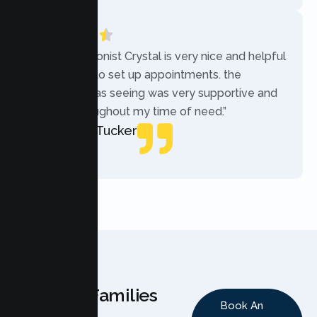
“The receptionist Crystal is very nice and helpful
while trying to set up appointments. the
therapist i was seeing was very supportive and
helpful throughout my time of need.”
Mercades Tucker
Patient
Why Families
Book An