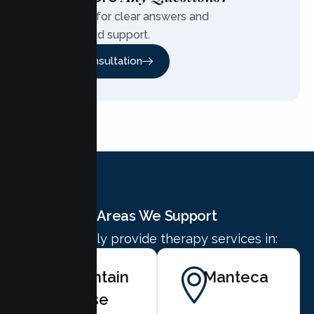
Contact us for clear answers and
personalized support.
Free Consultation
Areas We Support
We proudly provide therapy services in:
Mountain
Manteca
House