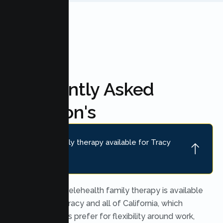
Frequently Asked
Question's
Is online family therapy available for Tracy
families?
Yes. Secure telehealth family therapy is available
throughout Tracy and all of California, which
many families prefer for flexibility around work,