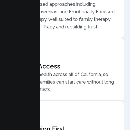
Evidence based approaches including
Structural, Bowenian, and Emotionally Focused
Family Therapy, well suited to family therapy
for conflict in Tracy and rebuilding trust.
Flexible Access
Secure telehealth across all of California, so
busy Tracy families can start care without long
drives or waitlists.
Compassion First