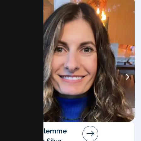
Angela Salemme