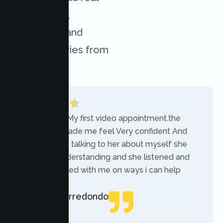
experiences,
challenges, and
success stories from
our clients.
“Today was My first video appointment.the
therapists made me feel Very confident And
comfortable talking to her about myself she
was very understanding and she listened and
communicated with me on ways i can help
myself.”
Rebecca Arredondo
Local Guide