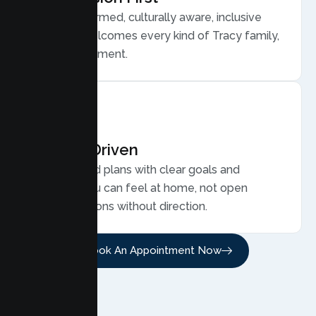
Trauma informed, culturally aware, inclusive
care that welcomes every kind of Tracy family,
without judgment.
Results Driven
Personalized plans with clear goals and
progress you can feel at home, not open
ended sessions without direction.
Book An Appointment Now