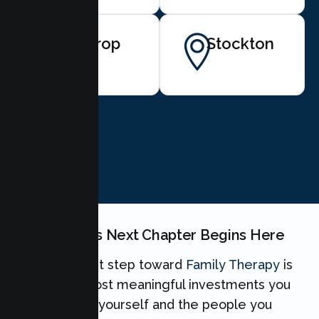
Lathrop
Stockton
BOOK NOW
Your Family's Next Chapter Begins Here
Taking the first step toward
Family Therapy
is
one of the most meaningful investments you
can make for yourself and the people you