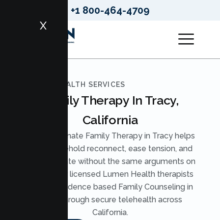
+1 800-464-4709
X
LUMEN HEALTH SERVICES
Family Therapy In Tracy,
California
Compassionate Family Therapy in Tracy helps
your household reconnect, ease tension, and
communicate without the same arguments on
repeat. Our licensed Lumen Health therapists
provide evidence based Family Counseling in
Tracy through secure telehealth across
California.