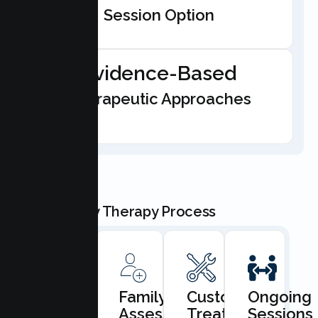
Session Option
Evidence-Based
Therapeutic Approaches
Our Family Therapy Process
Book
Family
Custom
Ongoing
Consultation
Assessment
Treatment
Sessions