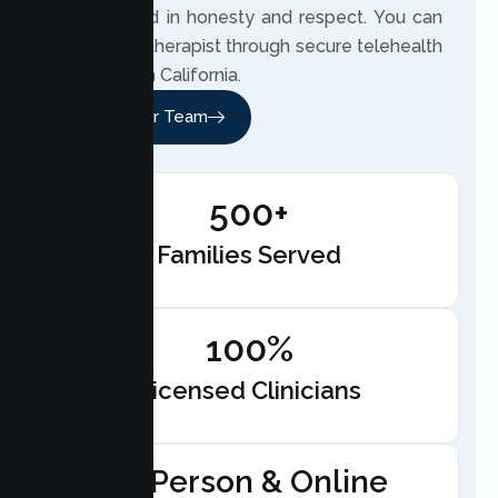
care, rooted in honesty and respect. You can
meet your therapist through secure telehealth
anywhere in California.
Meet Our Team
500+
Families Served
100%
Licensed Clinicians
In-Person & Online