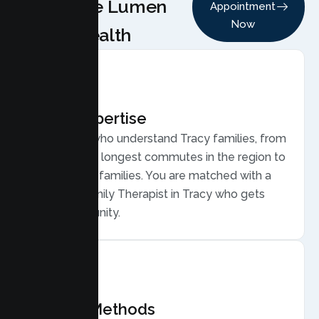
Choose Lumen
Appointment
Now
Health
Local Expertise
Therapists who understand Tracy families, from
some of the longest commutes in the region to
young, busy families. You are matched with a
licensed Family Therapist in Tracy who gets
your community.
Proven Methods