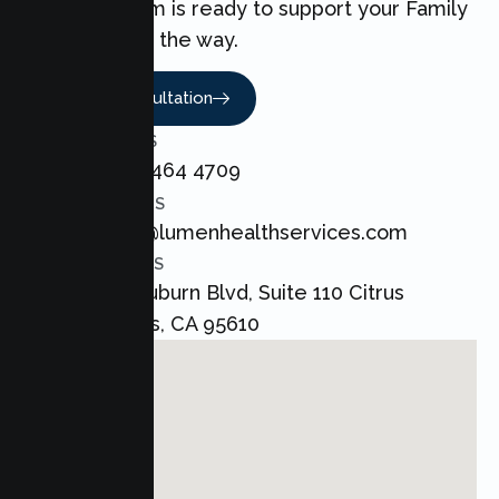
love. Our team is ready to support your Family
every step of the way.
Book A Consultation
CALL US
+1 800 464 4709
EMAIL US
admin@lumenhealthservices.com
ADDRESS
8421 Auburn Blvd, Suite 110 Citrus
Heights, CA 95610