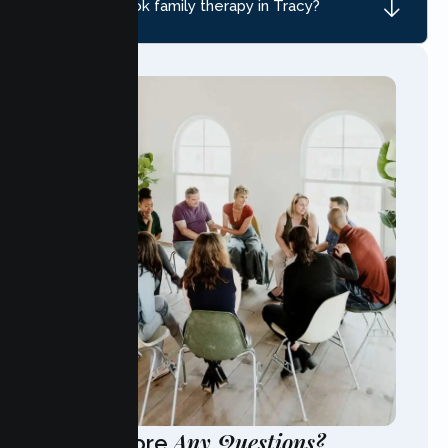
How do I book family therapy in Tracy?
Any Questions?
Have More