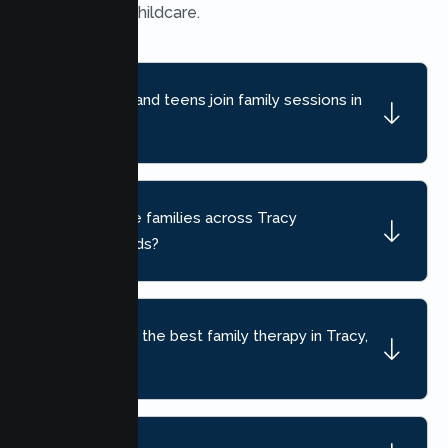
school, and childcare.
Can children and teens join family sessions in
Tracy?
Do you serve families across Tracy
neighborhoods?
How do I find the best family therapy in Tracy,
CA?