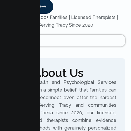
Read More
Trusted by 200+ Families | Licensed Therapists |
Serving Tracy Since 2020
About Us
Lumen Health and Psychological Services
was built on a simple belief, that families can
grow and reconnect even after the hardest
seasons. Serving Tracy and communities
across California since 2020, our licensed,
experienced therapists combine evidence
based methods with genuinely personalized