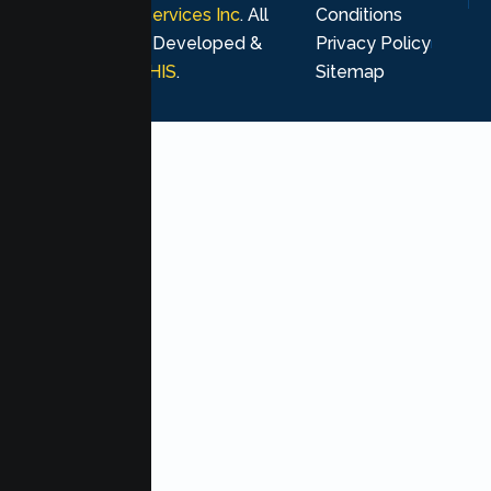
Psychological Services Inc
. All
Conditions
rights reserved. Developed &
Privacy Policy
Marketing by
MHIS
.
Sitemap