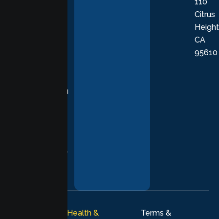
110
provide
Citrus
personalized,
Height
empathetic
CA
care grounded
95610
in evidence-
based
practices,
supporting you
with
compassion,
understanding,
and respect at
every stage of
your healing
journey.
© 2026
Lumen Health &
Terms &