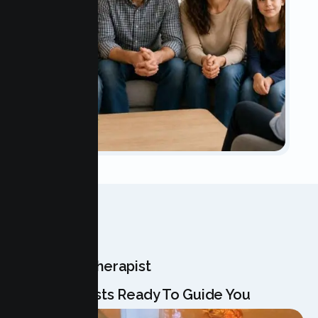
OUR TEAM
Meet Your Therapist
Our Specialists Ready To Guide You