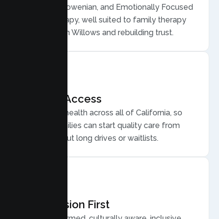
Structural, Bowenian, and Emotionally Focused
Family Therapy, well suited to family therapy
for conflict in Willows and rebuilding trust.
Flexible Access
Secure telehealth across all of California, so
Willows families can start quality care from
home, without long drives or waitlists.
Compassion First
Trauma informed, culturally aware, inclusive