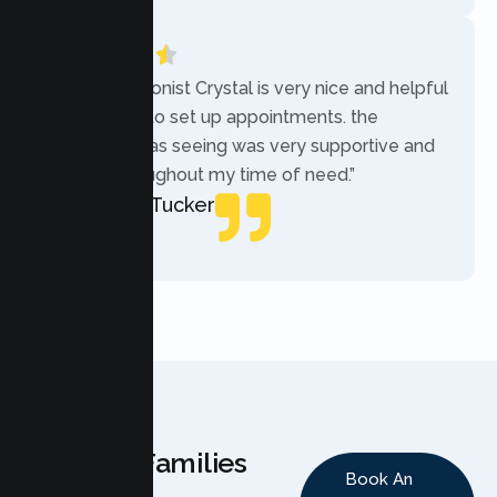
“The receptionist Crystal is very nice and helpful
while trying to set up appointments. the
therapist i was seeing was very supportive and
helpful throughout my time of need.”
Mercades Tucker
Patient
Why Families
Book An