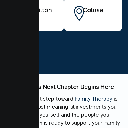
Hamilton
Colusa
City
BOOK NOW
Your Family's Next Chapter Begins Here
Taking the first step toward
Family Therapy
is
one of the most meaningful investments you
can make for yourself and the people you
love. Our team is ready to support your Family