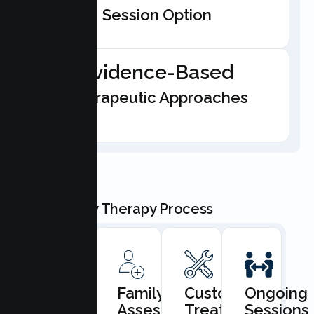
Session Option
Evidence-Based
Therapeutic Approaches
Our Family Therapy Process
Book
Family
Custom
Ongoing
Consultation
Assessment
Treatment
Sessions