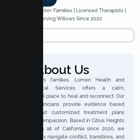
Trusted by 200+ Families | Licensed Therapists |
Serving Willows Since 2020
About Us
For Willows families, Lumen Health and
Psychological Services offers a calm,
professional place to heal and reconnect. Our
licensed clinicians provide evidence based
therapy and customized treatment plans
rooted in compassion. Based in Citrus Heights
and serving all of California since 2020, we
help families navigate conflict, transitions, and