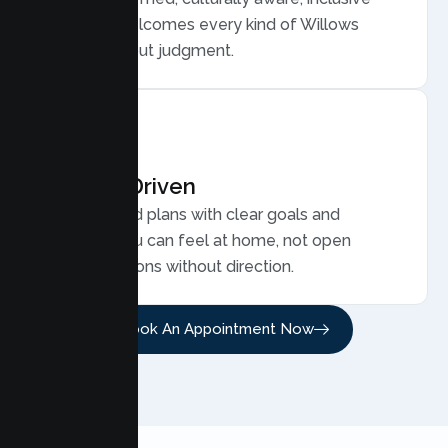
care that welcomes every kind of Willows
family, without judgment.
Results Driven
Personalized plans with clear goals and
progress you can feel at home, not open
ended sessions without direction.
Book An Appointment Now