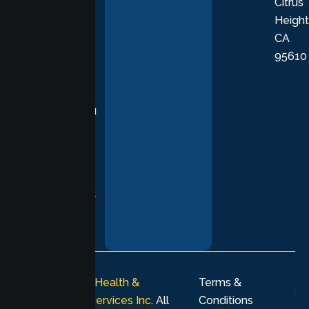
Citrus
personalized,
Height
empathetic
CA
care grounded
95610
in evidence-
based
practices,
supporting you
with
compassion,
understanding,
and respect at
every stage of
your healing
journey.
© 2026
Lumen Health &
Terms &
Psychological Services Inc
. All
Conditions