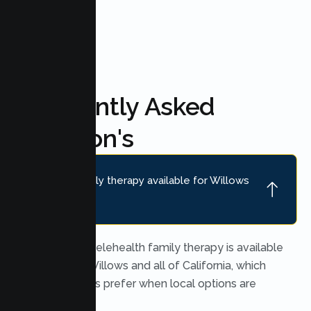
Frequently Asked
Question's
Is online family therapy available for Willows
families?
Yes. Secure telehealth family therapy is available
throughout Willows and all of California, which
many families prefer when local options are
limited.