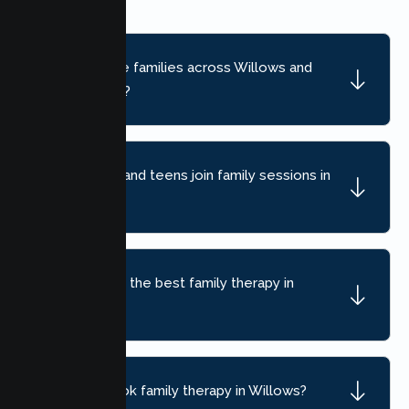
Do you serve families across Willows and
nearby areas?
Can children and teens join family sessions in
Willows?
How do I find the best family therapy in
Willows, CA?
How do I book family therapy in Willows?