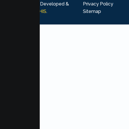
rights reserved. Developed &
Privacy Policy
Marketing by
MHIS
.
Sitemap