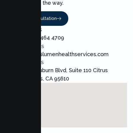
every step of the way.
Book A Consultation
CALL US
+1 800 464 4709
EMAIL US
admin@lumenhealthservices.com
ADDRESS
8421 Auburn Blvd, Suite 110 Citrus
Heights, CA 95610