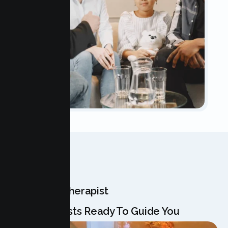
OUR TEAM
Meet Your Therapist
Our Specialists Ready To Guide You