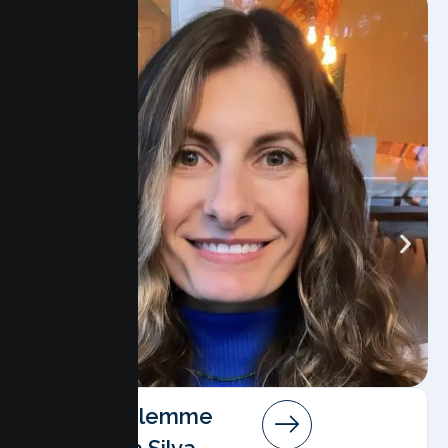
Angela Salemme