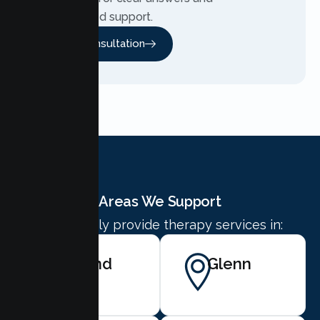
personalized support.
Free Consultation
Areas We Support
We proudly provide therapy services in:
Orland
Glenn