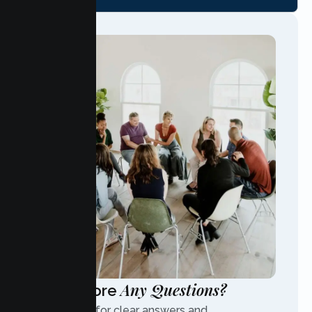
Any Questions?
Have More
Contact us for clear answers and