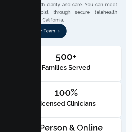
distance with clarity and care. You can meet
your therapist through secure telehealth
anywhere in California.
Meet Our Team
500+
Families Served
100%
Licensed Clinicians
In-Person & Online