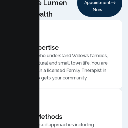
Choose Lumen
Appointment
Now
Health
Local Expertise
Therapists who understand Willows families,
from agricultural and small town life. You are
matched with a licensed Family Therapist in
Willows who gets your community.
Proven Methods
Evidence based approaches including