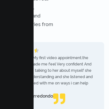
experiences,
challenges, and
success stories from
our clients.
“Today was My first video appointment.the
therapists made me feel Very confident And
comfortable talking to her about myself she
was very understanding and she listened and
communicated with me on ways i can help
myself.”
Rebecca Arredondo
Local Guide