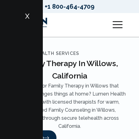
+1 800-464-4709
X
LUMEN HEALTH SERVICES
Family Therapy In Willows,
California
Looking for Family Therapy in Willows that
actually changes things at home? Lumen Health
pairs you with licensed therapists for warm,
structured Family Counseling in Willows,
available through secure telehealth across
California.
Read More