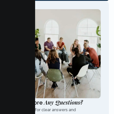
Any Questions?
Have More
Contact us for clear answers and