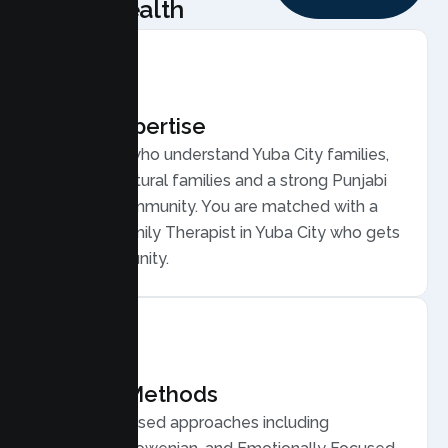
Health
Local Expertise
Therapists who understand Yuba City families,
from agricultural families and a strong Punjabi
and Sikh community. You are matched with a
licensed Family Therapist in Yuba City who gets
your community.
Proven Methods
Evidence based approaches including