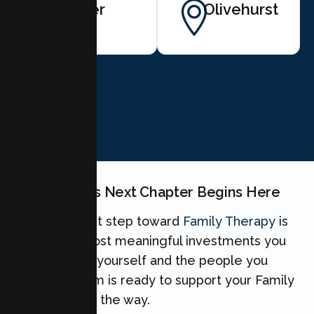
Sutter
Olivehurst
BOOK NOW
Your Family's Next Chapter Begins Here
Taking the first step toward
Family Therapy
is
one of the most meaningful investments you
can make for yourself and the people you
love. Our team is ready to support your Family
every step of the way.