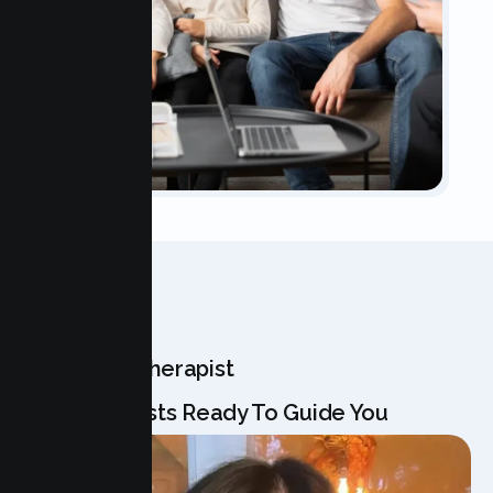
OUR TEAM
Meet Your Therapist
Our Specialists Ready To Guide You