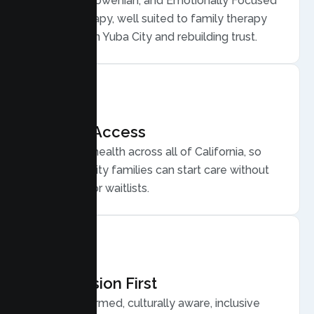
Structural, Bowenian, and Emotionally Focused
Family Therapy, well suited to family therapy
for conflict in Yuba City and rebuilding trust.
Flexible Access
Secure telehealth across all of California, so
busy Yuba City families can start care without
long drives or waitlists.
Compassion First
Trauma informed, culturally aware, inclusive