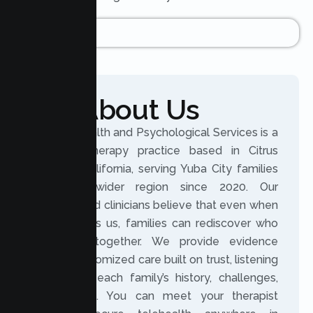
About Us
Lumen Health and Psychological Services is a
licensed therapy practice based in Citrus
Heights, California, serving Yuba City families
and the wider region since 2020. Our
experienced clinicians believe that even when
life changes us, families can rediscover who
they are together. We provide evidence
based, customized care built on trust, listening
closely to each family’s history, challenges,
and hopes. You can meet your therapist