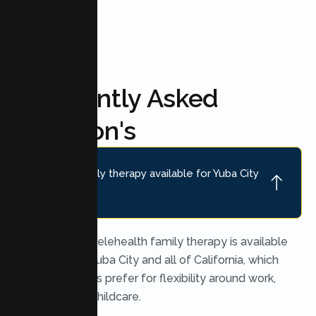
Frequently Asked
Question's
Is online family therapy available for Yuba City
families?
Yes. Secure telehealth family therapy is available
throughout Yuba City and all of California, which
many families prefer for flexibility around work,
school, and childcare.