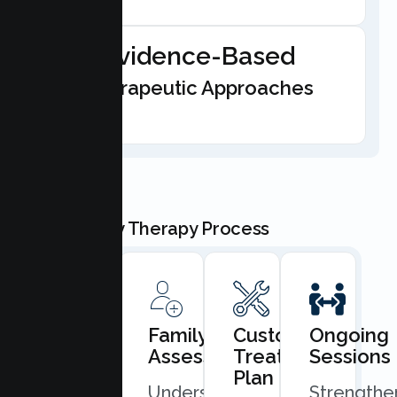
Evidence-Based
Therapeutic Approaches
Our Family Therapy Process
Book
Family
Custom
Ongoing
Consultation
Assessment
Treatment
Sessions
Plan
Quick
Understand
Strengthe