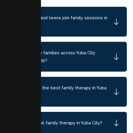
Can children and teens join family sessions in
Yuba City?
Do you serve families across Yuba City
neighborhoods?
How do I find the best family therapy in Yuba
City, CA?
How do I book family therapy in Yuba City?