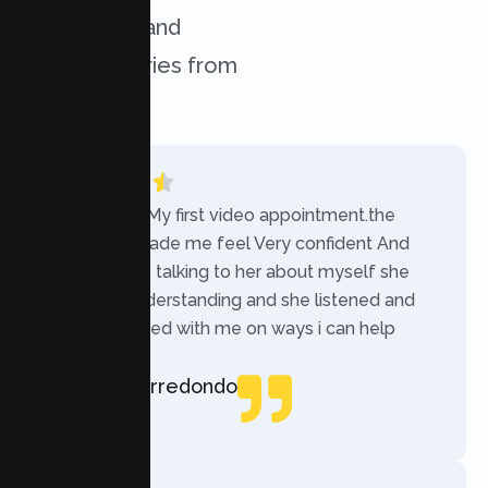
challenges, and
success stories from
our clients.
“Today was My first video appointment.the
therapists made me feel Very confident And
comfortable talking to her about myself she
was very understanding and she listened and
communicated with me on ways i can help
myself.”
Rebecca Arredondo
Local Guide