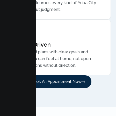
care that welcomes every kind of Yuba City
family, without judgment.
Results Driven
Personalized plans with clear goals and
progress you can feel at home, not open
ended sessions without direction.
Book An Appointment Now