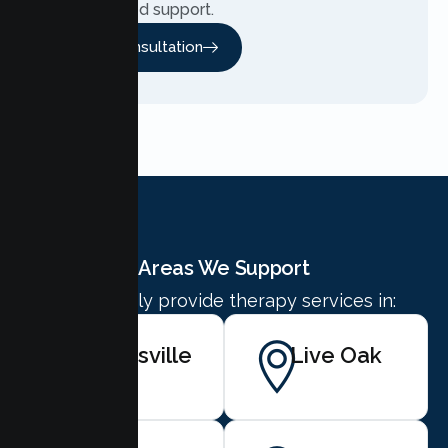
personalized support.
Free Consultation
Areas We Support
We proudly provide therapy services in:
Marysville
Live Oak