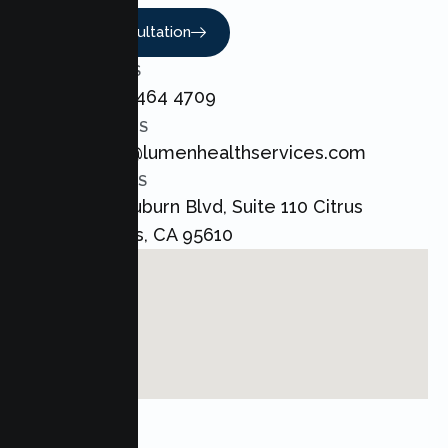
Book A Consultation
CALL US
+1 800 464 4709
EMAIL US
admin@lumenhealthservices.com
ADDRESS
8421 Auburn Blvd, Suite 110 Citrus
Heights, CA 95610