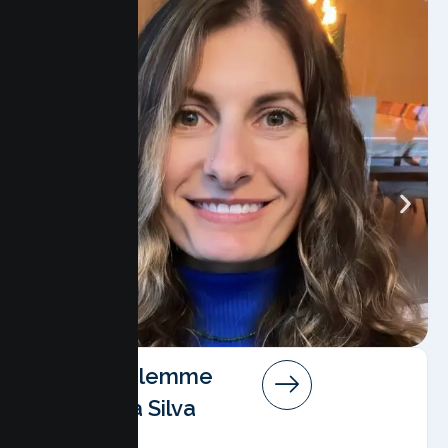
Angela Salemme
Pereira Da Silva
AMFT