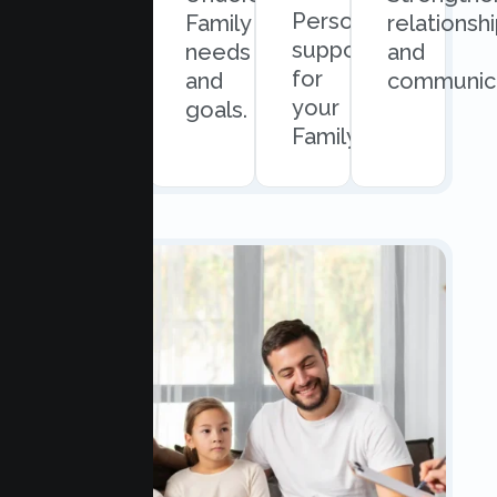
Personalized
and
Family
relationsh
support
easy
needs
and
for
scheduling.
and
communica
your
goals.
Family.