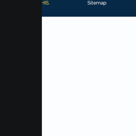
Marketing by
MHIS
.
Sitemap