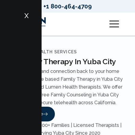
+1 800-464-4709
X
LUMEN HEALTH SERVICES
Family Therapy In Yuba City
Bring calm and connection back to your home
with evidence based Family Therapy in Yuba City
from licensed Lumen Health therapists. We offer
judgment free Family Counseling in Yuba City
through secure telehealth across California.
Read More
Trusted by 200+ Families | Licensed Therapists |
Serving Yuba City Since 2020