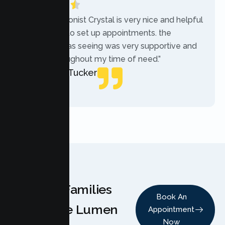
“The receptionist Crystal is very nice and helpful
while trying to set up appointments. the
therapist i was seeing was very supportive and
helpful throughout my time of need.”
Mercades Tucker
Patient
Why Families
Book An
Choose Lumen
Appointment
Now