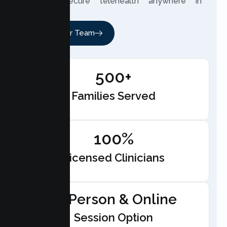
through secure telehealth anywhere in
California.
Meet Our Team
500+
Families Served
100%
Licensed Clinicians
In-Person & Online
Session Option