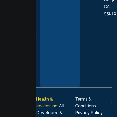
empathetic
CA
care grounded
95610
in evidence-
based
practices,
supporting you
with
compassion,
understanding,
and respect at
every stage of
your healing
journey.
© 2026
Lumen Health &
Terms &
Psychological Services Inc
. All
Conditions
rights reserved. Developed &
Privacy Policy