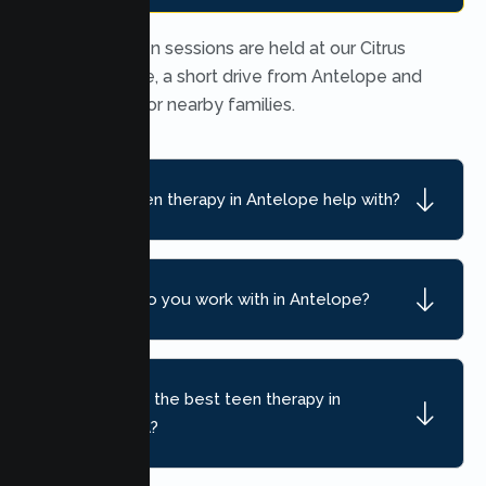
In person teen sessions are held at our Citrus
Heights office, a short drive from Antelope and
convenient for nearby families.
What can teen therapy in Antelope help with?
What ages do you work with in Antelope?
How do I find the best teen therapy in
Antelope, CA?