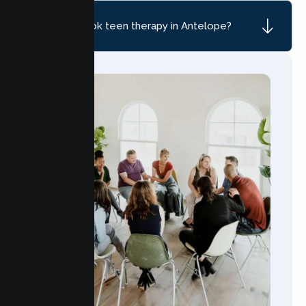
How do I book teen therapy in Antelope?