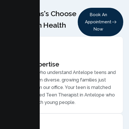
Why Teens's Choose
Book An
Appointment
Lumen Health
Now
Local Expertise
Therapists who understand Antelope teens and
families, from diverse, growing families just
minutes from our office. Your teen is matched
with a licensed Teen Therapist in Antelope who
connects with young people.