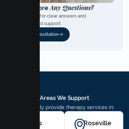
Any Questions?
Have More
Contact us for clear answers and
personalized support.
Free Consultation
Areas We Support
We proudly provide therapy services in:
Citrus
Roseville