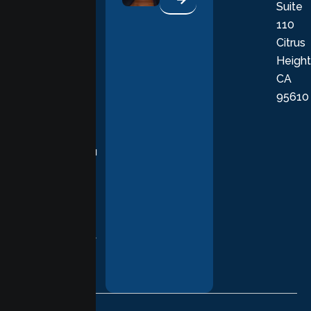
Suite
therapists
110
provide
Citrus
personalized,
Height
empathetic
CA
care grounded
95610
in evidence-
based
practices,
supporting you
with
compassion,
understanding,
and respect at
every stage of
your healing
journey.