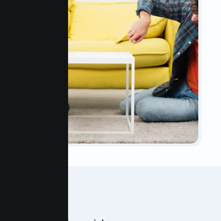
OUR TEAM