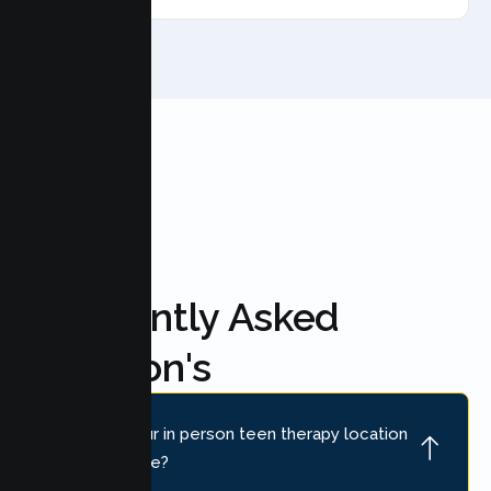
FAQ'S
Frequently Asked
Question's
Where is your in person teen therapy location
near Antelope?