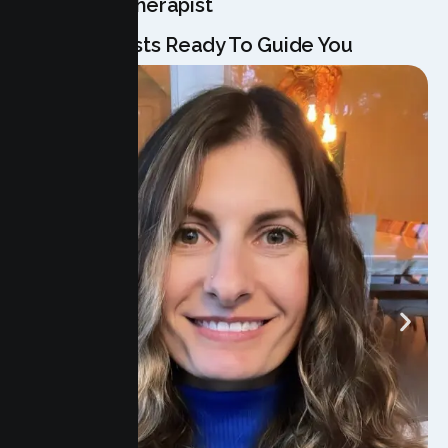
Meet Your Therapist
Our Specialists Ready To Guide You