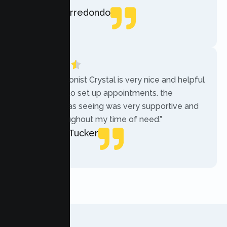
Rebecca Arredondo
Local Guide
“The receptionist Crystal is very nice and helpful
while trying to set up appointments. the
therapist i was seeing was very supportive and
helpful throughout my time of need.”
Mercades Tucker
Patient