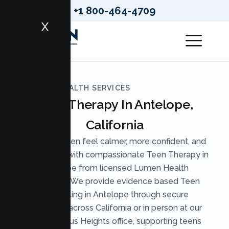
+1 800-464-4709
X
LUMEN HEALTH SERVICES
Teen Therapy In Antelope,
California
Help your teen feel calmer, more confident, and
understood with compassionate Teen Therapy in
Antelope from licensed Lumen Health
therapists. We provide evidence based Teen
Counseling in Antelope through secure
telehealth across California or in person at our
nearby Citrus Heights office, supporting teens