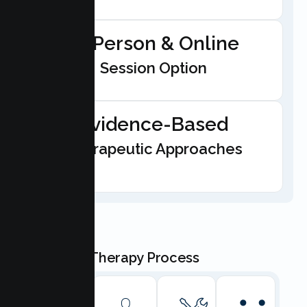
In-Person & Online
Session Option
Evidence-Based
Therapeutic Approaches
Our Teen Therapy Process