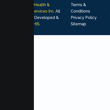
© 2026
Lumen Health &
Terms &
Psychological Services Inc
. All
Conditions
rights reserved. Developed &
Privacy Policy
Marketing by
MHIS
.
Sitemap