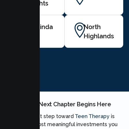
Heights
Rio Linda
North
Highlands
BOOK NOW
Your Teen's Next Chapter Begins Here
Taking the first step toward
Teen Therapy
is
one of the most meaningful investments you