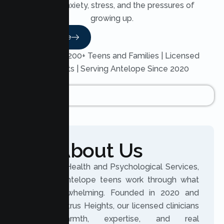
through anxiety, stress, and the pressures of
growing up.
Read More
Trusted by 200+ Teens and Families | Licensed
Therapists | Serving Antelope Since 2020
About Us
At Lumen Health and Psychological Services,
we help Antelope teens work through what
feels overwhelming. Founded in 2020 and
based in Citrus Heights, our licensed clinicians
bring warmth, expertise, and real