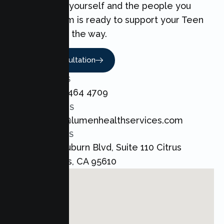
can make for yourself and the people you
love. Our team is ready to support your Teen
every step of the way.
Book A Consultation
CALL US
+1 800 464 4709
EMAIL US
admin@lumenhealthservices.com
ADDRESS
8421 Auburn Blvd, Suite 110 Citrus
Heights, CA 95610