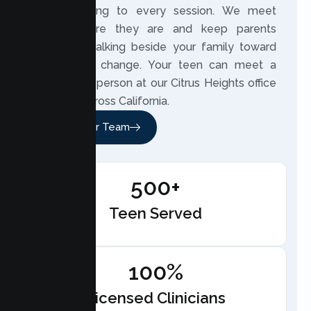
understanding to every session. We meet
teens where they are and keep parents
involved, walking beside your family toward
meaningful change. Your teen can meet a
therapist in person at our Citrus Heights office
or online across California.
Meet Our Team
500+
Teen Served
100%
Licensed Clinicians