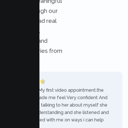
achieved meaningful
results through our
services. Read real
experiences,
challenges, and
success stories from
our clients.
“Today was My first video appointment.the
therapists made me feel Very confident And
comfortable talking to her about myself she
was very understanding and she listened and
communicated with me on ways i can help
myself.”