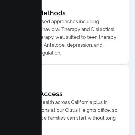
Proven Methods
Evidence based approaches including
Cognitive Behavioral Therapy and Dialectical
Behavior Therapy, well suited to teen therapy
for anxiety in Antelope, depression, and
emotional regulation.
Flexible Access
Secure telehealth across California plus in
person sessions at our Citrus Heights office, so
busy Antelope families can start without long
drives.