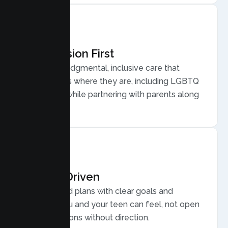
Compassion First
Warm, nonjudgmental, inclusive care that
meets teens where they are, including LGBTQ
plus youth, while partnering with parents along
the way.
Results Driven
Personalized plans with clear goals and
progress you and your teen can feel, not open
ended sessions without direction.