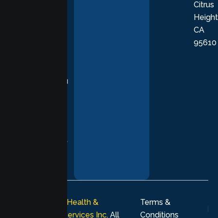
Citrus
personalized,
Height
empathetic
CA
care grounded
95610
in evidence-
based
practices,
supporting you
with
compassion,
understanding,
and respect at
every stage of
your healing
journey.
© 2026
Lumen Health &
Terms &
Psychological Services Inc
. All
Conditions