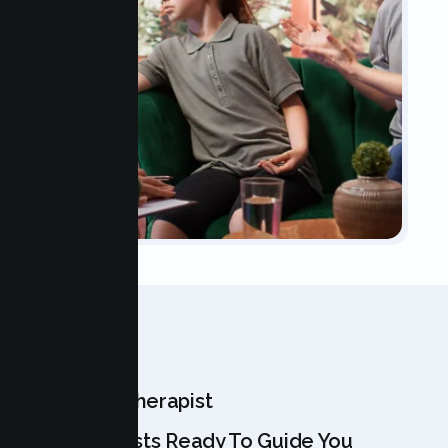
OUR TEAM
Meet Your Therapist
Our Specialists Ready To Guide You