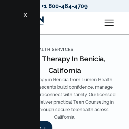
+1 800-464-4709
X
LUMEN HEALTH SERVICES
Teen Therapy In Benicia,
California
Teen Therapy in Benicia from Lumen Health
helps adolescents build confidence, manage
anxiety, and reconnect with family. Our licensed
therapists deliver practical Teen Counseling in
Benicia through secure telehealth across
California.
Read More