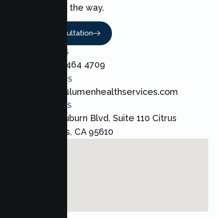
every step of the way.
Book A Consultation
CALL US
+1 800 464 4709
EMAIL US
admin@lumenhealthservices.com
ADDRESS
8421 Auburn Blvd, Suite 110 Citrus
Heights, CA 95610