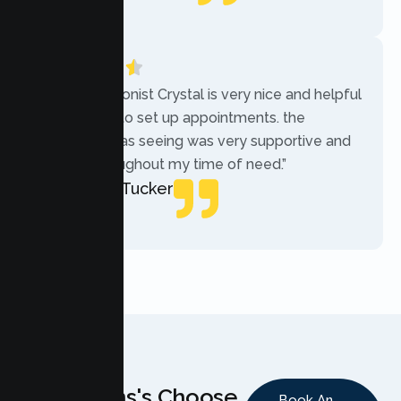
Local Guide
“The receptionist Crystal is very nice and helpful
while trying to set up appointments. the
therapist i was seeing was very supportive and
helpful throughout my time of need.”
Mercades Tucker
Patient
Why Teens's Choose
Book An