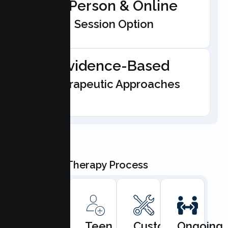
In-Person & Online
Session Option
Evidence-Based
Therapeutic Approaches
Our Teen Therapy Process
Book
Teen
Custom
Ongoing