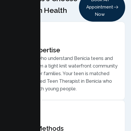
Appointment
Lumen Health
Now
Local Expertise
Therapists who understand Benicia teens and
families, from a tight knit waterfront community
of commuter families. Your teen is matched
with a licensed Teen Therapist in Benicia who
connects with young people.
Proven Methods