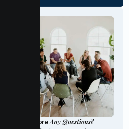
Any Questions?
Have More