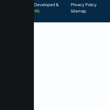
rights reserved. Developed &
Privacy Policy
Marketing by
MHIS
.
Sitemap