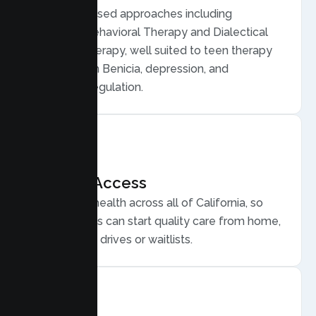
Evidence based approaches including
Cognitive Behavioral Therapy and Dialectical
Behavior Therapy, well suited to teen therapy
for anxiety in Benicia, depression, and
emotional regulation.
Flexible Access
Secure telehealth across all of California, so
Benicia teens can start quality care from home,
without long drives or waitlists.