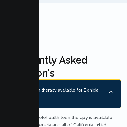
FAQ'S
Frequently Asked
Question's
Is online teen therapy available for Benicia
teens?
Yes. Secure telehealth teen therapy is available
throughout Benicia and all of California, which