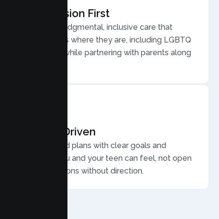
Compassion First
Warm, nonjudgmental, inclusive care that
meets teens where they are, including LGBTQ
plus youth, while partnering with parents along
the way.
Results Driven
Personalized plans with clear goals and
progress you and your teen can feel, not open
ended sessions without direction.