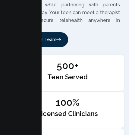
experience while partnering with parents
along the way. Your teen can meet a therapist
through secure telehealth anywhere in
California.
Meet Our Team
500+
Teen Served
100%
Licensed Clinicians