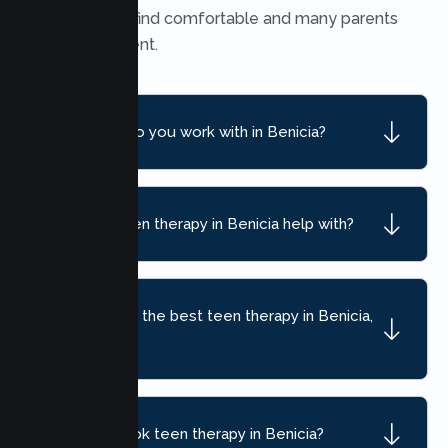
many teens find comfortable and many parents
find convenient.
What ages do you work with in Benicia?
What can teen therapy in Benicia help with?
How do I find the best teen therapy in Benicia,
CA?
How do I book teen therapy in Benicia?