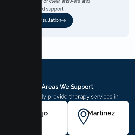
Contact us for clear answers and
personalized support.
Free Consultation
Areas We Support
We proudly provide therapy services in:
Vallejo
Martinez