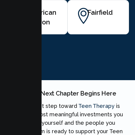
American
Fairfield
Canyon
BOOK NOW
Your Teen's Next Chapter Begins Here
Taking the first step toward
Teen Therapy
is
one of the most meaningful investments you
can make for yourself and the people you
love. Our team is ready to support your Teen