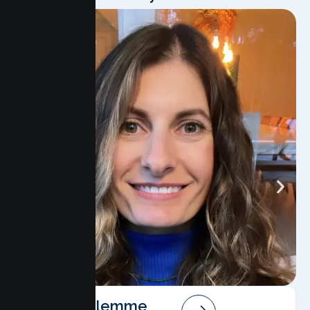
Angela Salemme