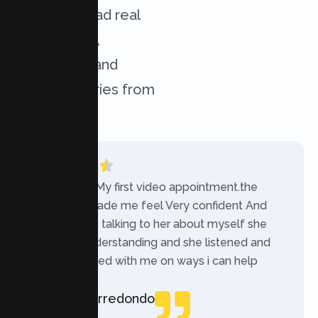
services. Read real
experiences,
challenges, and
success stories from
our clients.
“Today was My first video appointment.the
therapists made me feel Very confident And
comfortable talking to her about myself she
was very understanding and she listened and
communicated with me on ways i can help
myself.”
Rebecca Arredondo