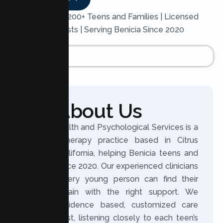
Trusted by 200+ Teens and Families | Licensed
Therapists | Serving Benicia Since 2020
About Us
Lumen Health and Psychological Services is a
licensed therapy practice based in Citrus
Heights, California, helping Benicia teens and
families since 2020. Our experienced clinicians
believe every young person can find their
footing again with the right support. We
provide evidence based, customized care
built on trust, listening closely to each teen’s