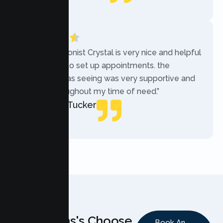
Local Guide
“The receptionist Crystal is very nice and helpful
while trying to set up appointments. the
therapist i was seeing was very supportive and
helpful throughout my time of need.”
Mercades Tucker
Patient
Why Teens's Choose
Book An