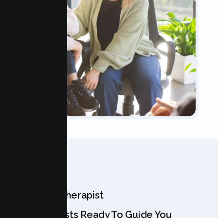
OUR TEAM
Meet Your Therapist
Our Specialists Ready To Guide You