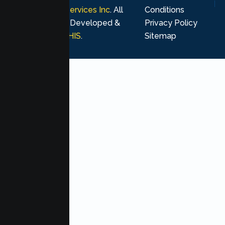
Psychological Services Inc
. All
Conditions
rights reserved. Developed &
Privacy Policy
Marketing by
MHIS
.
Sitemap