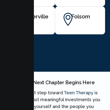
Placerville
Folsom
BOOK NOW
Your Teen's Next Chapter Begins Here
Taking the first step toward
Teen Therapy
is
one of the most meaningful investments you
can make for yourself and the people you