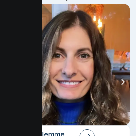
Angela Salemme