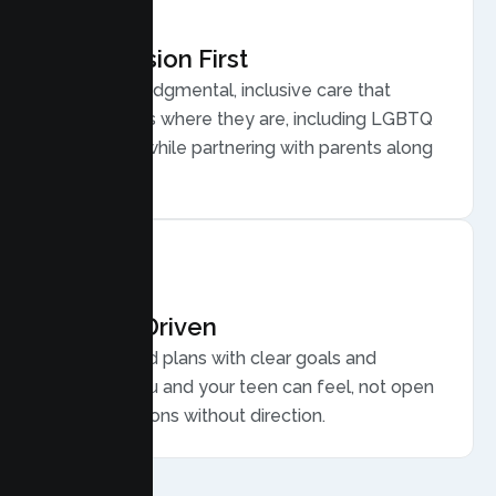
Compassion First
Warm, nonjudgmental, inclusive care that
meets teens where they are, including LGBTQ
plus youth, while partnering with parents along
the way.
Results Driven
Personalized plans with clear goals and
progress you and your teen can feel, not open
ended sessions without direction.