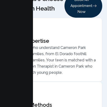
Appointment
Lumen Health
Now
Local Expertise
Therapists who understand Cameron Park
teens and families, from El Dorado foothill
commuter families. Your teen is matched with a
licensed Teen Therapist in Cameron Park who
connects with young people.
Proven Methods