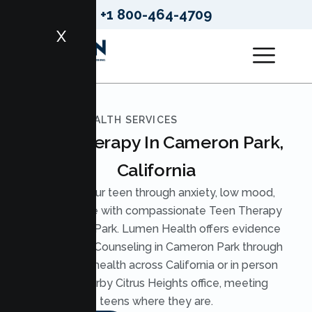
+1 800-464-4709
X
LUMEN HEALTH SERVICES
Teen Therapy In Cameron Park,
California
Support your teen through anxiety, low mood,
and pressure with compassionate Teen Therapy
in Cameron Park. Lumen Health offers evidence
based Teen Counseling in Cameron Park through
secure telehealth across California or in person
at our nearby Citrus Heights office, meeting
teens where they are.