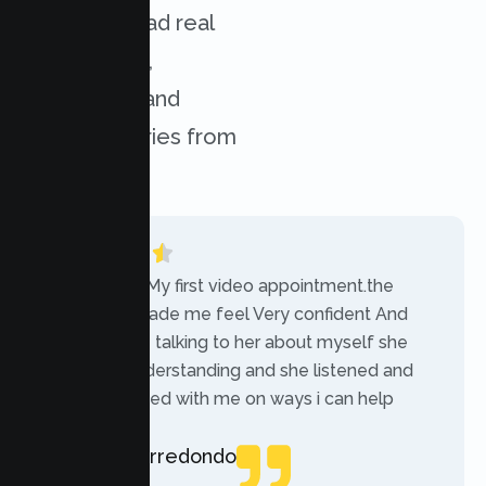
services. Read real
experiences,
challenges, and
success stories from
our clients.
“Today was My first video appointment.the
therapists made me feel Very confident And
comfortable talking to her about myself she
was very understanding and she listened and
communicated with me on ways i can help
myself.”
Rebecca Arredondo