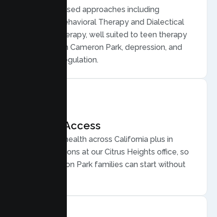
Evidence based approaches including
Cognitive Behavioral Therapy and Dialectical
Behavior Therapy, well suited to teen therapy
for anxiety in Cameron Park, depression, and
emotional regulation.
Flexible Access
Secure telehealth across California plus in
person sessions at our Citrus Heights office, so
busy Cameron Park families can start without
long drives.