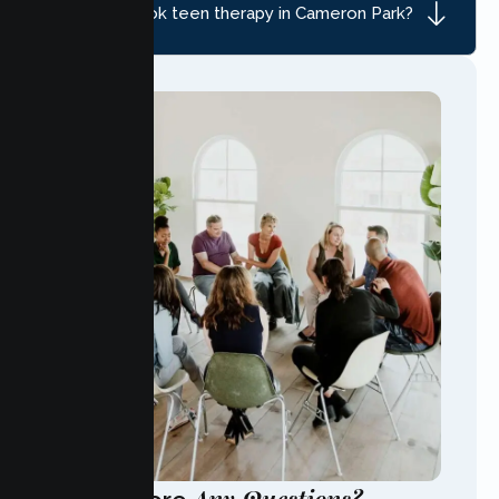
How do I book teen therapy in Cameron Park?