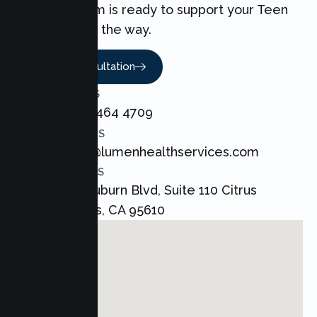
love. Our team is ready to support your Teen
every step of the way.
Book A Consultation
CALL US
+1 800 464 4709
EMAIL US
admin@lumenhealthservices.com
ADDRESS
8421 Auburn Blvd, Suite 110 Citrus
Heights, CA 95610