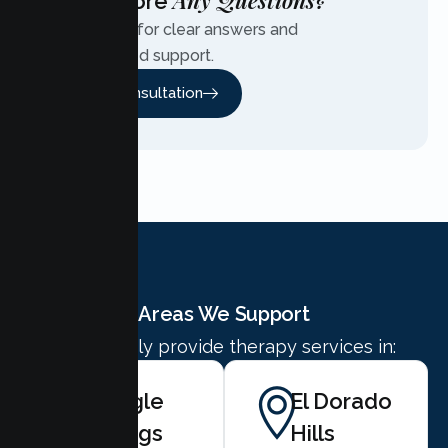
Any Questions?
Have More
Contact us for clear answers and
personalized support.
Free Consultation
Areas We Support
We proudly provide therapy services in:
Shingle
El Dorado
Springs
Hills