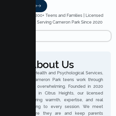
Read More
Trusted by 200+ Teens and Families | Licensed
Therapists | Serving Cameron Park Since 2020
About Us
At Lumen Health and Psychological Services,
we help Cameron Park teens work through
what feels overwhelming. Founded in 2020
and based in Citrus Heights, our licensed
clinicians bring warmth, expertise, and real
understanding to every session. We meet
teens where they are and keep parents