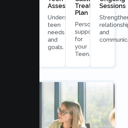
Consultation
Assessment
Treatment
Sessions
Plan
Quick
Understand
Strengthe
Personalized
and
teen
relationsh
support
easy
needs
and
for
scheduling.
and
communica
your
goals.
Teen.