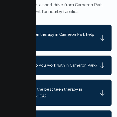
Heights office, a short drive from Cameron Park
and convenient for nearby families.
What can teen therapy in Cameron Park help
with?
What ages do you work with in Cameron Park?
How do I find the best teen therapy in
Cameron Park, CA?