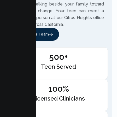
involved, walking beside your family toward
meaningful change. Your teen can meet a
therapist in person at our Citrus Heights office
or online across California.
Meet Our Team
500+
Teen Served
100%
Licensed Clinicians