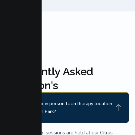
FAQ'S
Frequently Asked
Question's
Where is your in person teen therapy location
near Cameron Park?
In person teen sessions are held at our Citrus