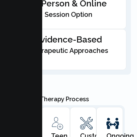
In-Person & Online
Session Option
Evidence-Based
Therapeutic Approaches
Our Teen Therapy Process
Book
Teen
Custom
Ongoing