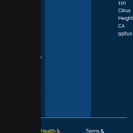
110
provide
Citrus
personalized,
Height
empathetic
CA
care grounded
95610
in evidence-
based
practices,
supporting you
with
compassion,
understanding,
and respect at
every stage of
your healing
journey.
© 2026
Lumen Health &
Terms &