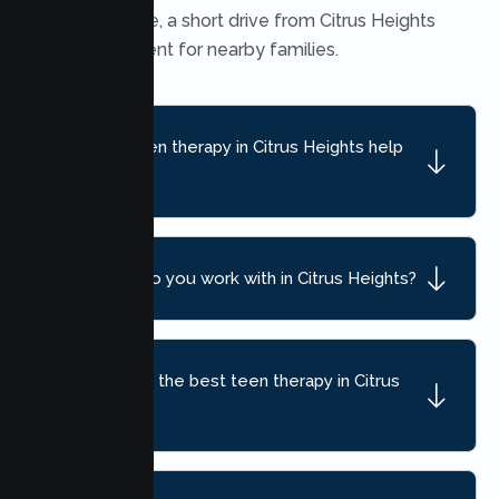
Heights office, a short drive from Citrus Heights
and convenient for nearby families.
What can teen therapy in Citrus Heights help
with?
What ages do you work with in Citrus Heights?
How do I find the best teen therapy in Citrus
Heights, CA?