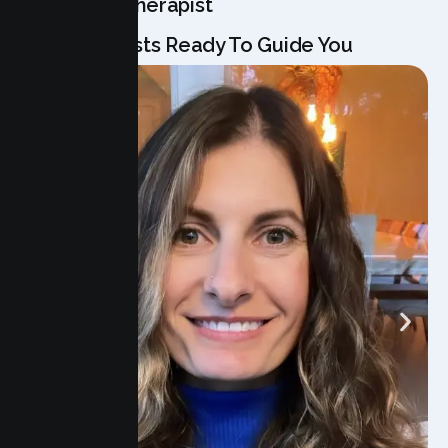
Meet Your Therapist
Our Specialists Ready To Guide You