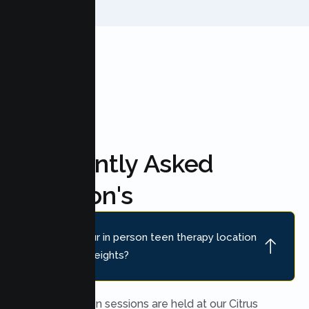
FAQ'S
Frequently Asked
Question's
Where is your in person teen therapy location
near Citrus Heights?
In person teen sessions are held at our Citrus