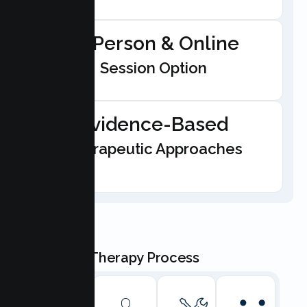
In-Person & Online
Session Option
Evidence-Based
Therapeutic Approaches
Our Teen Therapy Process