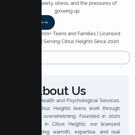
through anxiety, stress, and the pressures of
growing up.
Read More
Trusted by 200+ Teens and Families | Licensed
Therapists | Serving Citrus Heights Since 2020
About Us
At Lumen Health and Psychological Services,
we help Citrus Heights teens work through
what feels overwhelming. Founded in 2020
and based in Citrus Heights, our licensed
clinicians bring warmth, expertise, and real