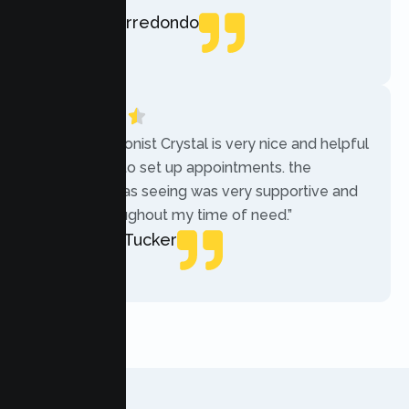
Rebecca Arredondo
Local Guide
“The receptionist Crystal is very nice and helpful
while trying to set up appointments. the
therapist i was seeing was very supportive and
helpful throughout my time of need.”
Mercades Tucker
Patient