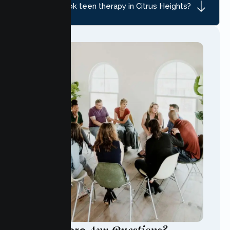
How do I book teen therapy in Citrus Heights?