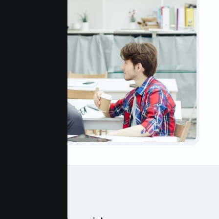
OUR TEAM