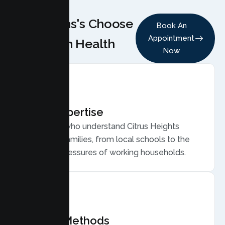
Why Teens's Choose
Book An
Appointment
Lumen Health
Now
Local Expertise
Therapists who understand Citrus Heights
teens and families, from local schools to the
everyday pressures of working households.
Proven Methods