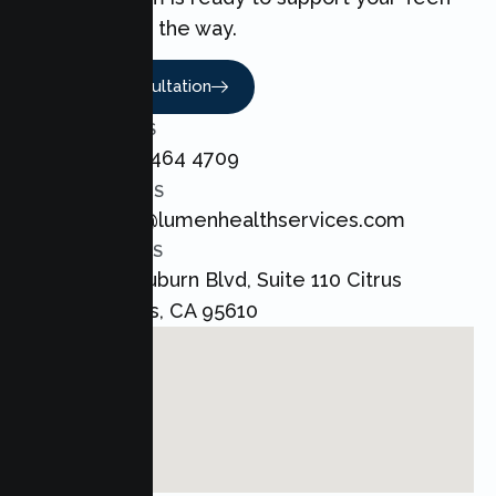
every step of the way.
Book A Consultation
CALL US
+1 800 464 4709
EMAIL US
admin@lumenhealthservices.com
ADDRESS
8421 Auburn Blvd, Suite 110 Citrus
Heights, CA 95610