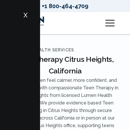
+1 800-464-4709
X
LUMEN HEALTH SERVICES
Teen Therapy Citrus Heights,
California
Help your teen feel calmer, more confident, and
understood with compassionate Teen Therapy in
Citrus Heights from licensed Lumen Health
therapists. We provide evidence based Teen
Counseling in Citrus Heights through secure
telehealth across California or in person at our
nearby Citrus Heights office, supporting teens