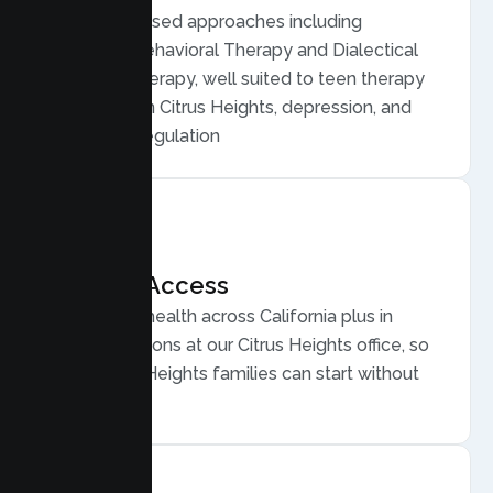
Evidence based approaches including
Cognitive Behavioral Therapy and Dialectical
Behavior Therapy, well suited to teen therapy
for anxiety in Citrus Heights, depression, and
emotional regulation
Flexible Access
Secure telehealth across California plus in
person sessions at our Citrus Heights office, so
busy Citrus Heights families can start without
long drives.