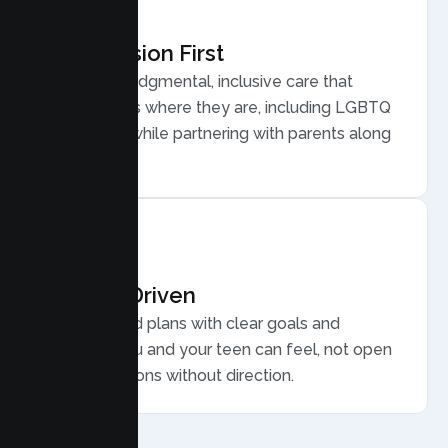
Compassion First
Warm, nonjudgmental, inclusive care that
meets teens where they are, including LGBTQ
plus youth, while partnering with parents along
the way.
Results Driven
Personalized plans with clear goals and
progress you and your teen can feel, not open
ended sessions without direction.