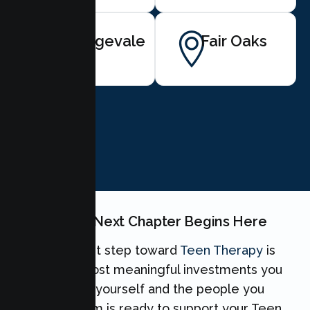
Orangevale
Fair Oaks
BOOK NOW
Your Teen's Next Chapter Begins Here
Taking the first step toward
Teen Therapy
is
one of the most meaningful investments you
can make for yourself and the people you
love. Our team is ready to support your Teen