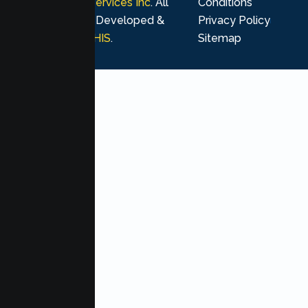
Psychological Services Inc
. All
Conditions
rights reserved. Developed &
Privacy Policy
Marketing by
MHIS
.
Sitemap