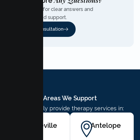
Any Questions?
Have More
Contact us for clear answers and
personalized support.
Free Consultation
Areas We Support
We proudly provide therapy services in:
Roseville
Antelope