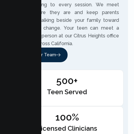
understanding to every session. We meet
teens where they are and keep parents
involved, walking beside your family toward
meaningful change. Your teen can meet a
therapist in person at our Citrus Heights office
or online across California.
Meet Our Team
500+
Teen Served
100%
Licensed Clinicians