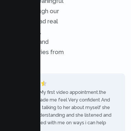
achieved meaningful
results through our
services. Read real
experiences,
challenges, and
success stories from
our clients.
“Today was My first video appointment.the
therapists made me feel Very confident And
comfortable talking to her about myself she
was very understanding and she listened and
communicated with me on ways i can help
myself.”