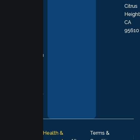
Citrus
personalized,
Height
empathetic
CA
care grounded
95610
in evidence-
based
practices,
supporting you
with
compassion,
understanding,
and respect at
every stage of
your healing
journey.
© 2026
Lumen Health &
Terms &