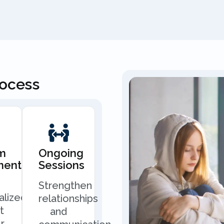
rocess
m
Ongoing
ment
Sessions
Strengthen
alized
relationships
t
and
r