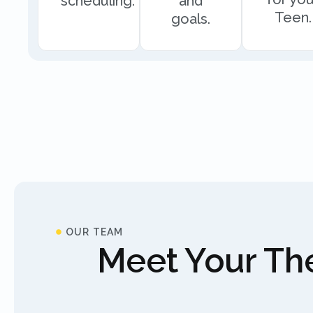
scheduling.
and
Teen.
goals.
OUR TEAM
Meet Your The