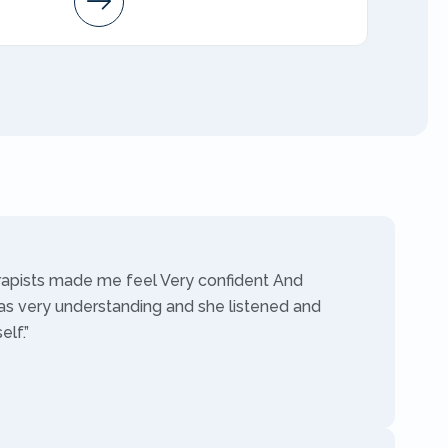
AMFT
rapists made me feel Very confident And
as very understanding and she listened and
lf.”