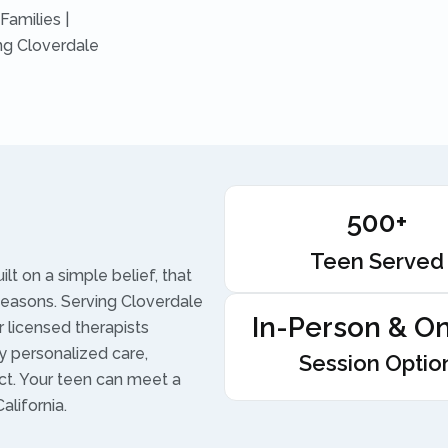
Families |
ng Cloverdale
500+
Teen Served
t on a simple belief, that
seasons. Serving Cloverdale
In-Person & On
 licensed therapists
 personalized care,
Session Optio
ect. Your teen can meet a
alifornia.