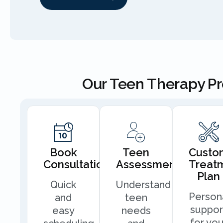
Our Teen Therapy P
Book
Teen
Custo
Consultation
Assessment
Treat
Plan
Quick
Understand
Person
and
teen
suppor
easy
needs
for you