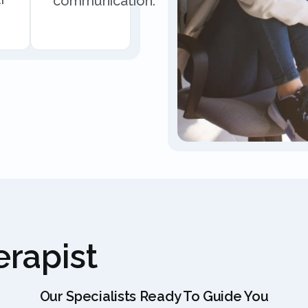
communication.
rapist
Our Specialists Ready To Guide You