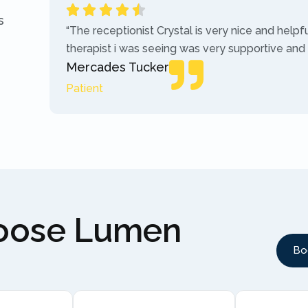
s
“The receptionist Crystal is very nice and helpf
therapist i was seeing was very supportive and
Mercades Tucker
Patient
hoose Lumen
Bo