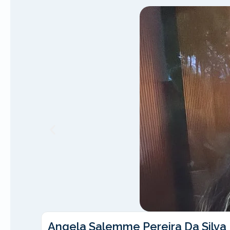
Angela Salemme Pereira Da Silva