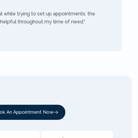
ul while trying to set up appointments. the
 helpful throughout my time of need.”
ok An Appointment Now