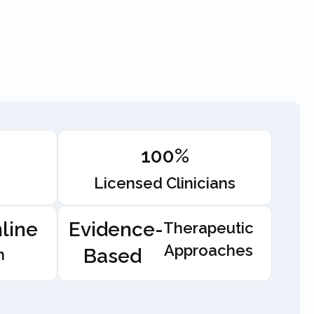
100%
Licensed Clinicians
line
Evidence-
Therapeutic
Approaches
Based
n