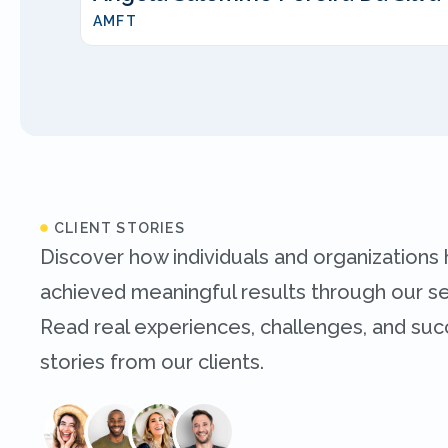
AMFT
CLIENT STORIES
Discover how individuals and organizations
achieved meaningful results through our se
Read real experiences, challenges, and su
stories from our clients.