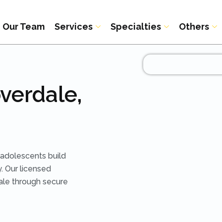
Our Team
Services
Specialties
Others
verdale,
adolescents build
. Our licensed
dale through secure