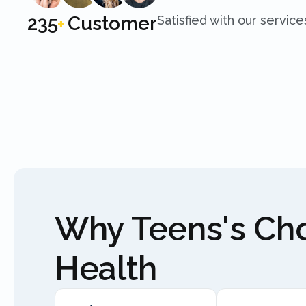
250
Customer
Satisfied with our service
+
Why Teens's C
Health