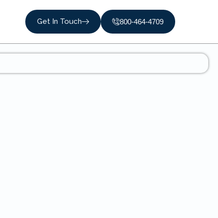
Get In Touch
800-464-4709