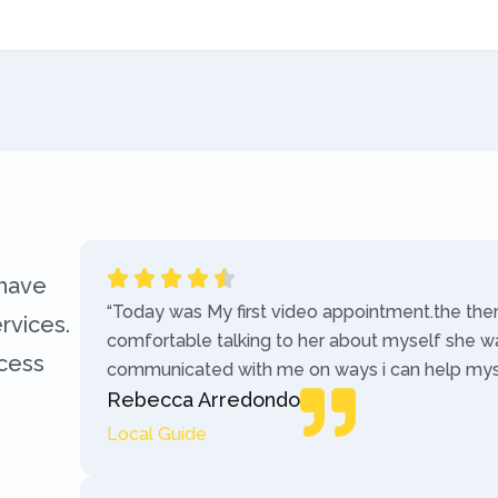
 have
“Today was My first video appointment.the the
rvices.
comfortable talking to her about myself she w
ccess
communicated with me on ways i can help myse
Rebecca Arredondo
Local Guide