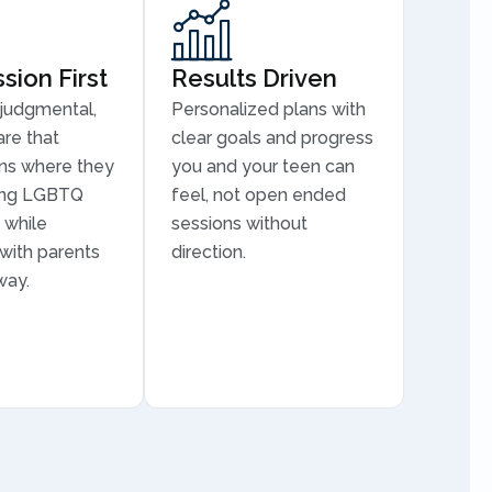
ion First
Results Driven
judgmental,
Personalized plans with
are that
clear goals and progress
ns where they
you and your teen can
ding LGBTQ
feel, not open ended
 while
sessions without
 with parents
direction.
way.