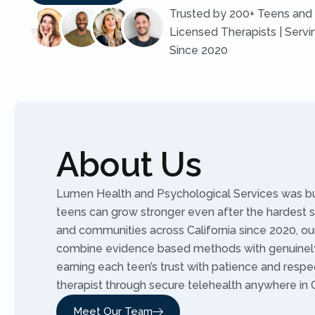
Trusted by 200+ Teens and 
Licensed Therapists | Servi
Since 2020
About Us
Lumen Health and Psychological Services was buil
teens can grow stronger even after the hardest 
and communities across California since 2020, our
combine evidence based methods with genuinely
earning each teen’s trust with patience and resp
therapist through secure telehealth anywhere in C
Meet Our Team