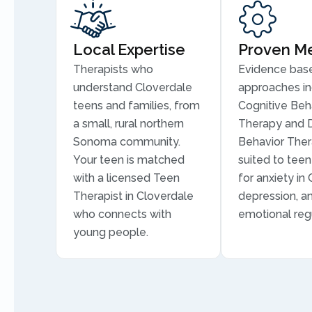
Local Expertise
Proven M
Therapists who
Evidence bas
understand Cloverdale
approaches in
teens and families, from
Cognitive Beh
a small, rural northern
Therapy and D
Sonoma community.
Behavior Ther
Your teen is matched
suited to tee
with a licensed Teen
for anxiety in
Therapist in Cloverdale
depression, a
who connects with
emotional regu
young people.