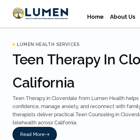
Home
About Us
LUMEN HEALTH SERVICES
Teen Therapy In Clo
California
Teen Therapy in Cloverdale from Lumen Health helps 
confidence, manage anxiety, and reconnect with family
therapists deliver practical Teen Counseling in Clover
telehealth across California.
Read More