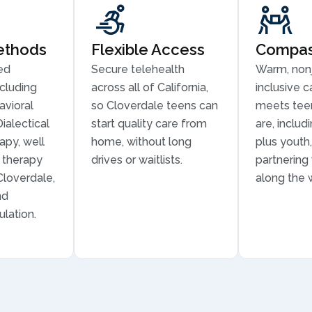
ethods
Flexible Access
Compass
ed
Secure telehealth
Warm, non
cluding
across all of California,
inclusive c
avioral
so Cloverdale teens can
meets tee
ialectical
start quality care from
are, inclu
apy, well
home, without long
plus youth,
n therapy
drives or waitlists.
partnering
 Cloverdale,
along the 
nd
lation.