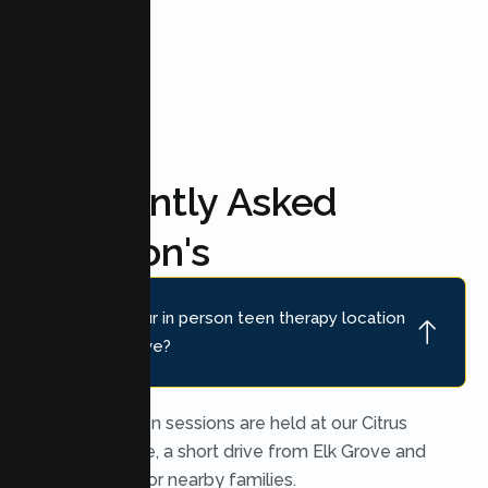
FAQ'S
Frequently Asked
Question's
Where is your in person teen therapy location
near Elk Grove?
In person teen sessions are held at our Citrus
Heights office, a short drive from Elk Grove and
convenient for nearby families.