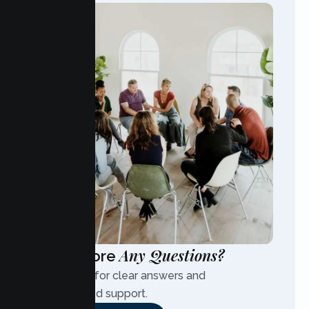
Any Questions?
Have More
Contact us for clear answers and
personalized support.