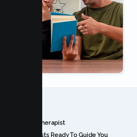
OUR TEAM
Meet Your Therapist
Our Specialists Ready To Guide You