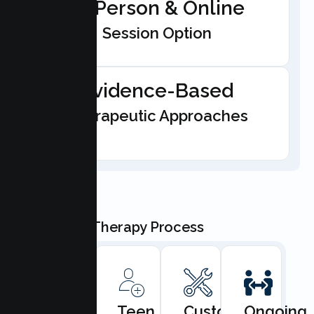
In-Person & Online
Session Option
Evidence-Based
Therapeutic Approaches
Our Teen Therapy Process
Book
Teen
Custom
Ongoing