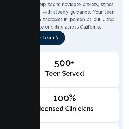
2020, we help teens navigate anxiety, stress,
and change with steady guidance. Your teen
can meet a therapist in person at our Citrus
Heights office or online across California.
Meet Our Team
500+
Teen Served
100%
Licensed Clinicians