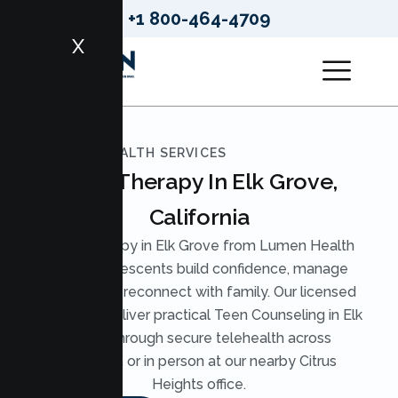
+1 800-464-4709
X
LUMEN HEALTH SERVICES
Teen Therapy In Elk Grove,
California
Teen Therapy in Elk Grove from Lumen Health
helps adolescents build confidence, manage
anxiety, and reconnect with family. Our licensed
therapists deliver practical Teen Counseling in Elk
Grove through secure telehealth across
California or in person at our nearby Citrus
Heights office.