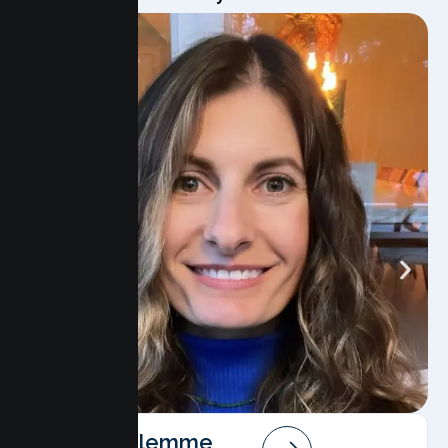
Angela Salemme