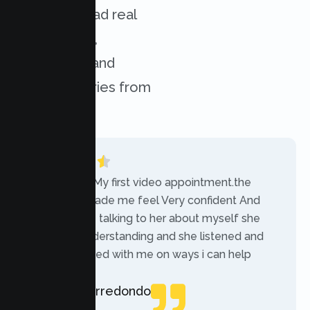
services. Read real
experiences,
challenges, and
success stories from
our clients.
“Today was My first video appointment.the
therapists made me feel Very confident And
comfortable talking to her about myself she
was very understanding and she listened and
communicated with me on ways i can help
myself.”
Rebecca Arredondo