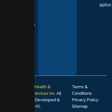
95610
in evidence-
based
practices,
supporting you
with
compassion,
understanding,
and respect at
every stage of
your healing
journey.
© 2026
Lumen Health &
Terms &
Psychological Services Inc
. All
Conditions
rights reserved. Developed &
Privacy Policy
Marketing by
MHIS
.
Sitemap