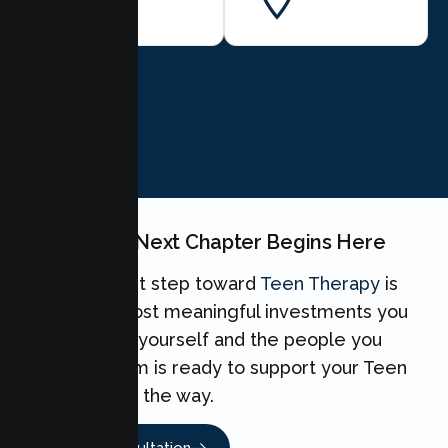
BOOK NOW
Your Teen's Next Chapter Begins Here
Taking the first step toward
Teen Therapy
is
one of the most meaningful investments you
can make for yourself and the people you
love. Our team is ready to support your Teen
every step of the way.