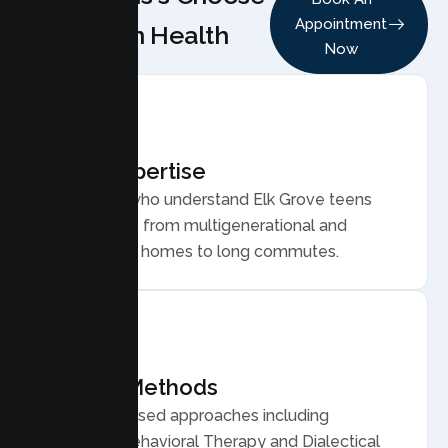
Appointment
Lumen Health
Now
Local Expertise
Therapists who understand Elk Grove teens
and families, from multigenerational and
multicultural homes to long commutes.
Proven Methods
Evidence based approaches including
Cognitive Behavioral Therapy and Dialectical