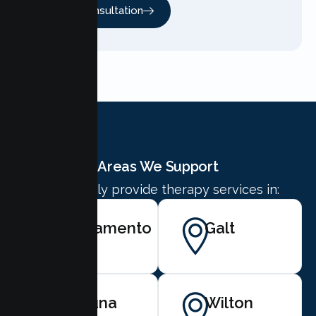
Free Consultation
Areas We Support
We proudly provide therapy services in:
Sacramento
Galt
Laguna
Wilton