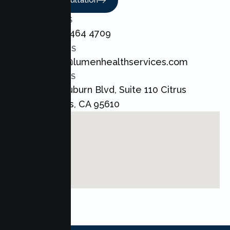
Book A Consultation
CALL US
+1 800 464 4709
EMAIL US
admin@lumenhealthservices.com
ADDRESS
8421 Auburn Blvd, Suite 110 Citrus
Heights, CA 95610