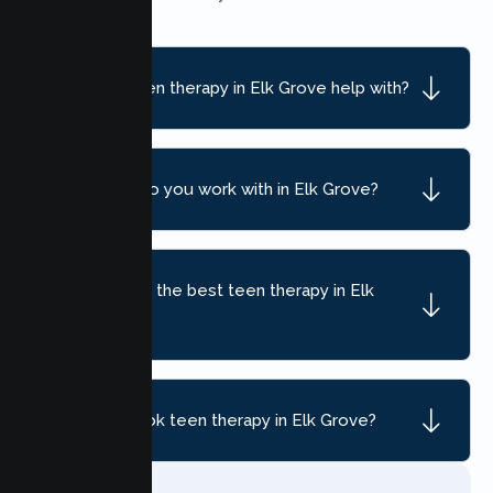
What can teen therapy in Elk Grove help with?
What ages do you work with in Elk Grove?
How do I find the best teen therapy in Elk
Grove, CA?
How do I book teen therapy in Elk Grove?