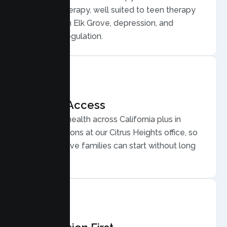
Behavior Therapy, well suited to teen therapy
for anxiety in Elk Grove, depression, and
emotional regulation.
Flexible Access
Secure telehealth across California plus in
person sessions at our Citrus Heights office, so
busy Elk Grove families can start without long
drives.