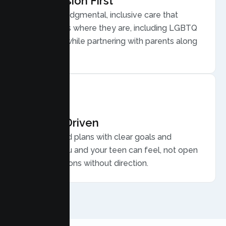
Compassion First
Warm, nonjudgmental, inclusive care that
meets teens where they are, including LGBTQ
plus youth, while partnering with parents along
the way.
Results Driven
Personalized plans with clear goals and
progress you and your teen can feel, not open
ended sessions without direction.