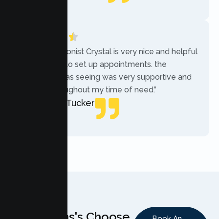
Local Guide
“The receptionist Crystal is very nice and helpful
while trying to set up appointments. the
therapist i was seeing was very supportive and
helpful throughout my time of need.”
Mercades Tucker
Patient
Why Teens's Choose
Book An