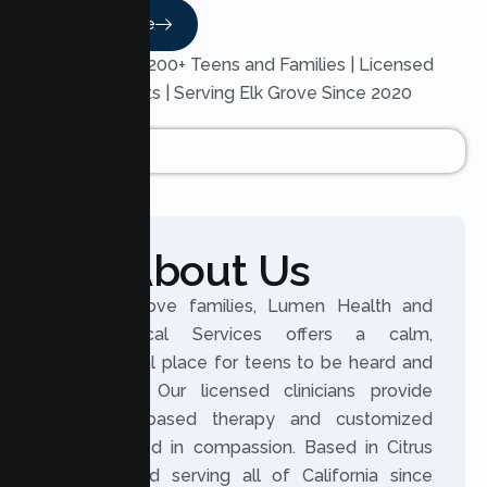
Read More
Trusted by 200+ Teens and Families | Licensed
Therapists | Serving Elk Grove Since 2020
About Us
For Elk Grove families, Lumen Health and
Psychological Services offers a calm,
professional place for teens to be heard and
supported. Our licensed clinicians provide
evidence based therapy and customized
plans rooted in compassion. Based in Citrus
Heights and serving all of California since