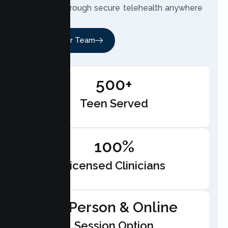
therapist through secure telehealth anywhere
in California.
Meet Our Team
500+
Teen Served
100%
Licensed Clinicians
In-Person & Online
Session Option