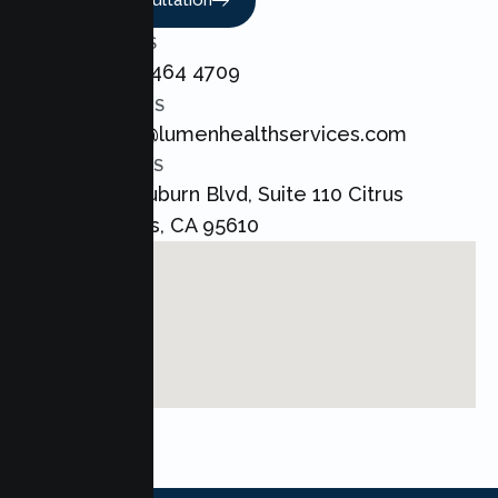
Book A Consultation
CALL US
+1 800 464 4709
EMAIL US
admin@lumenhealthservices.com
ADDRESS
8421 Auburn Blvd, Suite 110 Citrus
Heights, CA 95610