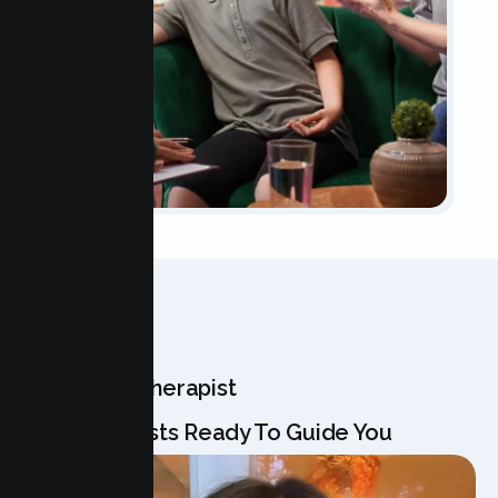
OUR TEAM
Meet Your Therapist
Our Specialists Ready To Guide You