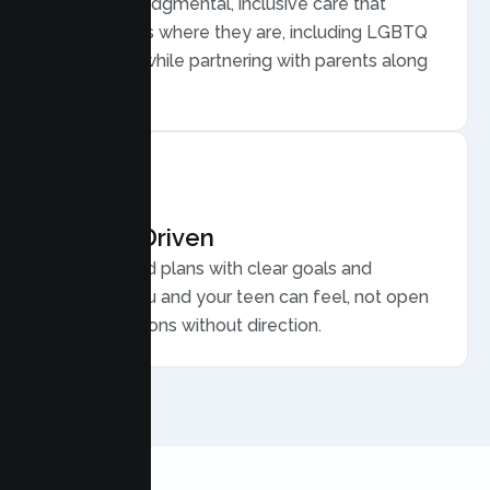
Warm, nonjudgmental, inclusive care that
meets teens where they are, including LGBTQ
plus youth, while partnering with parents along
the way.
Results Driven
Personalized plans with clear goals and
progress you and your teen can feel, not open
ended sessions without direction.