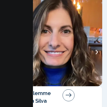
Angela Salemme
Pereira Da Silva