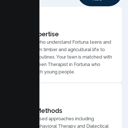
Local Expertise
Therapists who understand Fortuna teens and
families, from timber and agricultural life to
small town routines. Your teen is matched with
a licensed Teen Therapist in Fortuna who
connects with young people.
Proven Methods
Evidence based approaches including
Cognitive Behavioral Therapy and Dialectical