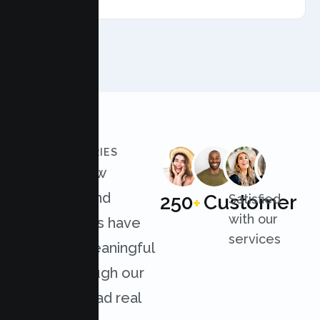
AMFT
CLIENT STORIES
Discover how
individuals and
250
Customer
Satisfied
+
with our
organizations have
services
achieved meaningful
results through our
services. Read real