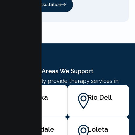
Free Consultation
Areas We Support
We proudly provide therapy services in:
Eureka
Rio Dell
Ferndale
Loleta