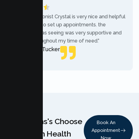
“The receptionist Crystal is very nice and helpful
while trying to set up appointments. the
therapist i was seeing was very supportive and
helpful throughout my time of need.”
Mercades Tucker
Patient
Why Teens's Choose
Book An
Appointment
Lumen Health
Now