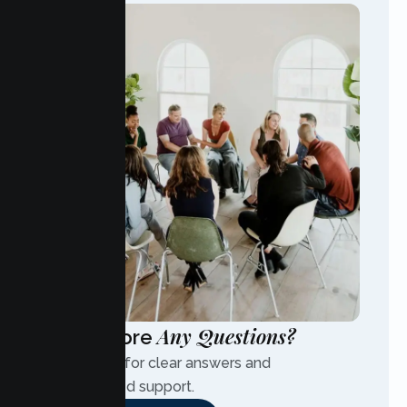
Any Questions?
Have More
Contact us for clear answers and
personalized support.