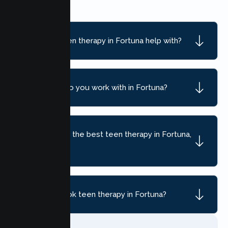
What can teen therapy in Fortuna help with?
What ages do you work with in Fortuna?
How do I find the best teen therapy in Fortuna,
CA?
How do I book teen therapy in Fortuna?