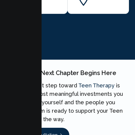
BOOK NOW
Your Teen's Next Chapter Begins Here
Taking the first step toward
Teen Therapy
is
one of the most meaningful investments you
can make for yourself and the people you
love. Our team is ready to support your Teen
every step of the way.