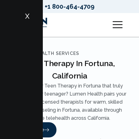
+1 800-464-4709
X
LUMEN HEALTH SERVICES
Teen Therapy In Fortuna,
California
Looking for Teen Therapy in Fortuna that truly
reaches your teenager? Lumen Health pairs your
teen with licensed therapists for warm, skilled
Teen Counseling in Fortuna, available through
secure telehealth across California.
Read More