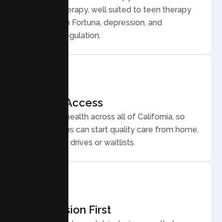
Behavior Therapy, well suited to teen therapy
for anxiety in Fortuna, depression, and
emotional regulation.
Flexible Access
Secure telehealth across all of California, so
Fortuna teens can start quality care from home,
without long drives or waitlists.
Compassion First