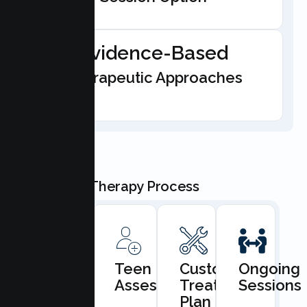
Evidence-Based
Therapeutic Approaches
Our Teen Therapy Process
Book
Teen
Custom
Ongoing
Consultation
Assessment
Treatment
Sessions
Plan