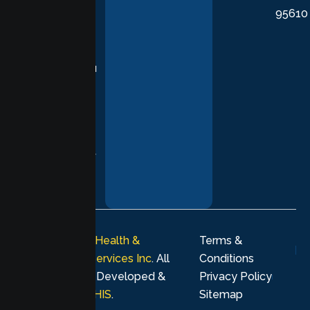
95610
in evidence-
based
practices,
supporting you
with
compassion,
understanding,
and respect at
every stage of
your healing
journey.
© 2026
Lumen Health &
Terms &
Psychological Services Inc
. All
Conditions
rights reserved. Developed &
Privacy Policy
Marketing by
MHIS
.
Sitemap