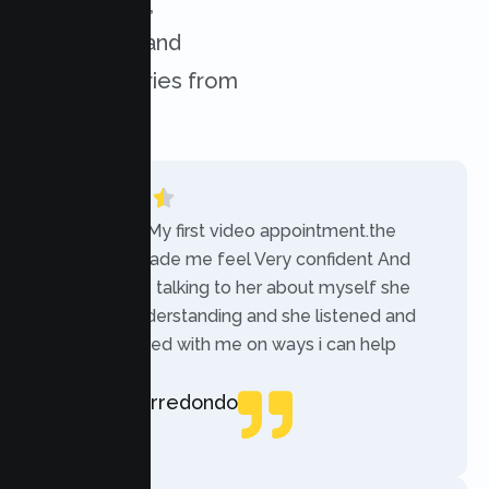
experiences,
challenges, and
success stories from
our clients.
“Today was My first video appointment.the
therapists made me feel Very confident And
comfortable talking to her about myself she
was very understanding and she listened and
communicated with me on ways i can help
myself.”
Rebecca Arredondo
Local Guide