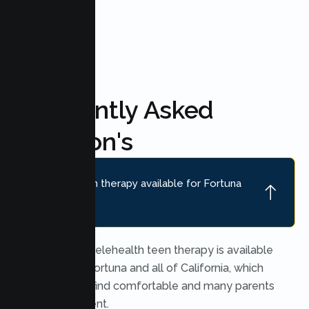
FAQ'S
Frequently Asked
Question's
Is online teen therapy available for Fortuna
teens?
Yes. Secure telehealth teen therapy is available
throughout Fortuna and all of California, which
many teens find comfortable and many parents
find convenient.