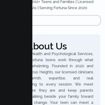
Trusted by 200+ Teens and Families | Licensed
Therapists | Serving Fortuna Since 2020
About Us
At Lumen Health and Psychological Services,
we help Fortuna teens work through what
feels overwhelming. Founded in 2020 and
based in Citrus Heights, our licensed clinicians
bring warmth, expertise, and real
understanding to every session. We meet
teens where they are and keep parents
involved, walking beside your family toward
meaningful change. Your teen can meet a