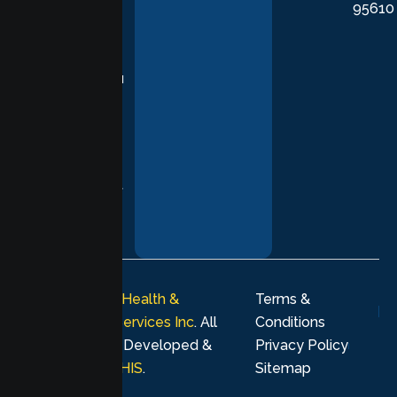
95610
in evidence-
based
practices,
supporting you
with
compassion,
understanding,
and respect at
every stage of
your healing
journey.
© 2026
Lumen Health &
Terms &
Psychological Services Inc
. All
Conditions
rights reserved. Developed &
Privacy Policy
Marketing by
MHIS
.
Sitemap