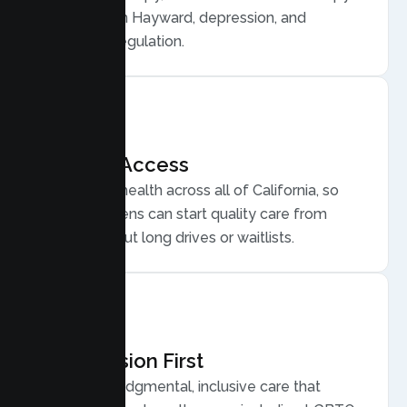
for anxiety in Hayward, depression, and
emotional regulation.
Flexible Access
Secure telehealth across all of California, so
Hayward teens can start quality care from
home, without long drives or waitlists.
Compassion First
Warm, nonjudgmental, inclusive care that