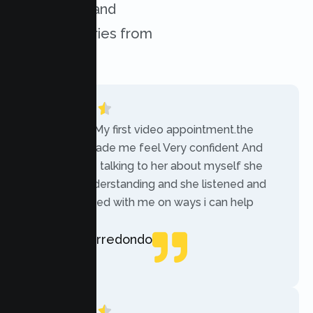
challenges, and
success stories from
our clients.
“Today was My first video appointment.the
therapists made me feel Very confident And
comfortable talking to her about myself she
was very understanding and she listened and
communicated with me on ways i can help
myself.”
Rebecca Arredondo
Local Guide