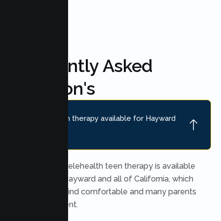
FAQ'S
Frequently Asked
Question's
Is online teen therapy available for Hayward
teens?
Yes. Secure telehealth teen therapy is available
throughout Hayward and all of California, which
many teens find comfortable and many parents
find convenient.