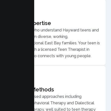
Local Expertise
Therapists who understand Hayward teens and
families, from diverse, working,
multigenerational East Bay families. Your teen is
matched with a licensed Teen Therapist in
Hayward who connects with young people.
Proven Methods
Evidence based approaches including
Cognitive Behavioral Therapy and Dialectical
Behavior Therapy, well suited to teen therapy