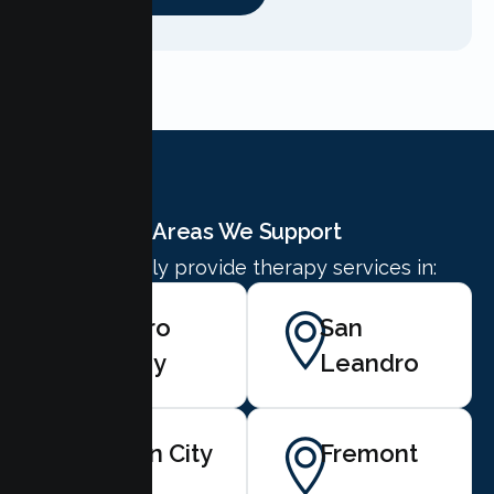
Areas We Support
We proudly provide therapy services in:
Castro
San
Valley
Leandro
Union City
Fremont