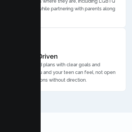
meets teens where they are, including LGBTQ
plus youth, while partnering with parents along
the way.
Results Driven
Personalized plans with clear goals and
progress you and your teen can feel, not open
ended sessions without direction.