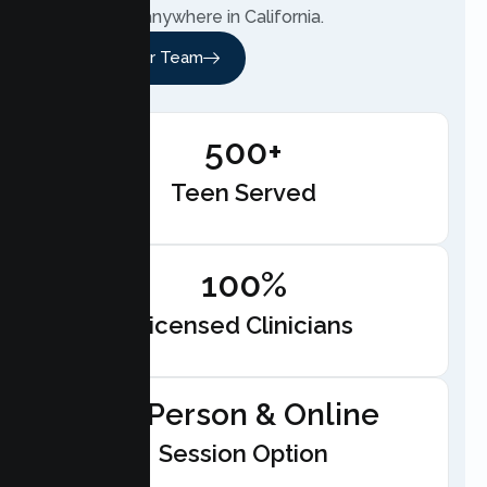
telehealth anywhere in California.
Meet Our Team
500+
Teen Served
100%
Licensed Clinicians
In-Person & Online
Session Option