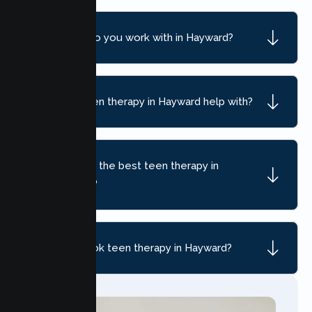
What ages do you work with in Hayward?
What can teen therapy in Hayward help with?
How do I find the best teen therapy in
Hayward, CA?
How do I book teen therapy in Hayward?