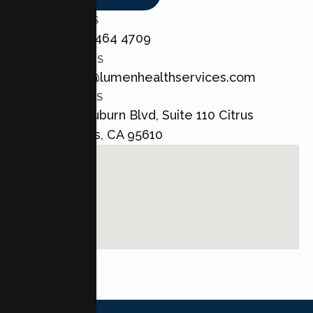
CALL US
+1 800 464 4709
EMAIL US
admin@lumenhealthservices.com
ADDRESS
8421 Auburn Blvd, Suite 110 Citrus
Heights, CA 95610