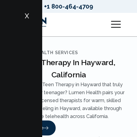
+1 800-464-4709
X
LUMEN HEALTH SERVICES
Teen Therapy In Hayward,
California
Looking for Teen Therapy in Hayward that truly
reaches your teenager? Lumen Health pairs your
teen with licensed therapists for warm, skilled
Teen Counseling in Hayward, available through
secure telehealth across California.
Read More