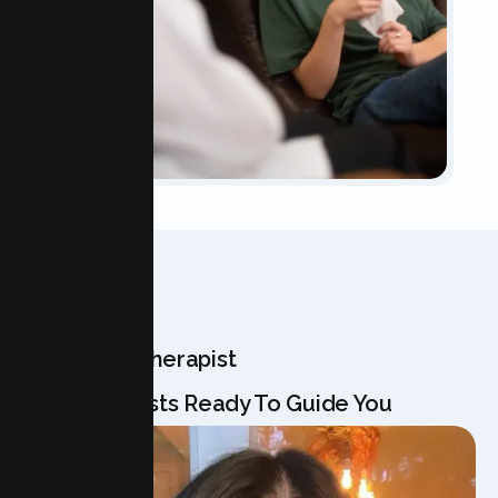
OUR TEAM
Meet Your Therapist
Our Specialists Ready To Guide You