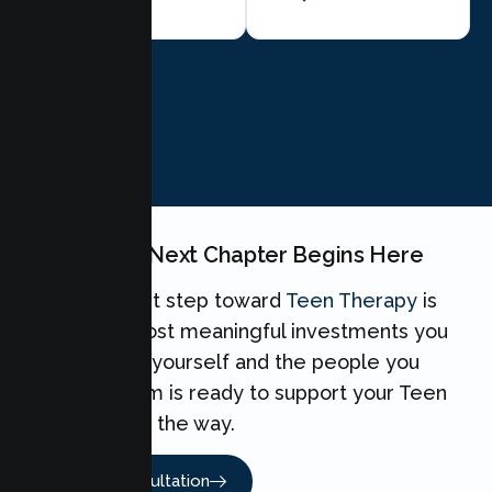
BOOK NOW
Your Teen's Next Chapter Begins Here
Taking the first step toward
Teen Therapy
is
one of the most meaningful investments you
can make for yourself and the people you
love. Our team is ready to support your Teen
every step of the way.
Book A Consultation