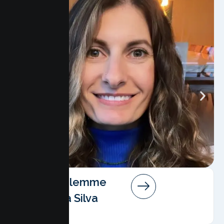
Angela Salemme
Pereira Da Silva
AMFT