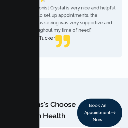
“The receptionist Crystal is very nice and helpful
while trying to set up appointments. the
therapist i was seeing was very supportive and
helpful throughout my time of need.”
Mercades Tucker
Patient
Why Teens's Choose
Book An
Appointment
Lumen Health
Now