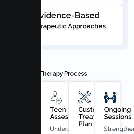
Evidence-Based
Therapeutic Approaches
Our Teen Therapy Process
Book
Teen
Custom
Ongoing
Consultation
Assessment
Treatment
Sessions
Plan
Quick
Understand
Strengthe