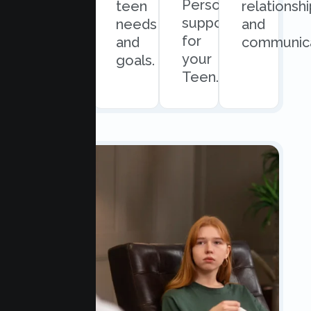
Personalized
and
teen
relationsh
support
easy
needs
and
for
scheduling.
and
communica
your
goals.
Teen.