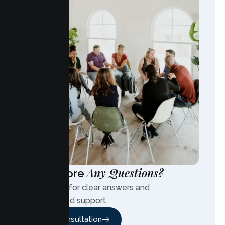
Any Questions?
Have More
Contact us for clear answers and
personalized support.
Free Consultation