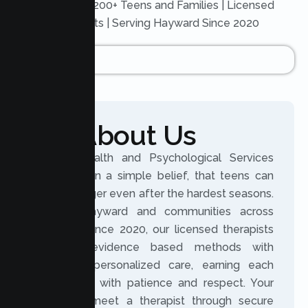
Trusted by 200+ Teens and Families | Licensed
Therapists | Serving Hayward Since 2020
About Us
Lumen Health and Psychological Services
was built on a simple belief, that teens can
grow stronger even after the hardest seasons.
Serving Hayward and communities across
California since 2020, our licensed therapists
combine evidence based methods with
genuinely personalized care, earning each
teen’s trust with patience and respect. Your
teen can meet a therapist through secure