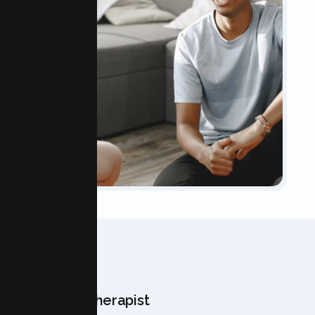
OUR TEAM
Meet Your Therapist