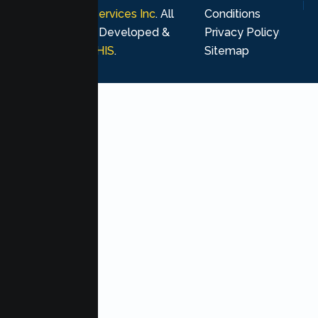
Psychological Services Inc
. All
Conditions
rights reserved. Developed &
Privacy Policy
Marketing by
MHIS
.
Sitemap