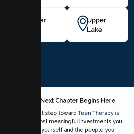
Lower
Upper
Lake
Lake
BOOK NOW
Your Teen's Next Chapter Begins Here
Taking the first step toward
Teen Therapy
is
one of the most meaningful investments you
can make for yourself and the people you