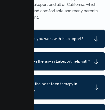
throughout Lakeport and all of California, which
many teens find comfortable and many parents
find convenient.
What ages do you work with in Lakeport?
What can teen therapy in Lakeport help with?
How do I find the best teen therapy in
Lakeport, CA?