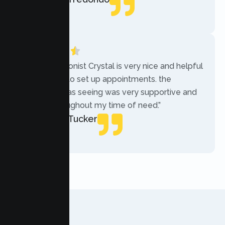
Local Guide
“The receptionist Crystal is very nice and helpful
while trying to set up appointments. the
therapist i was seeing was very supportive and
helpful throughout my time of need.”
Mercades Tucker
Patient