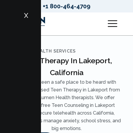
+1 800-464-4709
X
LUMEN HEALTH SERVICES
Teen Therapy In Lakeport,
California
Give your teen a safe place to be heard with
evidence based Teen Therapy in Lakeport from
licensed Lumen Health therapists. We offer
judgment free Teen Counseling in Lakeport
through secure telehealth across California,
helping teens manage anxiety, school stress, and
big emotions.