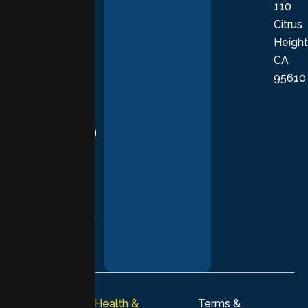
110
provide
Citrus
personalized,
Height
empathetic
CA
care grounded
95610
in evidence-
based
practices,
supporting you
with
compassion,
understanding,
and respect at
every stage of
your healing
journey.
© 2026
Lumen Health &
Terms &