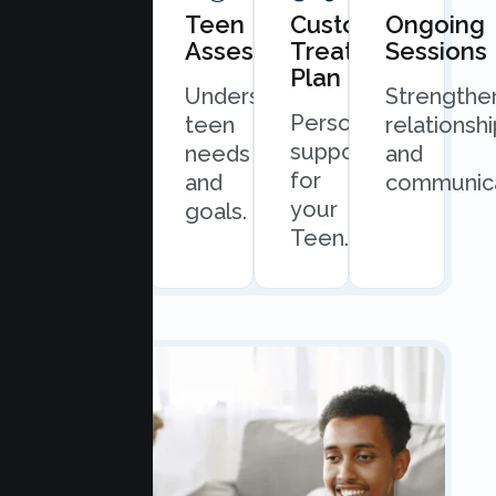
Book
Teen
Custom
Ongoing
Consultation
Assessment
Treatment
Sessions
Plan
Quick
Understand
Strengthe
Personalized
and
teen
relationsh
support
easy
needs
and
for
scheduling.
and
communica
your
goals.
Teen.