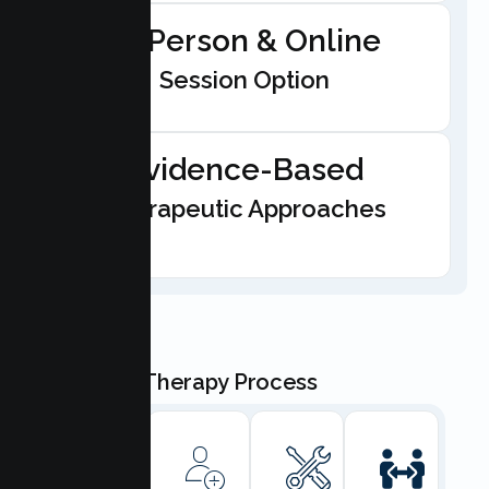
In-Person & Online
Session Option
Evidence-Based
Therapeutic Approaches
Our Teen Therapy Process