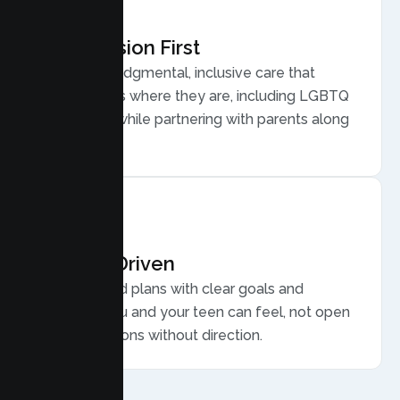
Compassion First
Warm, nonjudgmental, inclusive care that
meets teens where they are, including LGBTQ
plus youth, while partnering with parents along
the way.
Results Driven
Personalized plans with clear goals and
progress you and your teen can feel, not open
ended sessions without direction.