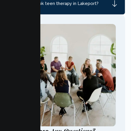
How do I book teen therapy in Lakeport?