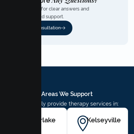
Any Questions?
Have More
Contact us for clear answers and
personalized support.
Free Consultation
Areas We Support
We proudly provide therapy services in:
Clearlake
Kelseyville