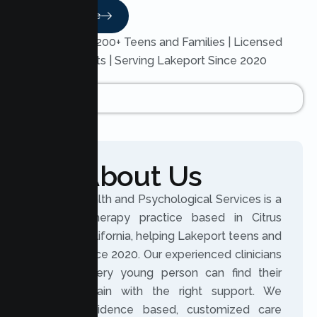
Read More
Trusted by 200+ Teens and Families | Licensed
Therapists | Serving Lakeport Since 2020
About Us
Lumen Health and Psychological Services is a
licensed therapy practice based in Citrus
Heights, California, helping Lakeport teens and
families since 2020. Our experienced clinicians
believe every young person can find their
footing again with the right support. We
provide evidence based, customized care