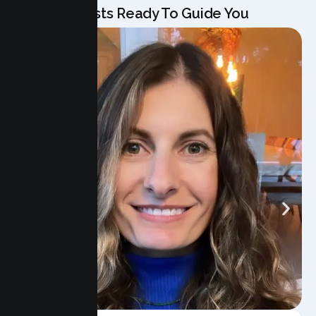
Our Specialists Ready To Guide You