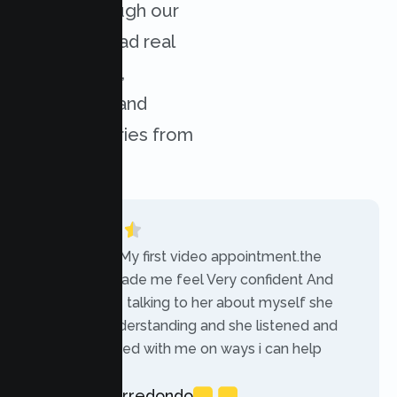
results through our
services. Read real
experiences,
challenges, and
success stories from
our clients.
“Today was My first video appointment.the
therapists made me feel Very confident And
comfortable talking to her about myself she
was very understanding and she listened and
communicated with me on ways i can help
myself.”
Rebecca Arredondo