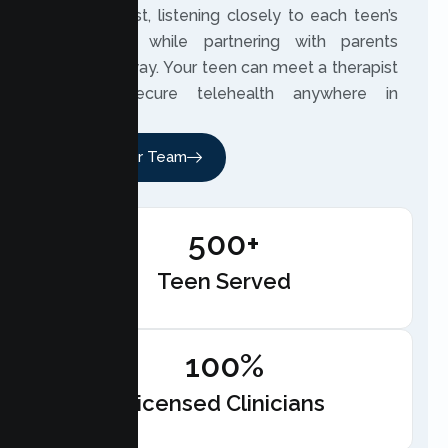
built on trust, listening closely to each teen’s
experience while partnering with parents
along the way. Your teen can meet a therapist
through secure telehealth anywhere in
California.
Meet Our Team
500+
Teen Served
100%
Licensed Clinicians