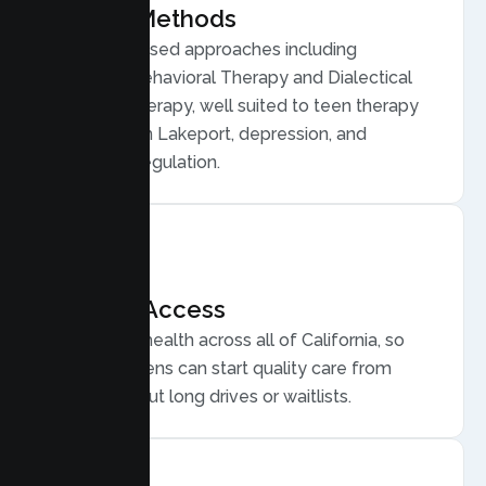
Proven Methods
Evidence based approaches including
Cognitive Behavioral Therapy and Dialectical
Behavior Therapy, well suited to teen therapy
for anxiety in Lakeport, depression, and
emotional regulation.
Flexible Access
Secure telehealth across all of California, so
Lakeport teens can start quality care from
home, without long drives or waitlists.