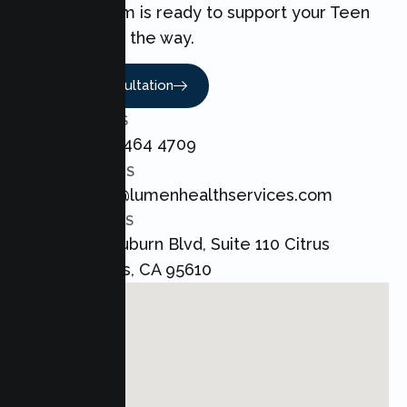
love. Our team is ready to support your Teen
every step of the way.
Book A Consultation
CALL US
+1 800 464 4709
EMAIL US
admin@lumenhealthservices.com
ADDRESS
8421 Auburn Blvd, Suite 110 Citrus
Heights, CA 95610