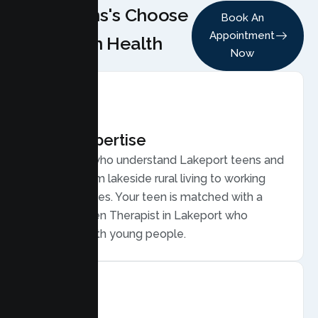
Why Teens's Choose
Book An
Appointment
Lumen Health
Now
Local Expertise
Therapists who understand Lakeport teens and
families, from lakeside rural living to working
family routines. Your teen is matched with a
licensed Teen Therapist in Lakeport who
connects with young people.