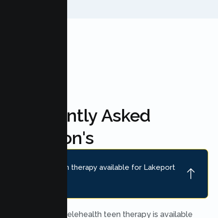
FAQ'S
Frequently Asked
Question's
Is online teen therapy available for Lakeport
teens?
Yes. Secure telehealth teen therapy is available