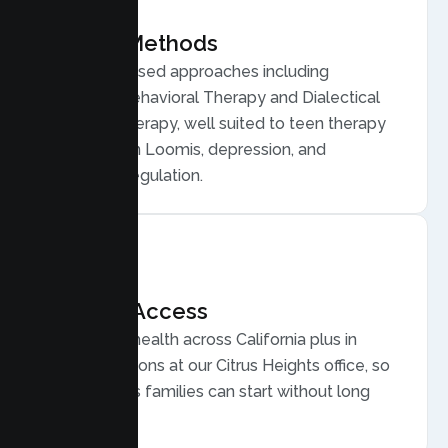
Proven Methods
Evidence based approaches including
Cognitive Behavioral Therapy and Dialectical
Behavior Therapy, well suited to teen therapy
for anxiety in Loomis, depression, and
emotional regulation.
Flexible Access
Secure telehealth across California plus in
person sessions at our Citrus Heights office, so
busy Loomis families can start without long
drives.