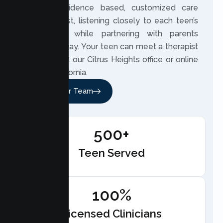
provide evidence based, customized care
built on trust, listening closely to each teen’s
experience while partnering with parents
along the way. Your teen can meet a therapist
in person at our Citrus Heights office or online
across California.
Meet Our Team
500+
Teen Served
100%
Licensed Clinicians