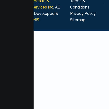
© 2026
Lumen Health &
Terms &
Psychological Services Inc
. All
Conditions
rights reserved. Developed &
Privacy Policy
Marketing by
MHIS
.
Sitemap