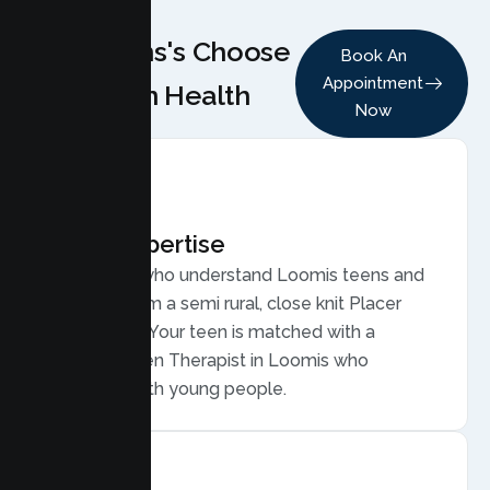
Why Teens's Choose
Book An
Appointment
Lumen Health
Now
Local Expertise
Therapists who understand Loomis teens and
families, from a semi rural, close knit Placer
community. Your teen is matched with a
licensed Teen Therapist in Loomis who
connects with young people.