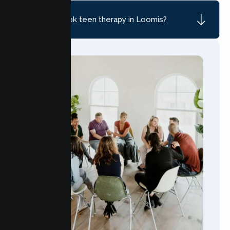
How do I book teen therapy in Loomis?