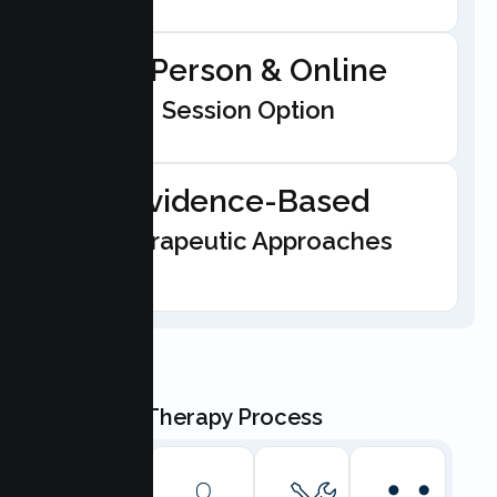
In-Person & Online
Session Option
Evidence-Based
Therapeutic Approaches
Our Teen Therapy Process