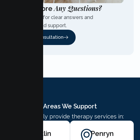
Any Questions?
Have More
Contact us for clear answers and
personalized support.
Free Consultation
Areas We Support
We proudly provide therapy services in:
Rocklin
Penryn