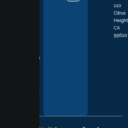
110
provide
Citrus
personalized,
Height
empathetic
CA
care grounded
95610
in evidence-
based
practices,
supporting you
with
compassion,
understanding,
and respect at
every stage of
your healing
journey.