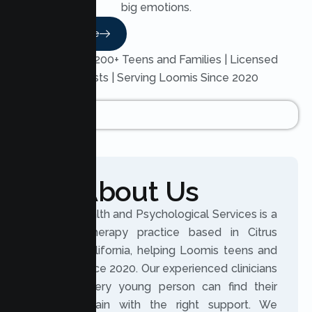
big emotions.
Read More
Trusted by 200+ Teens and Families | Licensed
Therapists | Serving Loomis Since 2020
About Us
Lumen Health and Psychological Services is a
licensed therapy practice based in Citrus
Heights, California, helping Loomis teens and
families since 2020. Our experienced clinicians
believe every young person can find their
footing again with the right support. We