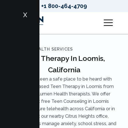
+1 800-464-4709
X
LUMEN HEALTH SERVICES
Teen Therapy In Loomis,
California
Give your teen a safe place to be heard with
evidence based Teen Therapy in Loomis from
licensed Lumen Health therapists. We offer
judgment free Teen Counseling in Loomis
through secure telehealth across California or in
person at our nearby Citrus Heights office,
helping teens manage anxiety, school stress, and