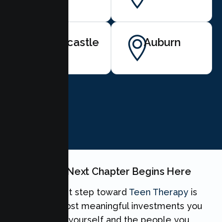
Newcastle
Auburn
BOOK NOW
Your Teen's Next Chapter Begins Here
Taking the first step toward
Teen Therapy
is
one of the most meaningful investments you
can make for yourself and the people you