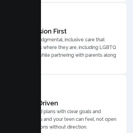
Compassion First
Warm, nonjudgmental, inclusive care that
meets teens where they are, including LGBTQ
plus youth, while partnering with parents along
the way.
Results Driven
Personalized plans with clear goals and
progress you and your teen can feel, not open
ended sessions without direction.