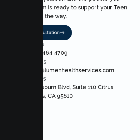
love. Our team is ready to support your Teen
every step of the way.
Book A Consultation
CALL US
+1 800 464 4709
EMAIL US
admin@lumenhealthservices.com
ADDRESS
8421 Auburn Blvd, Suite 110 Citrus
Heights, CA 95610