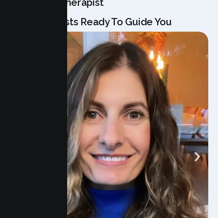
Meet Your Therapist
Our Specialists Ready To Guide You