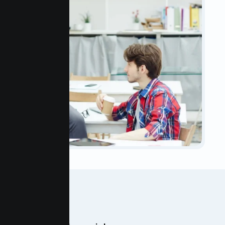
OUR TEAM