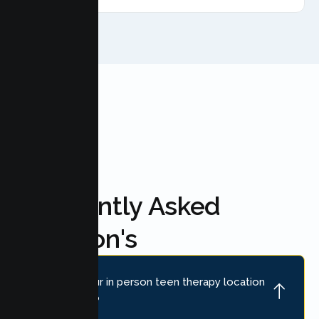
FAQ'S
Frequently Asked
Question's
Where is your in person teen therapy location
near Loomis?