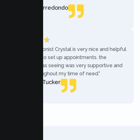
Rebecca Arredondo
Local Guide
“The receptionist Crystal is very nice and helpful
while trying to set up appointments. the
therapist i was seeing was very supportive and
helpful throughout my time of need.”
Mercades Tucker
Patient