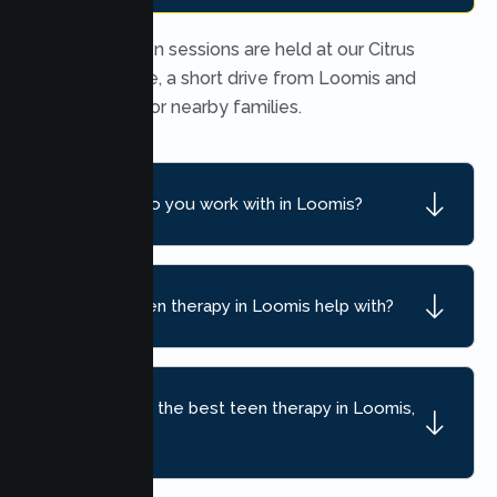
In person teen sessions are held at our Citrus
Heights office, a short drive from Loomis and
convenient for nearby families.
What ages do you work with in Loomis?
What can teen therapy in Loomis help with?
How do I find the best teen therapy in Loomis,
CA?