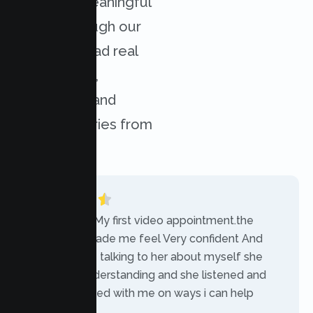
achieved meaningful
results through our
services. Read real
experiences,
challenges, and
success stories from
our clients.
“Today was My first video appointment.the
therapists made me feel Very confident And
comfortable talking to her about myself she
was very understanding and she listened and
communicated with me on ways i can help
myself.”