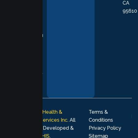
CA
care grounded
95610
in evidence-
based
practices,
supporting you
with
compassion,
understanding,
and respect at
every stage of
your healing
journey.
© 2026
Lumen Health &
Terms &
Psychological Services Inc
. All
Conditions
rights reserved. Developed &
Privacy Policy
Marketing by
MHIS
.
Sitemap