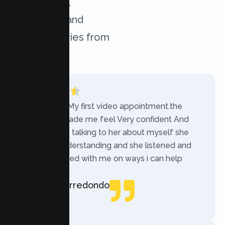
experiences,
challenges, and
success stories from
our clients.
“Today was My first video appointment.the
therapists made me feel Very confident And
comfortable talking to her about myself she
was very understanding and she listened and
communicated with me on ways i can help
myself.”
Rebecca Arredondo
Local Guide