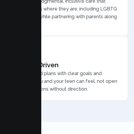
Warm, nonjudgmental, inclusive care that
meets teens where they are, including LGBTQ
plus youth, while partnering with parents along
the way.
Results Driven
Personalized plans with clear goals and
progress you and your teen can feel, not open
ended sessions without direction.