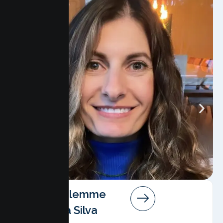
Angela Salemme
Pereira Da Silva