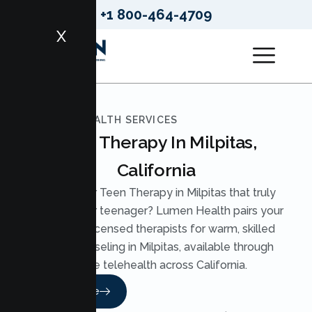
+1 800-464-4709
X
LUMEN HEALTH SERVICES
Teen Therapy In Milpitas,
California
Looking for Teen Therapy in Milpitas that truly
reaches your teenager? Lumen Health pairs your
teen with licensed therapists for warm, skilled
Teen Counseling in Milpitas, available through
secure telehealth across California.
Read More