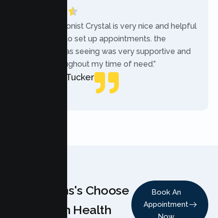
“The receptionist Crystal is very nice and helpful
while trying to set up appointments. the
therapist i was seeing was very supportive and
helpful throughout my time of need.”
Mercades Tucker
Patient
Why Teens's Choose
Book An
Appointment
Lumen Health
Now