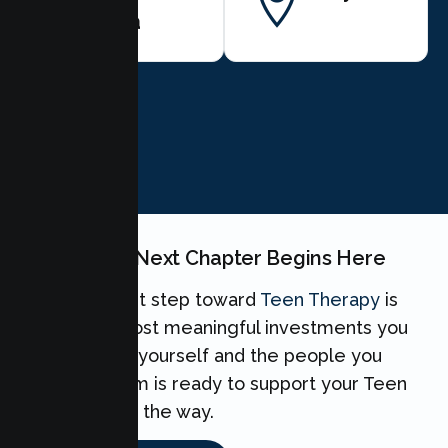
Clara
BOOK NOW
Your Teen's Next Chapter Begins Here
Taking the first step toward
Teen Therapy
is
one of the most meaningful investments you
can make for yourself and the people you
love. Our team is ready to support your Teen
every step of the way.