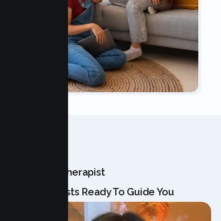
OUR TEAM
Meet Your Therapist
Our Specialists Ready To Guide You