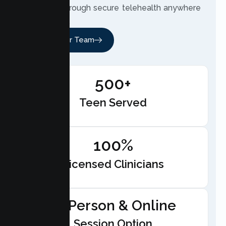
therapist through secure telehealth anywhere
in California.
Meet Our Team
500+
Teen Served
100%
Licensed Clinicians
In-Person & Online
Session Option