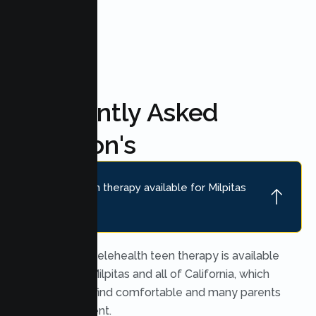
FAQ'S
Frequently Asked
Question's
Is online teen therapy available for Milpitas
teens?
Yes. Secure telehealth teen therapy is available
throughout Milpitas and all of California, which
many teens find comfortable and many parents
find convenient.