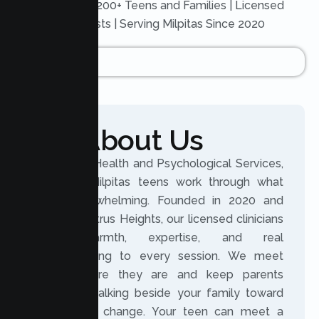
Trusted by 200+ Teens and Families | Licensed
Therapists | Serving Milpitas Since 2020
About Us
At Lumen Health and Psychological Services,
we help Milpitas teens work through what
feels overwhelming. Founded in 2020 and
based in Citrus Heights, our licensed clinicians
bring warmth, expertise, and real
understanding to every session. We meet
teens where they are and keep parents
involved, walking beside your family toward
meaningful change. Your teen can meet a