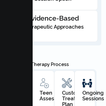
Evidence-Based
Therapeutic Approaches
Our Teen Therapy Process
Book
Teen
Custom
Ongoing
Consultation
Assessment
Treatment
Sessions
Plan