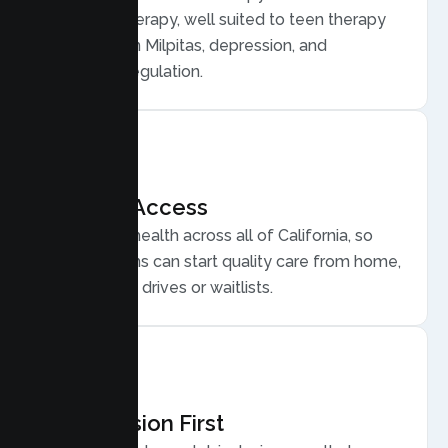
Behavior Therapy, well suited to teen therapy
for anxiety in Milpitas, depression, and
emotional regulation.
Flexible Access
Secure telehealth across all of California, so
Milpitas teens can start quality care from home,
without long drives or waitlists.
Compassion First