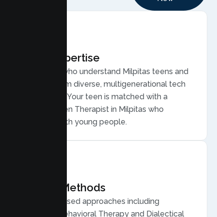
Local Expertise
Therapists who understand Milpitas teens and
families, from diverse, multigenerational tech
households. Your teen is matched with a
licensed Teen Therapist in Milpitas who
connects with young people.
Proven Methods
Evidence based approaches including
Cognitive Behavioral Therapy and Dialectical