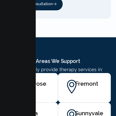
Free Consultation
Areas We Support
We proudly provide therapy services in:
San Jose
Fremont
Santa
Sunnyvale