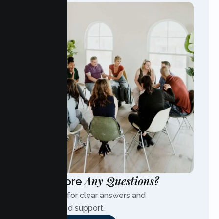
Any Questions?
Have More
Contact us for clear answers and
personalized support.