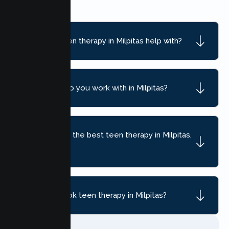
What can teen therapy in Milpitas help with?
What ages do you work with in Milpitas?
How do I find the best teen therapy in Milpitas,
CA?
How do I book teen therapy in Milpitas?