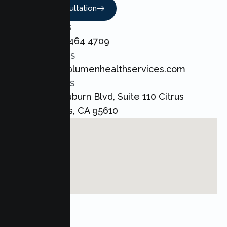
Book A Consultation
CALL US
+1 800 464 4709
EMAIL US
admin@lumenhealthservices.com
ADDRESS
8421 Auburn Blvd, Suite 110 Citrus
Heights, CA 95610