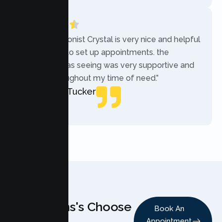
“The receptionist Crystal is very nice and helpful
while trying to set up appointments. the
therapist i was seeing was very supportive and
helpful throughout my time of need.”
Mercades Tucker
Patient
Why Teens's Choose
Book An
Appointment