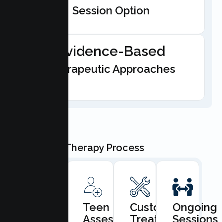
Session Option
Evidence-Based
Therapeutic Approaches
Our Teen Therapy Process
Book
Teen
Custom
Ongoing
Consultation
Assessment
Treatment
Sessions