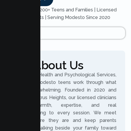
Trusted by 200+ Teens and Families | Licensed
Therapists | Serving Modesto Since 2020
About Us
At Lumen Health and Psychological Services,
we help Modesto teens work through what
feels overwhelming. Founded in 2020 and
based in Citrus Heights, our licensed clinicians
bring warmth, expertise, and real
understanding to every session. We meet
teens where they are and keep parents
involved, walking beside your family toward