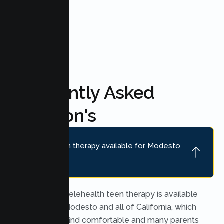
FAQ'S
Frequently Asked
Question's
Is online teen therapy available for Modesto
teens?
Yes. Secure telehealth teen therapy is available
throughout Modesto and all of California, which
many teens find comfortable and many parents