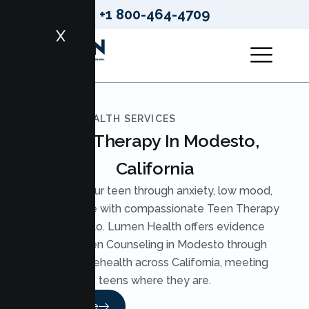
+1 800-464-4709
X
LUMEN HEALTH SERVICES
Teen Therapy In Modesto,
California
Support your teen through anxiety, low mood,
and pressure with compassionate Teen Therapy
in Modesto. Lumen Health offers evidence
based Teen Counseling in Modesto through
secure telehealth across California, meeting
teens where they are.
Read More