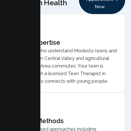
Lumen Health
Now
Local Expertise
Therapists who understand Modesto teens and
families, from Central Valley and agricultural
work to Bay Area commutes. Your teen is
matched with a licensed Teen Therapist in
Modesto who connects with young people.
Proven Methods
Evidence based approaches including