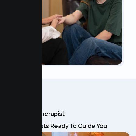
OUR TEAM
Meet Your Therapist
Our Specialists Ready To Guide You