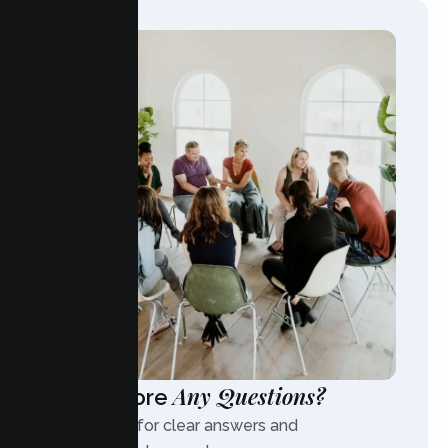
Any Questions?
Have More
Contact us for clear answers and