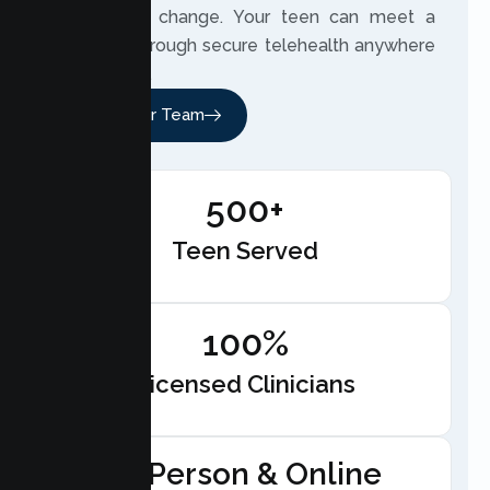
meaningful change. Your teen can meet a
therapist through secure telehealth anywhere
in California.
Meet Our Team
500+
Teen Served
100%
Licensed Clinicians
In-Person & Online