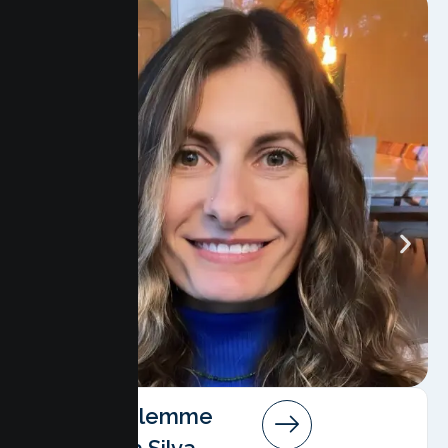
Angela Salemme