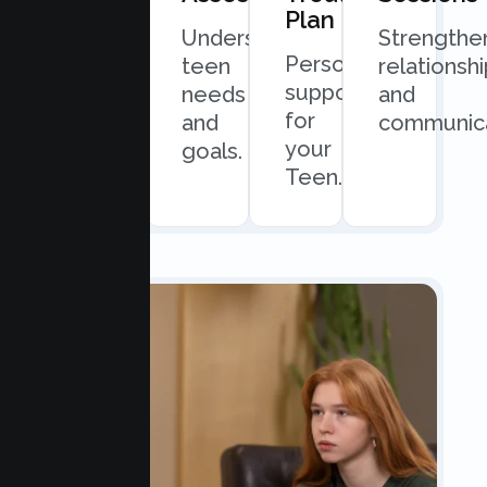
Plan
Quick
Understand
Strengthe
Personalized
and
teen
relationsh
support
easy
needs
and
for
scheduling.
and
communica
your
goals.
Teen.