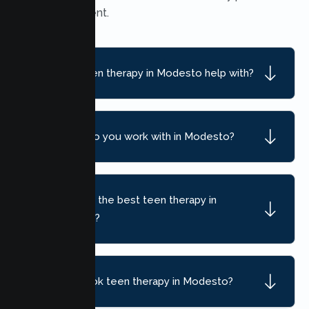
find convenient.
What can teen therapy in Modesto help with?
What ages do you work with in Modesto?
How do I find the best teen therapy in
Modesto, CA?
How do I book teen therapy in Modesto?