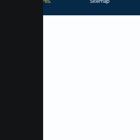
Marketing by
MHIS
.
Sitemap