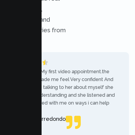
experiences,
challenges, and
success stories from
our clients.
“Today was My first video appointment.the
therapists made me feel Very confident And
comfortable talking to her about myself she
was very understanding and she listened and
communicated with me on ways i can help
myself.”
Rebecca Arredondo
Local Guide