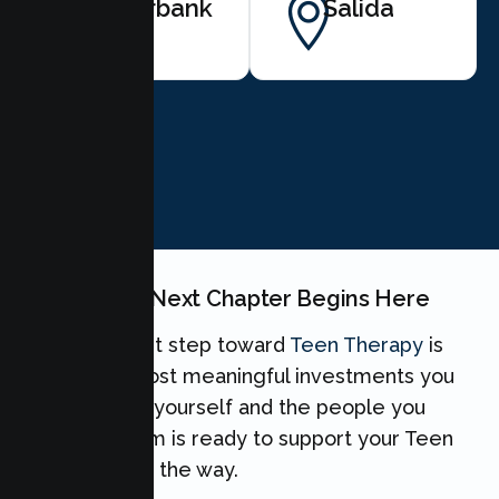
Riverbank
Salida
BOOK NOW
Your Teen's Next Chapter Begins Here
Taking the first step toward
Teen Therapy
is
one of the most meaningful investments you
can make for yourself and the people you
love. Our team is ready to support your Teen
every step of the way.