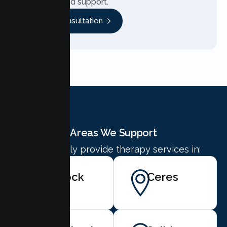
personalized support.
Free Consultation
Areas We Support
We proudly provide therapy services in:
Turlock
Ceres