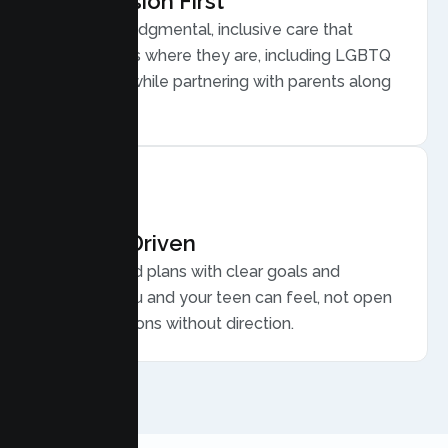
Compassion First
Warm, nonjudgmental, inclusive care that
meets teens where they are, including LGBTQ
plus youth, while partnering with parents along
the way.
Results Driven
Personalized plans with clear goals and
progress you and your teen can feel, not open
ended sessions without direction.