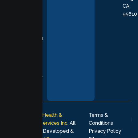
CA
care grounded
95610
in evidence-
based
practices,
supporting you
with
compassion,
understanding,
and respect at
every stage of
your healing
journey.
© 2026
Lumen Health &
Terms &
Psychological Services Inc
. All
Conditions
rights reserved. Developed &
Privacy Policy