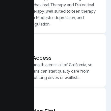
Cognitive Behavioral Therapy and Dialectical
Behavior Therapy, well suited to teen therapy
for anxiety in Modesto, depression, and
emotional regulation.
Flexible Access
Secure telehealth across all of California, so
Modesto teens can start quality care from
home, without long drives or waitlists.