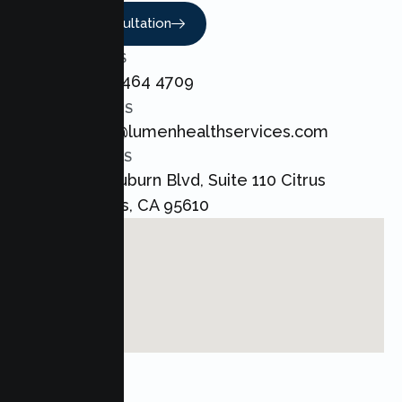
Book A Consultation
CALL US
+1 800 464 4709
EMAIL US
admin@lumenhealthservices.com
ADDRESS
8421 Auburn Blvd, Suite 110 Citrus
Heights, CA 95610