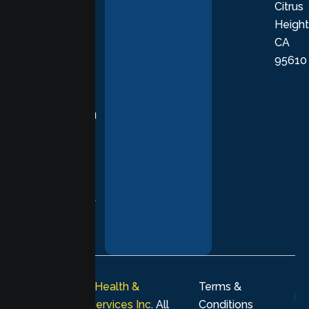
Citrus
personalized,
Height
empathetic
CA
care grounded
95610
in evidence-
based
practices,
supporting you
with
compassion,
understanding,
and respect at
every stage of
your healing
journey.
© 2026
Lumen Health &
Terms &
Psychological Services Inc
. All
Conditions