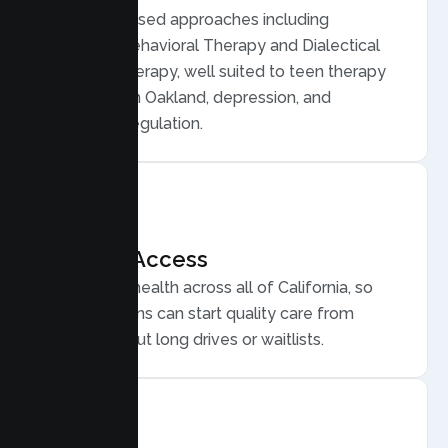
Evidence based approaches including
Cognitive Behavioral Therapy and Dialectical
Behavior Therapy, well suited to teen therapy
for anxiety in Oakland, depression, and
emotional regulation.
Flexible Access
Secure telehealth across all of California, so
Oakland teens can start quality care from
home, without long drives or waitlists.