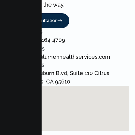
every step of the way.
Book A Consultation
CALL US
+1 800 464 4709
EMAIL US
admin@lumenhealthservices.com
ADDRESS
8421 Auburn Blvd, Suite 110 Citrus
Heights, CA 95610