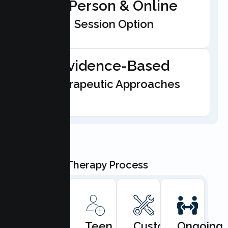
In-Person & Online
Session Option
Evidence-Based
Therapeutic Approaches
Our Teen Therapy Process
Book
Teen
Custom
Ongoing