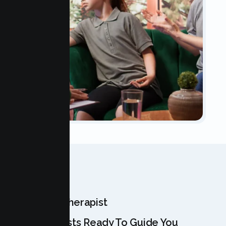
OUR TEAM
Meet Your Therapist
Our Specialists Ready To Guide You