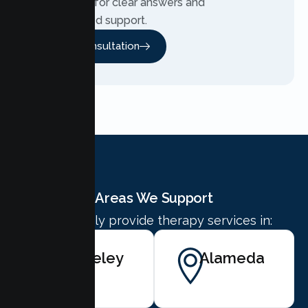
Contact us for clear answers and
personalized support.
Free Consultation
Areas We Support
We proudly provide therapy services in:
Berkeley
Alameda