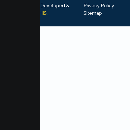
rights reserved. Developed &
Privacy Policy
Marketing by
MHIS
.
Sitemap