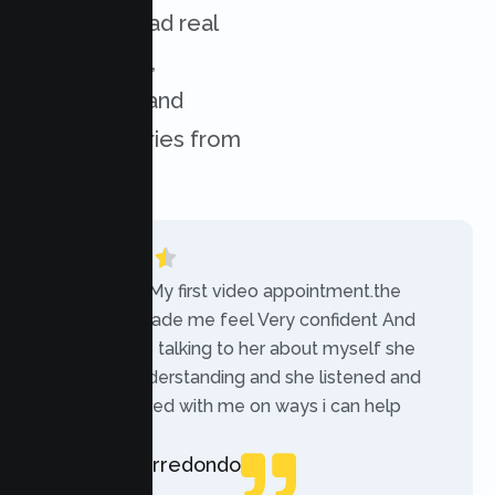
services. Read real
experiences,
challenges, and
success stories from
our clients.
“Today was My first video appointment.the
therapists made me feel Very confident And
comfortable talking to her about myself she
was very understanding and she listened and
communicated with me on ways i can help
myself.”
Rebecca Arredondo