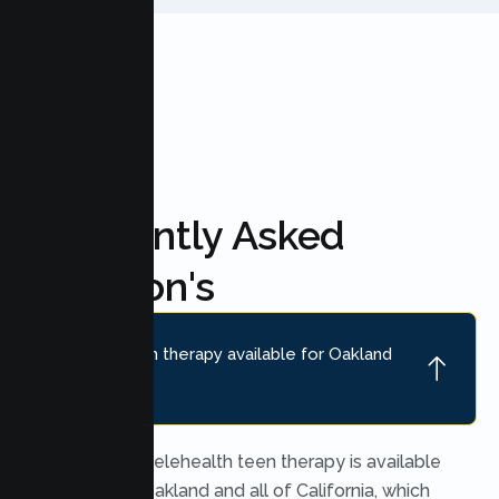
FAQ'S
Frequently Asked
Question's
Is online teen therapy available for Oakland
teens?
Yes. Secure telehealth teen therapy is available
throughout Oakland and all of California, which