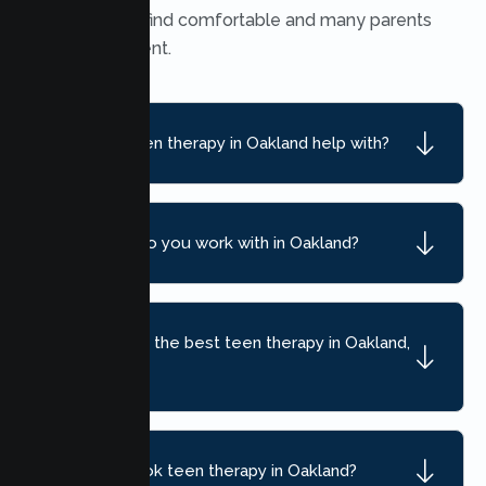
many teens find comfortable and many parents
find convenient.
What can teen therapy in Oakland help with?
What ages do you work with in Oakland?
How do I find the best teen therapy in Oakland,
CA?
How do I book teen therapy in Oakland?