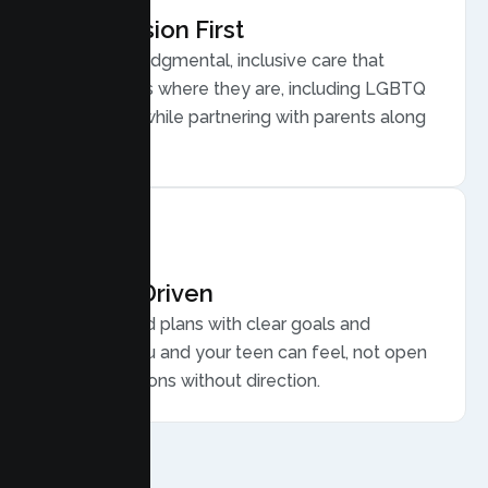
Compassion First
Warm, nonjudgmental, inclusive care that
meets teens where they are, including LGBTQ
plus youth, while partnering with parents along
the way.
Results Driven
Personalized plans with clear goals and
progress you and your teen can feel, not open
ended sessions without direction.