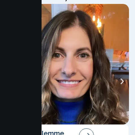
Angela Salemme