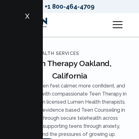
+1 800-464-4709
X
LUMEN HEALTH SERVICES
Teen Therapy Oakland,
California
Help your teen feel calmer, more confident, and
understood with compassionate Teen Therapy in
Oakland from licensed Lumen Health therapists.
We provide evidence based Teen Counseling in
Oakland through secure telehealth across
California, supporting teens through anxiety,
stress, and the pressures of growing up.