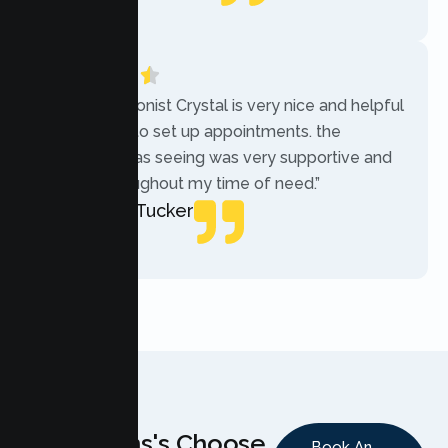
Local Guide
“The receptionist Crystal is very nice and helpful
while trying to set up appointments. the
therapist i was seeing was very supportive and
helpful throughout my time of need.”
Mercades Tucker
Patient
Why Teens's Choose
Book An