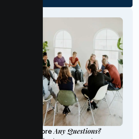
Any Questions?
Have More