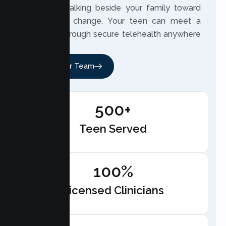
involved, walking beside your family toward
meaningful change. Your teen can meet a
therapist through secure telehealth anywhere
in California.
Meet Our Team
500+
Teen Served
100%
Licensed Clinicians