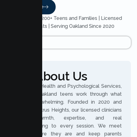
Read More
Trusted by 200+ Teens and Families | Licensed
Therapists | Serving Oakland Since 2020
About Us
At Lumen Health and Psychological Services,
we help Oakland teens work through what
feels overwhelming. Founded in 2020 and
based in Citrus Heights, our licensed clinicians
bring warmth, expertise, and real
understanding to every session. We meet
teens where they are and keep parents