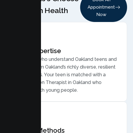
Appointment
Lumen Health
Now
Local Expertise
Therapists who understand Oakland teens and
families, from Oakland’s richly diverse, resilient
communities. Your teen is matched with a
licensed Teen Therapist in Oakland who
connects with young people.
Proven Methods