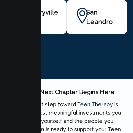
Emeryville
San
Leandro
BOOK NOW
Your Teen's Next Chapter Begins Here
Taking the first step toward
Teen Therapy
is
one of the most meaningful investments you
can make for yourself and the people you
love. Our team is ready to support your Teen