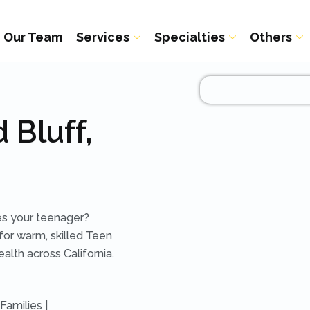
Our Team
Services
Specialties
Others
 Bluff,
hes your teenager?
for warm, skilled Teen
alth across California.
Families |