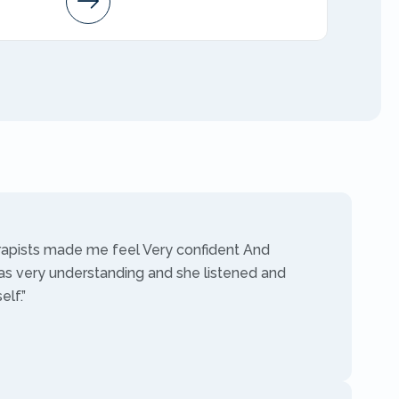
AMFT
rapists made me feel Very confident And
as very understanding and she listened and
lf.”