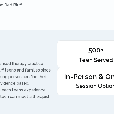
ng Red Bluff
500+
Teen Served
censed therapy practice
uff teens and families since
In-Person & On
ung person can find their
 evidence based,
Session Optio
to each teen’s experience
 teen can meet a therapist