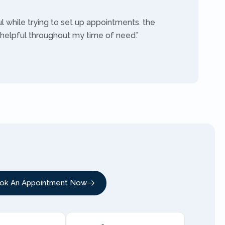
ul while trying to set up appointments. the
 helpful throughout my time of need.”
ok An Appointment Now