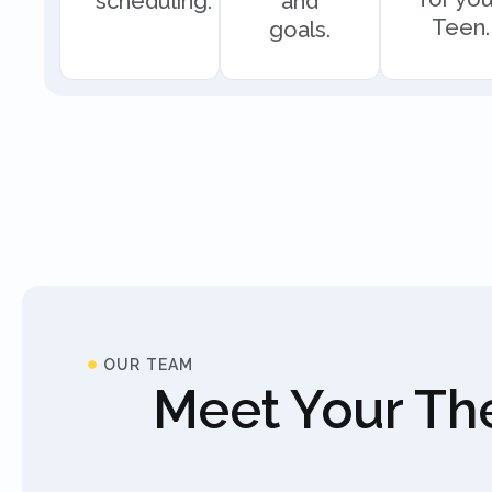
scheduling.
and
Teen.
goals.
OUR TEAM
Meet Your The