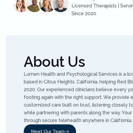
Licensed Therapists | Servi
Since 2020
About Us
Lumen Health and Psychological Services is a li
based in Citrus Heights, California, helping Red Bl
2020. Our experienced clinicians believe every yo
footing again with the right support. We provide
customized care built on trust, listening closely 
while partnering with parents along the way. Your
through secure telehealth anywhere in California.
Meet Our Team