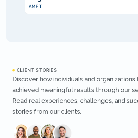
AMFT
CLIENT STORIES
Discover how individuals and organizations
achieved meaningful results through our se
Read real experiences, challenges, and su
stories from our clients.