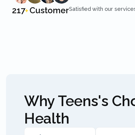
250
Customer
Satisfied with our service
+
Why Teens's C
Health