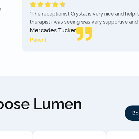
s
“The receptionist Crystal is very nice and helpf
therapist i was seeing was very supportive and
Mercades Tucker
Patient
hoose Lumen
Bo