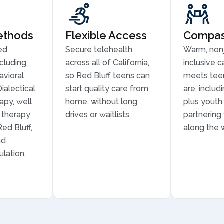
ethods
Flexible Access
Compass
ed
Secure telehealth
Warm, non
cluding
across all of California,
inclusive c
avioral
so Red Bluff teens can
meets tee
ialectical
start quality care from
are, inclu
apy, well
home, without long
plus youth,
n therapy
drives or waitlists.
partnering
Red Bluff,
along the 
nd
lation.