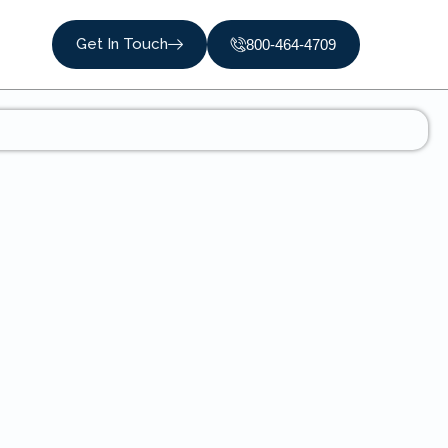
Get In Touch
800-464-4709