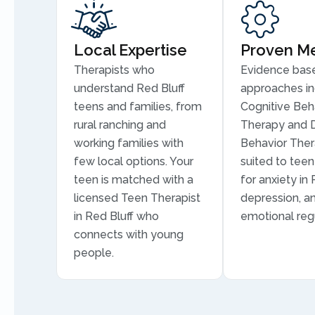
Local Expertise
Proven M
Therapists who
Evidence bas
understand Red Bluff
approaches in
teens and families, from
Cognitive Beh
rural ranching and
Therapy and D
working families with
Behavior Ther
few local options. Your
suited to tee
teen is matched with a
for anxiety in 
licensed Teen Therapist
depression, a
in Red Bluff who
emotional regu
connects with young
people.