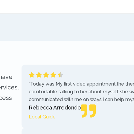
 have
“Today was My first video appointment.the the
rvices.
comfortable talking to her about myself she w
ccess
communicated with me on ways i can help myse
Rebecca Arredondo
Local Guide