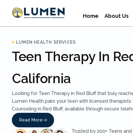
Home
About Us
LUMEN HEALTH SERVICES
Teen Therapy In Red
California
Looking for Teen Therapy in Red Bluff that truly reac
Lumen Health pairs your teen with licensed therapists 
Counseling in Red Bluff, available through secure telehe
Read More
Trusted by 200+ Teens and 