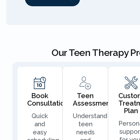
Our Teen Therapy P
Book
Teen
Custo
Consultation
Assessment
Treat
Plan
Quick
Understand
Person
and
teen
suppor
easy
needs
for you