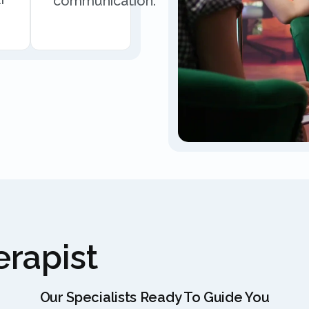
communication.
rapist
Our Specialists Ready To Guide You