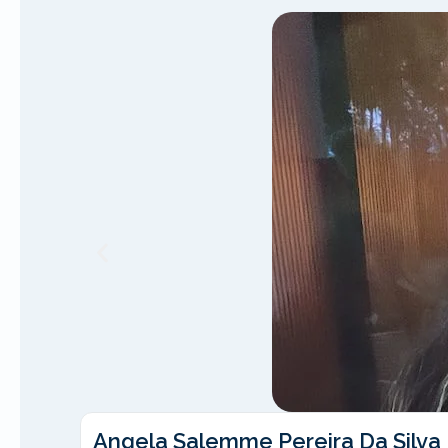
Angela Salemme Pereira Da Silva