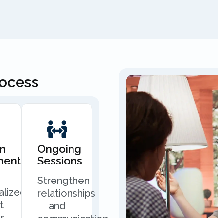
rocess
m
Ongoing
ment
Sessions
Strengthen
alized
relationships
t
and
r