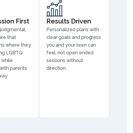
ion First
Results Driven
judgmental,
Personalized plans with
are that
clear goals and progress
ns where they
you and your teen can
ding LGBTQ
feel, not open ended
 while
sessions without
 with parents
direction.
way.