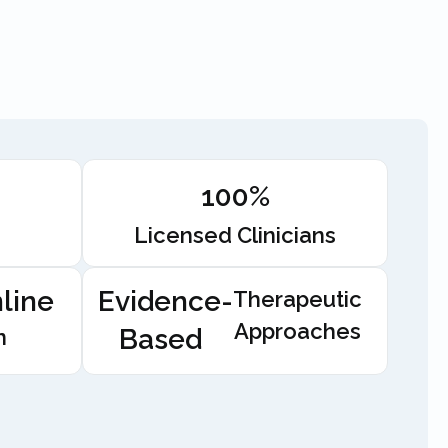
100%
Licensed Clinicians
line
Evidence-
Therapeutic
Approaches
Based
n