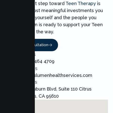
Taking the first step toward
Teen Therapy
is
one of the most meaningful investments you
can make for yourself and the people you
love. Our team is ready to support your Teen
every step of the way.
Book A Consultation
CALL US
+1 800 464 4709
EMAIL US
admin@lumenhealthservices.com
ADDRESS
8421 Auburn Blvd, Suite 110 Citrus
Heights, CA 95610