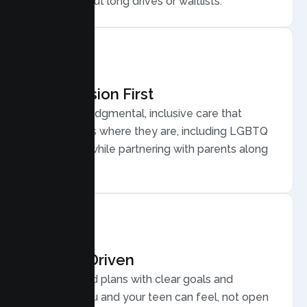
home, without long drives or waitlists.
Compassion First
Warm, nonjudgmental, inclusive care that
meets teens where they are, including LGBTQ
plus youth, while partnering with parents along
the way.
Results Driven
Personalized plans with clear goals and
progress you and your teen can feel, not open