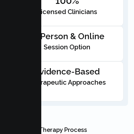
100%
Licensed Clinicians
In-Person & Online
Session Option
Evidence-Based
Therapeutic Approaches
Our Teen Therapy Process