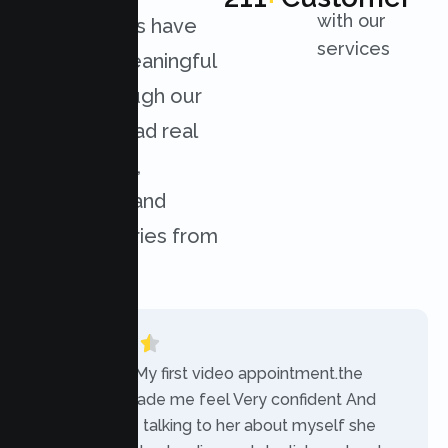
with our
organizations have
services
achieved meaningful
results through our
services. Read real
experiences,
challenges, and
success stories from
our clients.
“Today was My first video appointment.the
therapists made me feel Very confident And
comfortable talking to her about myself she