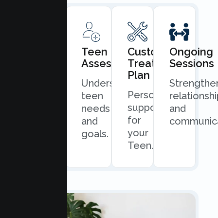
Book
Teen
Custom
Ongoing
Consultation
Assessment
Treatment
Sessions
Plan
Quick
Understand
Strengthe
Personalized
and
teen
relationsh
support
easy
needs
and
for
scheduling.
and
communica
your
goals.
Teen.