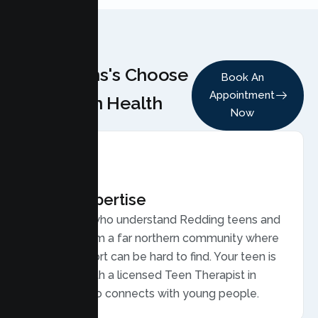
Why Teens's Choose
Book An
Appointment
Lumen Health
Now
Local Expertise
Therapists who understand Redding teens and
families, from a far northern community where
caring support can be hard to find. Your teen is
matched with a licensed Teen Therapist in
Redding who connects with young people.