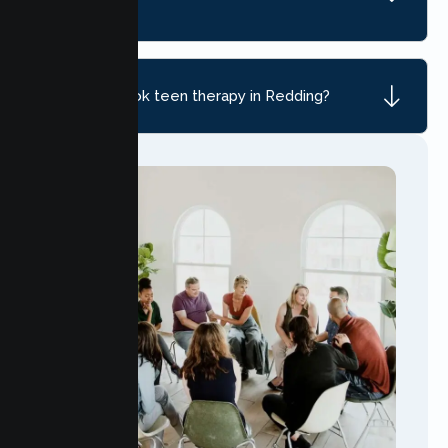
CA?
How do I book teen therapy in Redding?