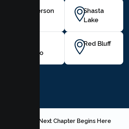
Anderson
Shasta
Lake
Palo
Red Bluff
Cedro
BOOK NOW
Your Teen's Next Chapter Begins Here