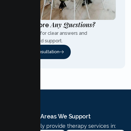
Any Questions?
Have More
Contact us for clear answers and
personalized support.
Free Consultation
Areas We Support
We proudly provide therapy services in: