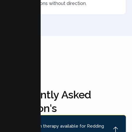
ended sessions without direction.
FAQ'S
Frequently Asked
Question's
Is online teen therapy available for Redding