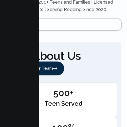
Trusted by 200+ Teens and Families | Licensed
Therapists | Serving Redding Since 2020
About Us
Meet Our Team
500+
Teen Served