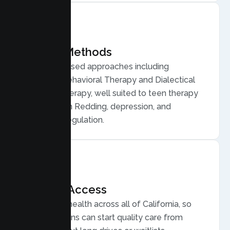
Proven Methods
Evidence based approaches including
Cognitive Behavioral Therapy and Dialectical
Behavior Therapy, well suited to teen therapy
for anxiety in Redding, depression, and
emotional regulation.
Flexible Access
Secure telehealth across all of California, so
Redding teens can start quality care from