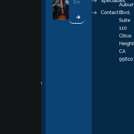
Specialties
Aubur
good, fulfilling
Contact
Blvd,
life. Our
Suite
therapists
110
provide
Citrus
personalized,
Height
empathetic
CA
care grounded
95610
in evidence-
based
practices,
supporting you
with
compassion,
understanding,
and respect at
every stage of
your healing