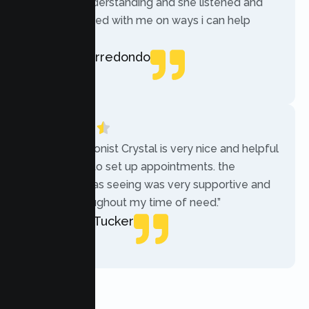
was very understanding and she listened and
communicated with me on ways i can help
myself.”
Rebecca Arredondo
Local Guide
“The receptionist Crystal is very nice and helpful
while trying to set up appointments. the
therapist i was seeing was very supportive and
helpful throughout my time of need.”
Mercades Tucker
Patient