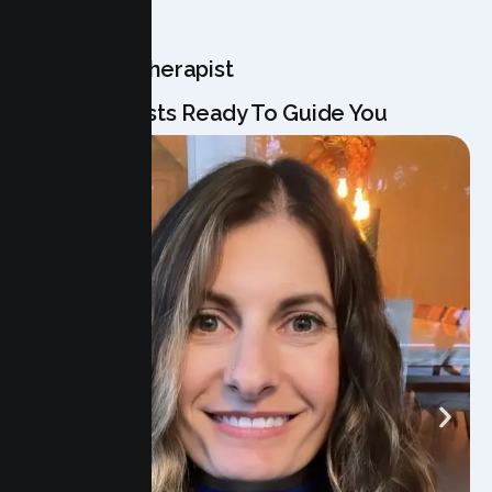
OUR TEAM
Meet Your Therapist
Our Specialists Ready To Guide You