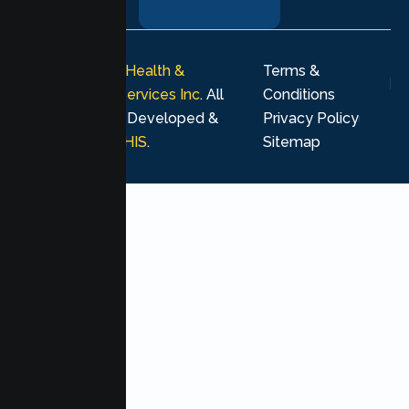
journey.
© 2026
Lumen Health &
Terms &
Psychological Services Inc
. All
Conditions
rights reserved. Developed &
Privacy Policy
Marketing by
MHIS
.
Sitemap