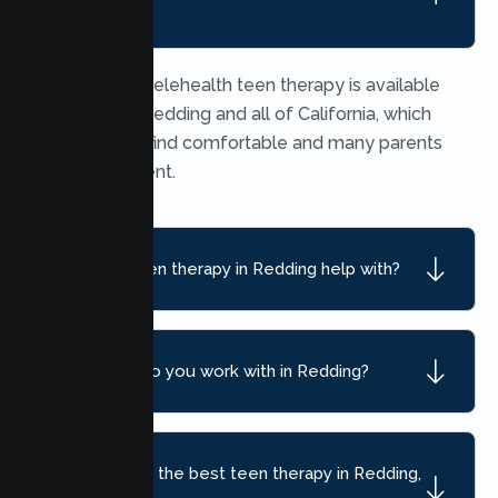
teens?
Yes. Secure telehealth teen therapy is available
throughout Redding and all of California, which
many teens find comfortable and many parents
find convenient.
What can teen therapy in Redding help with?
What ages do you work with in Redding?
How do I find the best teen therapy in Redding,