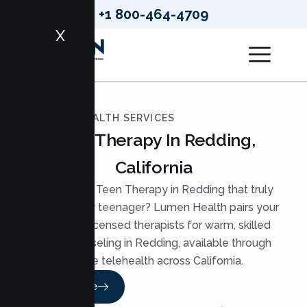
+1 800-464-4709
X
LUMEN HEALTH SERVICES
Teen Therapy In Redding,
California
Looking for Teen Therapy in Redding that truly
reaches your teenager? Lumen Health pairs your
teen with licensed therapists for warm, skilled
Teen Counseling in Redding, available through
secure telehealth across California.
Read More