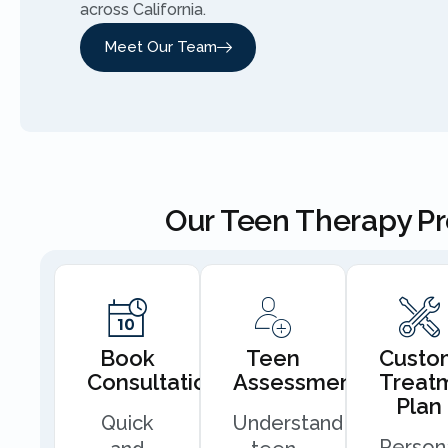
across California.
Meet Our Team
Our Teen Therapy P
Book
Teen
Custo
Consultation
Assessment
Treat
Plan
Quick
Understand
Person