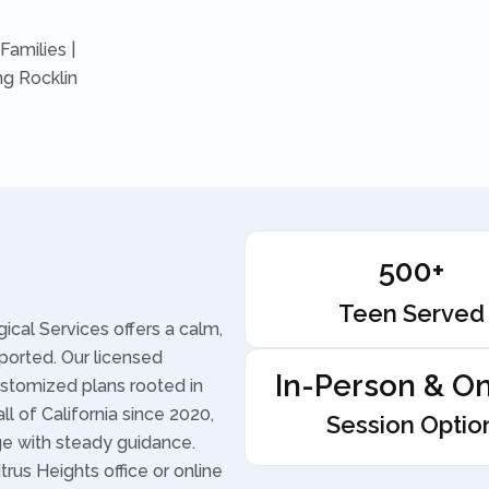
Families |
ng Rocklin
500+
Teen Served
ical Services offers a calm,
ported. Our licensed
In-Person & On
ustomized plans rooted in
l of California since 2020,
Session Optio
ge with steady guidance.
trus Heights office or online