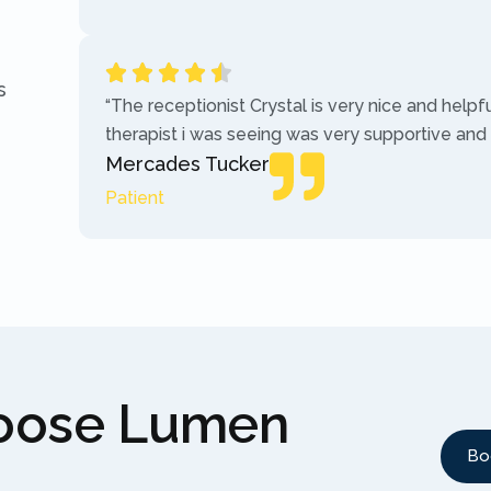
s
“The receptionist Crystal is very nice and helpf
therapist i was seeing was very supportive and
Mercades Tucker
Patient
hoose Lumen
Bo