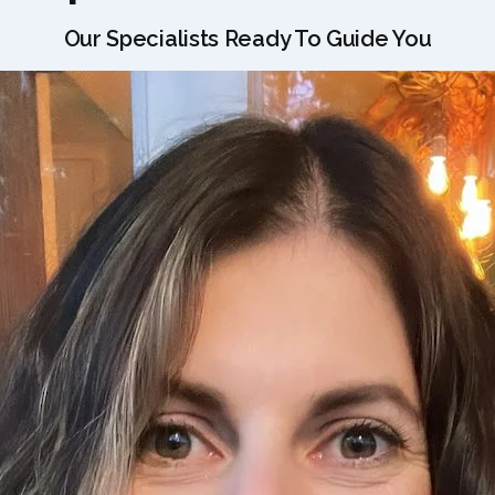
Our Specialists Ready To Guide You