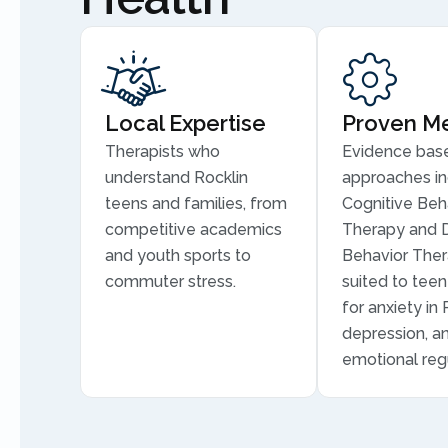
Local Expertise
Proven M
Therapists who
Evidence bas
understand Rocklin
approaches in
teens and families, from
Cognitive Beh
competitive academics
Therapy and D
and youth sports to
Behavior Ther
commuter stress.
suited to tee
for anxiety in 
depression, a
emotional regu