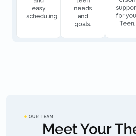
and
teen
suppor
easy
needs
for you
scheduling.
and
Teen.
goals.
OUR TEAM
Meet Your The