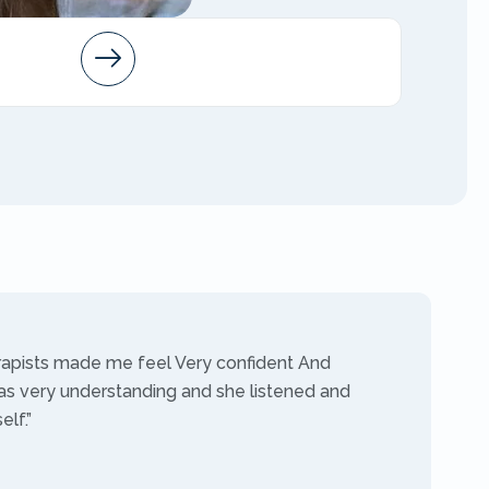
Arleen
AMFT
rapists made me feel Very confident And
as very understanding and she listened and
lf.”