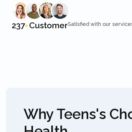
250
Customer
Satisfied with our service
+
Why Teens's C
Health