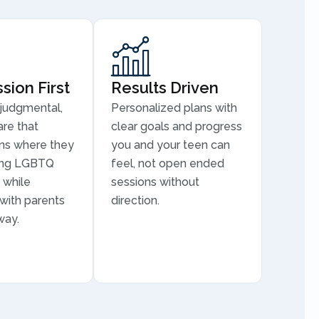
ion First
Results Driven
judgmental,
Personalized plans with
are that
clear goals and progress
ns where they
you and your teen can
ding LGBTQ
feel, not open ended
 while
sessions without
 with parents
direction.
way.