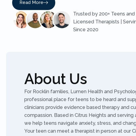
Read More
Trusted by 200+ Teens and 
Licensed Therapists | Servi
Since 2020
About Us
For Rocklin families, Lumen Health and Psycholog
professional place for teens to be heard and sup
clinicians provide evidence based therapy and c
compassion. Based in Citrus Heights and serving al
we help teens navigate anxiety, stress, and chan
Your teen can meet a therapist in person at our Ci