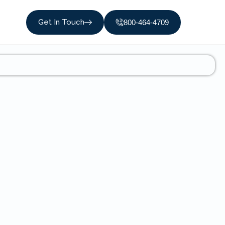
Get In Touch
800-464-4709