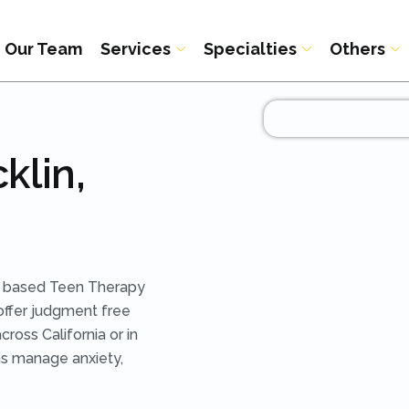
Our Team
Services
Specialties
Others
klin,
ce based Teen Therapy
offer judgment free
ross California or in
ens manage anxiety,