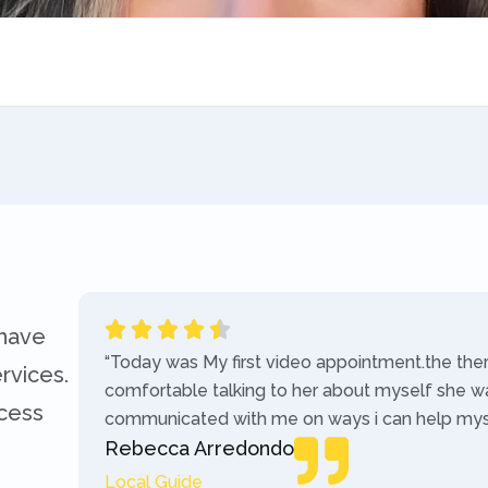
 have
“Today was My first video appointment.the the
rvices.
comfortable talking to her about myself she w
ccess
communicated with me on ways i can help myse
Rebecca Arredondo
Local Guide