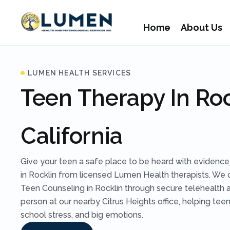
Home
About Us
LUMEN HEALTH SERVICES
Teen Therapy In Roc
California
Give your teen a safe place to be heard with eviden
in Rocklin from licensed Lumen Health therapists. We 
Teen Counseling in Rocklin through secure telehealth ac
person at our nearby Citrus Heights office, helping te
school stress, and big emotions.