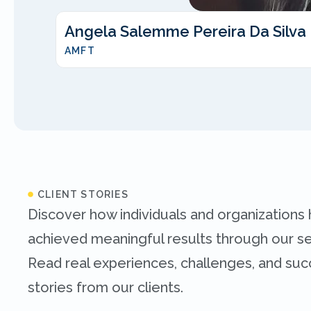
Angela Salemme Pereira Da Silva
AMFT
CLIENT STORIES
Discover how individuals and organizations
achieved meaningful results through our se
Read real experiences, challenges, and su
stories from our clients.