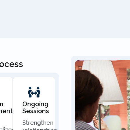
rocess
m
Ongoing
ment
Sessions
Strengthen
alized