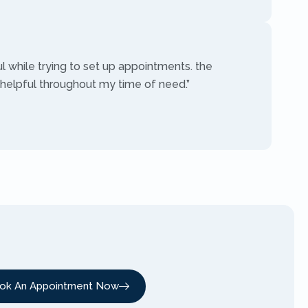
ul while trying to set up appointments. the
 helpful throughout my time of need.”
ok An Appointment Now