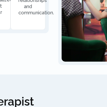
relationships
t
and
r
communication.
rapist