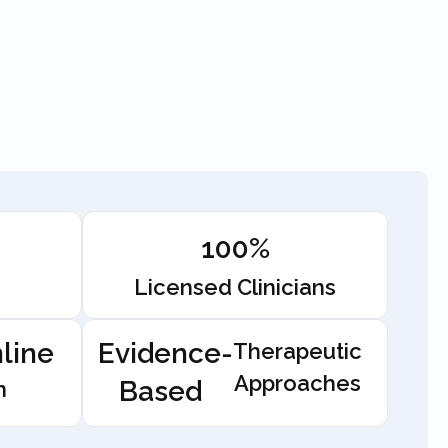
100%
Licensed Clinicians
line
Evidence-
Therapeutic
Approaches
Based
n