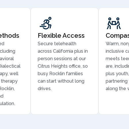
ethods
Flexible Access
Compass
ed
Secure telehealth
Warm, non
cluding
across California plus in
inclusive c
avioral
person sessions at our
meets tee
ialectical
Citrus Heights office, so
are, inclu
apy, well
busy Rocklin families
plus youth,
n therapy
can start without long
partnering
Rocklin,
drives.
along the 
nd
lation.