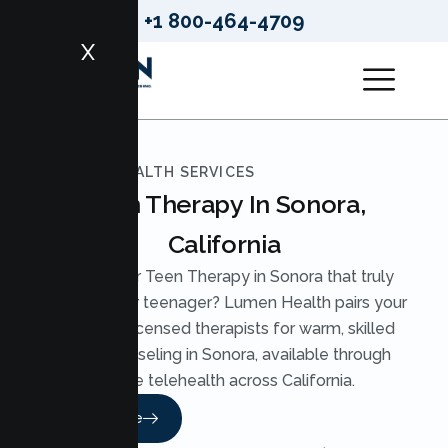
+1 800-464-4709
X
LUMEN HEALTH SERVICES
Teen Therapy In Sonora,
California
Looking for Teen Therapy in Sonora that truly
reaches your teenager? Lumen Health pairs your
teen with licensed therapists for warm, skilled
Teen Counseling in Sonora, available through
secure telehealth across California.
Read More