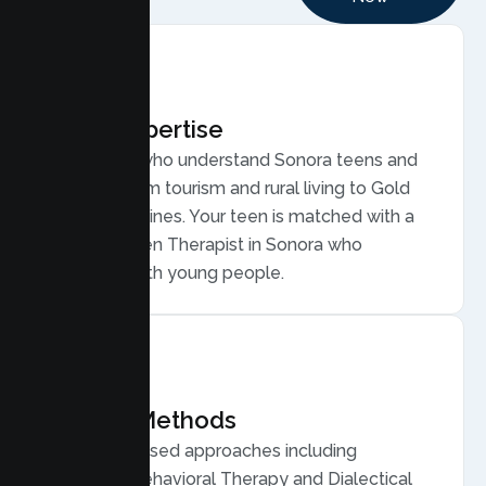
Local Expertise
Therapists who understand Sonora teens and
families, from tourism and rural living to Gold
Country routines. Your teen is matched with a
licensed Teen Therapist in Sonora who
connects with young people.
Proven Methods
Evidence based approaches including
Cognitive Behavioral Therapy and Dialectical