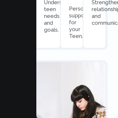
Quick
Understand
Strengthe
Personalized
and
teen
relationsh
support
easy
needs
and
for
scheduling.
and
communica
your
goals.
Teen.