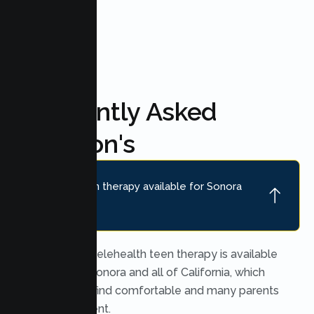
FAQ'S
Frequently Asked
Question's
Is online teen therapy available for Sonora
teens?
Yes. Secure telehealth teen therapy is available
throughout Sonora and all of California, which
many teens find comfortable and many parents
find convenient.