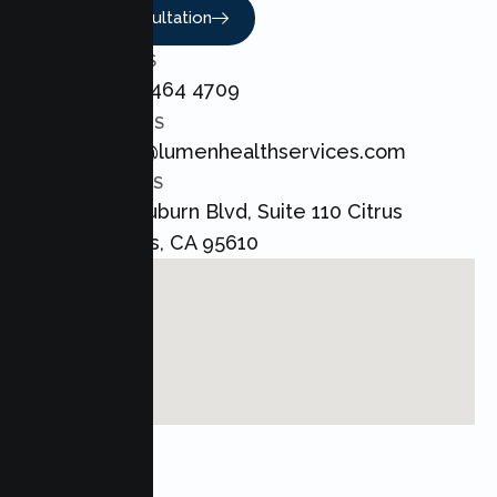
Book A Consultation
CALL US
+1 800 464 4709
EMAIL US
admin@lumenhealthservices.com
ADDRESS
8421 Auburn Blvd, Suite 110 Citrus
Heights, CA 95610