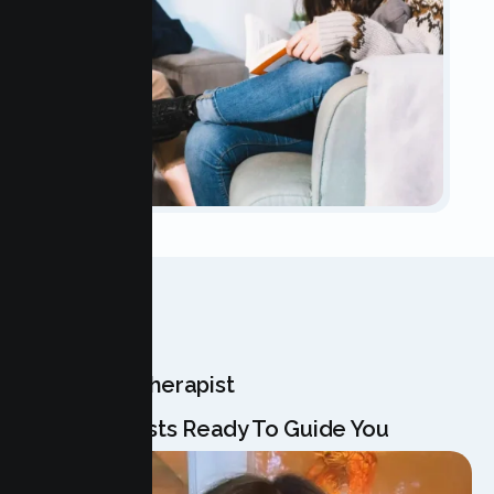
OUR TEAM
Meet Your Therapist
Our Specialists Ready To Guide You