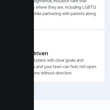
Warm, nonjudgmental, inclusive care that
meets teens where they are, including LGBTQ
plus youth, while partnering with parents along
the way.
Results Driven
Personalized plans with clear goals and
progress you and your teen can feel, not open
ended sessions without direction.