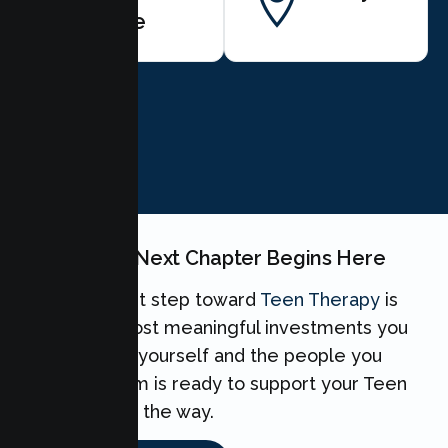
Harte
BOOK NOW
Your Teen's Next Chapter Begins Here
Taking the first step toward
Teen Therapy
is
one of the most meaningful investments you
can make for yourself and the people you
love. Our team is ready to support your Teen
every step of the way.