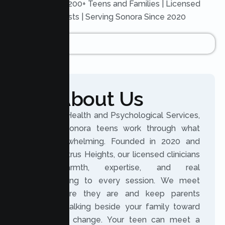
Trusted by 200+ Teens and Families | Licensed
Therapists | Serving Sonora Since 2020
About Us
At Lumen Health and Psychological Services,
we help Sonora teens work through what
feels overwhelming. Founded in 2020 and
based in Citrus Heights, our licensed clinicians
bring warmth, expertise, and real
understanding to every session. We meet
teens where they are and keep parents
involved, walking beside your family toward
meaningful change. Your teen can meet a