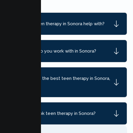
What can teen therapy in Sonora help with?
What ages do you work with in Sonora?
How do I find the best teen therapy in Sonora,
CA?
How do I book teen therapy in Sonora?