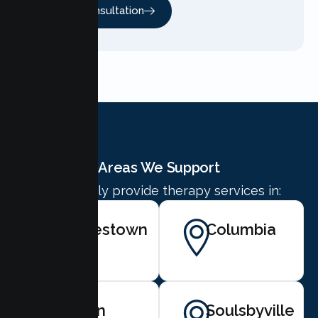
Free Consultation
Areas We Support
We proudly provide therapy services in:
Jamestown
Columbia
Twain
Soulsbyville