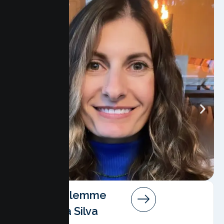
Angela Salemme
Pereira Da Silva