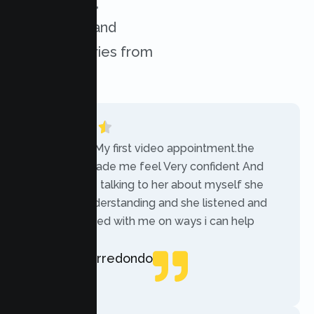
experiences,
challenges, and
success stories from
our clients.
“Today was My first video appointment.the
therapists made me feel Very confident And
comfortable talking to her about myself she
was very understanding and she listened and
communicated with me on ways i can help
myself.”
Rebecca Arredondo
Local Guide