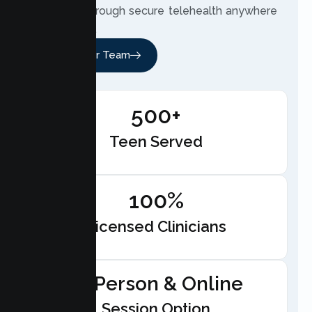
therapist through secure telehealth anywhere
in California.
Meet Our Team
500+
Teen Served
100%
Licensed Clinicians
In-Person & Online
Session Option