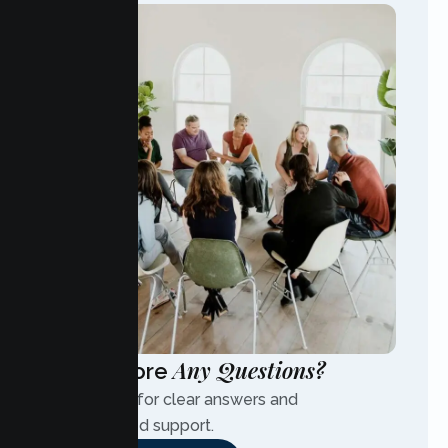
Any Questions?
Have More
Contact us for clear answers and
personalized support.