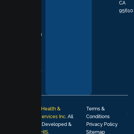
CA
care grounded
95610
in evidence-
based
practices,
supporting you
with
compassion,
understanding,
and respect at
every stage of
your healing
journey.
© 2026
Lumen Health &
Terms &
Psychological Services Inc
. All
Conditions
rights reserved. Developed &
Privacy Policy
Marketing by
MHIS
.
Sitemap