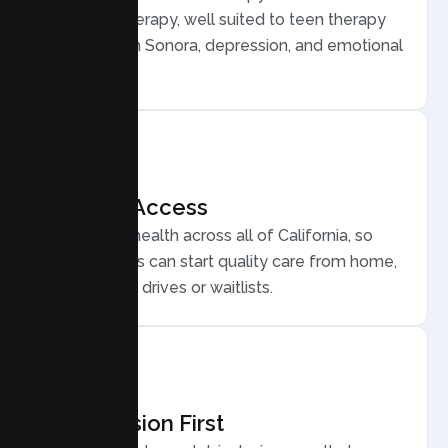
Behavior Therapy, well suited to teen therapy
for anxiety in Sonora, depression, and emotional
regulation.
Flexible Access
Secure telehealth across all of California, so
Sonora teens can start quality care from home,
without long drives or waitlists.
Compassion First