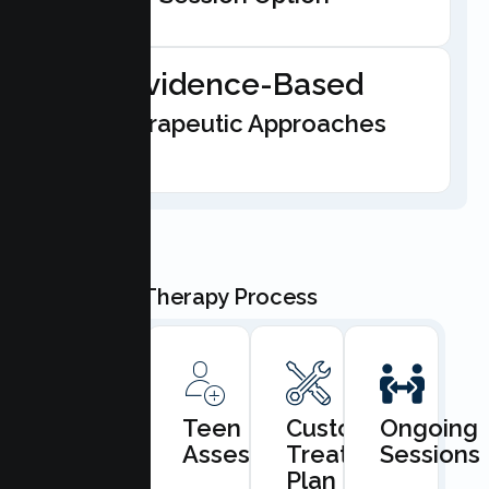
Evidence-Based
Therapeutic Approaches
Our Teen Therapy Process
Book
Teen
Custom
Ongoing
Consultation
Assessment
Treatment
Sessions
Plan