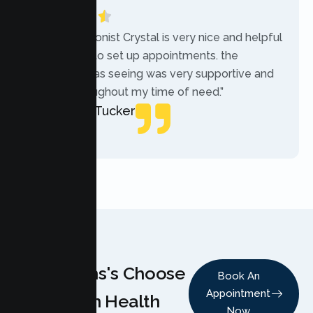
“The receptionist Crystal is very nice and helpful
while trying to set up appointments. the
therapist i was seeing was very supportive and
helpful throughout my time of need.”
Mercades Tucker
Patient
Why Teens's Choose
Book An
Appointment
Lumen Health
Now