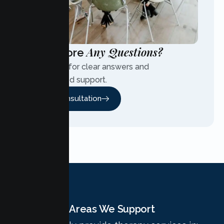
Any Questions?
Have More
Contact us for clear answers and
personalized support.
Free Consultation
Areas We Support