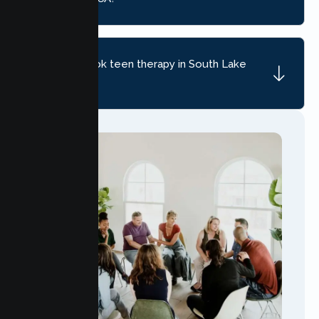
How do I book teen therapy in South Lake
Tahoe?