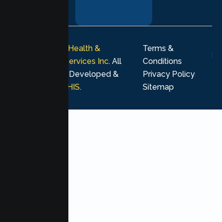
your healing
journey.
© 2026
Lumen Health &
Terms &
Psychological Services Inc
. All
Conditions
rights reserved. Developed &
Privacy Policy
Marketing by
MHIS
.
Sitemap