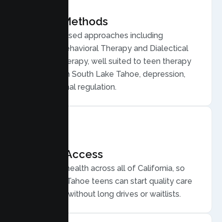
Proven Methods
Evidence based approaches including
Cognitive Behavioral Therapy and Dialectical
Behavior Therapy, well suited to teen therapy
for anxiety in South Lake Tahoe, depression,
and emotional regulation.
Flexible Access
Secure telehealth across all of California, so
South Lake Tahoe teens can start quality care
from home, without long drives or waitlists.