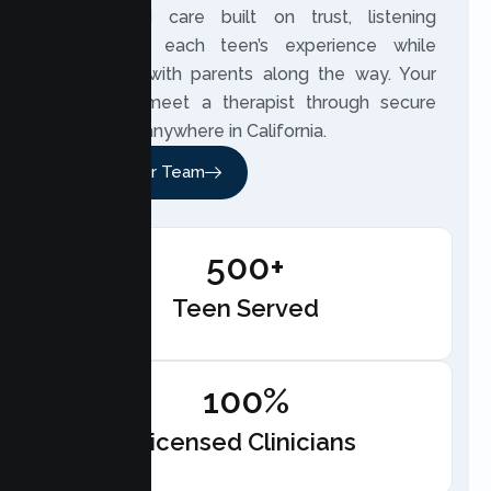
customized care built on trust, listening
closely to each teen’s experience while
partnering with parents along the way. Your
teen can meet a therapist through secure
telehealth anywhere in California.
Meet Our Team
500+
Teen Served
100%
Licensed Clinicians