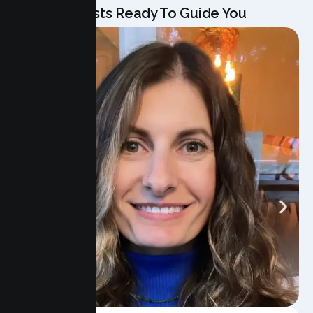
Our Specialists Ready To Guide You