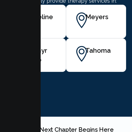
We proudly provide therapy services in:
Stateline
Meyers
Zephyr
Tahoma
Cove
BOOK NOW
Your Teen's Next Chapter Begins Here