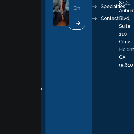
8421
vital part of a
Specialties
Aubur
good, fulfilling
Contact
Blvd,
life. Our
Suite
therapists
110
provide
Citrus
personalized,
Height
empathetic
CA
care grounded
95610
in evidence-
based
practices,
supporting you
with
compassion,
understanding,
and respect at
every stage of