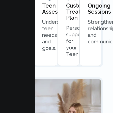
Book
Teen
Custom
Ongoing
Consultation
Assessment
Treatment
Sessions
Plan
Quick
Understand
Strengthe
Personalized
and
teen
relationsh
support
easy
needs
and
for
scheduling.
and
communica
your
goals.
Teen.