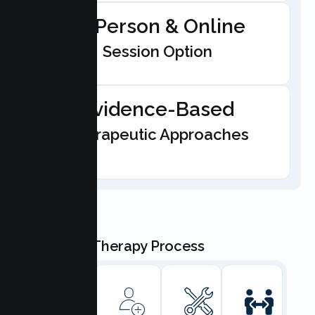
In-Person & Online
Session Option
Evidence-Based
Therapeutic Approaches
Our Teen Therapy Process