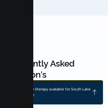
FAQ'S
Frequently Asked
Question's
Is online teen therapy available for South Lake
Tahoe teens?