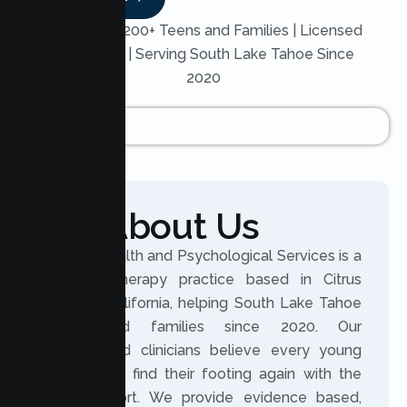
Trusted by 200+ Teens and Families | Licensed
Therapists | Serving South Lake Tahoe Since
2020
About Us
Lumen Health and Psychological Services is a
licensed therapy practice based in Citrus
Heights, California, helping South Lake Tahoe
teens and families since 2020. Our
experienced clinicians believe every young
person can find their footing again with the
right support. We provide evidence based,