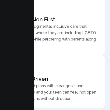
Compassion First
Warm, nonjudgmental, inclusive care that
meets teens where they are, including LGBTQ
plus youth, while partnering with parents along
the way.
Results Driven
Personalized plans with clear goals and
progress you and your teen can feel, not open
ended sessions without direction.