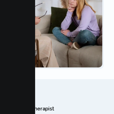
OUR TEAM
Meet Your Therapist