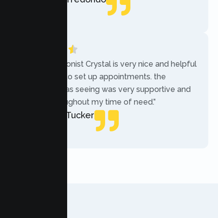
Local Guide
“The receptionist Crystal is very nice and helpful
while trying to set up appointments. the
therapist i was seeing was very supportive and
helpful throughout my time of need.”
Mercades Tucker
Patient