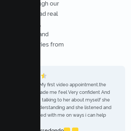
results through our
services. Read real
experiences,
challenges, and
success stories from
our clients.
“Today was My first video appointment.the
therapists made me feel Very confident And
comfortable talking to her about myself she
was very understanding and she listened and
communicated with me on ways i can help
myself.”
Rebecca Arredondo