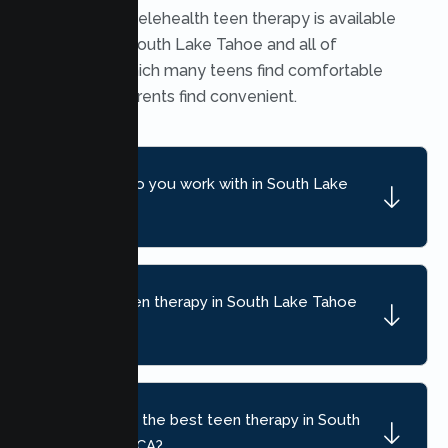
Yes. Secure telehealth teen therapy is available
throughout South Lake Tahoe and all of
California, which many teens find comfortable
and many parents find convenient.
What ages do you work with in South Lake
Tahoe?
What can teen therapy in South Lake Tahoe
help with?
How do I find the best teen therapy in South
Lake Tahoe, CA?