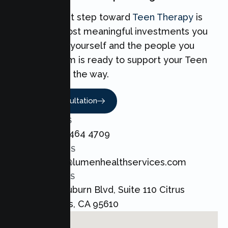
Taking the first step toward
Teen Therapy
is
one of the most meaningful investments you
can make for yourself and the people you
love. Our team is ready to support your Teen
every step of the way.
Book A Consultation
CALL US
+1 800 464 4709
EMAIL US
admin@lumenhealthservices.com
ADDRESS
8421 Auburn Blvd, Suite 110 Citrus
Heights, CA 95610