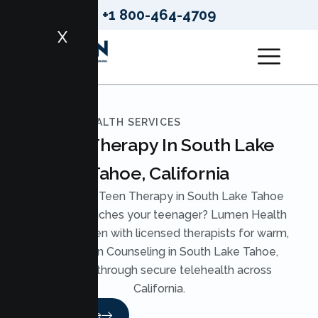
+1 800-464-4709
X
LUMEN HEALTH SERVICES
Teen Therapy In South Lake
Tahoe, California
Looking for Teen Therapy in South Lake Tahoe
that truly reaches your teenager? Lumen Health
pairs your teen with licensed therapists for warm,
skilled Teen Counseling in South Lake Tahoe,
available through secure telehealth across
California.
Read More