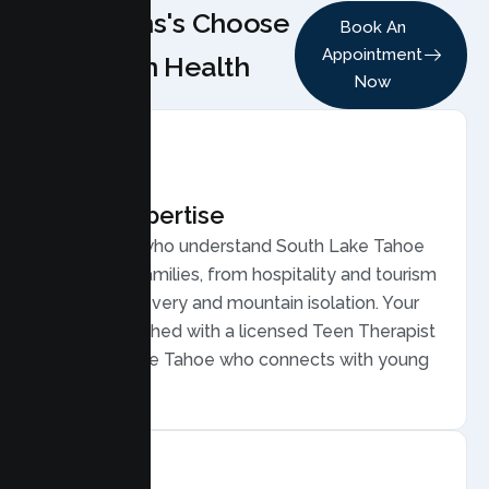
Why Teens's Choose
Book An
Appointment
Lumen Health
Now
Local Expertise
Therapists who understand South Lake Tahoe
teens and families, from hospitality and tourism
work to recovery and mountain isolation. Your
teen is matched with a licensed Teen Therapist
in South Lake Tahoe who connects with young
people.