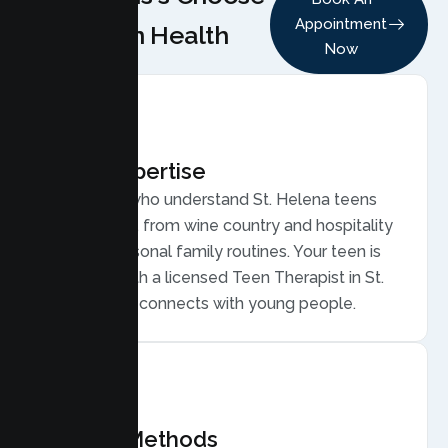
Appointment
Lumen Health
Now
Local Expertise
Therapists who understand St. Helena teens
and families, from wine country and hospitality
work to seasonal family routines. Your teen is
matched with a licensed Teen Therapist in St.
Helena who connects with young people.
Proven Methods