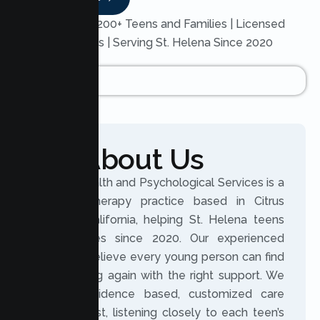
Trusted by 200+ Teens and Families | Licensed
Therapists | Serving St. Helena Since 2020
About Us
Lumen Health and Psychological Services is a
licensed therapy practice based in Citrus
Heights, California, helping St. Helena teens
and families since 2020. Our experienced
clinicians believe every young person can find
their footing again with the right support. We
provide evidence based, customized care
built on trust, listening closely to each teen’s