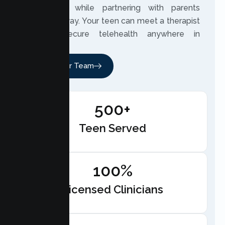
experience while partnering with parents
along the way. Your teen can meet a therapist
through secure telehealth anywhere in
California.
Meet Our Team
500+
Teen Served
100%
Licensed Clinicians