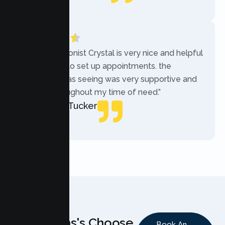
Local Guide
“The receptionist Crystal is very nice and helpful
while trying to set up appointments. the
therapist i was seeing was very supportive and
helpful throughout my time of need.”
Mercades Tucker
Patient
Why Teens's Choose
Book An