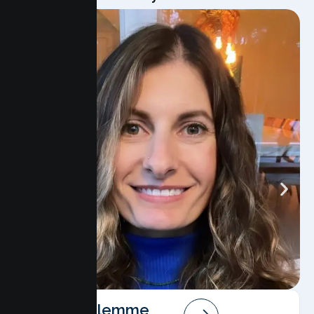
Angela Salemme