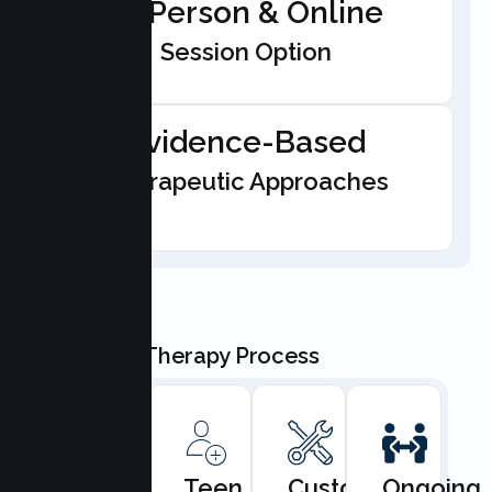
In-Person & Online
Session Option
Evidence-Based
Therapeutic Approaches
Our Teen Therapy Process
Book
Teen
Custom
Ongoing