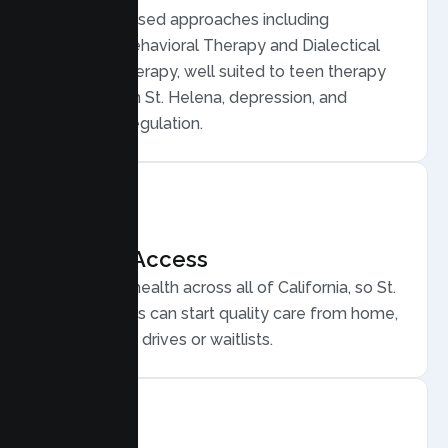
Evidence based approaches including
Cognitive Behavioral Therapy and Dialectical
Behavior Therapy, well suited to teen therapy
for anxiety in St. Helena, depression, and
emotional regulation.
Flexible Access
Secure telehealth across all of California, so St.
Helena teens can start quality care from home,
without long drives or waitlists.