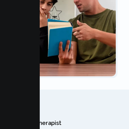
OUR TEAM
Meet Your Therapist