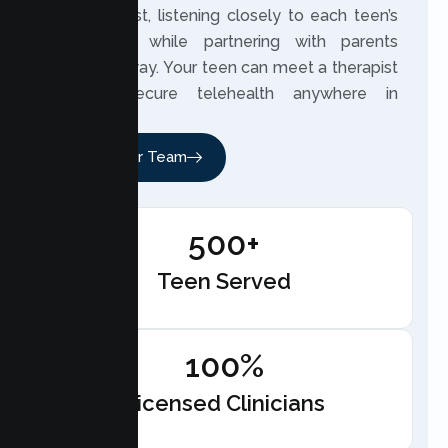
built on trust, listening closely to each teen’s
experience while partnering with parents
along the way. Your teen can meet a therapist
through secure telehealth anywhere in
California.
Meet Our Team
500+
Teen Served
100%
Licensed Clinicians