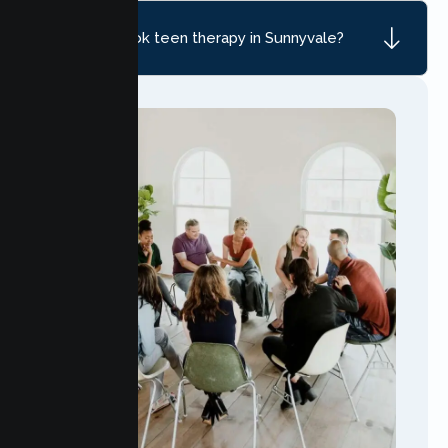
How do I book teen therapy in Sunnyvale?