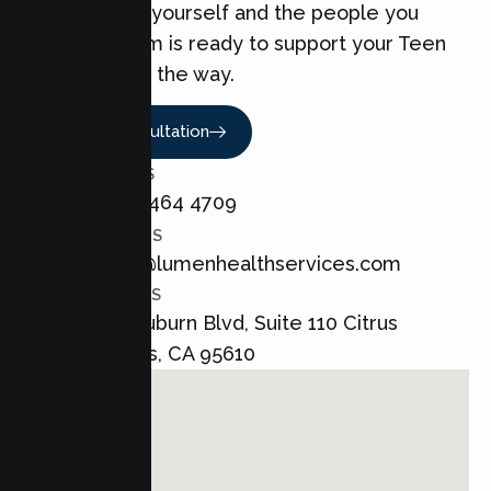
can make for yourself and the people you
love. Our team is ready to support your Teen
every step of the way.
Book A Consultation
CALL US
+1 800 464 4709
EMAIL US
admin@lumenhealthservices.com
ADDRESS
8421 Auburn Blvd, Suite 110 Citrus
Heights, CA 95610