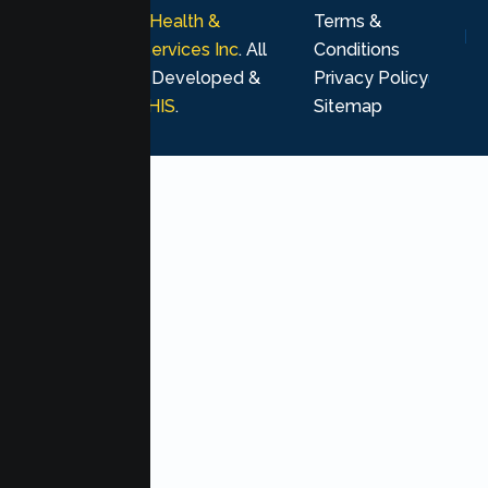
© 2026
Lumen Health &
Terms &
Psychological Services Inc
. All
Conditions
rights reserved. Developed &
Privacy Policy
Marketing by
MHIS
.
Sitemap