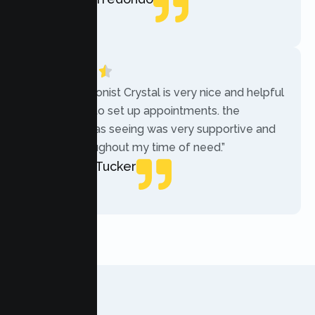
Local Guide
“The receptionist Crystal is very nice and helpful
while trying to set up appointments. the
therapist i was seeing was very supportive and
helpful throughout my time of need.”
Mercades Tucker
Patient