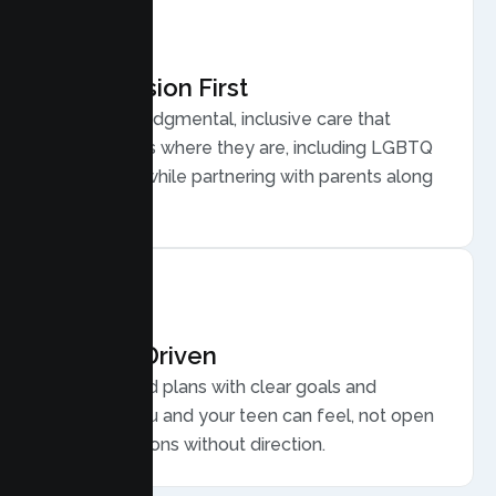
Compassion First
Warm, nonjudgmental, inclusive care that
meets teens where they are, including LGBTQ
plus youth, while partnering with parents along
the way.
Results Driven
Personalized plans with clear goals and
progress you and your teen can feel, not open
ended sessions without direction.