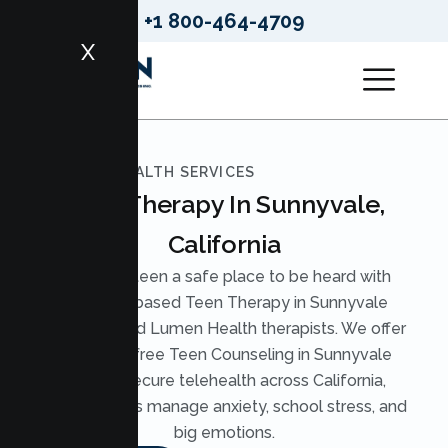
+1 800-464-4709
X
LUMEN HEALTH SERVICES
Teen Therapy In Sunnyvale,
California
Give your teen a safe place to be heard with
evidence based Teen Therapy in Sunnyvale
from licensed Lumen Health therapists. We offer
judgment free Teen Counseling in Sunnyvale
through secure telehealth across California,
helping teens manage anxiety, school stress, and
big emotions.