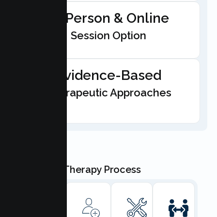
In-Person & Online
Session Option
Evidence-Based
Therapeutic Approaches
Our Teen Therapy Process