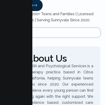
Read More
Trusted by 200+ Teens and Families | Licensed
Therapists | Serving Sunnyvale Since 2020
About Us
Lumen Health and Psychological Services is a
licensed therapy practice based in Citrus
Heights, California, helping Sunnyvale teens
and families since 2020. Our experienced
clinicians believe every young person can find
their footing again with the right support. We
provide evidence based, customized care