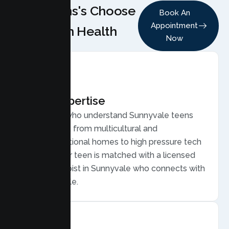
Why Teens's Choose
Book An
Appointment
Lumen Health
Now
Local Expertise
Therapists who understand Sunnyvale teens
and families, from multicultural and
multigenerational homes to high pressure tech
careers. Your teen is matched with a licensed
Teen Therapist in Sunnyvale who connects with
young people.