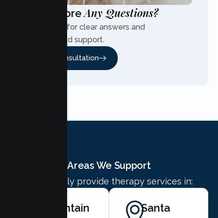
Any Questions?
Have More
Contact us for clear answers and
personalized support.
Free Consultation
Areas We Support
We proudly provide therapy services in:
Mountain
Santa