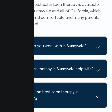
Yes. Secure telehealth teen therapy is available
throughout Sunnyvale and all of California, which
many teens find comfortable and many parents
find convenient.
What ages do you work with in Sunnyvale?
What can teen therapy in Sunnyvale help with?
How do I find the best teen therapy in
Sunnyvale, CA?