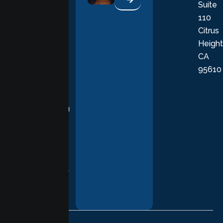
Suite
therapists
110
provide
Citrus
personalized,
Height
empathetic
CA
care grounded
95610
in evidence-
based
practices,
supporting you
with
compassion,
understanding,
and respect at
every stage of
your healing
journey.