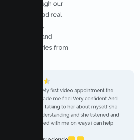
results through our
services. Read real
experiences,
challenges, and
success stories from
our clients.
“Today was My first video appointment.the
therapists made me feel Very confident And
comfortable talking to her about myself she
was very understanding and she listened and
communicated with me on ways i can help
myself.”
Rebecca Arredondo