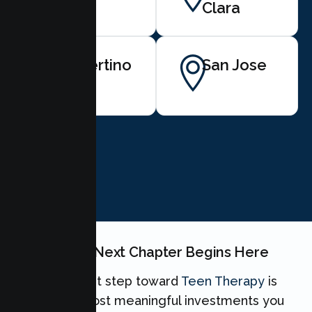
View
Clara
Cupertino
San Jose
BOOK NOW
Your Teen's Next Chapter Begins Here
Taking the first step toward
Teen Therapy
is
one of the most meaningful investments you