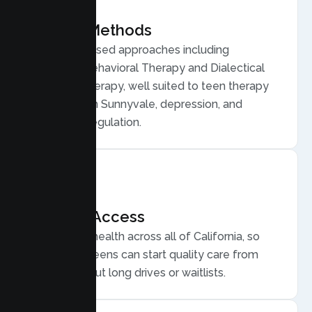
Proven Methods
Evidence based approaches including
Cognitive Behavioral Therapy and Dialectical
Behavior Therapy, well suited to teen therapy
for anxiety in Sunnyvale, depression, and
emotional regulation.
Flexible Access
Secure telehealth across all of California, so
Sunnyvale teens can start quality care from
home, without long drives or waitlists.