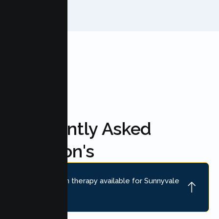
FAQ'S
Frequently Asked
Question's
Is online teen therapy available for Sunnyvale
teens?