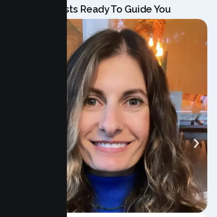
Our Specialists Ready To Guide You