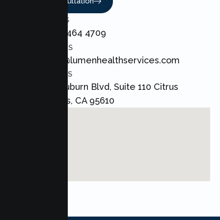
Book A Consultation
CALL US
+1 800 464 4709
EMAIL US
admin@lumenhealthservices.com
ADDRESS
8421 Auburn Blvd, Suite 110 Citrus
Heights, CA 95610