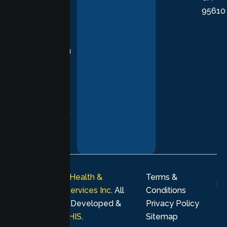
95610
in evidence-
based
practices,
supporting you
with
compassion,
understanding,
and respect at
every stage of
your healing
journey.
© 2026
Lumen Health &
Terms &
Psychological Services Inc
. All
Conditions
rights reserved. Developed &
Privacy Policy
Marketing by
MHIS
.
Sitemap