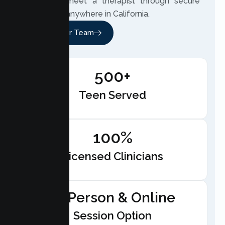
teen can meet a therapist through secure
telehealth anywhere in California.
Meet Our Team
500+
Teen Served
100%
Licensed Clinicians
In-Person & Online
Session Option