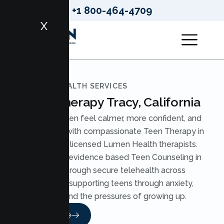
+1 800-464-4709
X
LUMEN HEALTH SERVICES
Teen Therapy Tracy, California
Help your teen feel calmer, more confident, and
understood with compassionate Teen Therapy in
Tracy from licensed Lumen Health therapists.
We provide evidence based Teen Counseling in
Tracy through secure telehealth across
California, supporting teens through anxiety,
stress, and the pressures of growing up.
Read More