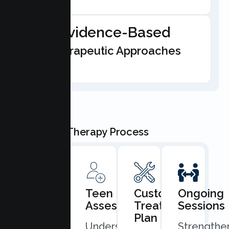
Evidence-Based
Therapeutic Approaches
Our Teen Therapy Process
Book
Teen
Custom
Ongoing
Consultation
Assessment
Treatment
Sessions
Plan
Quick
Understand
Strengthe