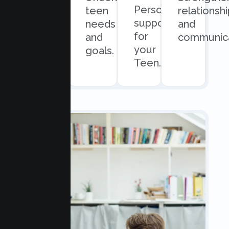
Personalized
and
teen
relationsh
support
easy
needs
and
for
scheduling.
and
communica
your
goals.
Teen.