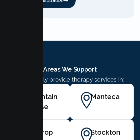
Free Consultation
Areas We Support
We proudly provide therapy services in:
Mountain
Manteca
House
Lathrop
Stockton