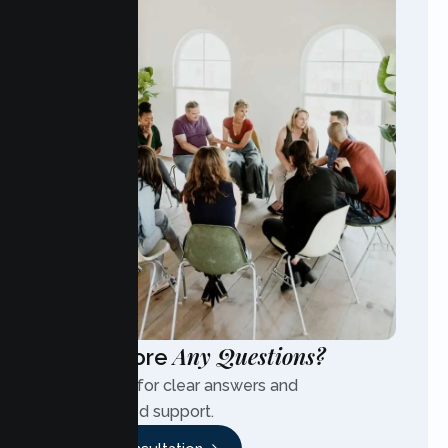
Any Questions?
Have More
Contact us for clear answers and
personalized support.