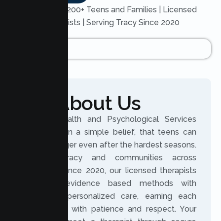
Trusted by 200+ Teens and Families | Licensed
Therapists | Serving Tracy Since 2020
About Us
Lumen Health and Psychological Services
was built on a simple belief, that teens can
grow stronger even after the hardest seasons.
Serving Tracy and communities across
California since 2020, our licensed therapists
combine evidence based methods with
genuinely personalized care, earning each
teen’s trust with patience and respect. Your