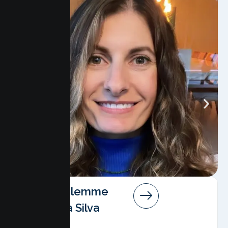
Angela Salemme
Pereira Da Silva
AMFT