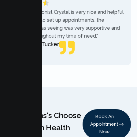
“The receptionist Crystal is very nice and helpful
while trying to set up appointments. the
therapist i was seeing was very supportive and
helpful throughout my time of need.”
Mercades Tucker
Patient
Why Teens's Choose
Book An
Appointment
Lumen Health
Now