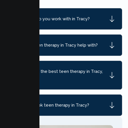
What ages do you work with in Tracy?
What can teen therapy in Tracy help with?
How do I find the best teen therapy in Tracy,
CA?
How do I book teen therapy in Tracy?