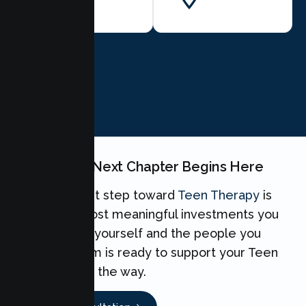
BOOK NOW
Your Teen's Next Chapter Begins Here
Taking the first step toward
Teen Therapy
is
one of the most meaningful investments you
can make for yourself and the people you
love. Our team is ready to support your Teen
every step of the way.