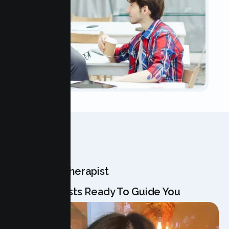
OUR TEAM
Meet Your Therapist
Our Specialists Ready To Guide You