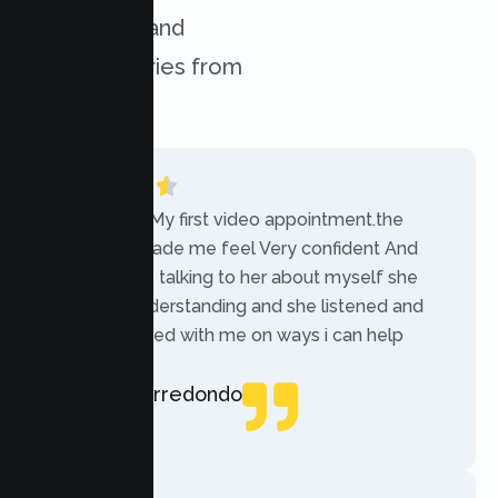
challenges, and
success stories from
our clients.
“Today was My first video appointment.the
therapists made me feel Very confident And
comfortable talking to her about myself she
was very understanding and she listened and
communicated with me on ways i can help
myself.”
Rebecca Arredondo
Local Guide