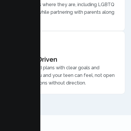
meets teens where they are, including LGBTQ
plus youth, while partnering with parents along
the way.
Results Driven
Personalized plans with clear goals and
progress you and your teen can feel, not open
ended sessions without direction.