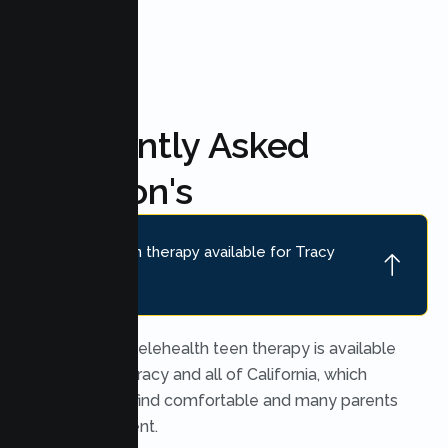
FAQ'S
Frequently Asked
Question's
Is online teen therapy available for Tracy
teens?
Yes. Secure telehealth teen therapy is available
throughout Tracy and all of California, which
many teens find comfortable and many parents
find convenient.