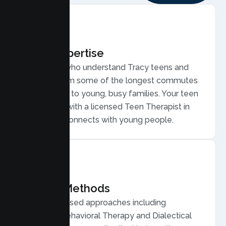
Local Expertise
Therapists who understand Tracy teens and
families, from some of the longest commutes
in the region to young, busy families. Your teen
is matched with a licensed Teen Therapist in
Tracy who connects with young people.
Proven Methods
Evidence based approaches including
Cognitive Behavioral Therapy and Dialectical