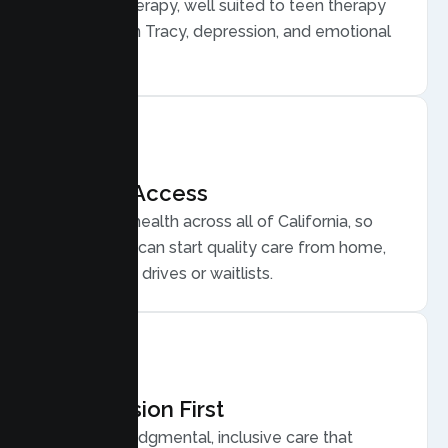
Behavior Therapy, well suited to teen therapy
for anxiety in Tracy, depression, and emotional
regulation.
Flexible Access
Secure telehealth across all of California, so
Tracy teens can start quality care from home,
without long drives or waitlists.
Compassion First
Warm, nonjudgmental, inclusive care that