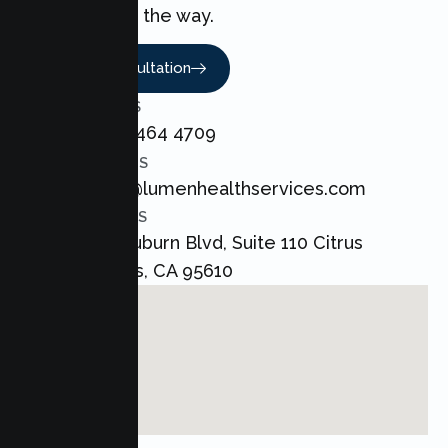
every step of the way.
Book A Consultation
CALL US
+1 800 464 4709
EMAIL US
admin@lumenhealthservices.com
ADDRESS
8421 Auburn Blvd, Suite 110 Citrus
Heights, CA 95610