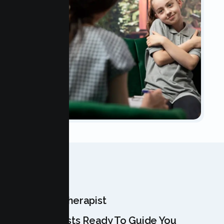
OUR TEAM
Meet Your Therapist
Our Specialists Ready To Guide You