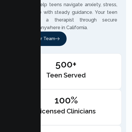
2020, we help teens navigate anxiety, stress,
and change with steady guidance. Your teen
can meet a therapist through secure
telehealth anywhere in California.
Meet Our Team
500+
Teen Served
100%
Licensed Clinicians