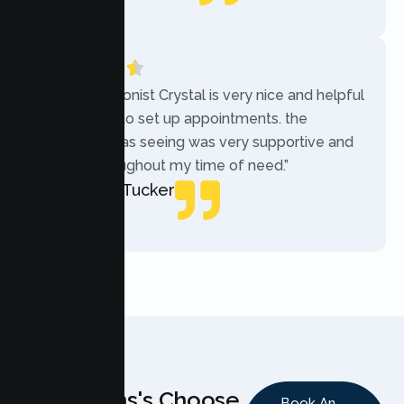
Local Guide
“The receptionist Crystal is very nice and helpful
while trying to set up appointments. the
therapist i was seeing was very supportive and
helpful throughout my time of need.”
Mercades Tucker
Patient
Why Teens's Choose
Book An