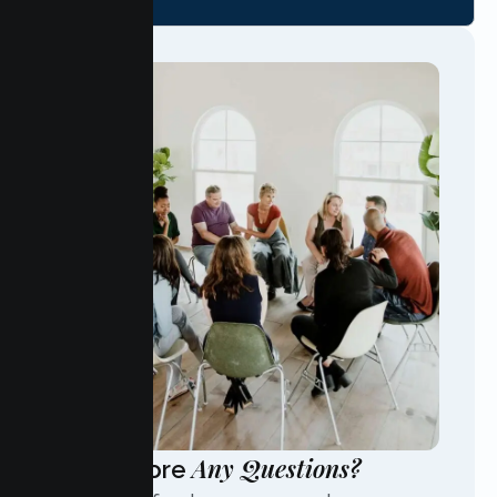
Any Questions?
Have More