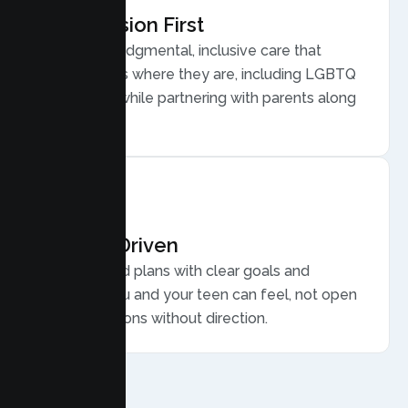
Compassion First
Warm, nonjudgmental, inclusive care that
meets teens where they are, including LGBTQ
plus youth, while partnering with parents along
the way.
Results Driven
Personalized plans with clear goals and
progress you and your teen can feel, not open
ended sessions without direction.