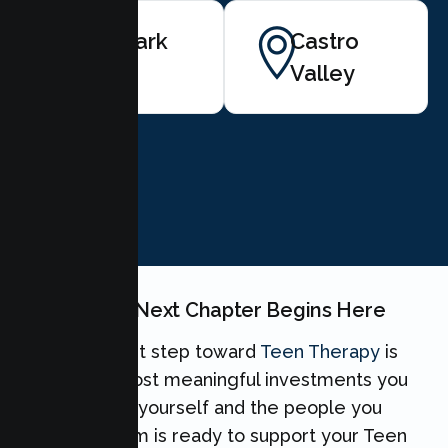
Newark
Castro
Valley
BOOK NOW
Your Teen's Next Chapter Begins Here
Taking the first step toward
Teen Therapy
is
one of the most meaningful investments you
can make for yourself and the people you
love. Our team is ready to support your Teen