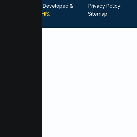
rights reserved. Developed &
Privacy Policy
Marketing by
MHIS
.
Sitemap