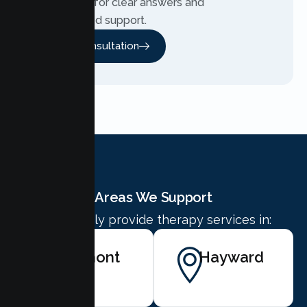
Contact us for clear answers and
personalized support.
Free Consultation
Areas We Support
We proudly provide therapy services in:
Fremont
Hayward