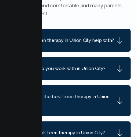
many teens find comfortable and many parents
find convenient.
What can teen therapy in Union City help with?
What ages do you work with in Union City?
How do I find the best teen therapy in Union
City, CA?
How do I book teen therapy in Union City?