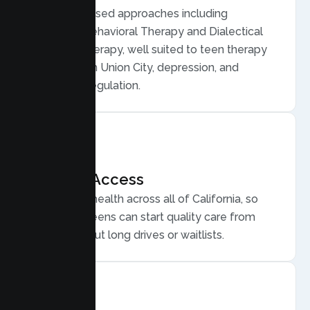
Evidence based approaches including
Cognitive Behavioral Therapy and Dialectical
Behavior Therapy, well suited to teen therapy
for anxiety in Union City, depression, and
emotional regulation.
Flexible Access
Secure telehealth across all of California, so
Union City teens can start quality care from
home, without long drives or waitlists.