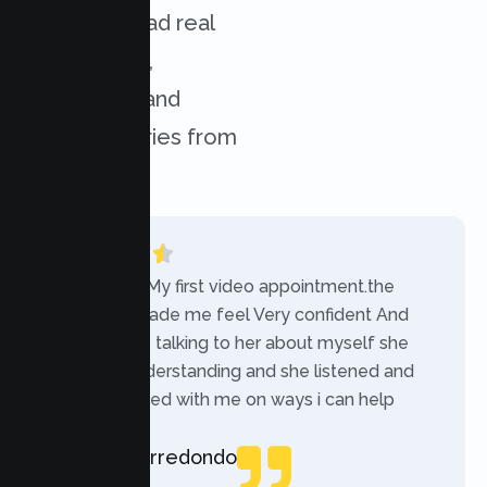
services. Read real
experiences,
challenges, and
success stories from
our clients.
“Today was My first video appointment.the
therapists made me feel Very confident And
comfortable talking to her about myself she
was very understanding and she listened and
communicated with me on ways i can help
myself.”
Rebecca Arredondo