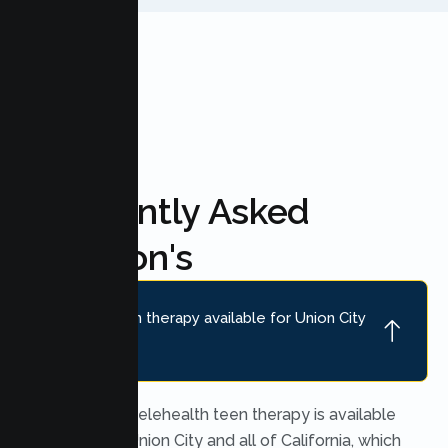
FAQ'S
Frequently Asked
Question's
Is online teen therapy available for Union City
teens?
Yes. Secure telehealth teen therapy is available
throughout Union City and all of California, which