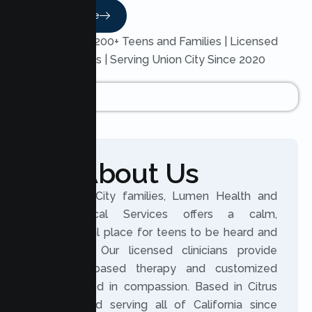
Read More
Trusted by 200+ Teens and Families | Licensed
Therapists | Serving Union City Since 2020
About Us
For Union City families, Lumen Health and
Psychological Services offers a calm,
professional place for teens to be heard and
supported. Our licensed clinicians provide
evidence based therapy and customized
plans rooted in compassion. Based in Citrus
Heights and serving all of California since