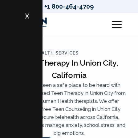
+1 800-464-4709
X
LUMEN HEALTH SERVICES
Teen Therapy In Union City,
California
Give your teen a safe place to be heard with
evidence based Teen Therapy in Union City from
licensed Lumen Health therapists. We offer
judgment free Teen Counseling in Union City
through secure telehealth across California,
helping teens manage anxiety, school stress, and
big emotions.