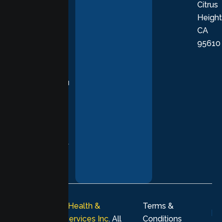
Citrus
personalized,
Height
empathetic
CA
care grounded
95610
in evidence-
based
practices,
supporting you
with
compassion,
understanding,
and respect at
every stage of
your healing
journey.
© 2026
Lumen Health &
Terms &
Psychological Services Inc
. All
Conditions