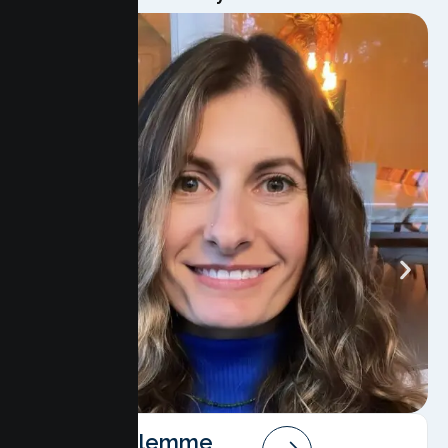
Angela Salemme