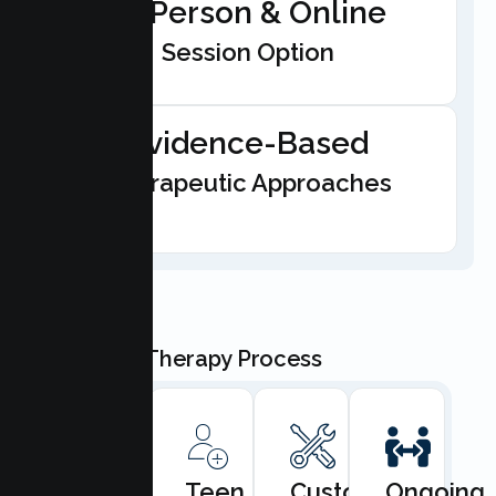
In-Person & Online
Session Option
Evidence-Based
Therapeutic Approaches
Our Teen Therapy Process
Book
Teen
Custom
Ongoing