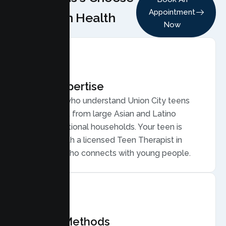
Appointment
Lumen Health
Now
Local Expertise
Therapists who understand Union City teens
and families, from large Asian and Latino
multigenerational households. Your teen is
matched with a licensed Teen Therapist in
Union City who connects with young people.
Proven Methods