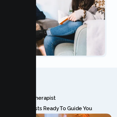
OUR TEAM
Meet Your Therapist
Our Specialists Ready To Guide You