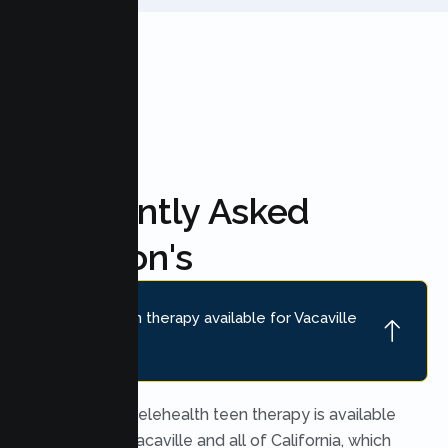
FAQ'S
Frequently Asked
Question's
Is online teen therapy available for Vacaville
teens?
Yes. Secure telehealth teen therapy is available
throughout Vacaville and all of California, which