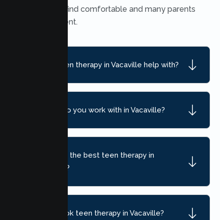
many teens find comfortable and many parents
find convenient.
What can teen therapy in Vacaville help with?
What ages do you work with in Vacaville?
How do I find the best teen therapy in
Vacaville, CA?
How do I book teen therapy in Vacaville?