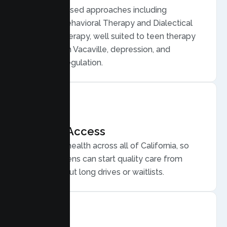
Evidence based approaches including
Cognitive Behavioral Therapy and Dialectical
Behavior Therapy, well suited to teen therapy
for anxiety in Vacaville, depression, and
emotional regulation.
Flexible Access
Secure telehealth across all of California, so
Vacaville teens can start quality care from
home, without long drives or waitlists.