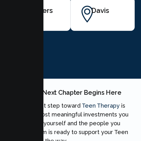
Winters
Davis
BOOK NOW
Your Teen's Next Chapter Begins Here
Taking the first step toward
Teen Therapy
is
one of the most meaningful investments you
can make for yourself and the people you
love. Our team is ready to support your Teen
every step of the way.