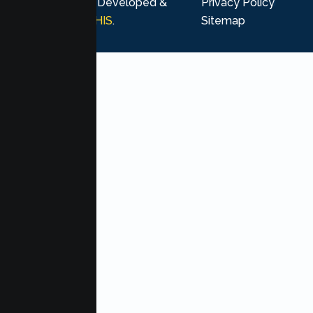
rights reserved. Developed &
Privacy Policy
Marketing by
MHIS
.
Sitemap