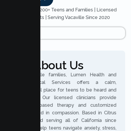
Trusted by 200+ Teens and Families | Licensed
Therapists | Serving Vacaville Since 2020
About Us
For Vacaville families, Lumen Health and
Psychological Services offers a calm,
professional place for teens to be heard and
supported. Our licensed clinicians provide
evidence based therapy and customized
plans rooted in compassion. Based in Citrus
Heights and serving all of California since
2020, we help teens navigate anxiety, stress,