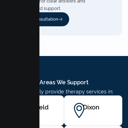
Contact us for clear answers and
personalized support.
Free Consultation
Areas We Support
We proudly provide therapy services in:
Fairfield
Dixon