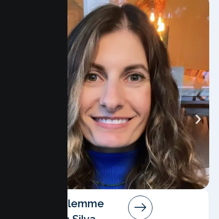
Angela Salemme