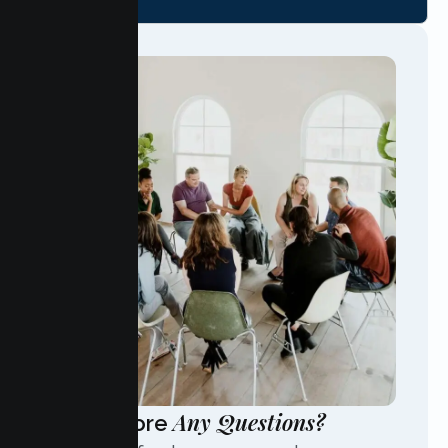
Any Questions?
Have More