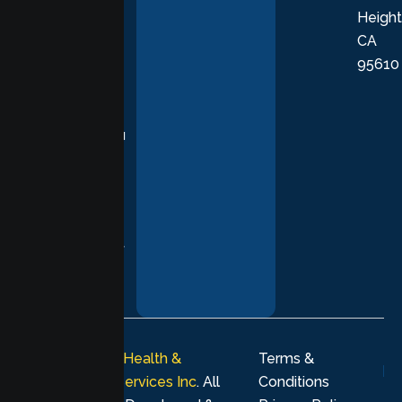
Height
empathetic
CA
care grounded
95610
in evidence-
based
practices,
supporting you
with
compassion,
understanding,
and respect at
every stage of
your healing
journey.
© 2026
Lumen Health &
Terms &
Psychological Services Inc
. All
Conditions