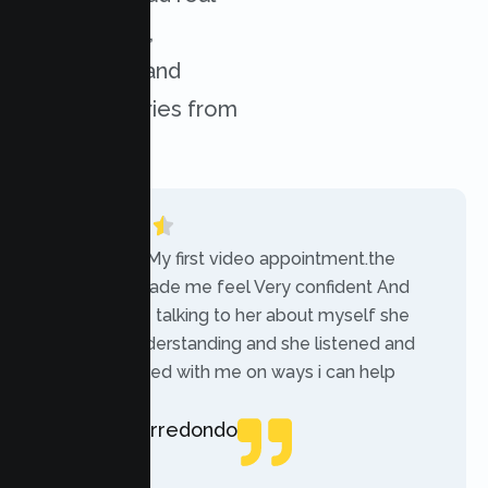
experiences,
challenges, and
success stories from
our clients.
“Today was My first video appointment.the
therapists made me feel Very confident And
comfortable talking to her about myself she
was very understanding and she listened and
communicated with me on ways i can help
myself.”
Rebecca Arredondo
Local Guide