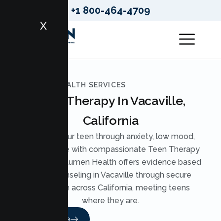
+1 800-464-4709
X
LUMEN HEALTH SERVICES
Teen Therapy In Vacaville,
California
Support your teen through anxiety, low mood,
and pressure with compassionate Teen Therapy
in Vacaville. Lumen Health offers evidence based
Teen Counseling in Vacaville through secure
telehealth across California, meeting teens
where they are.
Read More