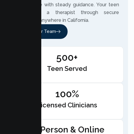
and change with steady guidance. Your teen
can meet a therapist through secure
telehealth anywhere in California.
Meet Our Team
500+
Teen Served
100%
Licensed Clinicians
In-Person & Online