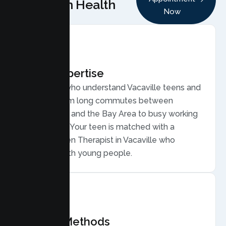
Lumen Health
Now
Local Expertise
Therapists who understand Vacaville teens and
families, from long commutes between
Sacramento and the Bay Area to busy working
households. Your teen is matched with a
licensed Teen Therapist in Vacaville who
connects with young people.
Proven Methods