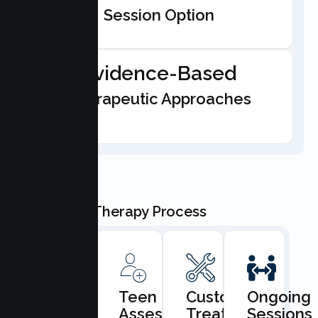
Session Option
Evidence-Based
Therapeutic Approaches
Our Teen Therapy Process
Book
Teen
Custom
Ongoing
Consultation
Assessment
Treatment
Sessions