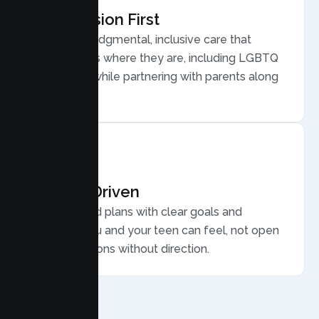
Compassion First
Warm, nonjudgmental, inclusive care that
meets teens where they are, including LGBTQ
plus youth, while partnering with parents along
the way.
Results Driven
Personalized plans with clear goals and
progress you and your teen can feel, not open
ended sessions without direction.