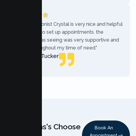
“The receptionist Crystal is very nice and helpful
while trying to set up appointments. the
therapist i was seeing was very supportive and
helpful throughout my time of need.”
Mercades Tucker
Patient
Why Teens's Choose
Book An
Appointment