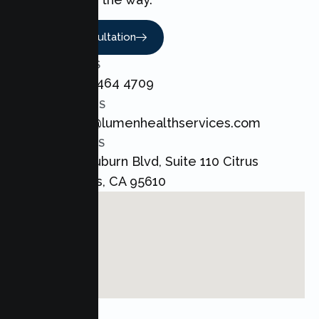
Book A Consultation
CALL US
+1 800 464 4709
EMAIL US
admin@lumenhealthservices.com
ADDRESS
8421 Auburn Blvd, Suite 110 Citrus
Heights, CA 95610