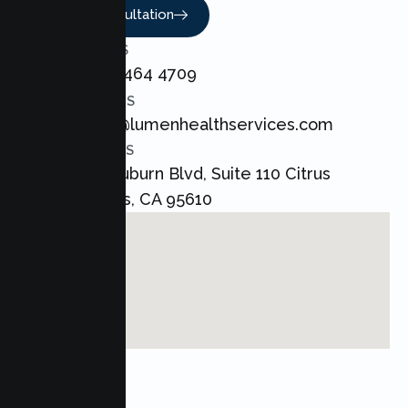
Book A Consultation
CALL US
+1 800 464 4709
EMAIL US
admin@lumenhealthservices.com
ADDRESS
8421 Auburn Blvd, Suite 110 Citrus
Heights, CA 95610