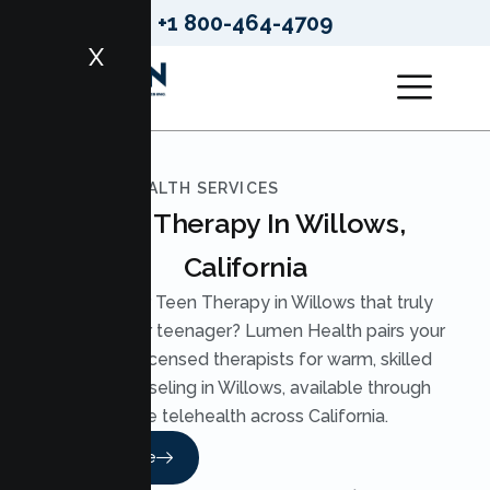
+1 800-464-4709
X
LUMEN HEALTH SERVICES
Teen Therapy In Willows,
California
Looking for Teen Therapy in Willows that truly
reaches your teenager? Lumen Health pairs your
teen with licensed therapists for warm, skilled
Teen Counseling in Willows, available through
secure telehealth across California.
Read More