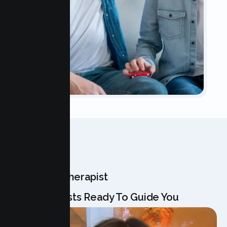
OUR TEAM
Meet Your Therapist
Our Specialists Ready To Guide You