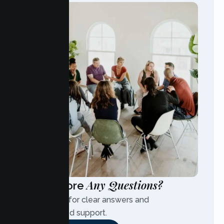
Any Questions?
Have More
Contact us for clear answers and
personalized support.