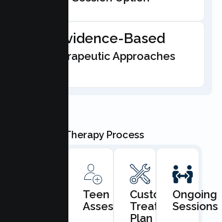
Evidence-Based
Therapeutic Approaches
Our Teen Therapy Process
Book
Teen
Custom
Ongoing
Consultation
Assessment
Treatment
Sessions
Plan