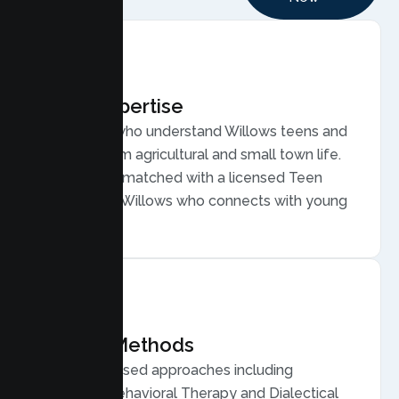
Local Expertise
Therapists who understand Willows teens and
families, from agricultural and small town life.
Your teen is matched with a licensed Teen
Therapist in Willows who connects with young
people.
Proven Methods
Evidence based approaches including
Cognitive Behavioral Therapy and Dialectical