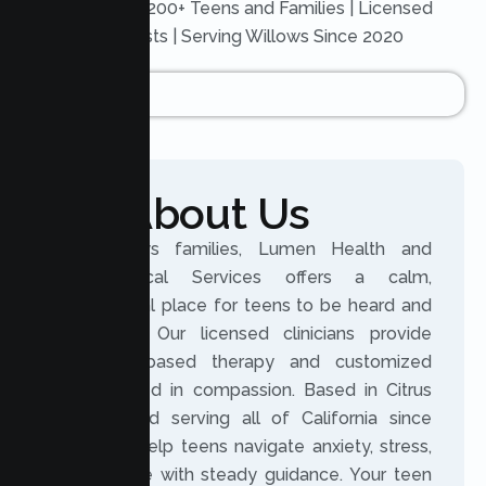
Trusted by 200+ Teens and Families | Licensed
Therapists | Serving Willows Since 2020
About Us
For Willows families, Lumen Health and
Psychological Services offers a calm,
professional place for teens to be heard and
supported. Our licensed clinicians provide
evidence based therapy and customized
plans rooted in compassion. Based in Citrus
Heights and serving all of California since
2020, we help teens navigate anxiety, stress,
and change with steady guidance. Your teen