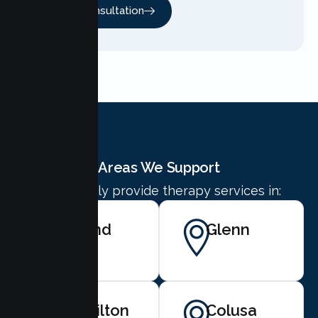
Free Consultation
Areas We Support
We proudly provide therapy services in:
Orland
Glenn
Hamilton
Colusa