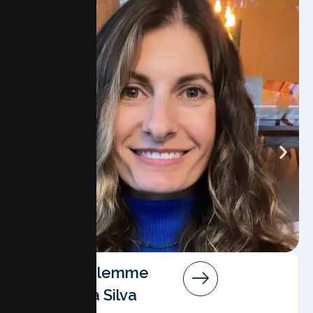
Angela Salemme
Pereira Da Silva