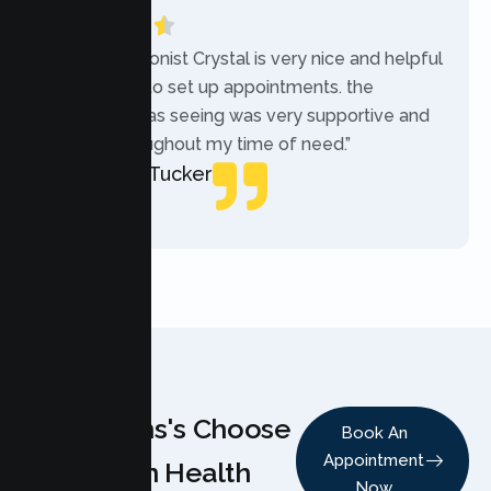
“The receptionist Crystal is very nice and helpful
while trying to set up appointments. the
therapist i was seeing was very supportive and
helpful throughout my time of need.”
Mercades Tucker
Patient
Why Teens's Choose
Book An
Appointment
Lumen Health
Now