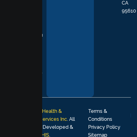
CA
care grounded
95610
in evidence-
based
practices,
supporting you
with
compassion,
understanding,
and respect at
every stage of
your healing
journey.
© 2026
Lumen Health &
Terms &
Psychological Services Inc
. All
Conditions
rights reserved. Developed &
Privacy Policy
Marketing by
MHIS
.
Sitemap