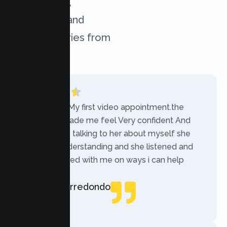
experiences,
challenges, and
success stories from
our clients.
“Today was My first video appointment.the
therapists made me feel Very confident And
comfortable talking to her about myself she
was very understanding and she listened and
communicated with me on ways i can help
myself.”
Rebecca Arredondo
Local Guide