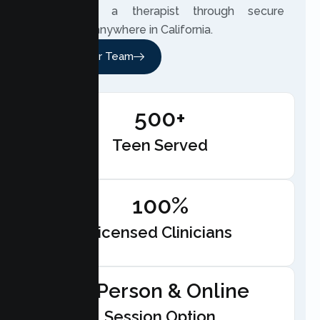
can meet a therapist through secure
telehealth anywhere in California.
Meet Our Team
500+
Teen Served
100%
Licensed Clinicians
In-Person & Online
Session Option