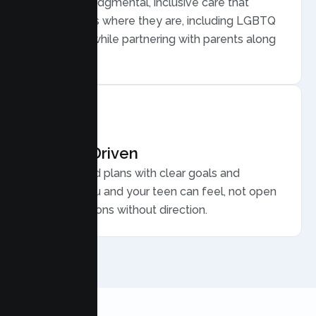
Warm, nonjudgmental, inclusive care that
meets teens where they are, including LGBTQ
plus youth, while partnering with parents along
the way.
Results Driven
Personalized plans with clear goals and
progress you and your teen can feel, not open
ended sessions without direction.