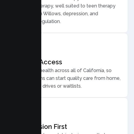
Behavior Therapy, well suited to teen therapy
for anxiety in Willows, depression, and
emotional regulation.
Flexible Access
Secure telehealth across all of California, so
Willows teens can start quality care from home,
without long drives or waitlists.
Compassion First