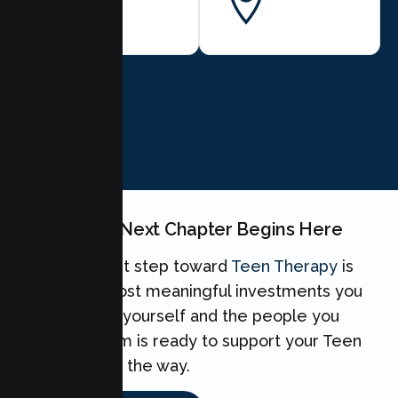
City
BOOK NOW
Your Teen's Next Chapter Begins Here
Taking the first step toward
Teen Therapy
is
one of the most meaningful investments you
can make for yourself and the people you
love. Our team is ready to support your Teen
every step of the way.