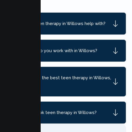
What can teen therapy in Willows help with?
What ages do you work with in Willows?
How do I find the best teen therapy in Willows,
CA?
How do I book teen therapy in Willows?