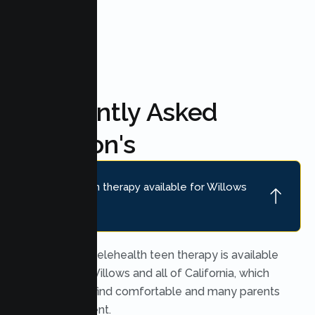
FAQ'S
Frequently Asked
Question's
Is online teen therapy available for Willows
teens?
Yes. Secure telehealth teen therapy is available
throughout Willows and all of California, which
many teens find comfortable and many parents
find convenient.