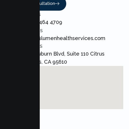
Book A Consultation
CALL US
+1 800 464 4709
EMAIL US
admin@lumenhealthservices.com
ADDRESS
8421 Auburn Blvd, Suite 110 Citrus
Heights, CA 95610