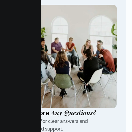
Any Questions?
Have More
Contact us for clear answers and
personalized support.