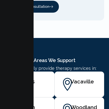
Free Consultation
Areas We Support
We proudly provide therapy services in:
Davis
Vacaville
Dixon
Woodland