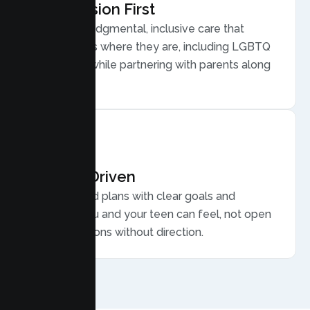
Compassion First
Warm, nonjudgmental, inclusive care that
meets teens where they are, including LGBTQ
plus youth, while partnering with parents along
the way.
Results Driven
Personalized plans with clear goals and
progress you and your teen can feel, not open
ended sessions without direction.