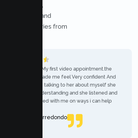
experiences,
challenges, and
success stories from
our clients.
“Today was My first video appointment.the
therapists made me feel Very confident And
comfortable talking to her about myself she
was very understanding and she listened and
communicated with me on ways i can help
myself.”
Rebecca Arredondo
Local Guide