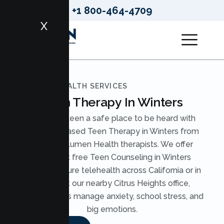
+1 800-464-4709
X
LUMEN HEALTH SERVICES
Teen Therapy In Winters
Give your teen a safe place to be heard with
evidence based Teen Therapy in Winters from
licensed Lumen Health therapists. We offer
judgment free Teen Counseling in Winters
through secure telehealth across California or in
person at our nearby Citrus Heights office,
helping teens manage anxiety, school stress, and
big emotions.