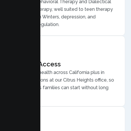
Cognitive Behavioral Therapy and Dialectical
Behavior Therapy, well suited to teen therapy
for anxiety in Winters, depression, and
emotional regulation.
Flexible Access
Secure telehealth across California plus in
person sessions at our Citrus Heights office, so
busy Winters families can start without long
drives.