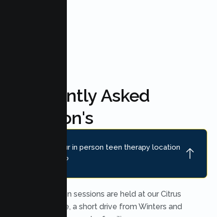
FAQ'S
Frequently Asked
Question's
Where is your in person teen therapy location
near Winters?
In person teen sessions are held at our Citrus
Heights office, a short drive from Winters and