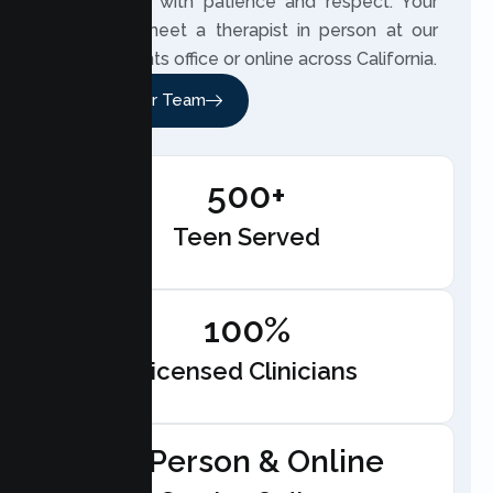
teen’s trust with patience and respect. Your
teen can meet a therapist in person at our
Citrus Heights office or online across California.
Meet Our Team
500+
Teen Served
100%
Licensed Clinicians
In-Person & Online