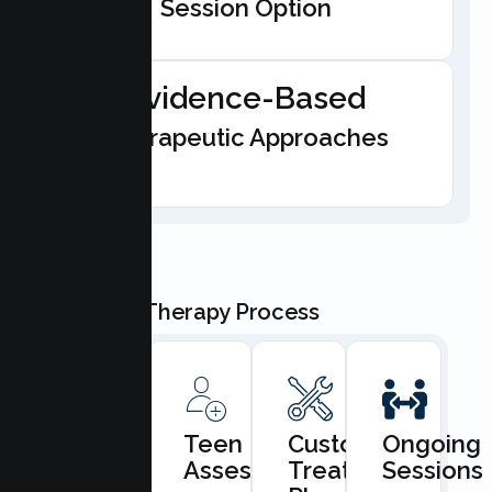
Session Option
Evidence-Based
Therapeutic Approaches
Our Teen Therapy Process
Book
Teen
Custom
Ongoing
Consultation
Assessment
Treatment
Sessions