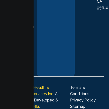
CA
care grounded
95610
in evidence-
based
practices,
supporting you
with
compassion,
understanding,
and respect at
every stage of
your healing
journey.
© 2026
Lumen Health &
Terms &
Psychological Services Inc
. All
Conditions
rights reserved. Developed &
Privacy Policy
Marketing by
MHIS
.
Sitemap