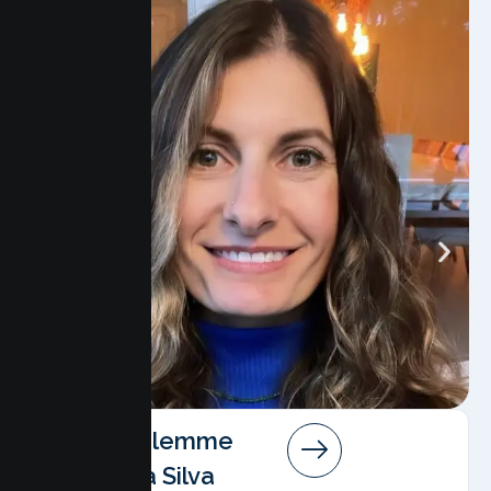
Angela Salemme
Pereira Da Silva