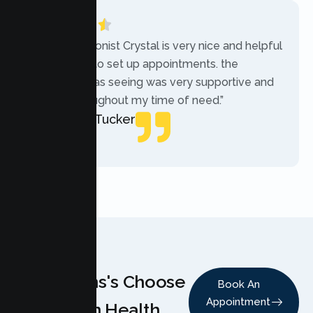
“The receptionist Crystal is very nice and helpful
while trying to set up appointments. the
therapist i was seeing was very supportive and
helpful throughout my time of need.”
Mercades Tucker
Patient
Why Teens's Choose
Book An
Appointment
Lumen Health