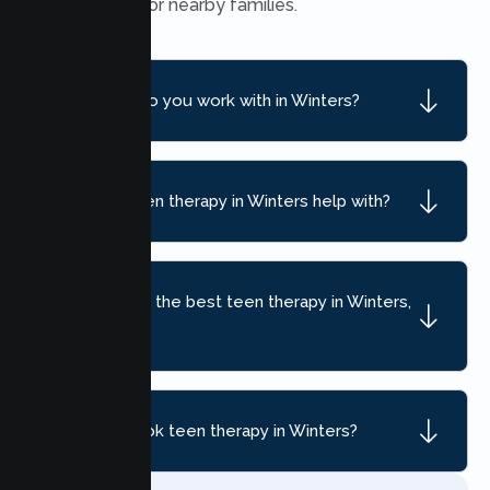
convenient for nearby families.
What ages do you work with in Winters?
What can teen therapy in Winters help with?
How do I find the best teen therapy in Winters,
CA?
How do I book teen therapy in Winters?