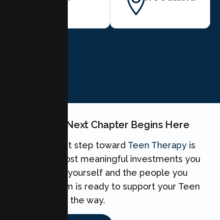
BOOK NOW
Your Teen's Next Chapter Begins Here
Taking the first step toward
Teen Therapy
is
one of the most meaningful investments you
can make for yourself and the people you
love. Our team is ready to support your Teen
every step of the way.