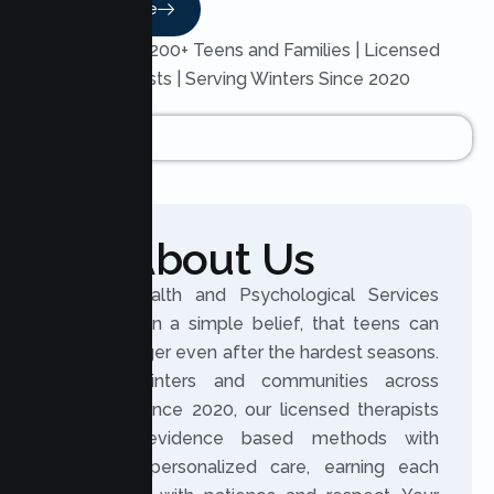
Read More
Trusted by 200+ Teens and Families | Licensed
Therapists | Serving Winters Since 2020
About Us
Lumen Health and Psychological Services
was built on a simple belief, that teens can
grow stronger even after the hardest seasons.
Serving Winters and communities across
California since 2020, our licensed therapists
combine evidence based methods with
genuinely personalized care, earning each