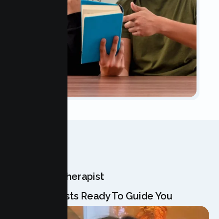
OUR TEAM
Meet Your Therapist
Our Specialists Ready To Guide You