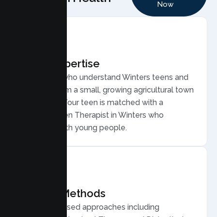
Now
Local Expertise
Therapists who understand Winters teens and
families, from a small, growing agricultural town
near Davis. Your teen is matched with a
licensed Teen Therapist in Winters who
connects with young people.
Proven Methods
Evidence based approaches including