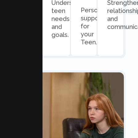
Quick
Understand
Strengthe
Personalized
and
teen
relationsh
support
easy
needs
and
for
scheduling.
and
communica
your
goals.
Teen.