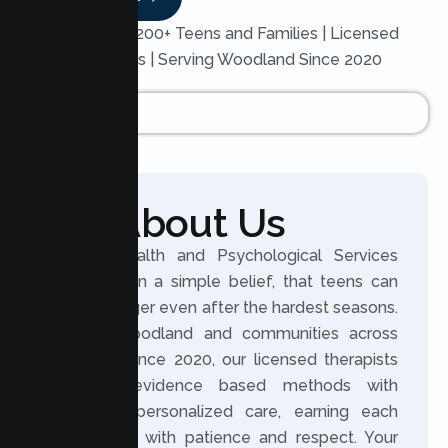
Trusted by 200+ Teens and Families | Licensed
Therapists | Serving Woodland Since 2020
About Us
Lumen Health and Psychological Services
was built on a simple belief, that teens can
grow stronger even after the hardest seasons.
Serving Woodland and communities across
California since 2020, our licensed therapists
combine evidence based methods with
genuinely personalized care, earning each
teen’s trust with patience and respect. Your