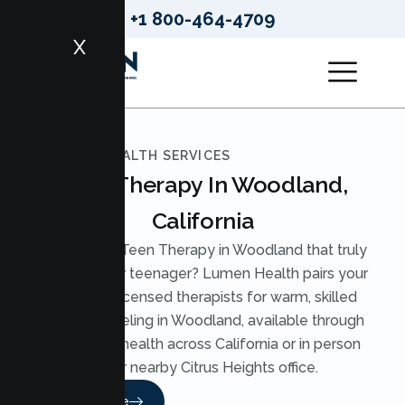
+1 800-464-4709
X
LUMEN HEALTH SERVICES
Teen Therapy In Woodland,
California
Looking for Teen Therapy in Woodland that truly
reaches your teenager? Lumen Health pairs your
teen with licensed therapists for warm, skilled
Teen Counseling in Woodland, available through
secure telehealth across California or in person
at our nearby Citrus Heights office.
Read More