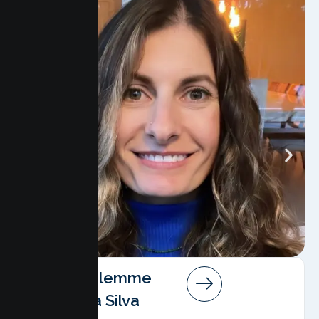
Angela Salemme
Pereira Da Silva