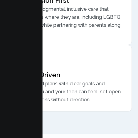
Compassion First
Warm, nonjudgmental, inclusive care that
meets teens where they are, including LGBTQ
plus youth, while partnering with parents along
the way.
Results Driven
Personalized plans with clear goals and
progress you and your teen can feel, not open
ended sessions without direction.