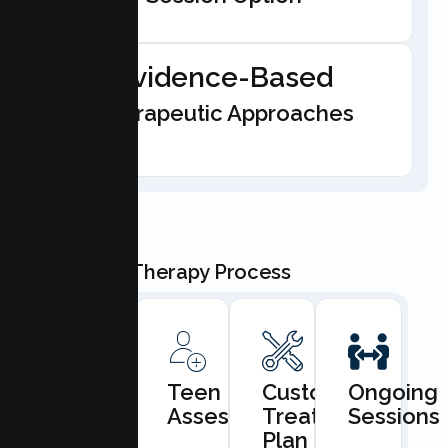
Evidence-Based
Therapeutic Approaches
Our Teen Therapy Process
Book
Teen
Custom
Ongoing
Consultation
Assessment
Treatment
Sessions
Plan