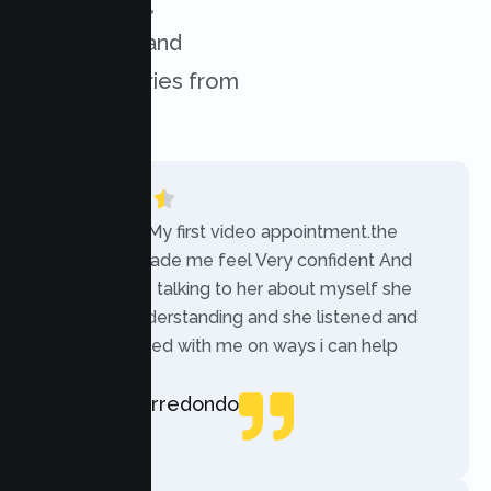
experiences,
challenges, and
success stories from
our clients.
“Today was My first video appointment.the
therapists made me feel Very confident And
comfortable talking to her about myself she
was very understanding and she listened and
communicated with me on ways i can help
myself.”
Rebecca Arredondo
Local Guide