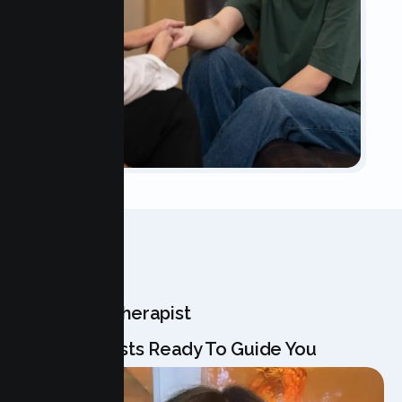
OUR TEAM
Meet Your Therapist
Our Specialists Ready To Guide You