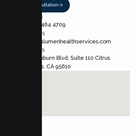
Book A Consultation
CALL US
+1 800 464 4709
EMAIL US
admin@lumenhealthservices.com
ADDRESS
8421 Auburn Blvd, Suite 110 Citrus
Heights, CA 95610