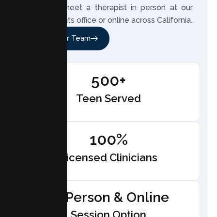
teen can meet a therapist in person at our
Citrus Heights office or online across California.
Meet Our Team
500+
Teen Served
100%
Licensed Clinicians
In-Person & Online
Session Option