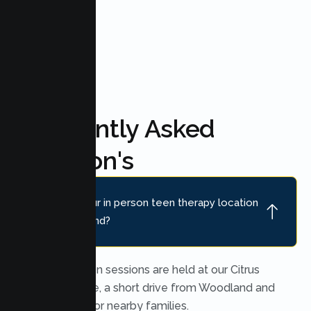
FAQ'S
Frequently Asked
Question's
Where is your in person teen therapy location
near Woodland?
In person teen sessions are held at our Citrus
Heights office, a short drive from Woodland and
convenient for nearby families.