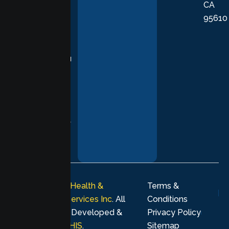
CA
care grounded
95610
in evidence-
based
practices,
supporting you
with
compassion,
understanding,
and respect at
every stage of
your healing
journey.
© 2026
Lumen Health &
Terms &
Psychological Services Inc
. All
Conditions
rights reserved. Developed &
Privacy Policy
Marketing by
MHIS
.
Sitemap