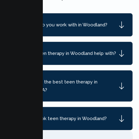
What ages do you work with in Woodland?
What can teen therapy in Woodland help with?
How do I find the best teen therapy in
Woodland, CA?
How do I book teen therapy in Woodland?