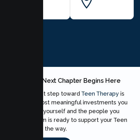
BOOK NOW
Your Teen's Next Chapter Begins Here
Taking the first step toward
Teen Therapy
is
one of the most meaningful investments you
can make for yourself and the people you
love. Our team is ready to support your Teen
every step of the way.