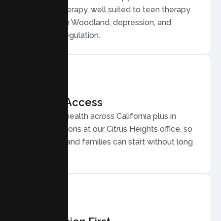
Behavior Therapy, well suited to teen therapy
for anxiety in Woodland, depression, and
emotional regulation.
Flexible Access
Secure telehealth across California plus in
person sessions at our Citrus Heights office, so
busy Woodland families can start without long
drives.