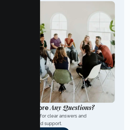
Any Questions?
Have More
Contact us for clear answers and
personalized support.