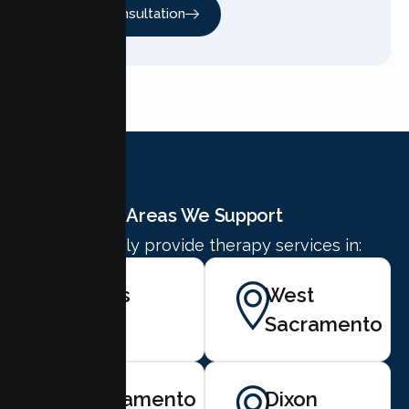
Free Consultation
Areas We Support
We proudly provide therapy services in:
Davis
West
Sacramento
Sacramento
Dixon