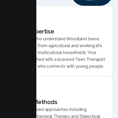
Local Expertise
Therapists who understand Woodland teens
and families, from agricultural and working life
to close knit, multicultural households. Your
teen is matched with a licensed Teen Therapist
in Woodland who connects with young people.
Proven Methods
Evidence based approaches including
Cognitive Behavioral Therapy and Dialectical