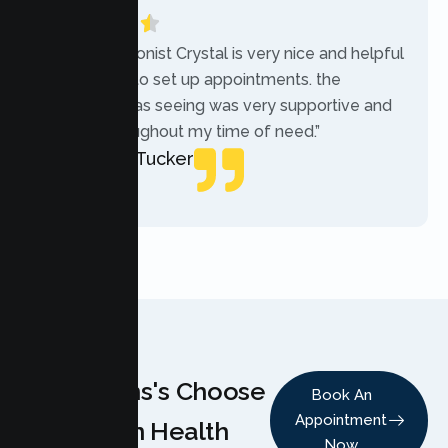
“The receptionist Crystal is very nice and helpful
while trying to set up appointments. the
therapist i was seeing was very supportive and
helpful throughout my time of need.”
Mercades Tucker
Patient
Why Teens's Choose
Book An
Appointment
Lumen Health
Now