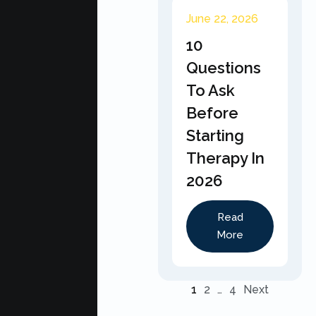
June 22, 2026
10
Questions
To Ask
Before
Starting
Therapy In
2026
Read
More
1
2
…
4
Next