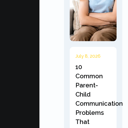
July 8, 2026
10
Common
Parent-
Child
Communication
Problems
That