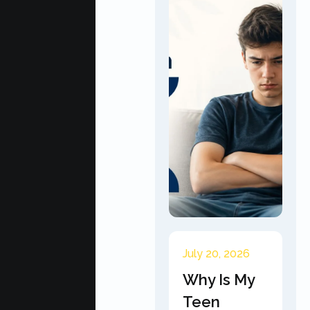
July 20, 2026
Why Is My
Teen