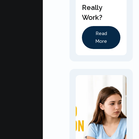
Really
Work?
Read
More