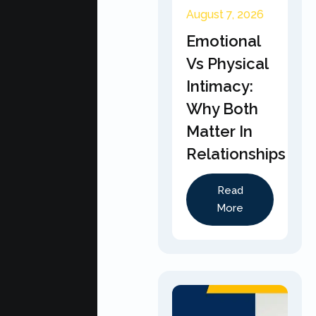
August 7, 2026
Emotional
Vs Physical
Intimacy:
Why Both
Matter In
Relationships
Read
More