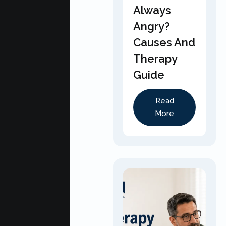
Always
Angry?
Causes And
Therapy
Guide
Read
More