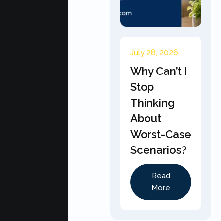
July 28, 2026
Why Can’t I
Stop
Thinking
About
Worst-Case
Scenarios?
Read
More