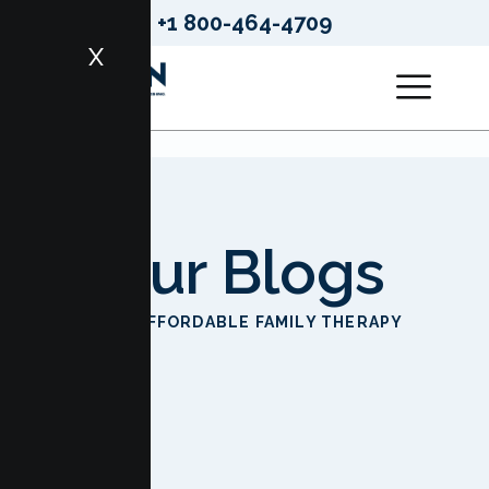
+1 800-464-4709
X
Our Blogs
HOME
AFFORDABLE FAMILY THERAPY