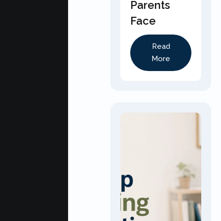
Parents
Face
Read
More