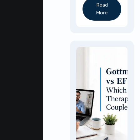
Read
More