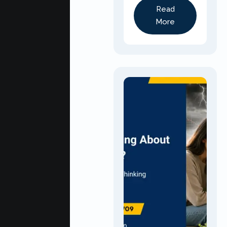
Read
More