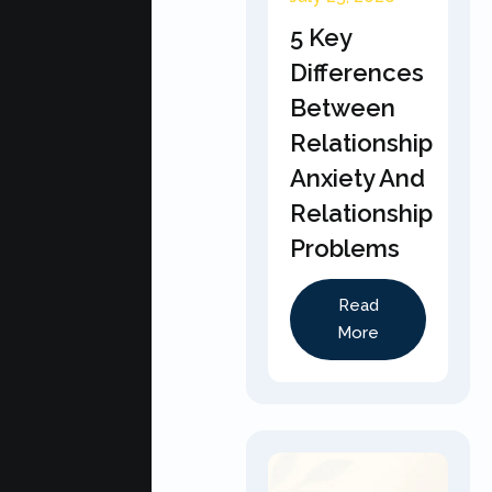
5 Key
Differences
Between
Relationship
Anxiety And
Relationship
Problems
Read
More