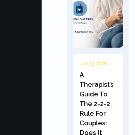
July 13, 2026
A
Therapist’s
Guide To
The 2-2-2
Rule For
Couples:
Does It