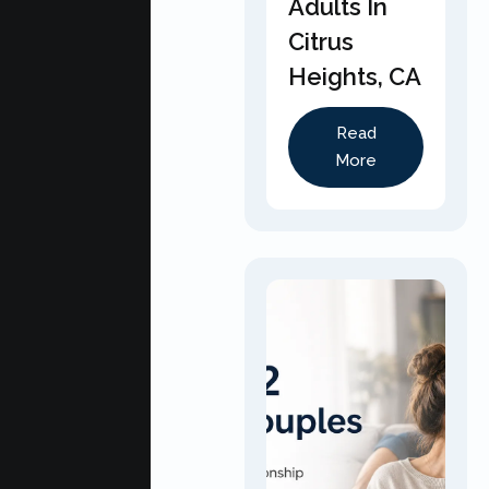
Adults In
Citrus
Heights, CA
Read
More