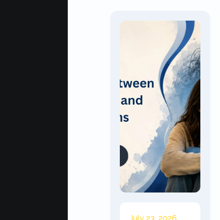
July 23, 2026