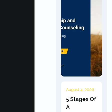
August 4, 2026
5 Stages Of
A