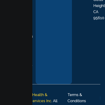
Height
empathetic
CA
care grounded
95610
in evidence-
based
practices,
supporting you
with
compassion,
understanding,
and respect at
every stage of
your healing
journey.
© 2026
Lumen Health &
Terms &
Psychological Services Inc
. All
Conditions