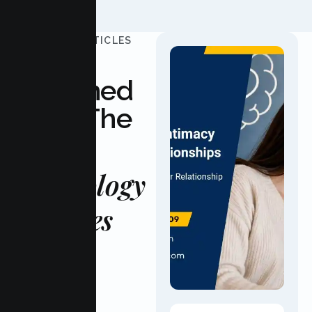
UPDATED ARTICLES
Stay
Informed
With The
Latest
Psychology
Updates