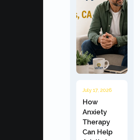
July 17, 2026
How
Anxiety
Therapy
Can Help