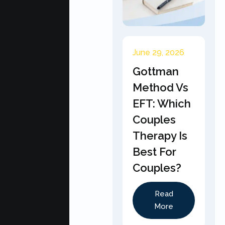
June 29, 2026
Gottman
Method Vs
EFT: Which
Couples
Therapy Is
Best For
Couples?
Read
More