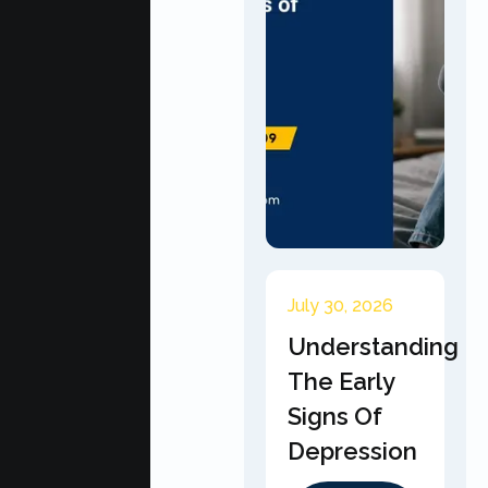
July 30, 2026
Understanding
The Early
Signs Of
Depression