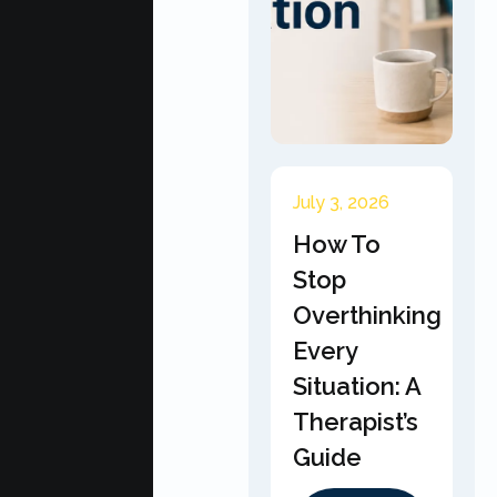
July 3, 2026
How To
Stop
Overthinking
Every
Situation: A
Therapist’s
Guide