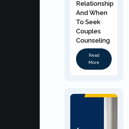
Relationship
And When
To Seek
Couples
Counseling
Read
More