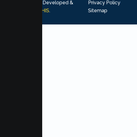
rights reserved. Developed &
Privacy Policy
Marketing by
MHIS
.
Sitemap