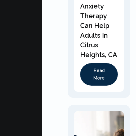
Anxiety
Therapy
Can Help
Adults In
Citrus
Heights, CA
Read
More