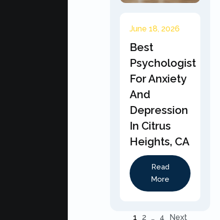
June 18, 2026
Best
Psychologist
For Anxiety
And
Depression
In Citrus
Heights, CA
Read
More
1
2
…
4
Next