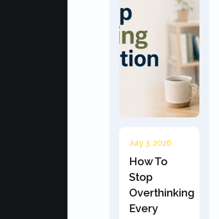
July 3, 2026
How To
Stop
Overthinking
Every