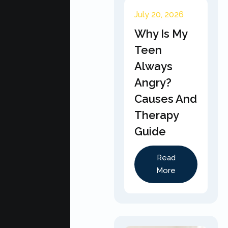
July 20, 2026
Why Is My
Teen
Always
Angry?
Causes And
Therapy
Guide
Read
More