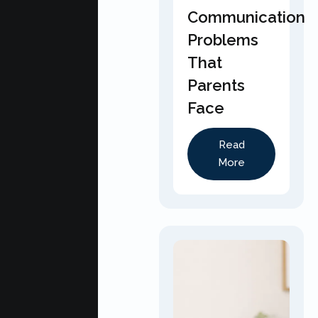
Communication
Problems
That
Parents
Face
Read
More