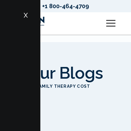
+1 800-464-4709
X
Our Blogs
HOME
FAMILY THERAPY COST