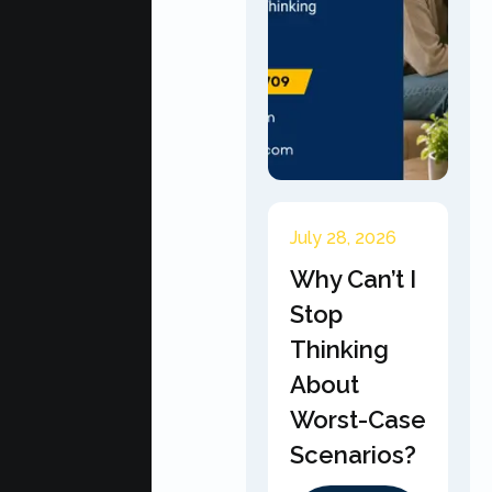
July 28, 2026
Why Can’t I
Stop
Thinking
About
Worst-Case
Scenarios?