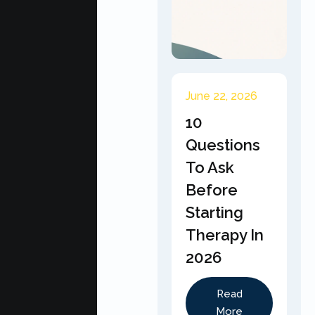
June 22, 2026
10
Questions
To Ask
Before
Starting
Therapy In
2026
Read
More