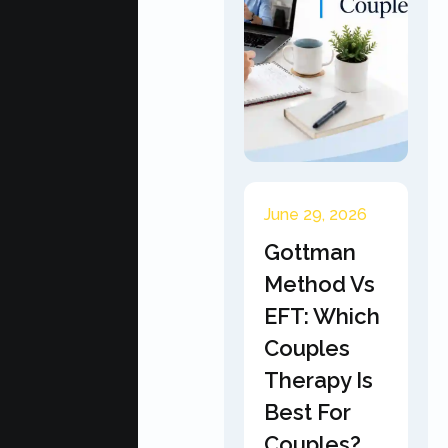
June 29, 2026
Gottman
Method Vs
EFT: Which
Couples
Therapy Is
Best For
Couples?