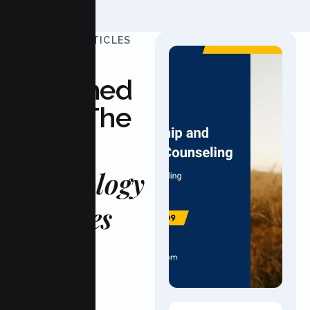
UPDATED ARTICLES
Stay
Informed
With The
Latest
Psychology
Updates