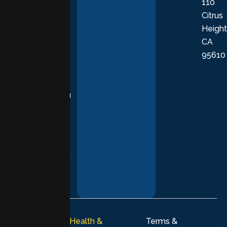
110
provide
Citrus
personalized,
Height
empathetic
CA
care grounded
95610
in evidence-
based
practices,
supporting you
with
compassion,
understanding,
and respect at
every stage of
your healing
journey.
© 2026
Lumen Health &
Terms &