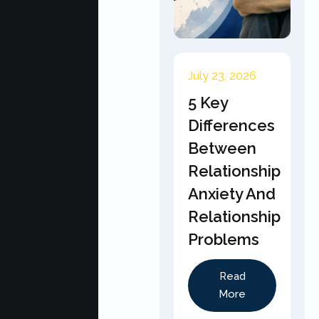
July 23, 2026
5 Key
Differences
Between
Relationship
Anxiety And
Relationship
Problems
Read
More