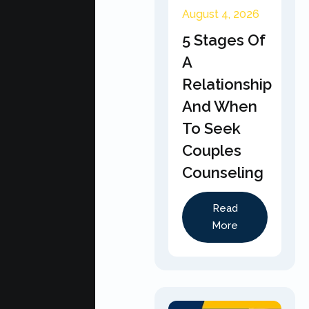
August 4, 2026
5 Stages Of
A
Relationship
And When
To Seek
Couples
Counseling
Read
More