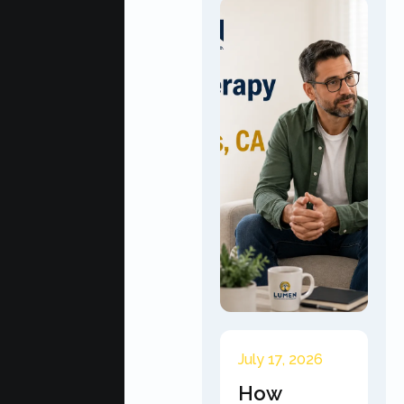
July 17, 2026
How