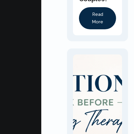
Read
More