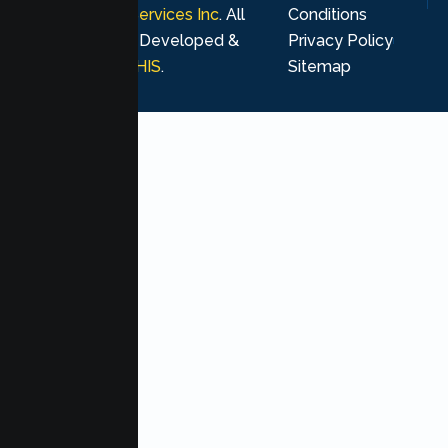
Psychological Services Inc
. All
Conditions
rights reserved. Developed &
Privacy Policy
Marketing by
MHIS
.
Sitemap