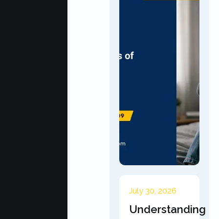
July 30, 2026
Understanding