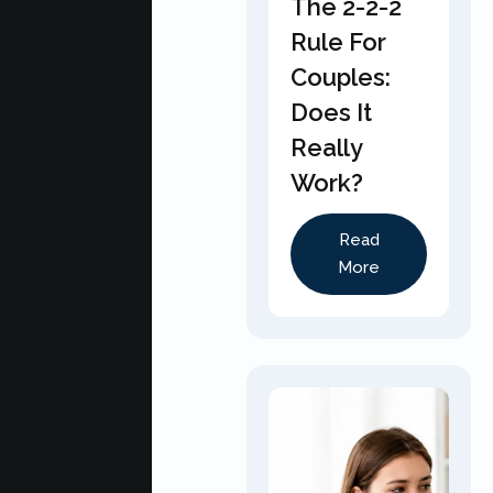
The 2-2-2
Rule For
Couples:
Does It
Really
Work?
Read
More