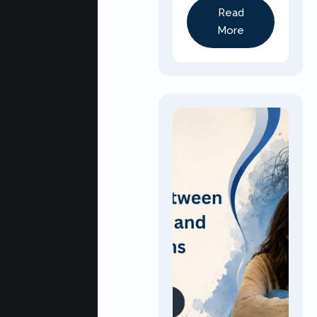
Read
More