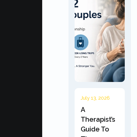
July 13, 2026
A
Therapist’s
Guide To