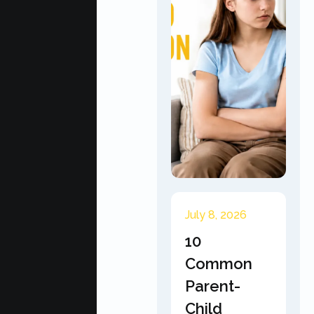
July 8, 2026
10
Common
Parent-
Child