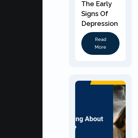
The Early
Signs Of
Depression
Read
More