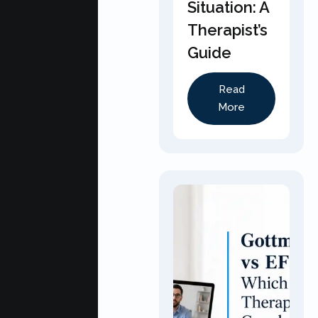
Situation: A
Therapist’s
Guide
Read
More