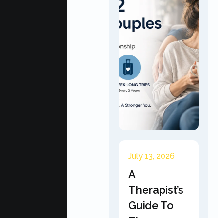
July 13, 2026
A
Therapist’s
Guide To