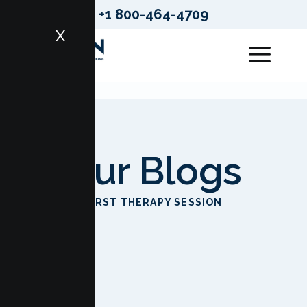
+1 800-464-4709
X
Our Blogs
HOME
FIRST THERAPY SESSION