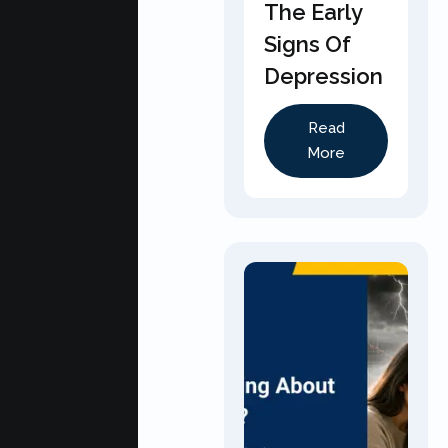
The Early
Signs Of
Depression
Read
More