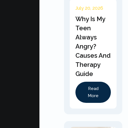
July 20, 2026
Why Is My
Teen
Always
Angry?
Causes And
Therapy
Guide
Read
More