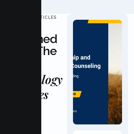
UPDATED ARTICLES
Stay
Informed
With The
Latest
Psychology
Updates