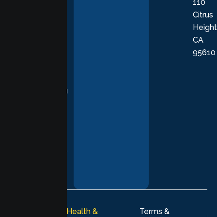
110
provide
Citrus
personalized,
Height
empathetic
CA
care grounded
95610
in evidence-
based
practices,
supporting you
with
compassion,
understanding,
and respect at
every stage of
your healing
journey.
© 2026
Lumen Health &
Terms &