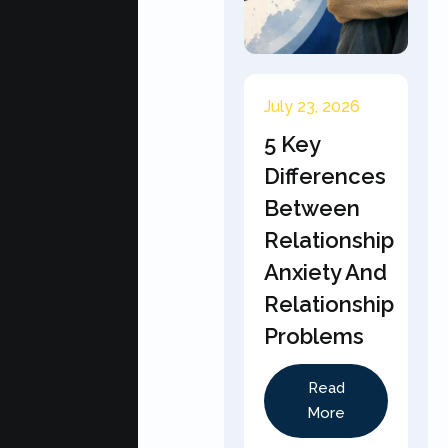
July 23, 2026
5 Key
Differences
Between
Relationship
Anxiety And
Relationship
Problems
Read
More