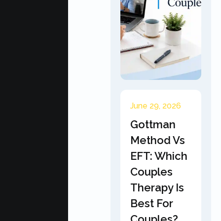
June 29, 2026
Gottman
Method Vs
EFT: Which
Couples
Therapy Is
Best For
Couples?