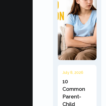
July 8, 2026
10
Common
Parent-
Child