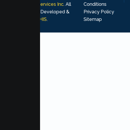
Psychological Services Inc
. All
Conditions
rights reserved. Developed &
Privacy Policy
Marketing by
MHIS
.
Sitemap