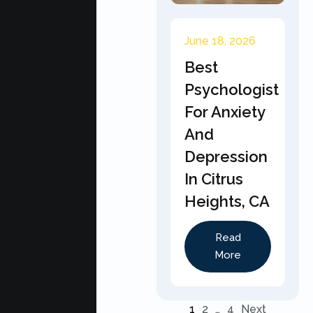
June 18, 2026
Best
Psychologist
For Anxiety
And
Depression
In Citrus
Heights, CA
Read
More
1
2
…
4
Next