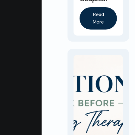
Read
More