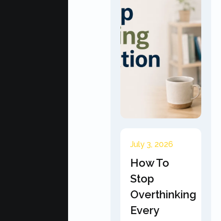
July 3, 2026
How To
Stop
Overthinking
Every