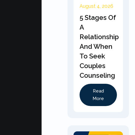
August 4, 2026
5 Stages Of
A
Relationship
And When
To Seek
Couples
Counseling
Read
More