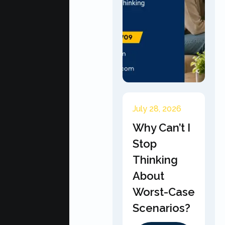
July 28, 2026
Why Can’t I
Stop
Thinking
About
Worst-Case
Scenarios?