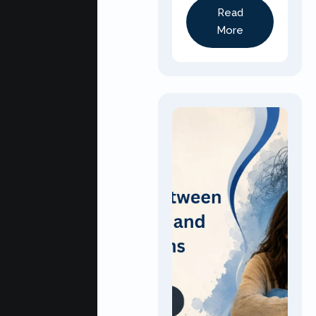
Read
More