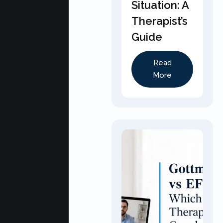
Situation: A
Therapist’s
Guide
Read
More