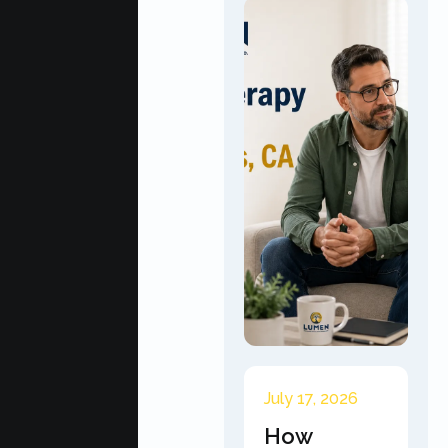
July 17, 2026
How