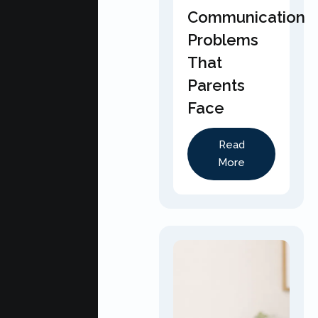
Communication
Problems
That
Parents
Face
Read
More