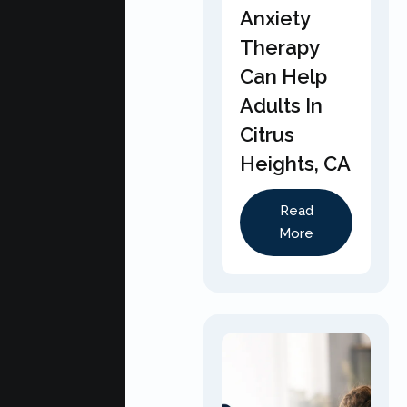
Anxiety
Therapy
Can Help
Adults In
Citrus
Heights, CA
Read
More