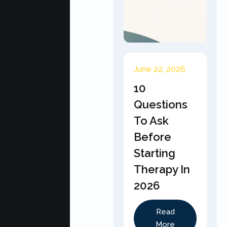
June 22, 2026
10
Questions
To Ask
Before
Starting
Therapy In
2026
Read
More