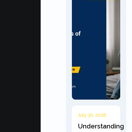
July 30, 2026
Understanding