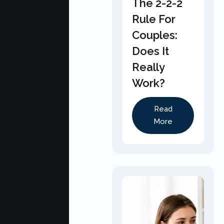
The 2-2-2
Rule For
Couples:
Does It
Really
Work?
Read
More