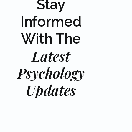
Stay
Informed
With The
Latest
Psychology
Updates