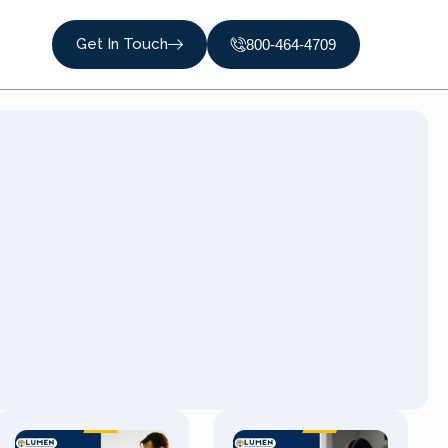
Get In Touch
800-464-4709