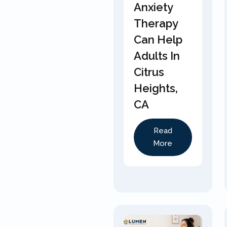
Anxiety
Therapy
Can Help
Adults In
Citrus
Heights,
CA
Read
More