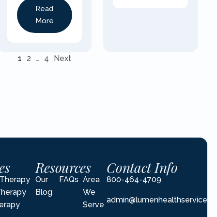
Read
More
1
2
…
4
Next
es
Resources
Contact Info
l Therapy
Our
FAQs
Area
800-464-4709
Therapy
Blog
We
admin@lumenhealthservices.
erapy
Serve