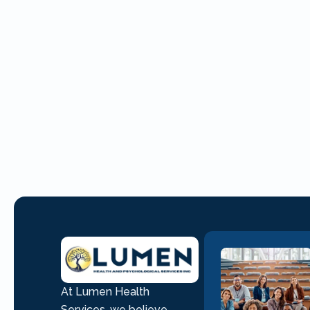
At Lumen Health
Services, we believe