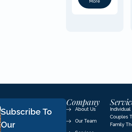
More
Company
Servic
About Us
Individua
Subscribe To
Couples 
Our Team
Our
Family Th