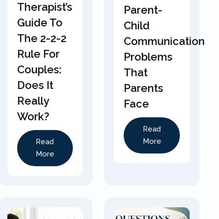
Therapist’s
Parent-
Guide To
Child
The 2-2-2
Communication
Rule For
Problems
Couples:
That
Does It
Parents
Really
Face
Work?
Read
More
Read
More