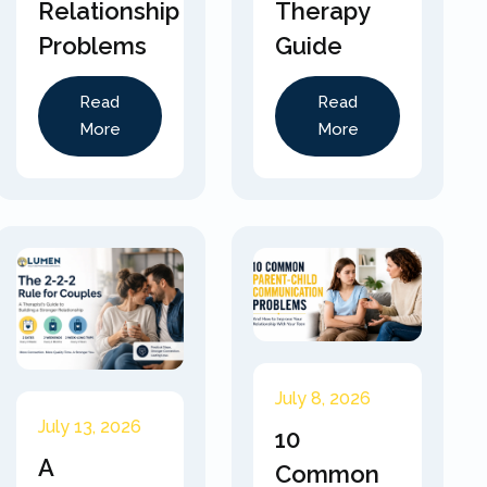
Relationship
Therapy
Problems
Guide
Read
Read
More
More
July 8, 2026
July 13, 2026
10
A
Common