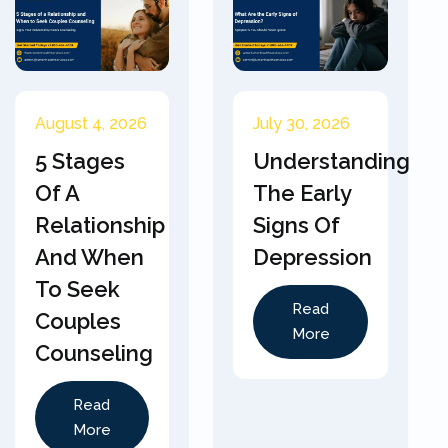
August 4, 2026
July 30, 2026
5 Stages
Understanding
Of A
The Early
Relationship
Signs Of
And When
Depression
To Seek
Read
Couples
More
Counseling
Read
More