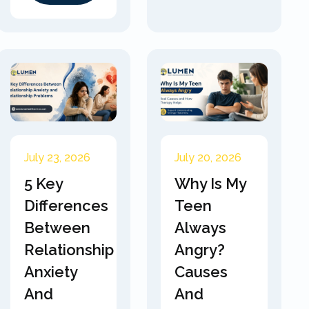
July 23, 2026
July 20, 2026
5 Key
Why Is My
Differences
Teen
Between
Always
Relationship
Angry?
Anxiety
Causes
And
And