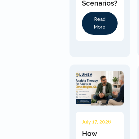
Scenarios?
Read
More
July 17, 2026
How