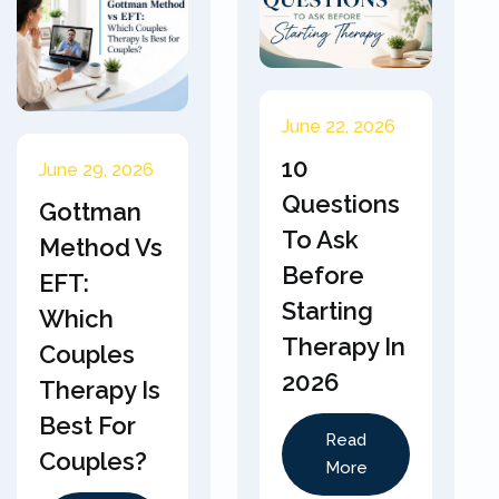
June 22, 2026
10
June 29, 2026
Questions
Gottman
To Ask
Method Vs
Before
EFT:
Starting
Which
Therapy In
Couples
2026
Therapy Is
Best For
Read
Couples?
More