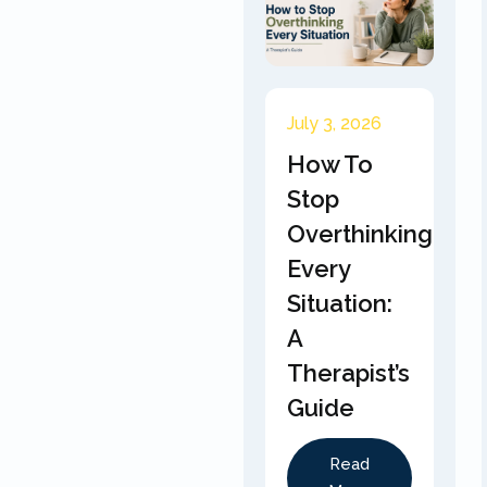
July 3, 2026
How To
Stop
Overthinking
Every
Situation:
A
Therapist’s
Guide
Read