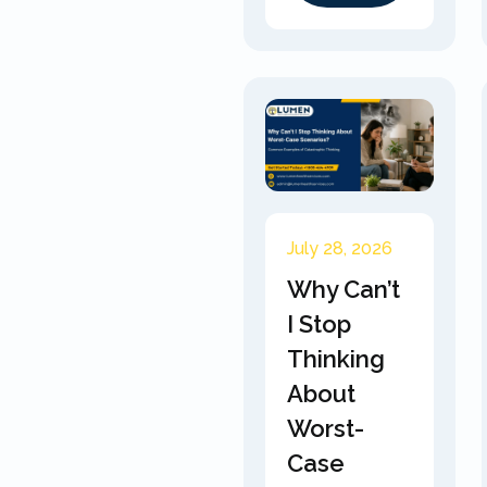
July 28, 2026
Why Can’t
I Stop
Thinking
About
Worst-
Case