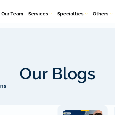
Our Team
Services
Specialties
Others
Our Blogs
ITS