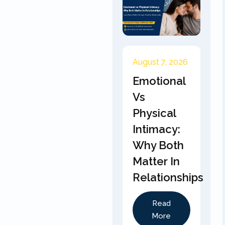
August 7, 2026
Emotional
Vs
Physical
Intimacy:
Why Both
Matter In
Relationships
Read
More