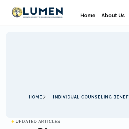
Home
About Us
HOME
INDIVIDUAL COUNSELING BENEF
UPDATED ARTICLES