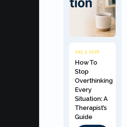
July 3, 2026
How To
Stop
Overthinking
Every
Situation: A
Therapist’s
Guide