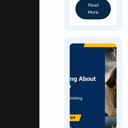
Read
More