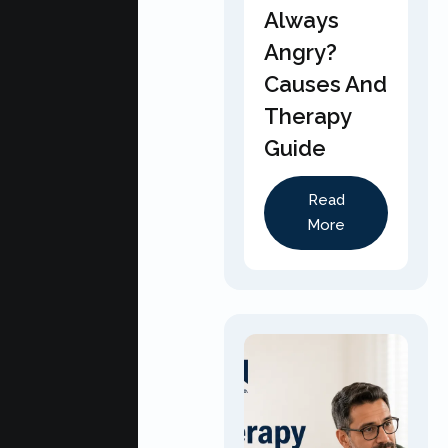
Always
Angry?
Causes And
Therapy
Guide
Read
More