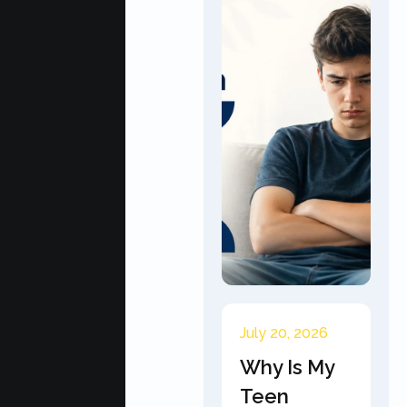
July 20, 2026
Why Is My
Teen