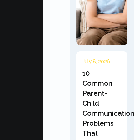
July 8, 2026
10
Common
Parent-
Child
Communication
Problems
That