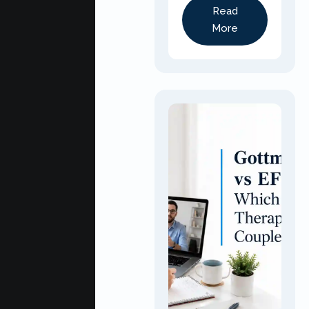
Read
More