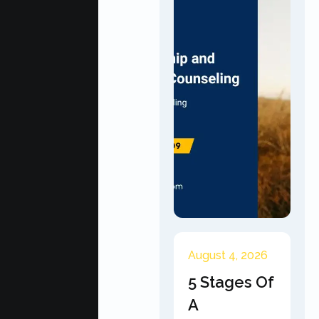
August 4, 2026
5 Stages Of
A