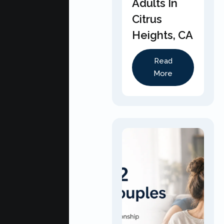
Adults In
Citrus
Heights, CA
Read
More