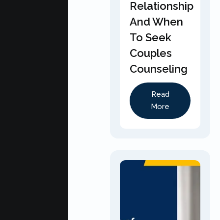
Relationship
And When
To Seek
Couples
Counseling
Read
More