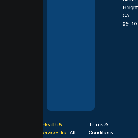
Height
empathetic
CA
care grounded
95610
in evidence-
based
practices,
supporting you
with
compassion,
understanding,
and respect at
every stage of
your healing
journey.
© 2026
Lumen Health &
Terms &
Psychological Services Inc
. All
Conditions