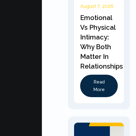
August 7, 2026
Emotional
Vs Physical
Intimacy:
Why Both
Matter In
Relationships
Read
More