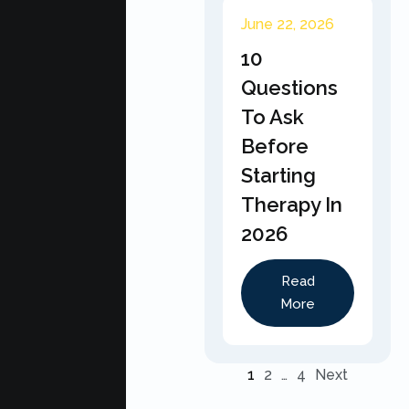
June 22, 2026
10
Questions
To Ask
Before
Starting
Therapy In
2026
Read
More
1
2
…
4
Next