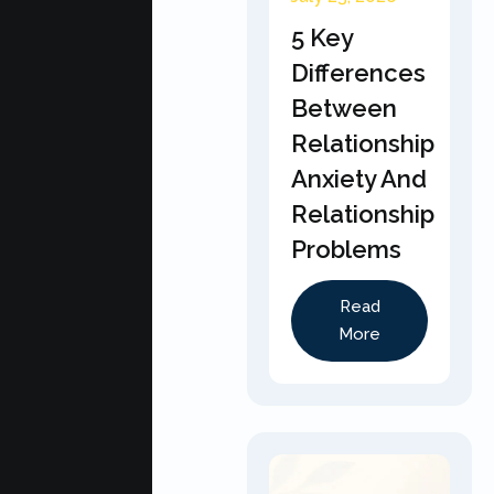
5 Key
Differences
Between
Relationship
Anxiety And
Relationship
Problems
Read
More