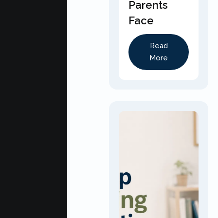
Parents
Face
Read
More