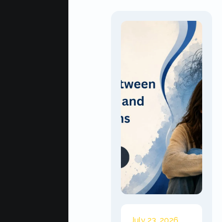
July 23, 2026