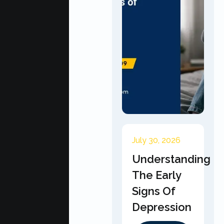
July 30, 2026
Understanding
The Early
Signs Of
Depression