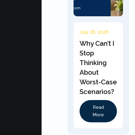
July 28, 2026
Why Can’t I
Stop
Thinking
About
Worst-Case
Scenarios?
Read
More