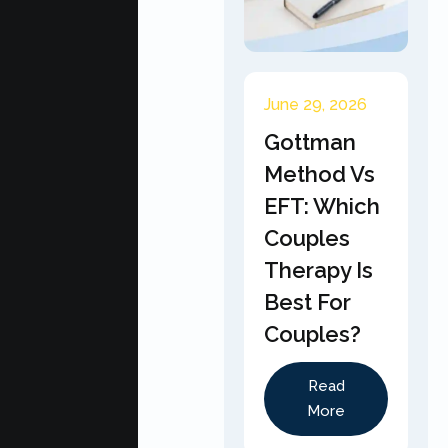
June 29, 2026
Gottman
Method Vs
EFT: Which
Couples
Therapy Is
Best For
Couples?
Read
More