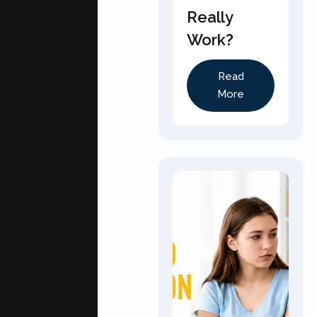
Really
Work?
Read
More