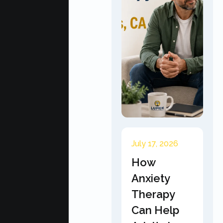
July 17, 2026
How
Anxiety
Therapy
Can Help