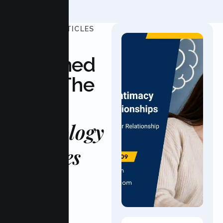
UPDATED ARTICLES
Stay
Informed
With The
Latest
Psychology
Updates