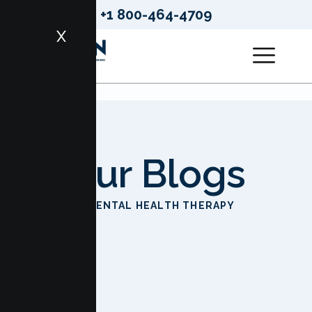
+1 800-464-4709
X
Our Blogs
HOME
MENTAL HEALTH THERAPY