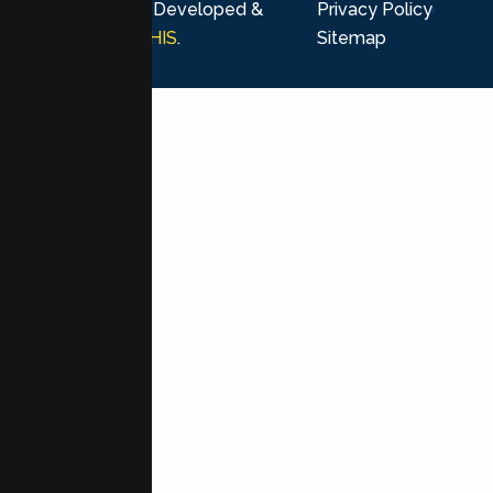
rights reserved. Developed &
Privacy Policy
Marketing by
MHIS
.
Sitemap