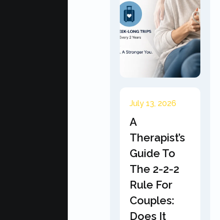
July 13, 2026
A
Therapist’s
Guide To
The 2-2-2
Rule For
Couples:
Does It