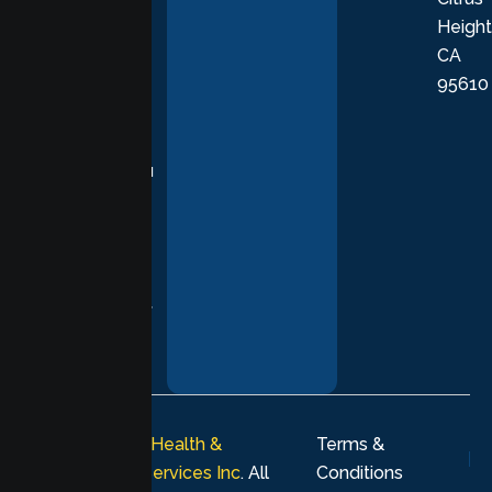
Height
empathetic
CA
care grounded
95610
in evidence-
based
practices,
supporting you
with
compassion,
understanding,
and respect at
every stage of
your healing
journey.
© 2026
Lumen Health &
Terms &
Psychological Services Inc
. All
Conditions