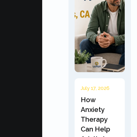
July 17, 2026
How
Anxiety
Therapy
Can Help