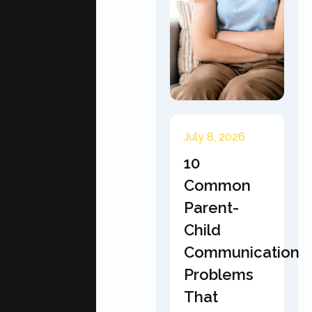
July 8, 2026
10
Common
Parent-
Child
Communication
Problems
That