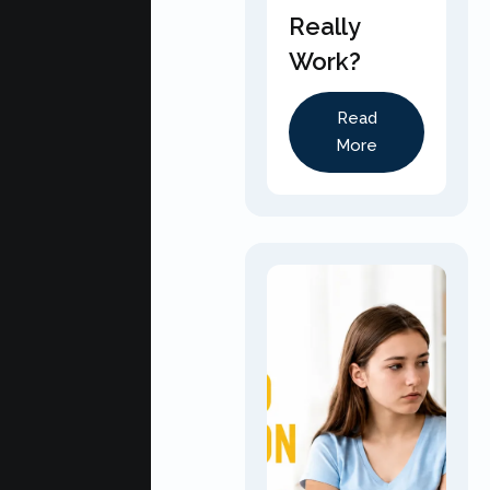
Really
Work?
Read
More