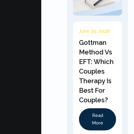
June 29, 2026
Gottman
Method Vs
EFT: Which
Couples
Therapy Is
Best For
Couples?
Read
More