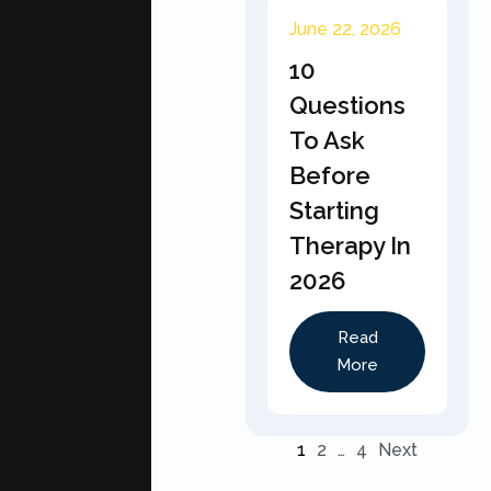
June 22, 2026
10
Questions
To Ask
Before
Starting
Therapy In
2026
Read
More
1
2
…
4
Next