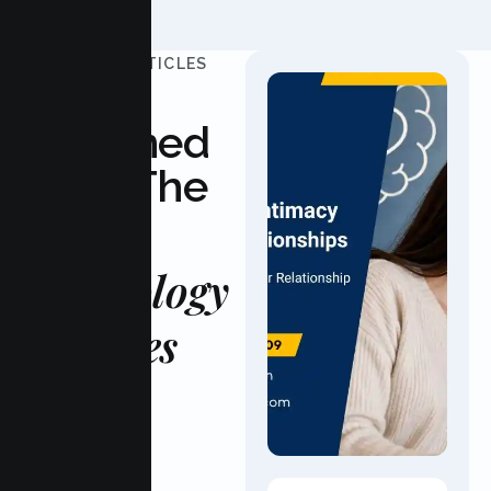
UPDATED ARTICLES
Stay
Informed
With The
Latest
Psychology
Updates