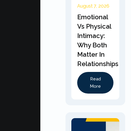
August 7, 2026
Emotional
Vs Physical
Intimacy:
Why Both
Matter In
Relationships
Read
More