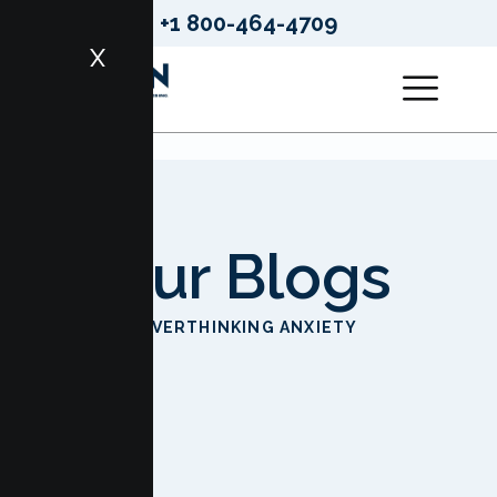
+1 800-464-4709
X
Our Blogs
HOME
OVERTHINKING ANXIETY