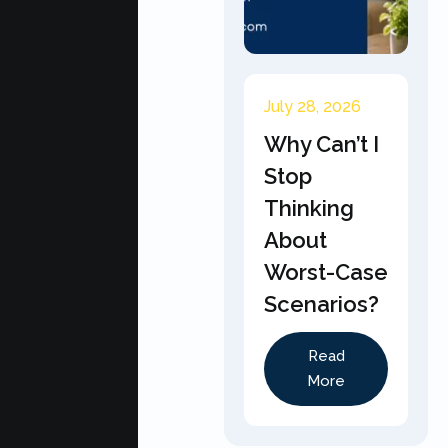
July 28, 2026
Why Can’t I
Stop
Thinking
About
Worst-Case
Scenarios?
Read
More