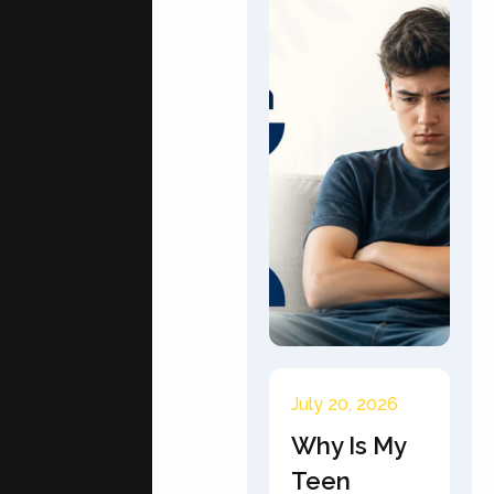
July 20, 2026
Why Is My
Teen