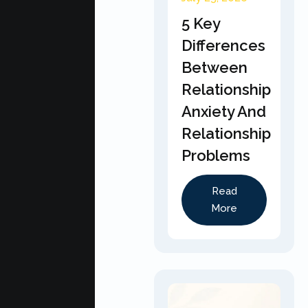
5 Key
Differences
Between
Relationship
Anxiety And
Relationship
Problems
Read
More