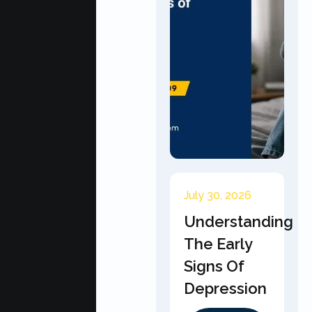
July 30, 2026
Understanding
The Early
Signs Of
Depression