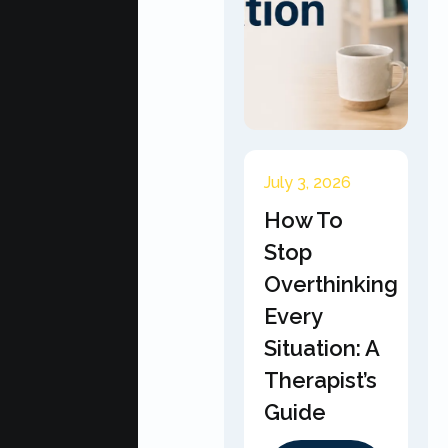
July 3, 2026
How To
Stop
Overthinking
Every
Situation: A
Therapist’s
Guide