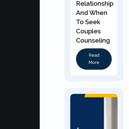
Relationship
And When
To Seek
Couples
Counseling
Read
More