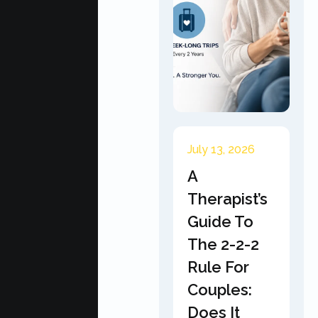
July 13, 2026
A
Therapist’s
Guide To
The 2-2-2
Rule For
Couples:
Does It