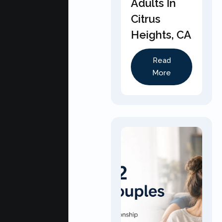
Adults In
Citrus
Heights, CA
Read
More