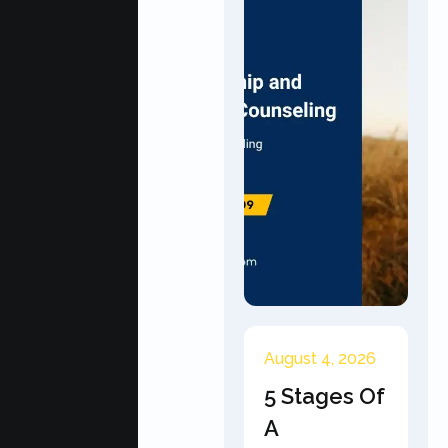
August 4, 2026
5 Stages Of
A