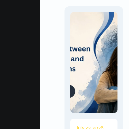
July 23, 2026