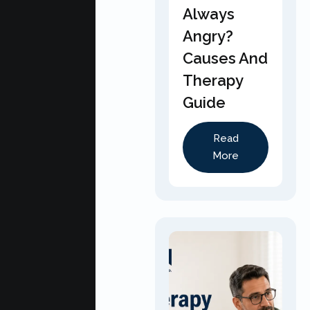
Always
Angry?
Causes And
Therapy
Guide
Read
More