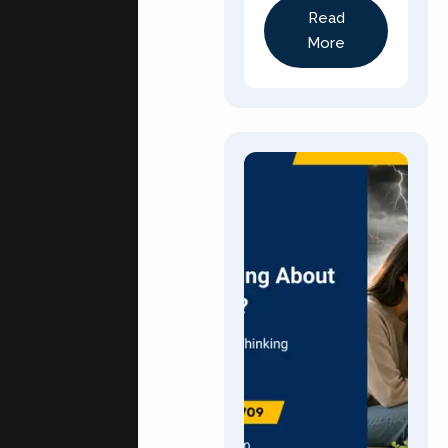
Read
More