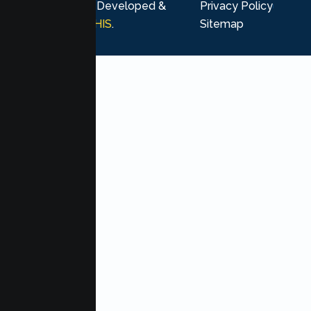
rights reserved. Developed &
Privacy Policy
Marketing by
MHIS
.
Sitemap