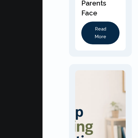
Parents
Face
Read
More