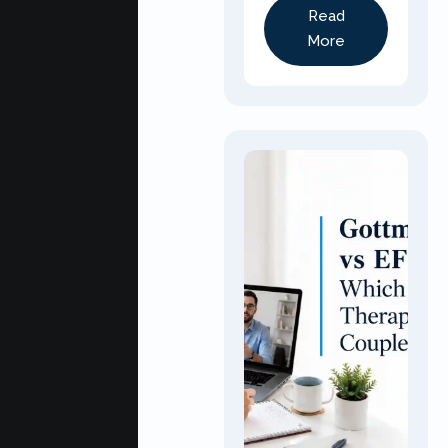
Read
More