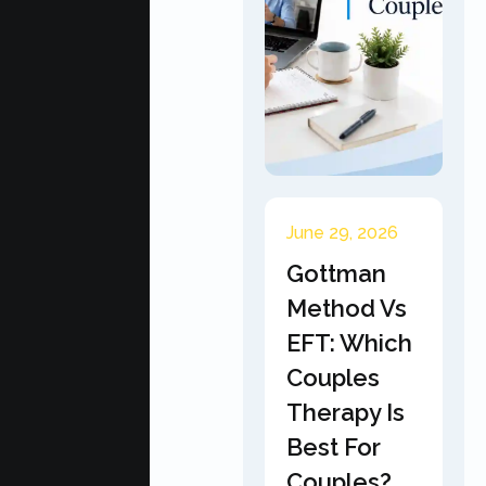
June 29, 2026
Gottman
Method Vs
EFT: Which
Couples
Therapy Is
Best For
Couples?