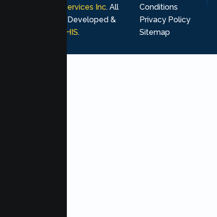
Psychological Services Inc
. All
Conditions
rights reserved. Developed &
Privacy Policy
Marketing by
MHIS
.
Sitemap