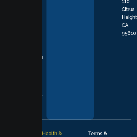
110
provide
Citrus
personalized,
Height
empathetic
CA
care grounded
95610
in evidence-
based
practices,
supporting you
with
compassion,
understanding,
and respect at
every stage of
your healing
journey.
© 2026
Lumen Health &
Terms &