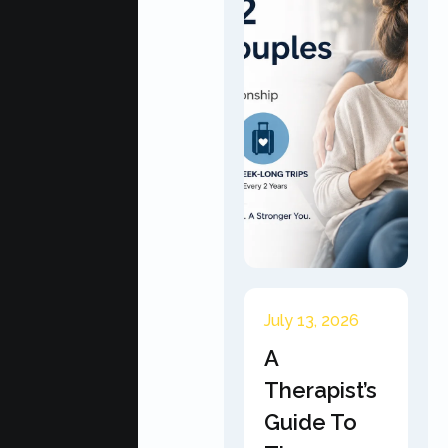
July 13, 2026
A
Therapist’s
Guide To