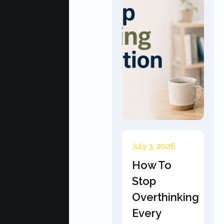
July 3, 2026
How To
Stop
Overthinking
Every