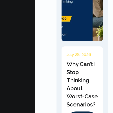
July 28, 2026
Why Can’t I
Stop
Thinking
About
Worst-Case
Scenarios?