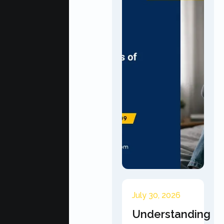
July 30, 2026
Understanding