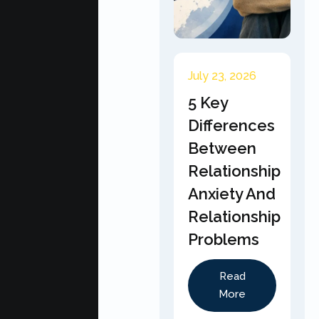
July 23, 2026
5 Key
Differences
Between
Relationship
Anxiety And
Relationship
Problems
Read
More