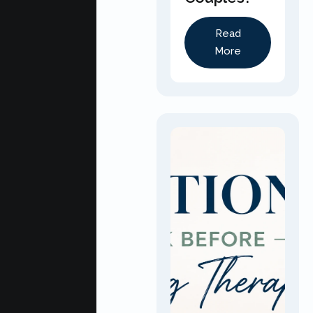
Read
More