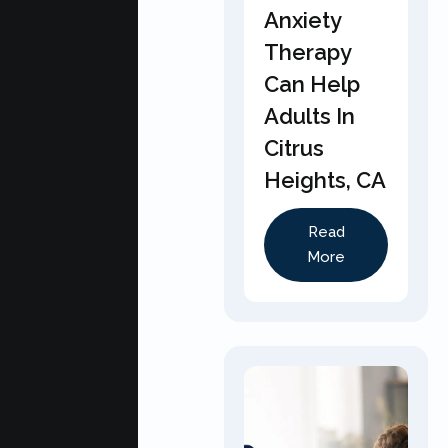
Anxiety
Therapy
Can Help
Adults In
Citrus
Heights, CA
Read
More