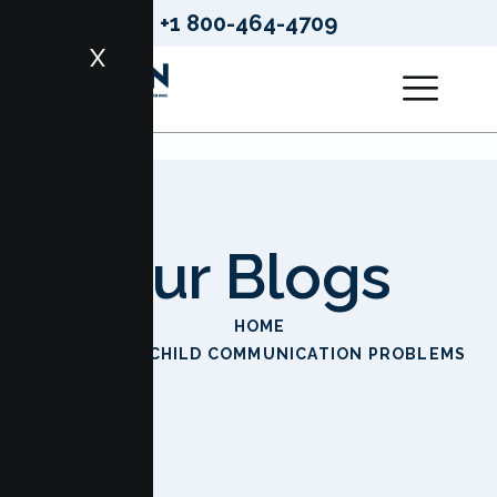
+1 800-464-4709
X
Our Blogs
HOME
PARENT CHILD COMMUNICATION PROBLEMS