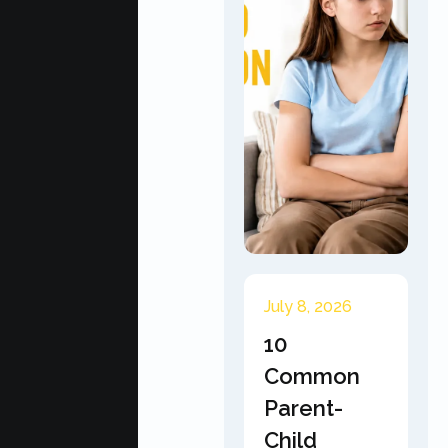
July 8, 2026
10
Common
Parent-
Child