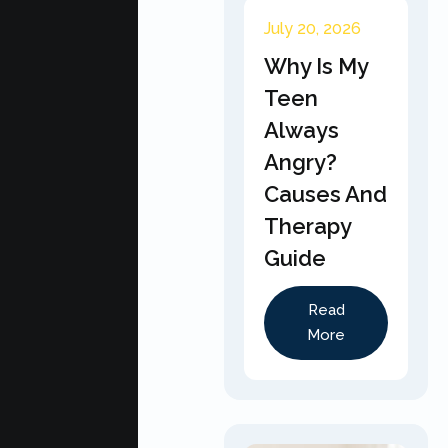
July 20, 2026
Why Is My
Teen
Always
Angry?
Causes And
Therapy
Guide
Read
More