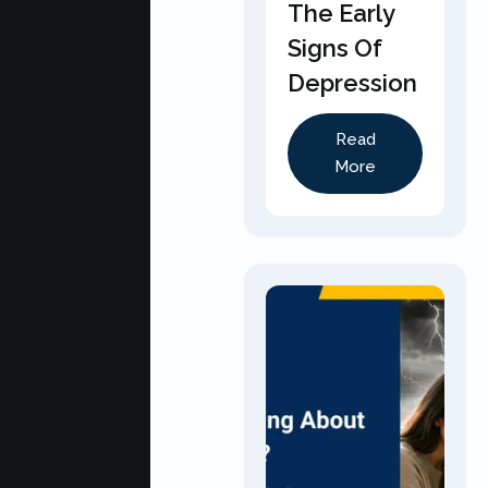
The Early
Signs Of
Depression
Read
More