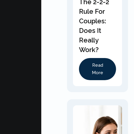
The 2-2-2
Rule For
Couples:
Does It
Really
Work?
Read
More