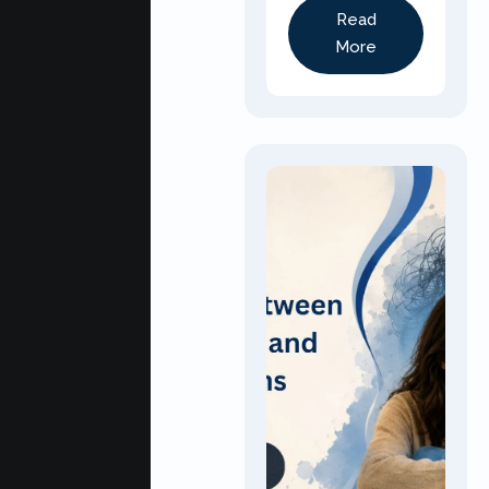
Read
More