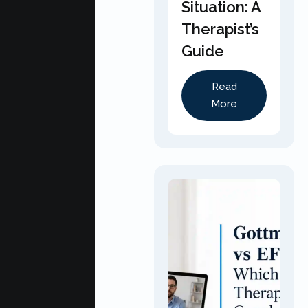
Situation: A
Therapist’s
Guide
Read
More