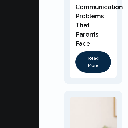
Communication
Problems
That
Parents
Face
Read
More