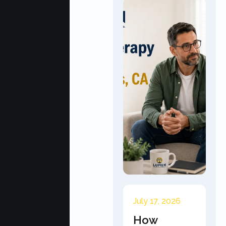
July 17, 2026
How