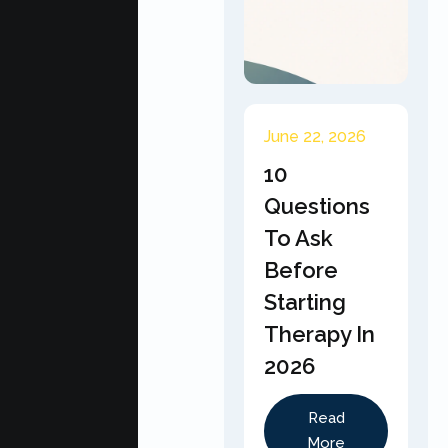
June 22, 2026
10
Questions
To Ask
Before
Starting
Therapy In
2026
Read
More