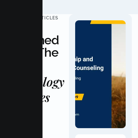
UPDATED ARTICLES
Stay
Informed
With The
Latest
Psychology
Updates