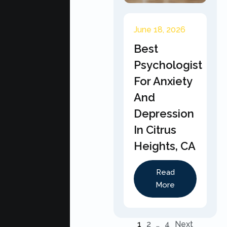
June 18, 2026
Best
Psychologist
For Anxiety
And
Depression
In Citrus
Heights, CA
Read
More
1
2
…
4
Next