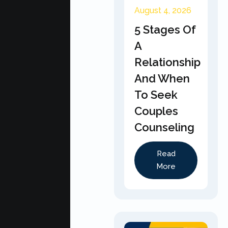
August 4, 2026
5 Stages Of
A
Relationship
And When
To Seek
Couples
Counseling
Read
More