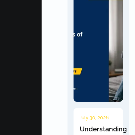
July 30, 2026
Understanding