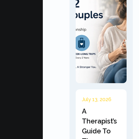
July 13, 2026
A
Therapist’s
Guide To