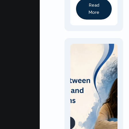
Read
More