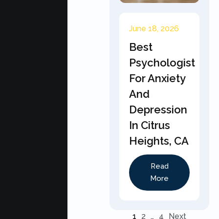
June 18, 2026
Best
Psychologist
For Anxiety
And
Depression
In Citrus
Heights, CA
Read
More
1
2
…
4
Next