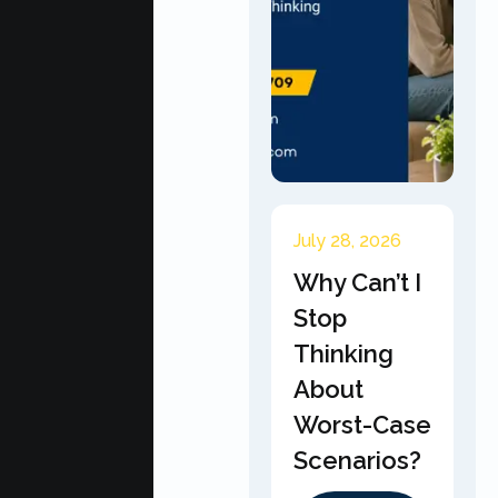
July 28, 2026
Why Can’t I
Stop
Thinking
About
Worst-Case
Scenarios?