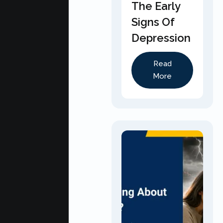
The Early
Signs Of
Depression
Read
More