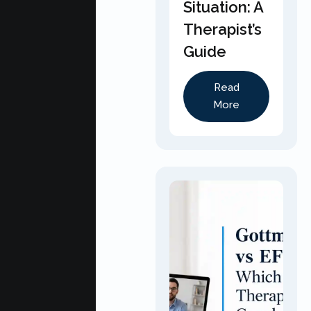
Situation: A
Therapist’s
Guide
Read
More