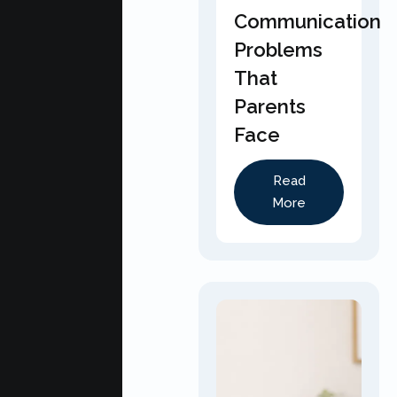
Communication
Problems
That
Parents
Face
Read
More