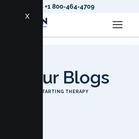
+1 800-464-4709
X
Our Blogs
HOME
STARTING THERAPY