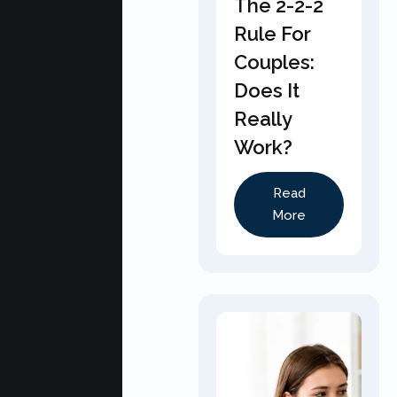
The 2-2-2
Rule For
Couples:
Does It
Really
Work?
Read
More