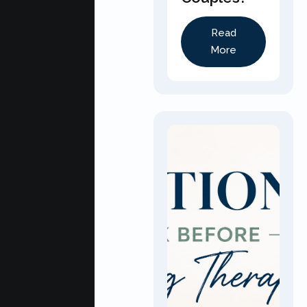
Read
More