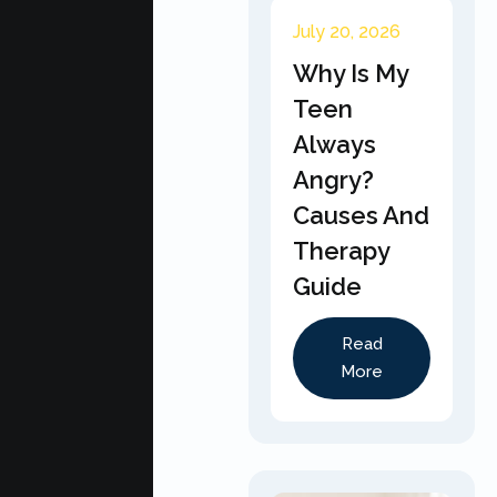
July 20, 2026
Why Is My
Teen
Always
Angry?
Causes And
Therapy
Guide
Read
More