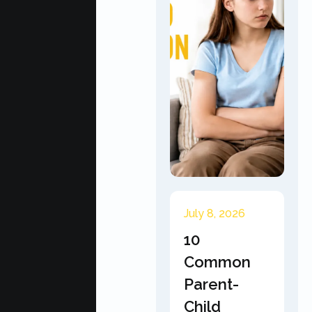
July 8, 2026
10
Common
Parent-
Child