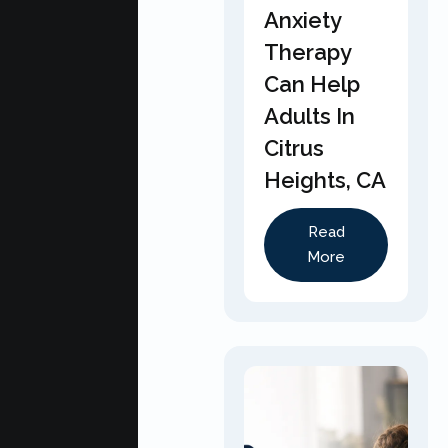
Anxiety
Therapy
Can Help
Adults In
Citrus
Heights, CA
Read
More