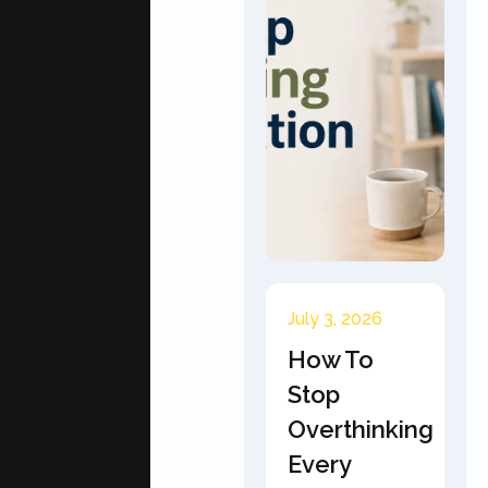
July 3, 2026
How To
Stop
Overthinking
Every