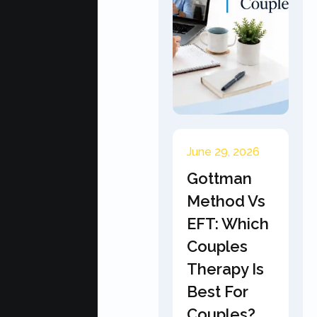
June 29, 2026
Gottman
Method Vs
EFT: Which
Couples
Therapy Is
Best For
Couples?