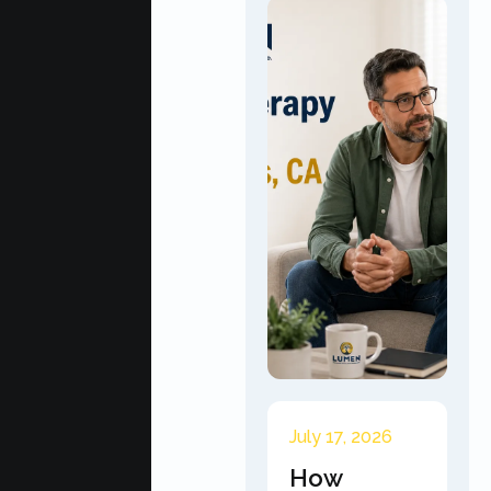
July 17, 2026
How