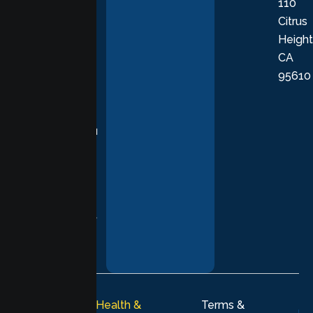
110
provide
Citrus
personalized,
Height
empathetic
CA
care grounded
95610
in evidence-
based
practices,
supporting you
with
compassion,
understanding,
and respect at
every stage of
your healing
journey.
© 2026
Lumen Health &
Terms &