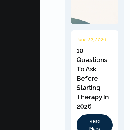
June 22, 2026
10
Questions
To Ask
Before
Starting
Therapy In
2026
Read
More