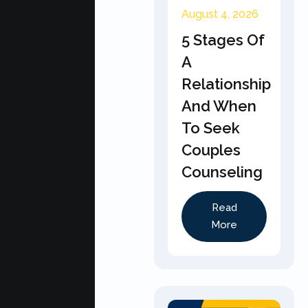
August 4, 2026
5 Stages Of
A
Relationship
And When
To Seek
Couples
Counseling
Read
More