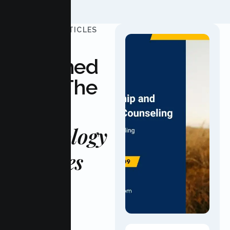
UPDATED ARTICLES
Stay
Informed
With The
Latest
Psychology
Updates