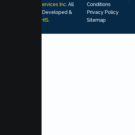
Psychological Services Inc
. All
Conditions
rights reserved. Developed &
Privacy Policy
Marketing by
MHIS
.
Sitemap