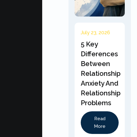
July 23, 2026
5 Key
Differences
Between
Relationship
Anxiety And
Relationship
Problems
Read
More